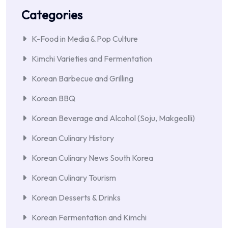
Categories
K-Food in Media & Pop Culture
Kimchi Varieties and Fermentation
Korean Barbecue and Grilling
Korean BBQ
Korean Beverage and Alcohol (Soju, Makgeolli)
Korean Culinary History
Korean Culinary News South Korea
Korean Culinary Tourism
Korean Desserts & Drinks
Korean Fermentation and Kimchi