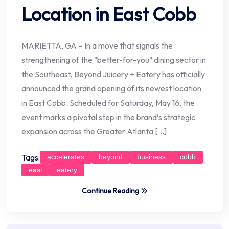
Location in East Cobb
MARIETTA, GA – In a move that signals the
strengthening of the "better-for-you" dining sector in
the Southeast, Beyond Juicery + Eatery has officially
announced the grand opening of its newest location
in East Cobb. Scheduled for Saturday, May 16, the
event marks a pivotal step in the brand’s strategic
expansion across the Greater Atlanta […]
Tags:
accelerates
beyond
business
cobb
east
eatery
Continue Reading