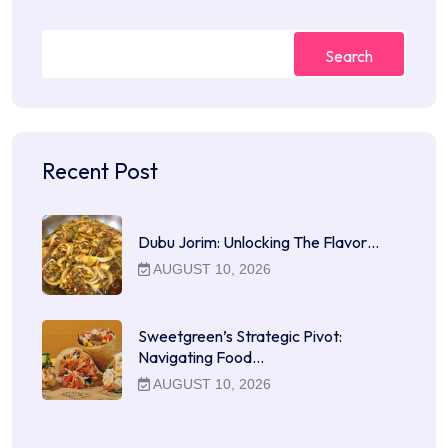
Search
Recent Post
Dubu Jorim: Unlocking The Flavor…
AUGUST 10, 2026
Sweetgreen’s Strategic Pivot:
Navigating Food…
AUGUST 10, 2026