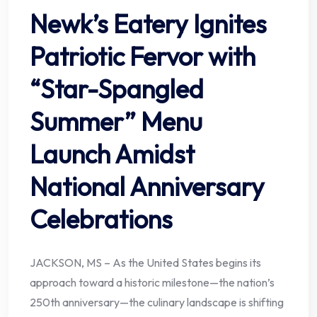
Newk’s Eatery Ignites
Patriotic Fervor with
“Star-Spangled
Summer” Menu
Launch Amidst
National Anniversary
Celebrations
JACKSON, MS – As the United States begins its
approach toward a historic milestone—the nation’s
250th anniversary—the culinary landscape is shifting