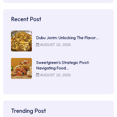
Recent Post
Dubu Jorim: Unlocking The Flavor…
AUGUST 10, 2026
Sweetgreen’s Strategic Pivot:
Navigating Food…
AUGUST 10, 2026
Trending Post