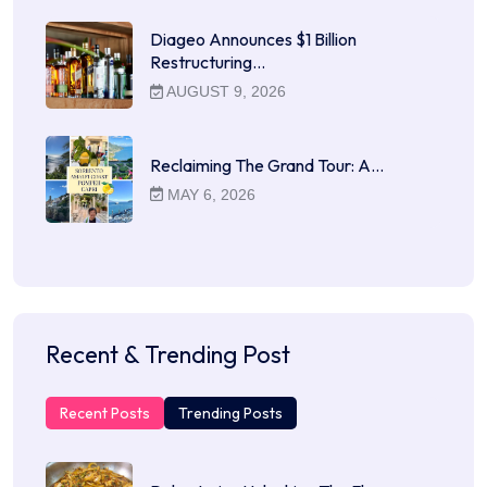
Diageo Announces $1 Billion
Restructuring…
AUGUST 9, 2026
Reclaiming The Grand Tour: A…
MAY 6, 2026
Recent & Trending Post
Recent Posts
Trending Posts