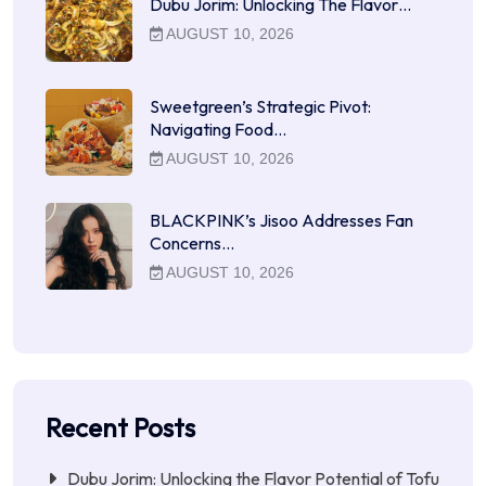
Dubu Jorim: Unlocking The Flavor…
AUGUST 10, 2026
Sweetgreen’s Strategic Pivot:
Navigating Food…
AUGUST 10, 2026
BLACKPINK’s Jisoo Addresses Fan
Concerns…
AUGUST 10, 2026
Recent Posts
Dubu Jorim: Unlocking the Flavor Potential of Tofu