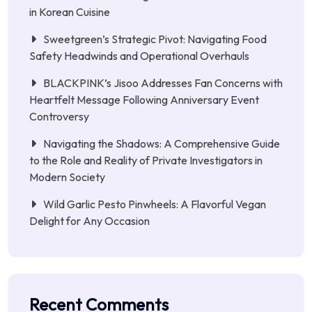
in Korean Cuisine
Sweetgreen’s Strategic Pivot: Navigating Food
Safety Headwinds and Operational Overhauls
BLACKPINK’s Jisoo Addresses Fan Concerns with
Heartfelt Message Following Anniversary Event
Controversy
Navigating the Shadows: A Comprehensive Guide
to the Role and Reality of Private Investigators in
Modern Society
Wild Garlic Pesto Pinwheels: A Flavorful Vegan
Delight for Any Occasion
Recent Comments