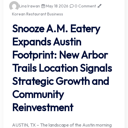
Lina Irawan
May 18 2026
0 Comment
Korean Restaurant Business
Snooze A.M. Eatery
Expands Austin
Footprint: New Arbor
Trails Location Signals
Strategic Growth and
Community
Reinvestment
AUSTIN, TX – The landscape of the Austin morning