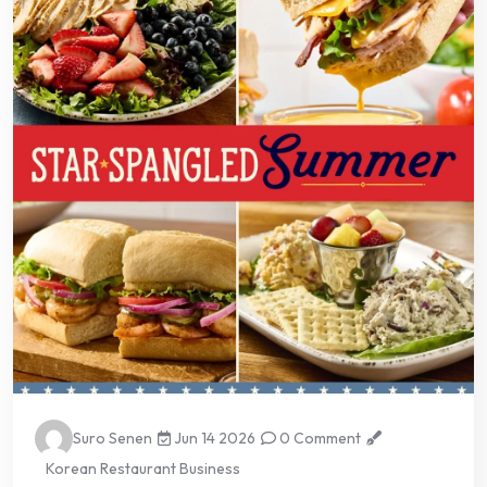
Suro Senen
Jun 14 2026
0 Comment
Korean Restaurant Business