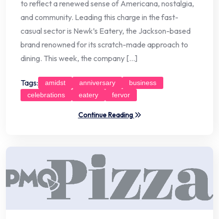
to reflect a renewed sense of Americana, nostalgia,
and community. Leading this charge in the fast-
casual sector is Newk’s Eatery, the Jackson-based
brand renowned for its scratch-made approach to
dining. This week, the company […]
Tags:
amidst
anniversary
business
celebrations
eatery
fervor
Continue Reading