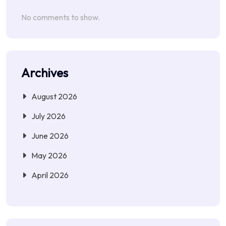
No comments to show.
Archives
August 2026
July 2026
June 2026
May 2026
April 2026