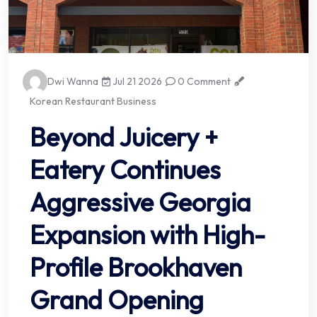
Dwi Wanna
Jul 21 2026
0 Comment
Korean Restaurant Business
Beyond Juicery +
Eatery Continues
Aggressive Georgia
Expansion with High-
Profile Brookhaven
Grand Opening