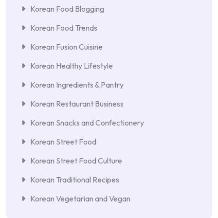
Korean Food Blogging
Korean Food Trends
Korean Fusion Cuisine
Korean Healthy Lifestyle
Korean Ingredients & Pantry
Korean Restaurant Business
Korean Snacks and Confectionery
Korean Street Food
Korean Street Food Culture
Korean Traditional Recipes
Korean Vegetarian and Vegan