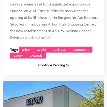
culinary scene is set for a significant expansion as
Snooze, an A.M. Eatery, officially announces the
opening of its fifth location in the greater Austin area.
Situated in the bustling Arbor Trails Shopping Center,
the new establishment at 4301 W. William Cannon
Drive is scheduled to […]
Tags:
arbor
austin
business
community
eatery
expands
Continue Reading