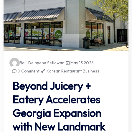
Raul Delapena Setiawan
May 13 2026
0 Comment
Korean Restaurant Business
Beyond Juicery +
Eatery Accelerates
Georgia Expansion
with New Landmark