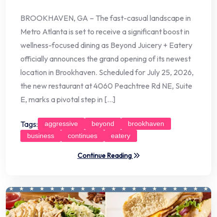
BROOKHAVEN, GA – The fast-casual landscape in
Metro Atlanta is set to receive a significant boost in
wellness-focused dining as Beyond Juicery + Eatery
officially announces the grand opening of its newest
location in Brookhaven. Scheduled for July 25, 2026,
the new restaurant at 4060 Peachtree Rd NE, Suite
E, marks a pivotal step in […]
Tags:
aggressive
beyond
brookhaven
business
continues
eatery
Continue Reading