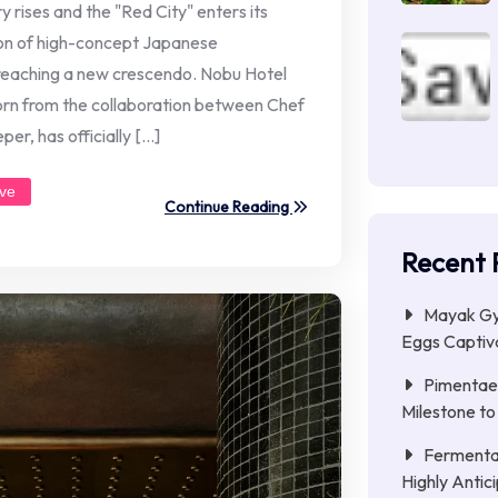
es and the "Red City" enters its
ion of high-concept Japanese
 reaching a new crescendo. Nobu Hotel
born from the collaboration between Chef
er, has officially […]
ive
Continue Reading
Recent 
Mayak Gye
Eggs Captiva
Pimentae 
Milestone to
Fermenta
Highly Anti