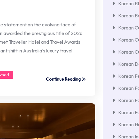
Korean 
Korean Be
ive statement on the evolving face of
Korean Cu
n awarded the prestigious title of 2026
Korean C
met Traveller Hotel and Travel Awards.
t shift in Australia’s luxury travel
Korean Cu
Korean De
wned
Korean F
Continue Reading
Korean F
Korean F
Korean Fu
Korean He
Korean In