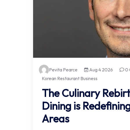
Pevita Pearce
Aug 4 2026
0 
Korean Restaurant Business
The Culinary Rebir
Dining is Redefini
Areas