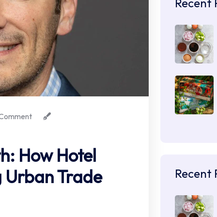
Recent 
Comment
th: How Hotel
ng Urban Trade
Recent 