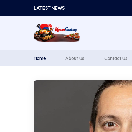
Skip
LATEST NEWS
to
content
Home
About Us
Contact Us