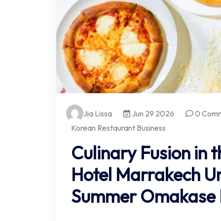
Jia Lissa
Jun 29 2026
0 Com
Korean Restaurant Business
Culinary Fusion in 
Hotel Marrakech Un
Summer Omakase E