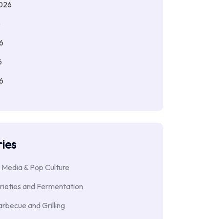
026
6
6
6
6
ies
 Media & Pop Culture
rieties and Fermentation
rbecue and Grilling