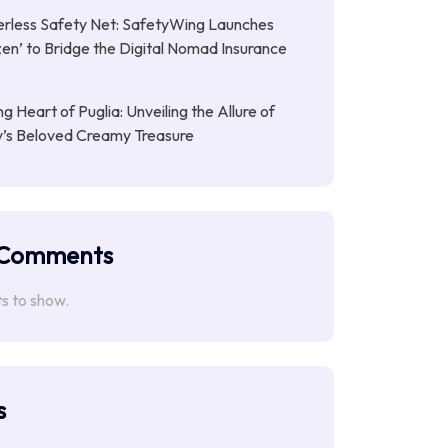
rless Safety Net: SafetyWing Launches
en’ to Bridge the Digital Nomad Insurance
g Heart of Puglia: Unveiling the Allure of
ly’s Beloved Creamy Treasure
 Comments
 to show.
s