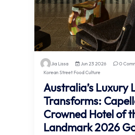
Jia Lissa
Jun 23 2026
0 Com
Korean Street Food Culture
Australia’s Luxury
Transforms: Capel
Crowned Hotel of th
Landmark 2026 Gou