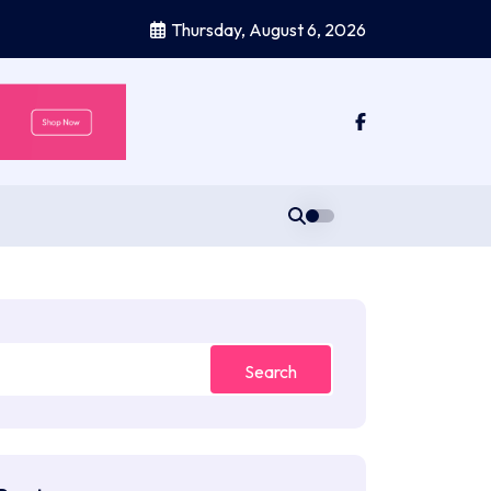
Thursday, August 6, 2026
Search