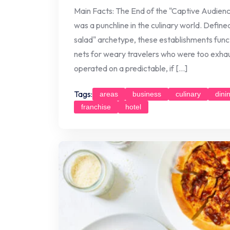
Main Facts: The End of the "Captive Audienc
was a punchline in the culinary world. Defin
salad" archetype, these establishments func
nets for weary travelers who were too exhau
operated on a predictable, if […]
Tags:
areas
business
culinary
dini
franchise
hotel