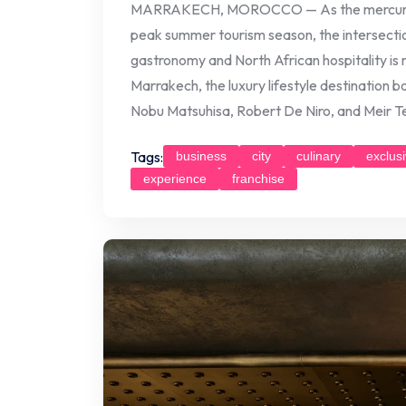
MARRAKECH, MOROCCO — As the mercury ris
peak summer tourism season, the intersect
gastronomy and North African hospitality is
Marrakech, the luxury lifestyle destination 
Nobu Matsuhisa, Robert De Niro, and Meir Tep
Tags:
business
city
culinary
exclus
experience
franchise