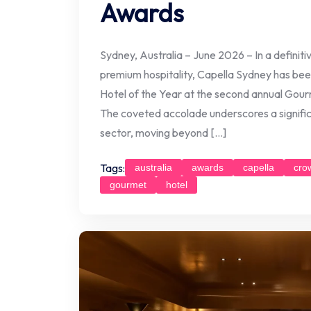
Awards
Sydney, Australia – June 2026 – In a definit
premium hospitality, Capella Sydney has bee
Hotel of the Year at the second annual Gour
The coveted accolade underscores a significan
sector, moving beyond […]
Tags:
australia
awards
capella
cro
gourmet
hotel