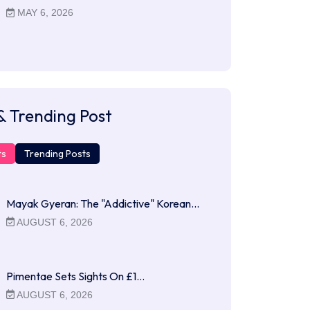
MAY 6, 2026
& Trending Post
ts
Trending Posts
Mayak Gyeran: The "Addictive" Korean…
AUGUST 6, 2026
Pimentae Sets Sights On £1…
AUGUST 6, 2026