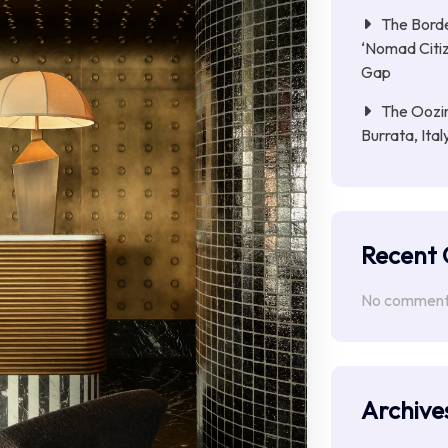
The Borde
‘Nomad Citiz
Gap
The Oozin
Burrata, Ita
Recent
No comments
Archive