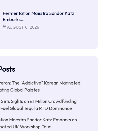
Fermentation Maestro Sandor Katz
Embarks…
AUGUST 6, 2026
Posts
ran: The "Addictive" Korean Marinated
ting Global Palates
Sets Sights on £1 Million Crowdfunding
 Fuel Global Tequila RTD Dominance
tion Maestro Sandor Katz Embarks on
cipated UK Workshop Tour