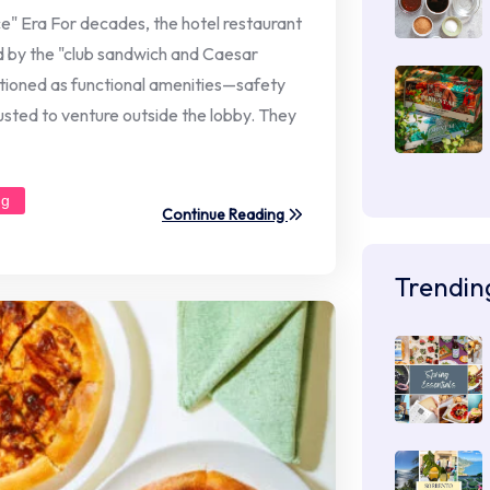
e" Era For decades, the hotel restaurant
ed by the "club sandwich and Caesar
tioned as functional amenities—safety
sted to venture outside the lobby. They
ng
Continue Reading
Trendin