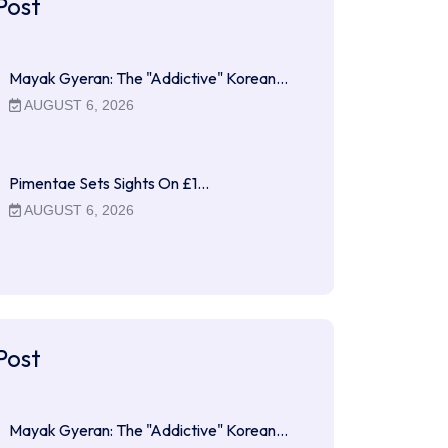
Post
Mayak Gyeran: The "Addictive" Korean…
AUGUST 6, 2026
Pimentae Sets Sights On £1…
AUGUST 6, 2026
Post
Mayak Gyeran: The "Addictive" Korean…