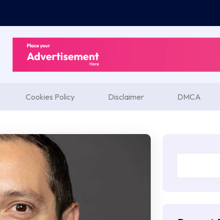
Cookies Policy
Disclaimer
DMCA