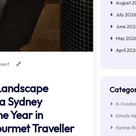
August 2
July 202
June 202
May 202
April 202
ment
 Landscape
Categor
la Sydney
K-Food in
e Year in
Kimchi Va
rmet Traveller
Korean Ba