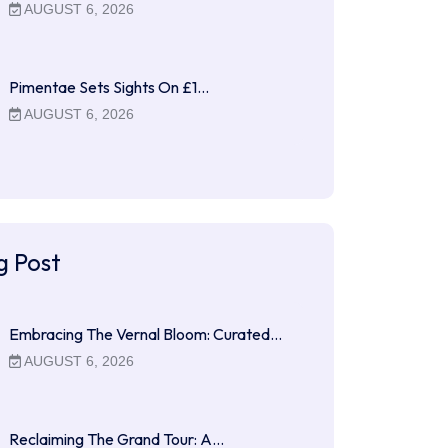
AUGUST 6, 2026
Pimentae Sets Sights On £1…
AUGUST 6, 2026
g Post
Embracing The Vernal Bloom: Curated…
AUGUST 6, 2026
Reclaiming The Grand Tour: A…