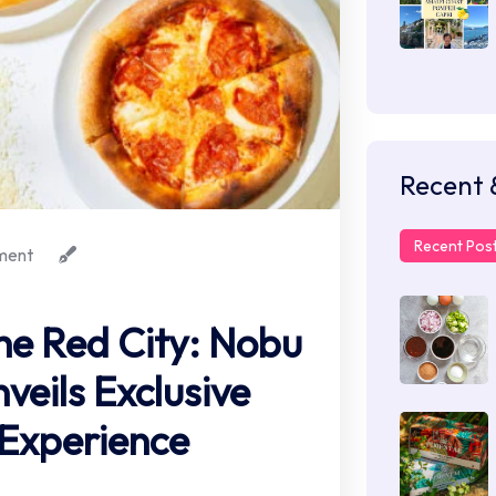
Recent 
Recent Pos
ment
the Red City: Nobu
veils Exclusive
xperience