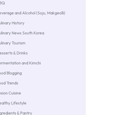
BBQ
verage and Alcohol (Soju, Makgeolli)
linary History
ulinary News South Korea
linary Tourism
sserts & Drinks
ermentation and Kimchi
ood Blogging
ood Trends
sion Cuisine
althy Lifestyle
gredients & Pantry