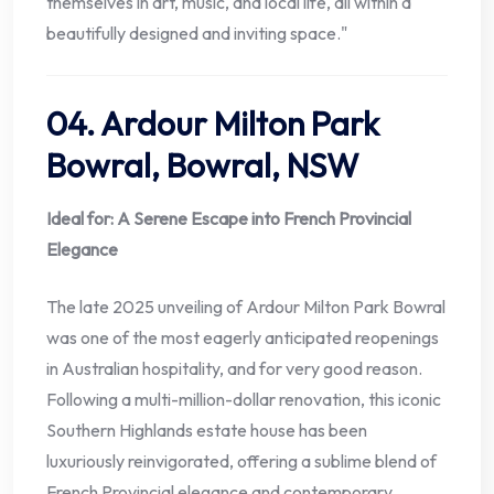
themselves in art, music, and local life, all within a
beautifully designed and inviting space."
04. Ardour Milton Park
Bowral, Bowral, NSW
Ideal for: A Serene Escape into French Provincial
Elegance
The late 2025 unveiling of Ardour Milton Park Bowral
was one of the most eagerly anticipated reopenings
in Australian hospitality, and for very good reason.
Following a multi-million-dollar renovation, this iconic
Southern Highlands estate house has been
luxuriously reinvigorated, offering a sublime blend of
French Provincial elegance and contemporary