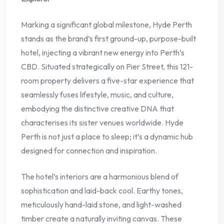
Marking a significant global milestone, Hyde Perth
stands as the brand’s first ground-up, purpose-built
hotel, injecting a vibrant new energy into Perth’s
CBD. Situated strategically on Pier Street, this 121-
room property delivers a five-star experience that
seamlessly fuses lifestyle, music, and culture,
embodying the distinctive creative DNA that
characterises its sister venues worldwide. Hyde
Perth is not just a place to sleep; it’s a dynamic hub
designed for connection and inspiration.
The hotel’s interiors are a harmonious blend of
sophistication and laid-back cool. Earthy tones,
meticulously hand-laid stone, and light-washed
timber create a naturally inviting canvas. These