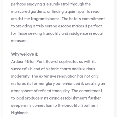
perhaps enjoying a leisurely stroll through the
manicured gardens, or finding a quiet spot to read
amidst the fragrant blooms. The hotel’s commitment
to providing a truly serene escape makes it perfect
for those seeking tranquility and indulgence in equal
measure.
Why we love it:
Ardour Milton Park Bowral captivates us with its
successful blend of historic charm and luxurious
modernity. The extensive renovation has not only
restored its former glory but enhanced it, creating an
atmosphere of refined tranquility. The commitment
to local produce in its dining establishments further
deepens its connection to the beautiful Southern
Highlands.