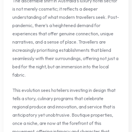
The discernible shift in Australia’s luxury hotel sector
is not merely cosmetic; it reflects a deeper
understanding of what modern travellers seek. Post-
pandemic, there’s a heightened demand for
experiences that offer genuine connection, unique
narratives, and a sense of place. Travellers are
increasingly prioritising establishments that blend
seamlessly with their surroundings, offering not just a
bed for the night, but an immersion into the local
fabric.
This evolution sees hoteliers investing in design that
tells a story, culinary programs that celebrate
regional produce and innovation, and service that is
anticipatory yet unobtrusive. Boutique properties,
once a niche, are now at the forefront of this
movement, offering intimacy and character that