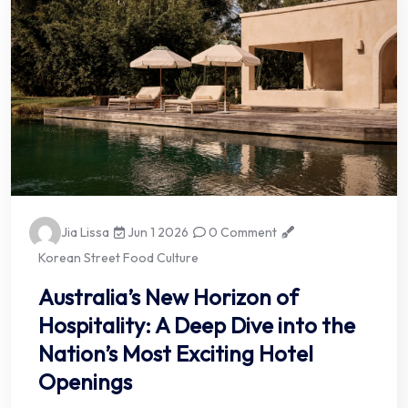
Jia Lissa
Jun 1 2026
0 Comment
Korean Street Food Culture
Australia’s New Horizon of
Hospitality: A Deep Dive into the
Nation’s Most Exciting Hotel
Openings