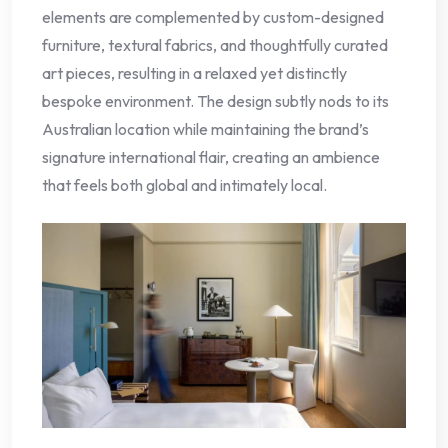
elements are complemented by custom-designed
furniture, textural fabrics, and thoughtfully curated
art pieces, resulting in a relaxed yet distinctly
bespoke environment. The design subtly nods to its
Australian location while maintaining the brand’s
signature international flair, creating an ambience
that feels both global and intimately local.