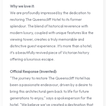
Why we love it:
We are profoundly impressed by the dedication to
restoring The Queenscliff Hotel to its former
splendour. The blend of historical reverence with
modern luxury, coupled with unique features like the
viewing tower, creates a truly memorable and
distinctive guest experience. It’s more than a hotel;
it’s a beautifully revived piece of Victorian history
offering a luxurious escape.
Official Response (Invented):
"The journey to restore The Queenscliff Hotel has
been a passionate endeavour, driven by a desire to
bring this architectural gem back to life for future
generations to enjoy," says a spokesperson for the
hotel. "We believe we’ve created a destination that