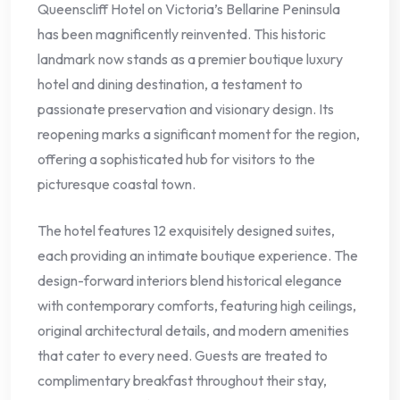
Queenscliff Hotel on Victoria’s Bellarine Peninsula
has been magnificently reinvented. This historic
landmark now stands as a premier boutique luxury
hotel and dining destination, a testament to
passionate preservation and visionary design. Its
reopening marks a significant moment for the region,
offering a sophisticated hub for visitors to the
picturesque coastal town.
The hotel features 12 exquisitely designed suites,
each providing an intimate boutique experience. The
design-forward interiors blend historical elegance
with contemporary comforts, featuring high ceilings,
original architectural details, and modern amenities
that cater to every need. Guests are treated to
complimentary breakfast throughout their stay,