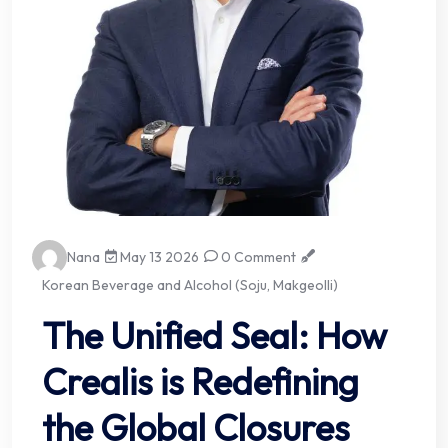
Nana
May 13 2026
0 Comment
Korean Beverage and Alcohol (Soju, Makgeolli)
The Unified Seal: How
Crealis is Redefining
the Global Closures