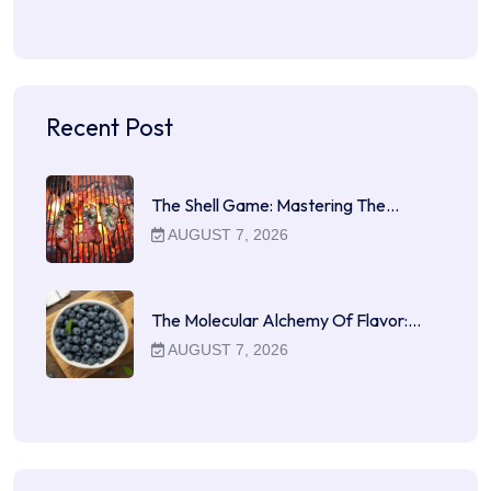
Recent Post
The Shell Game: Mastering The…
AUGUST 7, 2026
The Molecular Alchemy Of Flavor:…
AUGUST 7, 2026