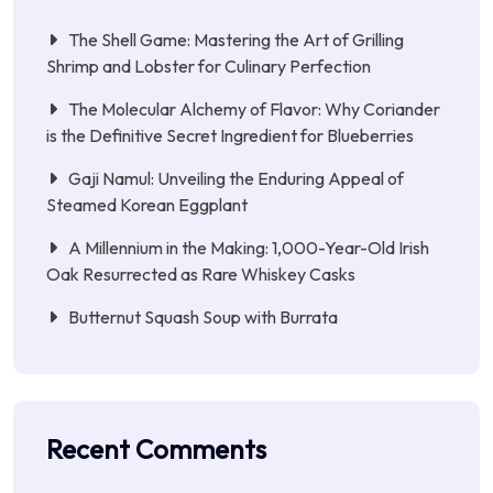
The Shell Game: Mastering the Art of Grilling
Shrimp and Lobster for Culinary Perfection
The Molecular Alchemy of Flavor: Why Coriander
is the Definitive Secret Ingredient for Blueberries
Gaji Namul: Unveiling the Enduring Appeal of
Steamed Korean Eggplant
A Millennium in the Making: 1,000-Year-Old Irish
Oak Resurrected as Rare Whiskey Casks
Butternut Squash Soup with Burrata
Recent Comments