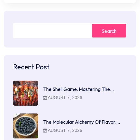
Search
Recent Post
The Shell Game: Mastering The…
AUGUST 7, 2026
The Molecular Alchemy Of Flavor:…
AUGUST 7, 2026