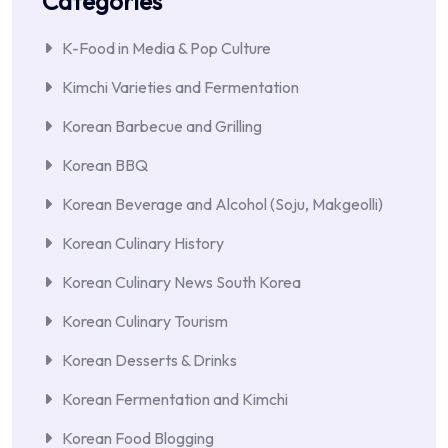
Categories
K-Food in Media & Pop Culture
Kimchi Varieties and Fermentation
Korean Barbecue and Grilling
Korean BBQ
Korean Beverage and Alcohol (Soju, Makgeolli)
Korean Culinary History
Korean Culinary News South Korea
Korean Culinary Tourism
Korean Desserts & Drinks
Korean Fermentation and Kimchi
Korean Food Blogging