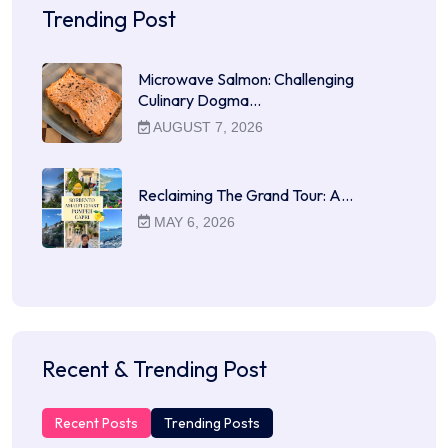
Trending Post
Microwave Salmon: Challenging
Culinary Dogma…
AUGUST 7, 2026
Reclaiming The Grand Tour: A…
MAY 6, 2026
Recent & Trending Post
Recent Posts
Trending Posts