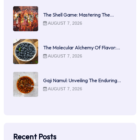
The Shell Game: Mastering The…
AUGUST 7, 2026
The Molecular Alchemy Of Flavor:…
AUGUST 7, 2026
Gaji Namul: Unveiling The Enduring…
AUGUST 7, 2026
Recent Posts