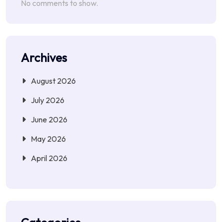
No comments to show.
Archives
August 2026
July 2026
June 2026
May 2026
April 2026