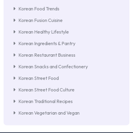
Korean Food Trends
Korean Fusion Cuisine
Korean Healthy Lifestyle
Korean Ingredients & Pantry
Korean Restaurant Business
Korean Snacks and Confectionery
Korean Street Food
Korean Street Food Culture
Korean Traditional Recipes
Korean Vegetarian and Vegan