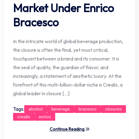
Market Under Enrico
Bracesco
In the intricate world of global beverage production,
the closure is often the final, yet most critical,
touchpoint between a brand and its consumer. It is
the seal of quality, the guardian of flavor, and
increasingly, a statement of aesthetic luxury. At the
forefront of this multi-billion-dollar niche is Crealis, a
global leader in closure […]
Tags:
alcohol
beverage
bracesco
closures
crealis
enrico
Continue Reading