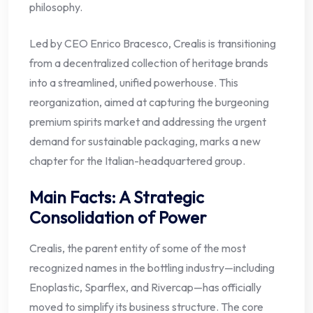
philosophy.
Led by CEO Enrico Bracesco, Crealis is transitioning
from a decentralized collection of heritage brands
into a streamlined, unified powerhouse. This
reorganization, aimed at capturing the burgeoning
premium spirits market and addressing the urgent
demand for sustainable packaging, marks a new
chapter for the Italian-headquartered group.
Main Facts: A Strategic
Consolidation of Power
Crealis, the parent entity of some of the most
recognized names in the bottling industry—including
Enoplastic, Sparflex, and Rivercap—has officially
moved to simplify its business structure. The core