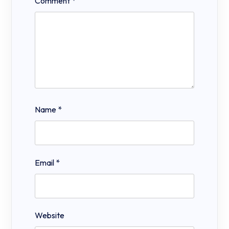
Comment
*
Name
*
Email
*
Website