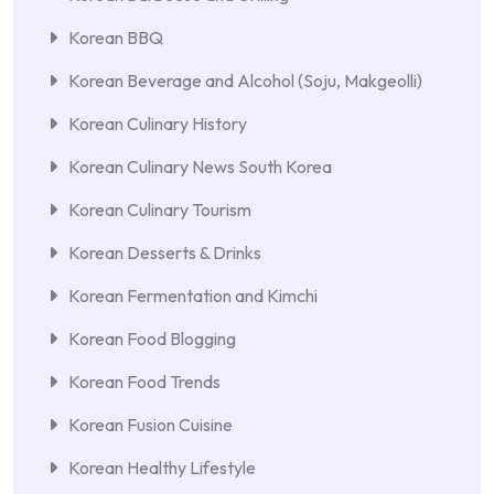
Korean BBQ
Korean Beverage and Alcohol (Soju, Makgeolli)
Korean Culinary History
Korean Culinary News South Korea
Korean Culinary Tourism
Korean Desserts & Drinks
Korean Fermentation and Kimchi
Korean Food Blogging
Korean Food Trends
Korean Fusion Cuisine
Korean Healthy Lifestyle