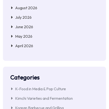
August 2026
July 2026
June 2026
May 2026
April 2026
Categories
K-Food in Media & Pop Culture
Kimchi Varieties and Fermentation
Korean Barbecue and Grilling