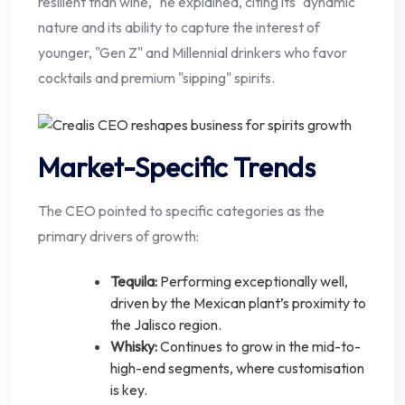
resilient than wine," he explained, citing its "dynamic"
nature and its ability to capture the interest of
younger, "Gen Z" and Millennial drinkers who favor
cocktails and premium "sipping" spirits.
Market-Specific Trends
The CEO pointed to specific categories as the
primary drivers of growth:
Tequila:
Performing exceptionally well,
driven by the Mexican plant’s proximity to
the Jalisco region.
Whisky:
Continues to grow in the mid-to-
high-end segments, where customisation
is key.