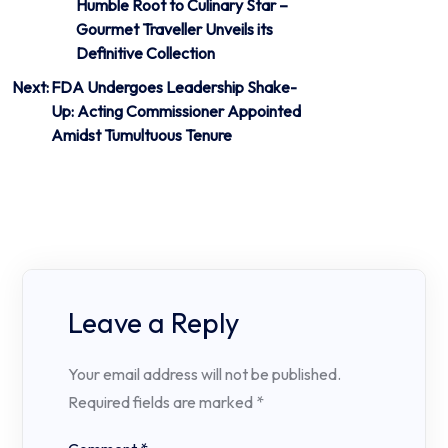
Humble Root to Culinary Star –
navigation
Gourmet Traveller Unveils its
Definitive Collection
Next:
FDA Undergoes Leadership Shake-
Up: Acting Commissioner Appointed
Amidst Tumultuous Tenure
Leave a Reply
Your email address will not be published.
Required fields are marked
*