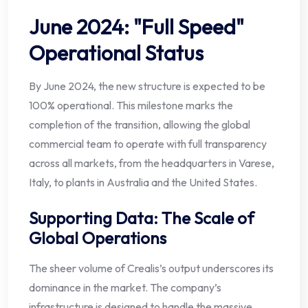
June 2024: "Full Speed"
Operational Status
By June 2024, the new structure is expected to be
100% operational. This milestone marks the
completion of the transition, allowing the global
commercial team to operate with full transparency
across all markets, from the headquarters in Varese,
Italy, to plants in Australia and the United States.
Supporting Data: The Scale of
Global Operations
The sheer volume of Crealis’s output underscores its
dominance in the market. The company’s
infrastructure is designed to handle the massive