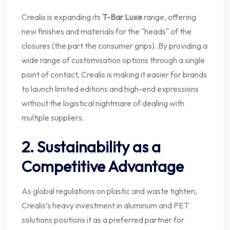
Crealis is expanding its
T-Bar Luxe
range, offering
new finishes and materials for the "heads" of the
closures (the part the consumer grips). By providing a
wide range of customisation options through a single
point of contact, Crealis is making it easier for brands
to launch limited editions and high-end expressions
without the logistical nightmare of dealing with
multiple suppliers.
2. Sustainability as a
Competitive Advantage
As global regulations on plastic and waste tighten,
Crealis’s heavy investment in aluminum and PET
solutions positions it as a preferred partner for