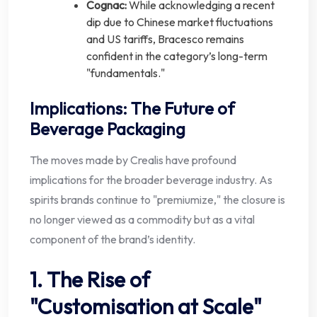
Cognac:
While acknowledging a recent
dip due to Chinese market fluctuations
and US tariffs, Bracesco remains
confident in the category’s long-term
"fundamentals."
Implications: The Future of
Beverage Packaging
The moves made by Crealis have profound
implications for the broader beverage industry. As
spirits brands continue to "premiumize," the closure is
no longer viewed as a commodity but as a vital
component of the brand’s identity.
1. The Rise of
"Customisation at Scale"