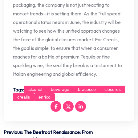
packaging, the company is not just reacting to
market trends—it is setting them. As the "full speed"
operational status nears in June, the industry will be
watching to see how this unified approach changes
the face of the global closures market. For Crealis,
the goal is simple: to ensure that when a consumer
reaches for a bottle of premium Tequila or fine
sparkling wine, the seal they break is a testament to
Italian engineering and global efficiency.
Tags:
alcohol
beverage
bracesco
closures
crealis
enrico
Post
Previous:
The Beetroot Renaissance: From