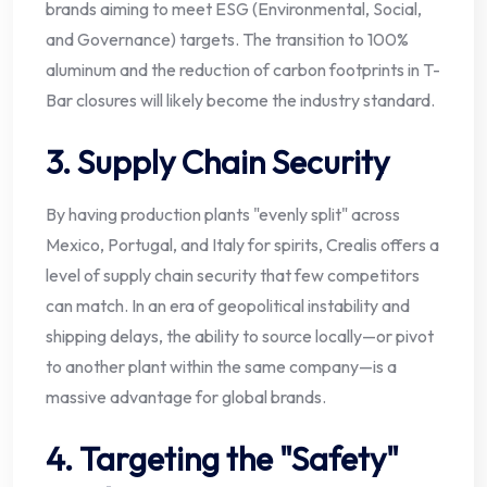
brands aiming to meet ESG (Environmental, Social,
and Governance) targets. The transition to 100%
aluminum and the reduction of carbon footprints in T-
Bar closures will likely become the industry standard.
3. Supply Chain Security
By having production plants "evenly split" across
Mexico, Portugal, and Italy for spirits, Crealis offers a
level of supply chain security that few competitors
can match. In an era of geopolitical instability and
shipping delays, the ability to source locally—or pivot
to another plant within the same company—is a
massive advantage for global brands.
4. Targeting the "Safety"