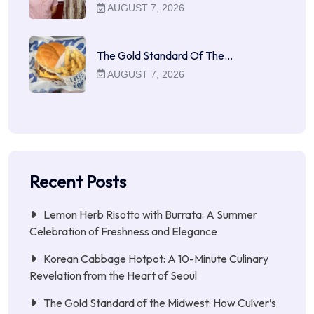
AUGUST 7, 2026
The Gold Standard Of The…
AUGUST 7, 2026
Recent Posts
Lemon Herb Risotto with Burrata: A Summer
Celebration of Freshness and Elegance
Korean Cabbage Hotpot: A 10-Minute Culinary
Revelation from the Heart of Seoul
The Gold Standard of the Midwest: How Culver’s