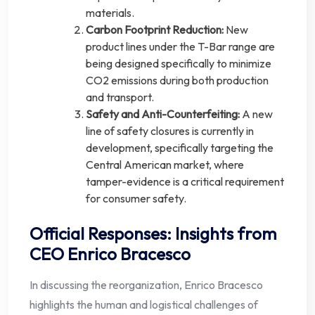
materials.
Carbon Footprint Reduction:
New
product lines under the T-Bar range are
being designed specifically to minimize
CO2 emissions during both production
and transport.
Safety and Anti-Counterfeiting:
A new
line of safety closures is currently in
development, specifically targeting the
Central American market, where
tamper-evidence is a critical requirement
for consumer safety.
Official Responses: Insights from
CEO Enrico Bracesco
In discussing the reorganization, Enrico Bracesco
highlights the human and logistical challenges of