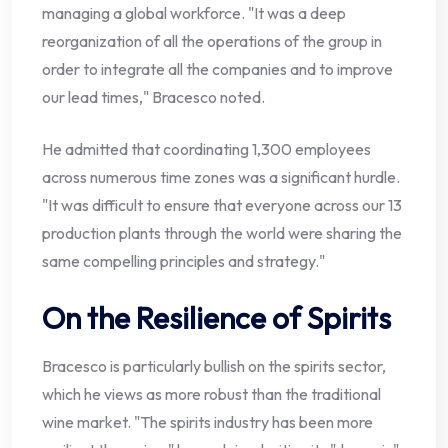
managing a global workforce. "It was a deep
reorganization of all the operations of the group in
order to integrate all the companies and to improve
our lead times," Bracesco noted.
He admitted that coordinating 1,300 employees
across numerous time zones was a significant hurdle.
"It was difficult to ensure that everyone across our 13
production plants through the world were sharing the
same compelling principles and strategy."
On the Resilience of Spirits
Bracesco is particularly bullish on the spirits sector,
which he views as more robust than the traditional
wine market. "The spirits industry has been more