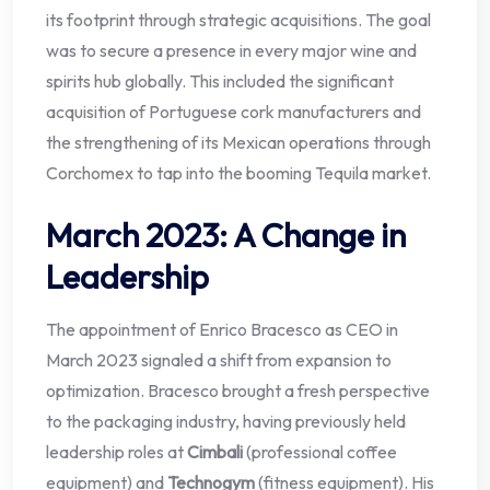
its footprint through strategic acquisitions. The goal
was to secure a presence in every major wine and
spirits hub globally. This included the significant
acquisition of Portuguese cork manufacturers and
the strengthening of its Mexican operations through
Corchomex to tap into the booming Tequila market.
March 2023: A Change in
Leadership
The appointment of Enrico Bracesco as CEO in
March 2023 signaled a shift from expansion to
optimization. Bracesco brought a fresh perspective
to the packaging industry, having previously held
leadership roles at
Cimbali
(professional coffee
equipment) and
Technogym
(fitness equipment). His