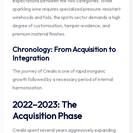
expectations between the two categories. While
sparkling wine requires specialized pressure-resistant
wirehoods and foils, the spirits sector demands a high
degree of customisation, tamper-evidence, and
premium material finishes.
Chronology: From Acquisition to
Integration
The journey of Crealis is one of rapid inorganic
growth followed by a necessary period of internal
harmonization.
2022–2023: The
Acquisition Phase
Crealis spent several years aggressively expanding