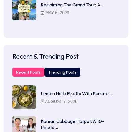
Reclaiming The Grand Tour: A…
MAY 6, 2026
Recent & Trending Post
Recent Posts
Trending Posts
Lemon Herb Risotto With Burrata:…
AUGUST 7, 2026
Korean Cabbage Hotpot: A 10-
Minute…