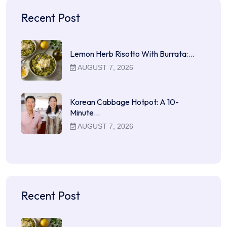
Recent Post
Lemon Herb Risotto With Burrata:…
AUGUST 7, 2026
Korean Cabbage Hotpot: A 10-
Minute…
AUGUST 7, 2026
Recent Post