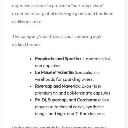
objective is clear: to provide a "one-stop-shop"
experience for global beverage giants and boutique
distilleries alike.
The company’s portfolio is vast, spanning eight
distinct brands:
Enoplastic and Sparflex:
Leaders in foil
and capsules.
Le Muselet Valentin:
Specialists in
wirehoods for sparkling wines.
Rivercap and Maverick:
Experts in
premium tin and polylaminate capsules.
Pe.Di, Supercap, and Corchomex:
Key
players in technical corks, synthetic
bungs, and high-end T-Bar closures.
Under the new mandate, these brands no longer