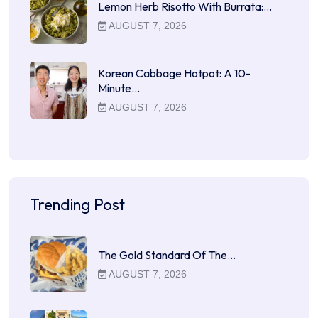
Lemon Herb Risotto With Burrata:…
AUGUST 7, 2026
Korean Cabbage Hotpot: A 10-
Minute…
AUGUST 7, 2026
Trending Post
The Gold Standard Of The…
AUGUST 7, 2026