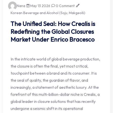
Nana
May 13 2026
0 Comment
Korean Beverage and Alcohol (Soju, Makgeolli)
The Unified Seal: How Crealis is
Redefining the Global Closures
Market Under Enrico Bracesco
In the intricate world of global beverage production,
the closure is often the final, yet most critical,
touchpoint between a brand and its consumer. It is
the seal of quality, the guardian of flavor, and
increasingly, a statement of aesthetic luxury. At the
forefront of this multi-billion-dollar niche is Crealis, a
global leader in closure solutions that has recently
undergone a seismic shift in its operational