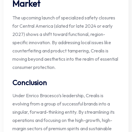
Market
The upcoming launch of specialized safety closures
for Central America (slated for late 2024 or early
2027) shows a shift toward functional, region-
specific innovation. By addressing local issues like
counterfeiting and product tampering, Crealis is
moving beyond aesthetics into the realm of essential
consumer protection.
Conclusion
Under Enrico Bracesco’s leadership, Crealis is
evolving from a group of successful brands into a
singular, forward-thinking entity. By streamlining its
operations and focusing on the high-growth, high-
margin sectors of premium spirits and sustainable