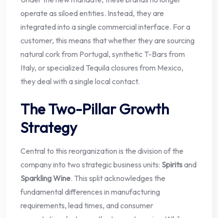
operate as siloed entities. Instead, they are
integrated into a single commercial interface. For a
customer, this means that whether they are sourcing
natural cork from Portugal, synthetic T-Bars from
Italy, or specialized Tequila closures from Mexico,
they deal with a single local contact.
The Two-Pillar Growth
Strategy
Central to this reorganization is the division of the
company into two strategic business units:
Spirits
and
Sparkling Wine
. This split acknowledges the
fundamental differences in manufacturing
requirements, lead times, and consumer