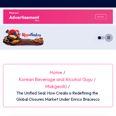
Skip
to
content
Home
/
Korean Beverage and Alcohol (Soju
/
Makgeolli)
/
The Unified Seal: How Crealis is Redefining the
Global Closures Market Under Enrico Bracesco