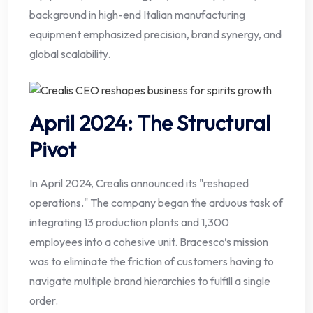
background in high-end Italian manufacturing
equipment emphasized precision, brand synergy, and
global scalability.
April 2024: The Structural
Pivot
In April 2024, Crealis announced its "reshaped
operations." The company began the arduous task of
integrating 13 production plants and 1,300
employees into a cohesive unit. Bracesco’s mission
was to eliminate the friction of customers having to
navigate multiple brand hierarchies to fulfill a single
order.