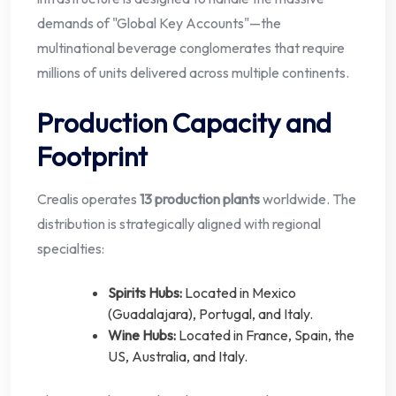
demands of "Global Key Accounts"—the
multinational beverage conglomerates that require
millions of units delivered across multiple continents.
Production Capacity and
Footprint
Crealis operates
13 production plants
worldwide. The
distribution is strategically aligned with regional
specialties:
Spirits Hubs:
Located in Mexico
(Guadalajara), Portugal, and Italy.
Wine Hubs:
Located in France, Spain, the
US, Australia, and Italy.