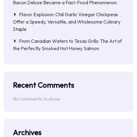
Bacon Deluxe Became a Fast-Food Phenomenon
Flavor Explosion: Chili Garlic Vinegar Chickpeas
Offer a Speedy, Versatile, and Wholesome Culinary
Staple
From Canadian Waters to Texas Grills: The Art of
the Perfectly Smoked Hot Honey Salmon
Recent Comments
No comments to show.
Archives