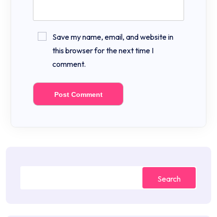
Save my name, email, and website in
this browser for the next time I
comment.
Search