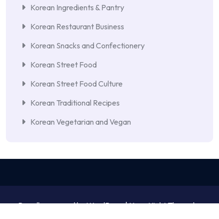
Korean Ingredients & Pantry
Korean Restaurant Business
Korean Snacks and Confectionery
Korean Street Food
Korean Street Food Culture
Korean Traditional Recipes
Korean Vegetarian and Vegan
Proudly powered by WordPress | NewsNight Theme by
MyCodeCare