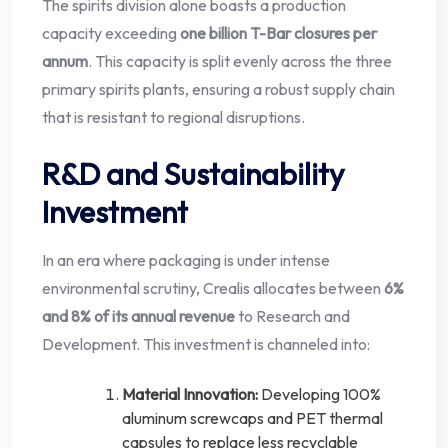
The spirits division alone boasts a production
capacity exceeding
one billion T-Bar closures per
annum
. This capacity is split evenly across the three
primary spirits plants, ensuring a robust supply chain
that is resistant to regional disruptions.
R&D and Sustainability
Investment
In an era where packaging is under intense
environmental scrutiny, Crealis allocates between
6%
and 8% of its annual revenue
to Research and
Development. This investment is channeled into:
Material Innovation:
Developing 100%
aluminum screwcaps and PET thermal
capsules to replace less recyclable