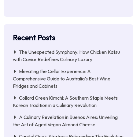
Recent Posts
The Unexpected Symphony: How Chicken Katsu
with Caviar Redefines Culinary Luxury
Elevating the Cellar Experience: A
Comprehensive Guide to Australia’s Best Wine
Fridges and Cabinets
Collard Green Kimchi: A Southern Staple Meets
Korean Tradition in a Culinary Revolution
A Culinary Revelation in Buenos Aires: Unveiling
the Art of Aged Vegan Almond Cheese
Capital One’s Strategic Rebranding: The Evolution