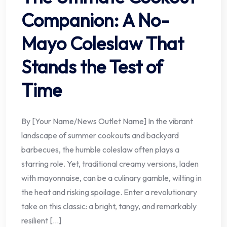
Companion: A No-
Mayo Coleslaw That
Stands the Test of
Time
By [Your Name/News Outlet Name] In the vibrant
landscape of summer cookouts and backyard
barbecues, the humble coleslaw often plays a
starring role. Yet, traditional creamy versions, laden
with mayonnaise, can be a culinary gamble, wilting in
the heat and risking spoilage. Enter a revolutionary
take on this classic: a bright, tangy, and remarkably
resilient […]