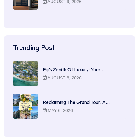
AUGUST 9, 2026
Trending Post
Fiji’s Zenith Of Luxury: Your…
AUGUST 8, 2026
Reclaiming The Grand Tour: A…
MAY 6, 2026