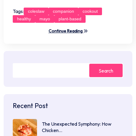
Tags:
coleslaw
companion
cookout
healthy
mayo
plant-based
Continue Reading
Search
Recent Post
The Unexpected Symphony: How
Chicken…