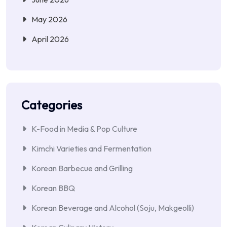
May 2026
April 2026
Categories
K-Food in Media & Pop Culture
Kimchi Varieties and Fermentation
Korean Barbecue and Grilling
Korean BBQ
Korean Beverage and Alcohol (Soju, Makgeolli)