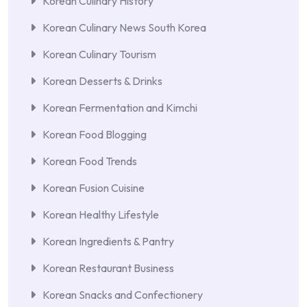
Korean Culinary History
Korean Culinary News South Korea
Korean Culinary Tourism
Korean Desserts & Drinks
Korean Fermentation and Kimchi
Korean Food Blogging
Korean Food Trends
Korean Fusion Cuisine
Korean Healthy Lifestyle
Korean Ingredients & Pantry
Korean Restaurant Business
Korean Snacks and Confectionery