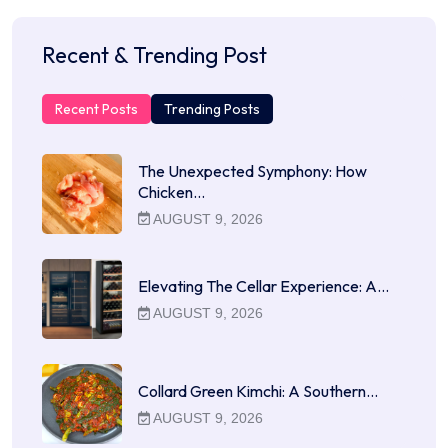
Recent & Trending Post
Recent Posts
Trending Posts
The Unexpected Symphony: How
Chicken…
AUGUST 9, 2026
Elevating The Cellar Experience: A…
AUGUST 9, 2026
Collard Green Kimchi: A Southern…
AUGUST 9, 2026