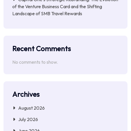
of the Venture Business Card and the Shifting
Landscape of SMB Travel Rewards
Recent Comments
No comments to show.
Archives
August 2026
July 2026
June 2026