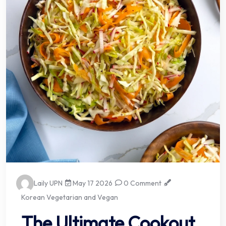
Laily UPN
May 17 2026
0 Comment
Korean Vegetarian and Vegan
The Ultimate Cookout