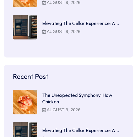
AUGUST 9, 2026
Elevating The Cellar Experience: A…
AUGUST 9, 2026
Recent Post
The Unexpected Symphony: How
Chicken…
AUGUST 9, 2026
Elevating The Cellar Experience: A…