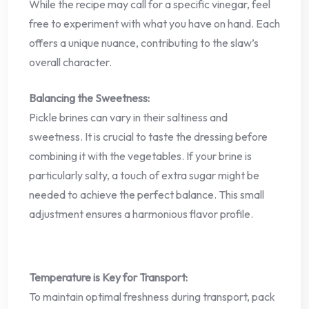
While the recipe may call for a specific vinegar, feel
free to experiment with what you have on hand. Each
offers a unique nuance, contributing to the slaw’s
overall character.
Balancing the Sweetness:
Pickle brines can vary in their saltiness and
sweetness. It is crucial to taste the dressing before
combining it with the vegetables. If your brine is
particularly salty, a touch of extra sugar might be
needed to achieve the perfect balance. This small
adjustment ensures a harmonious flavor profile.
Temperature is Key for Transport:
To maintain optimal freshness during transport, pack