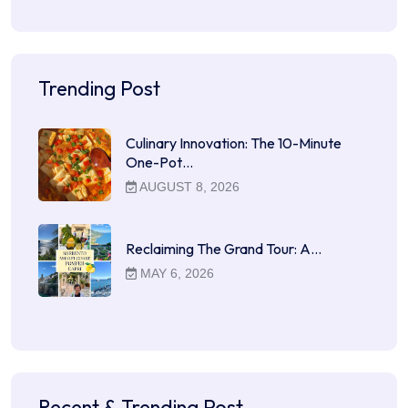
Trending Post
Culinary Innovation: The 10-Minute
One-Pot…
AUGUST 8, 2026
Reclaiming The Grand Tour: A…
MAY 6, 2026
Recent & Trending Post