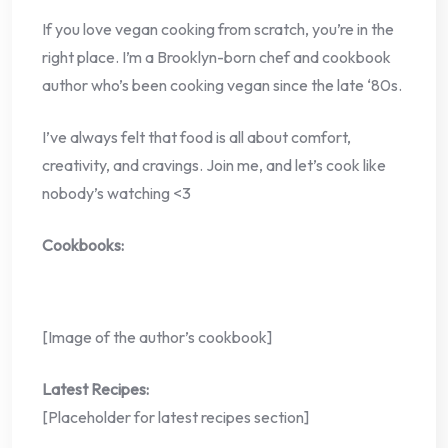
If you love vegan cooking from scratch, you’re in the
right place. I’m a Brooklyn-born chef and cookbook
author who’s been cooking vegan since the late ‘80s.
I’ve always felt that food is all about comfort,
creativity, and cravings. Join me, and let’s cook like
nobody’s watching <3
Cookbooks:
[Image of the author’s cookbook]
Latest Recipes:
[Placeholder for latest recipes section]