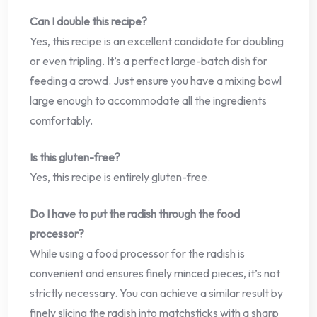
Can I double this recipe?
Yes, this recipe is an excellent candidate for doubling
or even tripling. It’s a perfect large-batch dish for
feeding a crowd. Just ensure you have a mixing bowl
large enough to accommodate all the ingredients
comfortably.
Is this gluten-free?
Yes, this recipe is entirely gluten-free.
Do I have to put the radish through the food
processor?
While using a food processor for the radish is
convenient and ensures finely minced pieces, it’s not
strictly necessary. You can achieve a similar result by
finely slicing the radish into matchsticks with a sharp