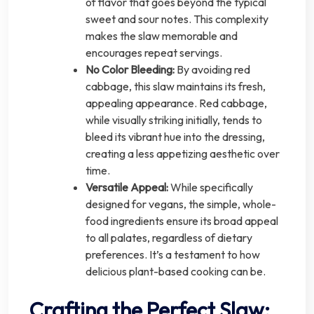
of flavor that goes beyond the typical
sweet and sour notes. This complexity
makes the slaw memorable and
encourages repeat servings.
No Color Bleeding:
By avoiding red
cabbage, this slaw maintains its fresh,
appealing appearance. Red cabbage,
while visually striking initially, tends to
bleed its vibrant hue into the dressing,
creating a less appetizing aesthetic over
time.
Versatile Appeal:
While specifically
designed for vegans, the simple, whole-
food ingredients ensure its broad appeal
to all palates, regardless of dietary
preferences. It’s a testament to how
delicious plant-based cooking can be.
Crafting the Perfect Slaw: