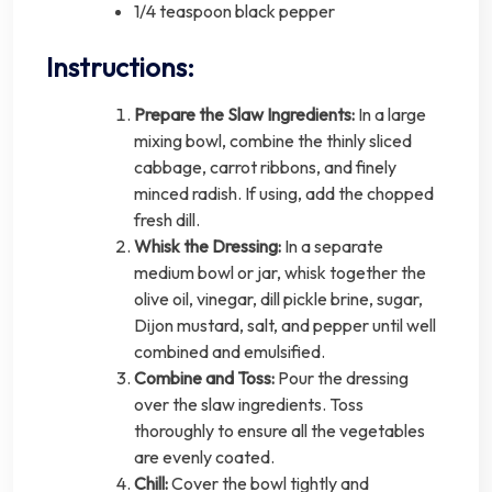
1/4 teaspoon black pepper
Instructions:
Prepare the Slaw Ingredients:
In a large
mixing bowl, combine the thinly sliced
cabbage, carrot ribbons, and finely
minced radish. If using, add the chopped
fresh dill.
Whisk the Dressing:
In a separate
medium bowl or jar, whisk together the
olive oil, vinegar, dill pickle brine, sugar,
Dijon mustard, salt, and pepper until well
combined and emulsified.
Combine and Toss:
Pour the dressing
over the slaw ingredients. Toss
thoroughly to ensure all the vegetables
are evenly coated.
Chill:
Cover the bowl tightly and