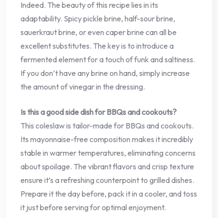
Indeed. The beauty of this recipe lies in its
adaptability. Spicy pickle brine, half-sour brine,
sauerkraut brine, or even caper brine can all be
excellent substitutes. The key is to introduce a
fermented element for a touch of funk and saltiness.
If you don’t have any brine on hand, simply increase
the amount of vinegar in the dressing.
Is this a good side dish for BBQs and cookouts?
This coleslaw is tailor-made for BBQs and cookouts.
Its mayonnaise-free composition makes it incredibly
stable in warmer temperatures, eliminating concerns
about spoilage. The vibrant flavors and crisp texture
ensure it’s a refreshing counterpoint to grilled dishes.
Prepare it the day before, pack it in a cooler, and toss
it just before serving for optimal enjoyment.