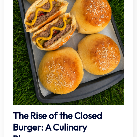
The Rise of the Closed
Burger: A Culinary