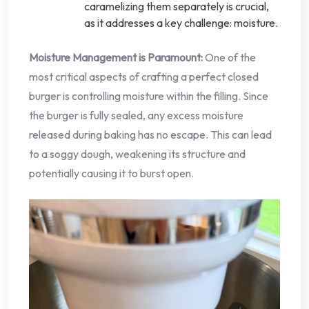
caramelizing them separately is crucial,
as it addresses a key challenge: moisture.
Moisture Management is Paramount:
One of the
most critical aspects of crafting a perfect closed
burger is controlling moisture within the filling. Since
the burger is fully sealed, any excess moisture
released during baking has no escape. This can lead
to a soggy dough, weakening its structure and
potentially causing it to burst open.