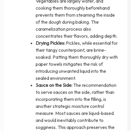
Vegetables are largely water, and
cooking them thoroughly beforehand
prevents them from steaming the inside
of the dough during baking. The
caramelization process also
concentrates their flavors, adding depth.
Drying Pickles:
Pickles, while essential for
their tangy counterpoint, are brine-
soaked. Patting them thoroughly dry with
paper towels mitigates the risk of
introducing unwanted liquid into the
sealed environment.
Sauce on the Side:
The recommendation
to serve sauces on the side, rather than
incorporating them into the filling, is
another strategic moisture control
measure. Most sauces are liquid-based
and would inevitably contribute to
sogginess. This approach preserves the