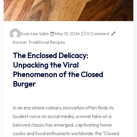
Evan Lee Salim
May 10 2026
0 Comment
Korean Traditional Recipes
The Enclosed Delicacy:
Unpacking the Viral
Phenomenon of the Closed
Burger
In an era where culinary innovation often finds its
loudest voice on social media, a novel take on a
beloved classic has emerged, captivating home
cooks and food enthusiasts worldwide: the "Closed