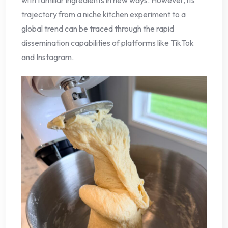
trajectory from a niche kitchen experiment to a
global trend can be traced through the rapid
dissemination capabilities of platforms like TikTok
and Instagram.