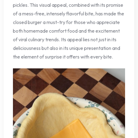
pickles. This visual appeal, combined with its promise
of a mess-free, intensely flavorful bite, has made the
closed burger a must-try for those who appreciate
both homemade comfort food and the excitement
of viral culinary trends. Its appeal lies not just in its
deliciousness but also in its unique presentation and
the element of surprise it offers with every bite.