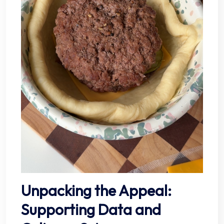
Unpacking the Appeal:
Supporting Data and