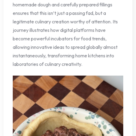
homemade dough and carefully prepared fillings
ensures that this isn’t just a passing fad, but a
legitimate culinary creation worthy of attention. Its
journey illustrates how digital platforms have
become powerful incubators for food trends,
allowing innovative ideas to spread globally almost
instantaneously, transforming home kitchens into
laboratories of culinary creativity.