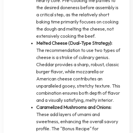
hearty core. Pre-cooking the patties to
the desired doneness before assembly is
a critical step, as the relatively short
baking time primarily focuses on cooking
the dough and melting the cheese, not
extensively cooking the beef.
Melted Cheese (Dual-Type Strategy):
The recommendation to use two types of
cheese is a stroke of culinary genius.
Cheddar provides a sharp, robust, classic
burger flavor, while mozzarella or
American cheese contributes an
unparalleled gooey, stretchy texture. This
combination ensures both depth of flavor
and a visually satisfying, melty interior.
Caramelized Mushrooms and Onions:
These add layers of umami and
sweetness, enhancing the overall savory
profile. The "Bonus Recipe" for