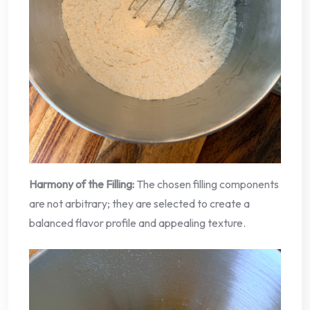
Harmony of the Filling:
The chosen filling components
are not arbitrary; they are selected to create a
balanced flavor profile and appealing texture.