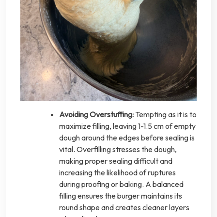
Avoiding Overstuffing:
Tempting as it is to
maximize filling, leaving 1-1.5 cm of empty
dough around the edges before sealing is
vital. Overfilling stresses the dough,
making proper sealing difficult and
increasing the likelihood of ruptures
during proofing or baking. A balanced
filling ensures the burger maintains its
round shape and creates cleaner layers