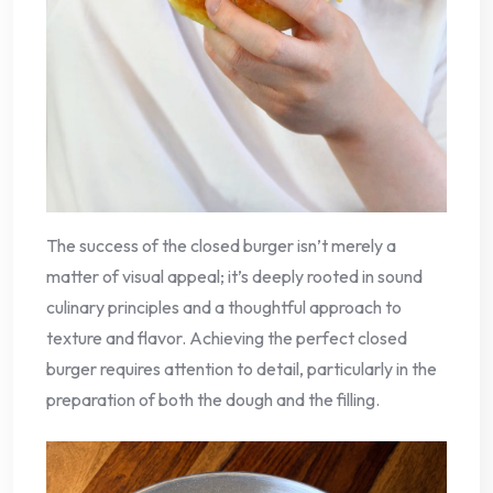
The success of the closed burger isn’t merely a
matter of visual appeal; it’s deeply rooted in sound
culinary principles and a thoughtful approach to
texture and flavor. Achieving the perfect closed
burger requires attention to detail, particularly in the
preparation of both the dough and the filling.