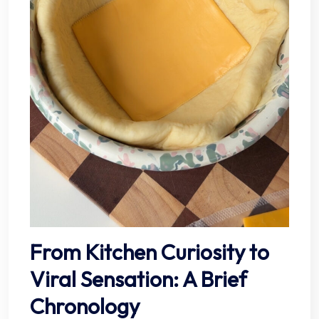
From Kitchen Curiosity to
Viral Sensation: A Brief
Chronology