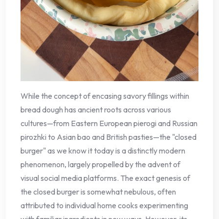
While the concept of encasing savory fillings within
bread dough has ancient roots across various
cultures—from Eastern European pierogi and Russian
pirozhki to Asian bao and British pasties—the "closed
burger" as we know it today is a distinctly modern
phenomenon, largely propelled by the advent of
visual social media platforms. The exact genesis of
the closed burger is somewhat nebulous, often
attributed to individual home cooks experimenting
with familiar ingredients in new ways. However, its