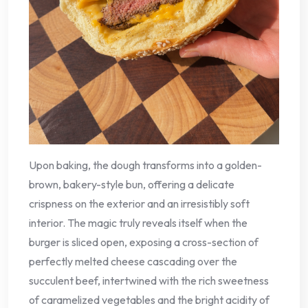
Upon baking, the dough transforms into a golden-
brown, bakery-style bun, offering a delicate
crispness on the exterior and an irresistibly soft
interior. The magic truly reveals itself when the
burger is sliced open, exposing a cross-section of
perfectly melted cheese cascading over the
succulent beef, intertwined with the rich sweetness
of caramelized vegetables and the bright acidity of