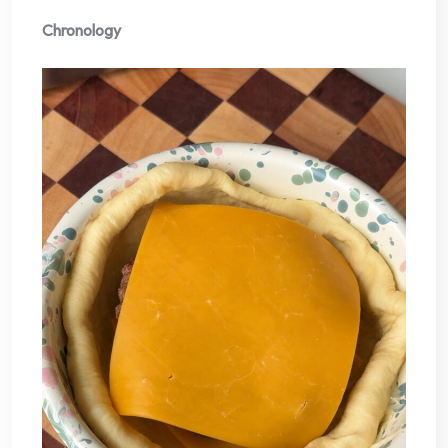
Chronology