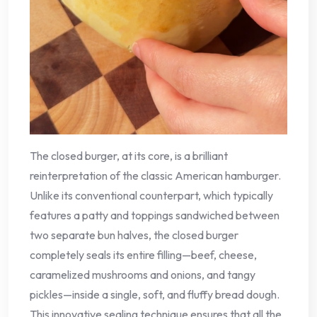
The closed burger, at its core, is a brilliant
reinterpretation of the classic American hamburger.
Unlike its conventional counterpart, which typically
features a patty and toppings sandwiched between
two separate bun halves, the closed burger
completely seals its entire filling—beef, cheese,
caramelized mushrooms and onions, and tangy
pickles—inside a single, soft, and fluffy bread dough.
This innovative sealing technique ensures that all the