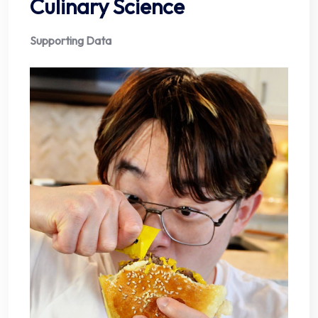
Culinary Science
Supporting Data