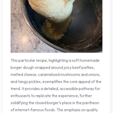
This particular recipe, highlighting a soft homemade
burger dough wrapped around juicy beef patties,
melted cheese, caramelized mushrooms and onions,
and tangy pickles, exemplifies the core appeal of the
trend. It provides a detailed, accessible pathway for
enthusiasts to replicate the experience, further
solidifying the closed burger’s place in the pantheon
of internet-famous foods. The emphasis on quality