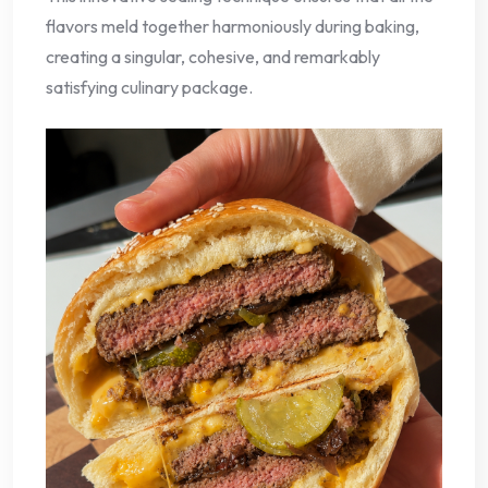
flavors meld together harmoniously during baking,
creating a singular, cohesive, and remarkably
satisfying culinary package.