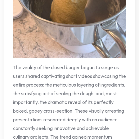
The virality of the closed burger began to surge as
users shared captivating short videos showcasing the
entire process: the meticulous layering of ingredients,
the satisfying act of sealing the dough, and, most
importantly, the dramatic reveal of its perfectly
baked, gooey cross-section. These visually arresting
presentations resonated deeply with an audience
constantly seeking innovative and achievable
culinary projects. The trend gained momentum