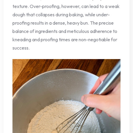
texture. Over-proofing, however, can lead to a weak
dough that collapses during baking, while under-
proofing results in a dense, heavy bun. The precise
balance of ingredients and meticulous adherence to
kneading and proofing times are non-negotiable for
success.