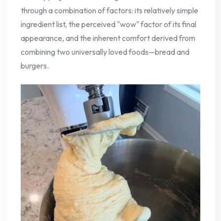
through a combination of factors: its relatively simple
ingredient list, the perceived "wow" factor of its final
appearance, and the inherent comfort derived from
combining two universally loved foods—bread and
burgers.