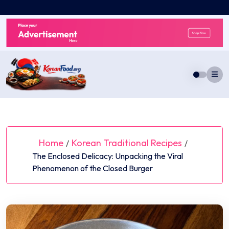
Skip
to
content
Home
Korean Traditional Recipes
/
/
The Enclosed Delicacy: Unpacking the Viral
Phenomenon of the Closed Burger