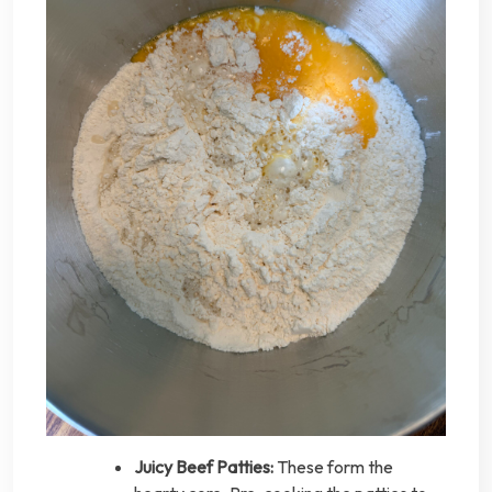
Juicy Beef Patties:
These form the