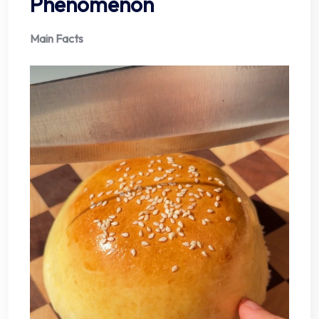
Phenomenon
Main Facts