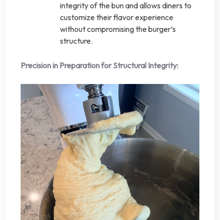
integrity of the bun and allows diners to
customize their flavor experience
without compromising the burger’s
structure.
Precision in Preparation for Structural Integrity: