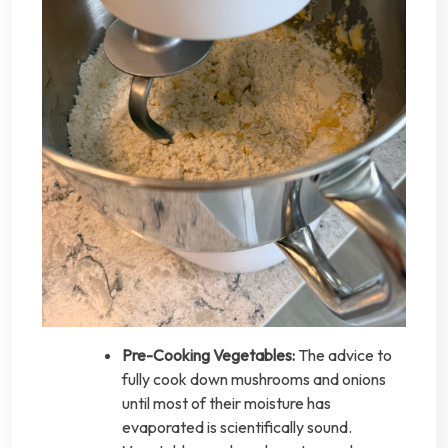
Pre-Cooking Vegetables:
The advice to
fully cook down mushrooms and onions
until most of their moisture has
evaporated is scientifically sound.