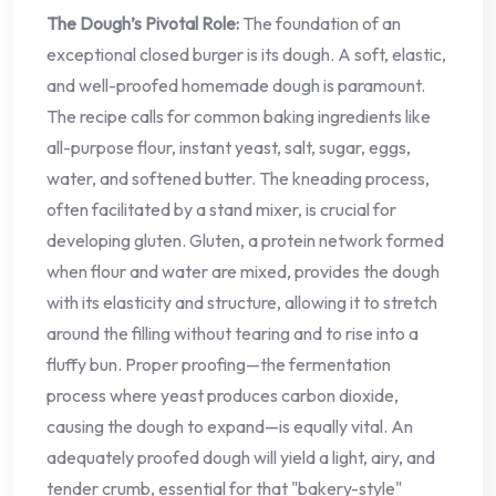
The Dough’s Pivotal Role:
The foundation of an
exceptional closed burger is its dough. A soft, elastic,
and well-proofed homemade dough is paramount.
The recipe calls for common baking ingredients like
all-purpose flour, instant yeast, salt, sugar, eggs,
water, and softened butter. The kneading process,
often facilitated by a stand mixer, is crucial for
developing gluten. Gluten, a protein network formed
when flour and water are mixed, provides the dough
with its elasticity and structure, allowing it to stretch
around the filling without tearing and to rise into a
fluffy bun. Proper proofing—the fermentation
process where yeast produces carbon dioxide,
causing the dough to expand—is equally vital. An
adequately proofed dough will yield a light, airy, and
tender crumb, essential for that "bakery-style"