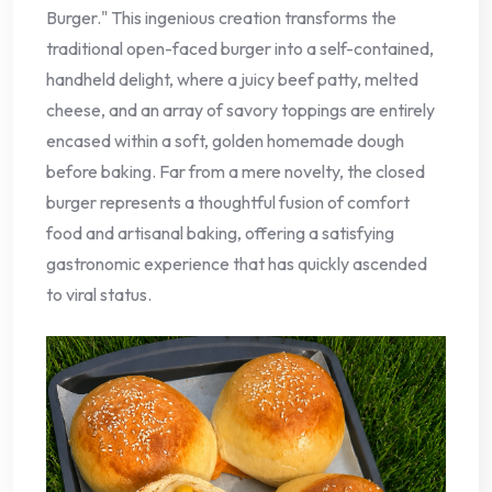
Burger." This ingenious creation transforms the
traditional open-faced burger into a self-contained,
handheld delight, where a juicy beef patty, melted
cheese, and an array of savory toppings are entirely
encased within a soft, golden homemade dough
before baking. Far from a mere novelty, the closed
burger represents a thoughtful fusion of comfort
food and artisanal baking, offering a satisfying
gastronomic experience that has quickly ascended
to viral status.