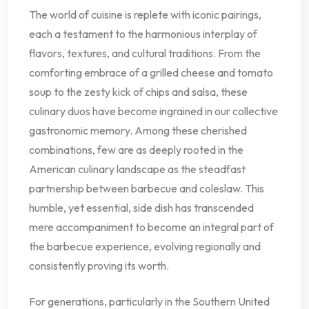
The world of cuisine is replete with iconic pairings,
each a testament to the harmonious interplay of
flavors, textures, and cultural traditions. From the
comforting embrace of a grilled cheese and tomato
soup to the zesty kick of chips and salsa, these
culinary duos have become ingrained in our collective
gastronomic memory. Among these cherished
combinations, few are as deeply rooted in the
American culinary landscape as the steadfast
partnership between barbecue and coleslaw. This
humble, yet essential, side dish has transcended
mere accompaniment to become an integral part of
the barbecue experience, evolving regionally and
consistently proving its worth.
For generations, particularly in the Southern United