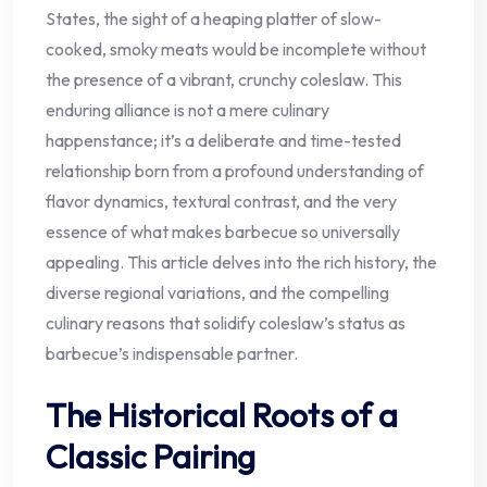
States, the sight of a heaping platter of slow-
cooked, smoky meats would be incomplete without
the presence of a vibrant, crunchy coleslaw. This
enduring alliance is not a mere culinary
happenstance; it’s a deliberate and time-tested
relationship born from a profound understanding of
flavor dynamics, textural contrast, and the very
essence of what makes barbecue so universally
appealing. This article delves into the rich history, the
diverse regional variations, and the compelling
culinary reasons that solidify coleslaw’s status as
barbecue’s indispensable partner.
The Historical Roots of a
Classic Pairing