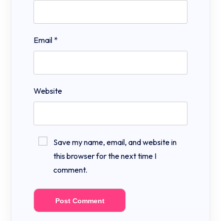
Email
*
Website
Save my name, email, and website in
this browser for the next time I
comment.