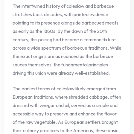
The intertwined history of coleslaw and barbecue
stretches back decades, with printed evidence
pointing to its presence alongside barbecued meats
as early as the 1880s. By the dawn of the 20th
century, this pairing had become a common fixture
across a wide spectrum of barbecue traditions. While
the exact origins are as nuanced as the barbecue
sauces themselves, the fundamental principles
driving this union were already well-established.
The earliest forms of coleslaw likely emerged from
European traditions, where shredded cabbage, often
dressed with vinegar and oil, served as a simple and
accessible way to preserve and enhance the flavor
of the raw vegetable. As European settlers brought
their culinary practices to the Americas, these basic