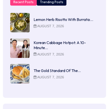
Recent Posts
Trending Posts
Lemon Herb Risotto With Burrata:…
AUGUST 7, 2026
Korean Cabbage Hotpot: A 10-
Minute…
AUGUST 7, 2026
The Gold Standard Of The…
AUGUST 7, 2026