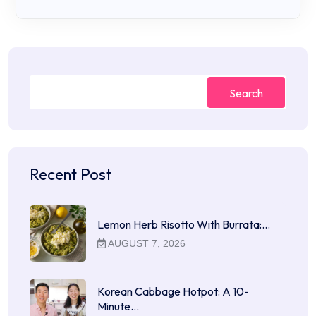
Search
Recent Post
Lemon Herb Risotto With Burrata:…
AUGUST 7, 2026
Korean Cabbage Hotpot: A 10-
Minute…