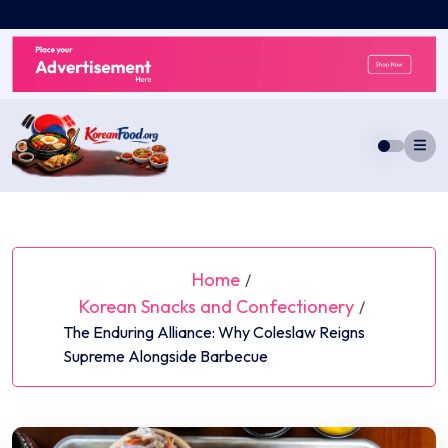
Skip
to
content
Home
/
Korean Snacks and Confectionery
/
The Enduring Alliance: Why Coleslaw Reigns
Supreme Alongside Barbecue