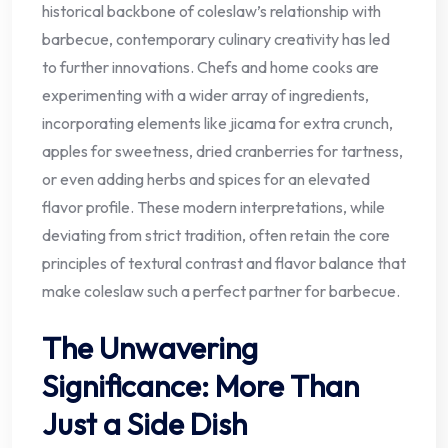
historical backbone of coleslaw’s relationship with
barbecue, contemporary culinary creativity has led
to further innovations. Chefs and home cooks are
experimenting with a wider array of ingredients,
incorporating elements like jicama for extra crunch,
apples for sweetness, dried cranberries for tartness,
or even adding herbs and spices for an elevated
flavor profile. These modern interpretations, while
deviating from strict tradition, often retain the core
principles of textural contrast and flavor balance that
make coleslaw such a perfect partner for barbecue.
The Unwavering
Significance: More Than
Just a Side Dish