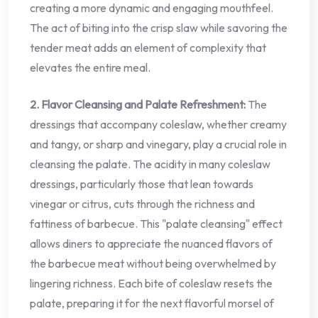
creating a more dynamic and engaging mouthfeel.
The act of biting into the crisp slaw while savoring the
tender meat adds an element of complexity that
elevates the entire meal.
2. Flavor Cleansing and Palate Refreshment:
The
dressings that accompany coleslaw, whether creamy
and tangy, or sharp and vinegary, play a crucial role in
cleansing the palate. The acidity in many coleslaw
dressings, particularly those that lean towards
vinegar or citrus, cuts through the richness and
fattiness of barbecue. This "palate cleansing" effect
allows diners to appreciate the nuanced flavors of
the barbecue meat without being overwhelmed by
lingering richness. Each bite of coleslaw resets the
palate, preparing it for the next flavorful morsel of