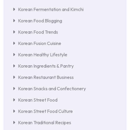
Korean Fermentation and Kimchi
Korean Food Blogging
Korean Food Trends
Korean Fusion Cuisine
Korean Healthy Lifestyle
Korean Ingredients & Pantry
Korean Restaurant Business
Korean Snacks and Confectionery
Korean Street Food
Korean Street Food Culture
Korean Traditional Recipes