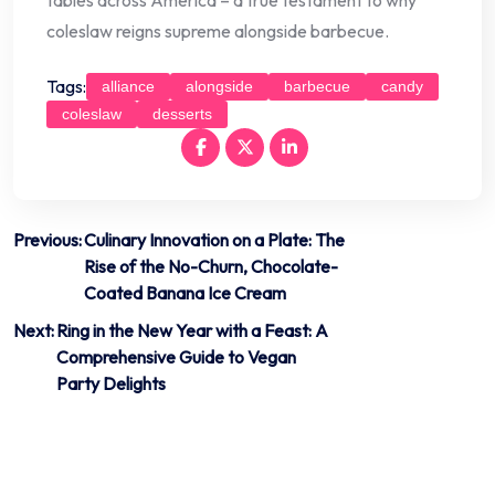
coleslaw reigns supreme alongside barbecue.
Tags:
alliance
alongside
barbecue
candy
coleslaw
desserts
Post
Previous:
Culinary Innovation on a Plate: The
Rise of the No-Churn, Chocolate-
navigation
Coated Banana Ice Cream
Next:
Ring in the New Year with a Feast: A
Comprehensive Guide to Vegan
Party Delights