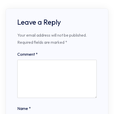
Leave a Reply
Your email address will not be published.
Required fields are marked
*
Comment
*
Name
*