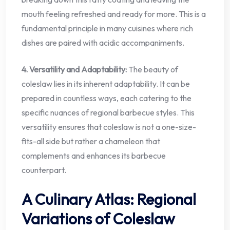
mouth feeling refreshed and ready for more. This is a
fundamental principle in many cuisines where rich
dishes are paired with acidic accompaniments.
4. Versatility and Adaptability:
The beauty of
coleslaw lies in its inherent adaptability. It can be
prepared in countless ways, each catering to the
specific nuances of regional barbecue styles. This
versatility ensures that coleslaw is not a one-size-
fits-all side but rather a chameleon that
complements and enhances its barbecue
counterpart.
A Culinary Atlas: Regional
Variations of Coleslaw