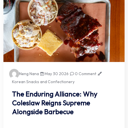
Neng Nana
May 30 2026
0 Comment
Korean Snacks and Confectionery
The Enduring Alliance: Why
Coleslaw Reigns Supreme
Alongside Barbecue