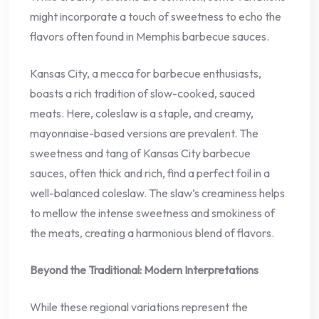
might incorporate a touch of sweetness to echo the
flavors often found in Memphis barbecue sauces.
Kansas City, a mecca for barbecue enthusiasts,
boasts a rich tradition of slow-cooked, sauced
meats. Here, coleslaw is a staple, and creamy,
mayonnaise-based versions are prevalent. The
sweetness and tang of Kansas City barbecue
sauces, often thick and rich, find a perfect foil in a
well-balanced coleslaw. The slaw’s creaminess helps
to mellow the intense sweetness and smokiness of
the meats, creating a harmonious blend of flavors.
Beyond the Traditional: Modern Interpretations
While these regional variations represent the