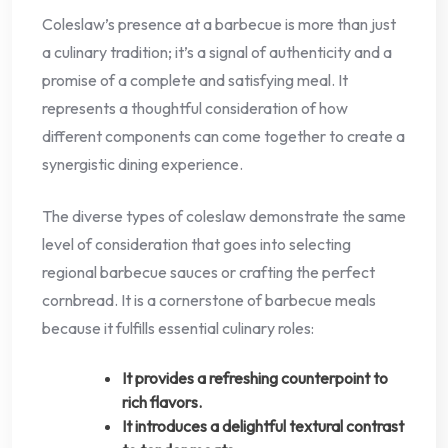
Coleslaw’s presence at a barbecue is more than just
a culinary tradition; it’s a signal of authenticity and a
promise of a complete and satisfying meal. It
represents a thoughtful consideration of how
different components can come together to create a
synergistic dining experience.
The diverse types of coleslaw demonstrate the same
level of consideration that goes into selecting
regional barbecue sauces or crafting the perfect
cornbread. It is a cornerstone of barbecue meals
because it fulfills essential culinary roles:
It provides a refreshing counterpoint to
rich flavors.
It introduces a delightful textural contrast