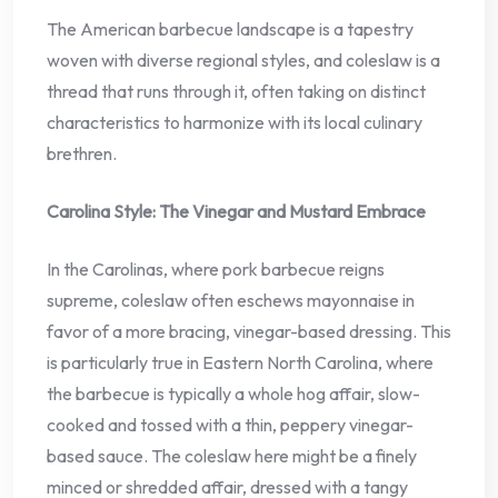
The American barbecue landscape is a tapestry
woven with diverse regional styles, and coleslaw is a
thread that runs through it, often taking on distinct
characteristics to harmonize with its local culinary
brethren.
Carolina Style: The Vinegar and Mustard Embrace
In the Carolinas, where pork barbecue reigns
supreme, coleslaw often eschews mayonnaise in
favor of a more bracing, vinegar-based dressing. This
is particularly true in Eastern North Carolina, where
the barbecue is typically a whole hog affair, slow-
cooked and tossed with a thin, peppery vinegar-
based sauce. The coleslaw here might be a finely
minced or shredded affair, dressed with a tangy