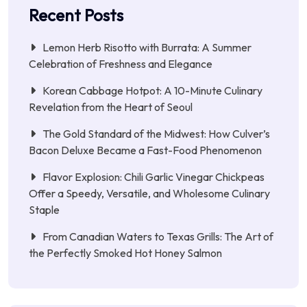
Recent Posts
Lemon Herb Risotto with Burrata: A Summer
Celebration of Freshness and Elegance
Korean Cabbage Hotpot: A 10-Minute Culinary
Revelation from the Heart of Seoul
The Gold Standard of the Midwest: How Culver’s
Bacon Deluxe Became a Fast-Food Phenomenon
Flavor Explosion: Chili Garlic Vinegar Chickpeas
Offer a Speedy, Versatile, and Wholesome Culinary
Staple
From Canadian Waters to Texas Grills: The Art of
the Perfectly Smoked Hot Honey Salmon