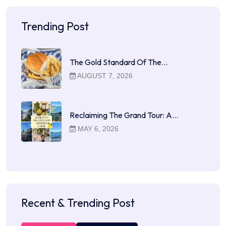
Trending Post
The Gold Standard Of The…
AUGUST 7, 2026
Reclaiming The Grand Tour: A…
MAY 6, 2026
Recent & Trending Post