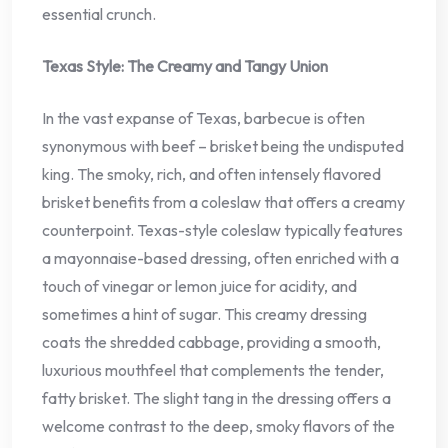
essential crunch.
Texas Style: The Creamy and Tangy Union
In the vast expanse of Texas, barbecue is often
synonymous with beef – brisket being the undisputed
king. The smoky, rich, and often intensely flavored
brisket benefits from a coleslaw that offers a creamy
counterpoint. Texas-style coleslaw typically features
a mayonnaise-based dressing, often enriched with a
touch of vinegar or lemon juice for acidity, and
sometimes a hint of sugar. This creamy dressing
coats the shredded cabbage, providing a smooth,
luxurious mouthfeel that complements the tender,
fatty brisket. The slight tang in the dressing offers a
welcome contrast to the deep, smoky flavors of the