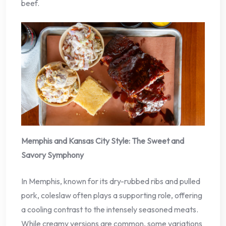
beef.
Memphis and Kansas City Style: The Sweet and
Savory Symphony
In Memphis, known for its dry-rubbed ribs and pulled
pork, coleslaw often plays a supporting role, offering
a cooling contrast to the intensely seasoned meats.
While creamy versions are common, some variations