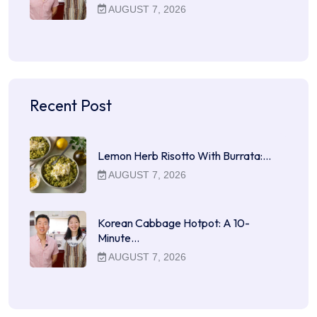
AUGUST 7, 2026
Recent Post
Lemon Herb Risotto With Burrata:…
AUGUST 7, 2026
Korean Cabbage Hotpot: A 10-
Minute…
AUGUST 7, 2026