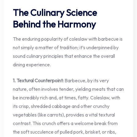
The Culinary Science
Behind the Harmony
The enduring popularity of coleslaw with barbecue is
not simply a matter of tradition; it’s underpinned by
sound culinary principles that enhance the overall
dining experience.
1. Textural Counterpoint:
Barbecue, by its very
nature, often involves tender, yielding meats that can
be incredibly rich and, at times, fatty. Coleslaw, with
its crisp, shredded cabbage and other crunchy
vegetables (like carrots), provides a vital textural
contrast. This crunch offers a welcome break from
the soft succulence of pulled pork, brisket, or ribs,