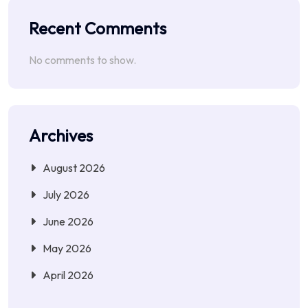
Recent Comments
No comments to show.
Archives
August 2026
July 2026
June 2026
May 2026
April 2026