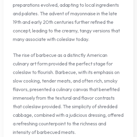
preparations evolved, adapting to local ingredients
and palates. The advent of mayonnaise in the late
19th and early 20th centuries further refined the
concept, leading to the creamy, tangy versions that
many associate with coleslaw today.
The rise of barbecue as a distinctly American
culinary art form provided the perfect stage for
coleslaw to flourish. Barbecue, with its emphasis on
slow cooking, tender meats, and often rich, smoky
flavors, presented a culinary canvas that benefited
immensely from the textural and flavor contrasts
that coleslaw provided. The simplicity of shredded
cabbage, combined with a judicious dressing, offered
a refreshing counterpoint to the richness and
intensity of barbecued meats.