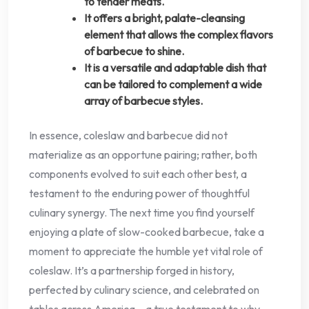
to tender meats.
It offers a bright, palate-cleansing
element that allows the complex flavors
of barbecue to shine.
It is a versatile and adaptable dish that
can be tailored to complement a wide
array of barbecue styles.
In essence, coleslaw and barbecue did not
materialize as an opportune pairing; rather, both
components evolved to suit each other best, a
testament to the enduring power of thoughtful
culinary synergy. The next time you find yourself
enjoying a plate of slow-cooked barbecue, take a
moment to appreciate the humble yet vital role of
coleslaw. It’s a partnership forged in history,
perfected by culinary science, and celebrated on
tables across America – a true testament to why