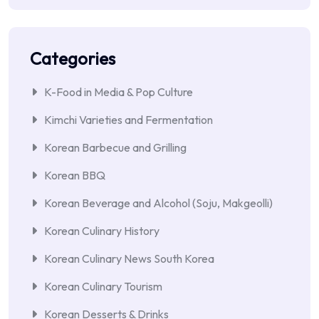
Categories
K-Food in Media & Pop Culture
Kimchi Varieties and Fermentation
Korean Barbecue and Grilling
Korean BBQ
Korean Beverage and Alcohol (Soju, Makgeolli)
Korean Culinary History
Korean Culinary News South Korea
Korean Culinary Tourism
Korean Desserts & Drinks