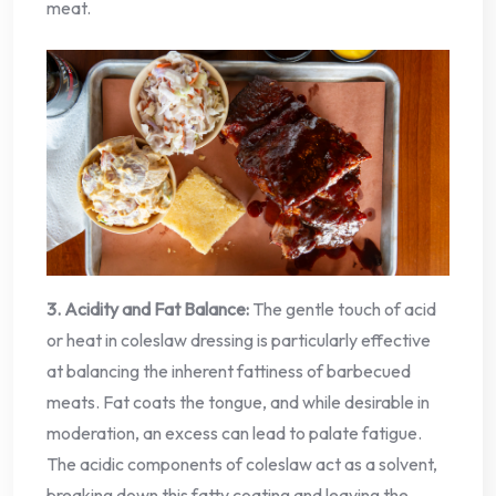
meat.
3. Acidity and Fat Balance:
The gentle touch of acid
or heat in coleslaw dressing is particularly effective
at balancing the inherent fattiness of barbecued
meats. Fat coats the tongue, and while desirable in
moderation, an excess can lead to palate fatigue.
The acidic components of coleslaw act as a solvent,
breaking down this fatty coating and leaving the