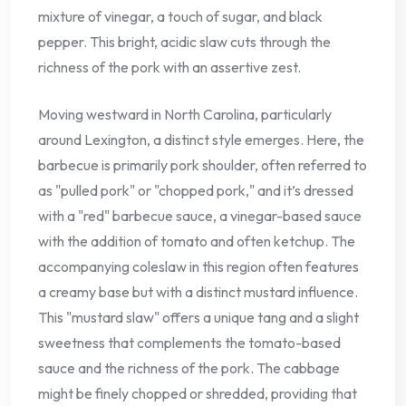
mixture of vinegar, a touch of sugar, and black
pepper. This bright, acidic slaw cuts through the
richness of the pork with an assertive zest.
Moving westward in North Carolina, particularly
around Lexington, a distinct style emerges. Here, the
barbecue is primarily pork shoulder, often referred to
as "pulled pork" or "chopped pork," and it’s dressed
with a "red" barbecue sauce, a vinegar-based sauce
with the addition of tomato and often ketchup. The
accompanying coleslaw in this region often features
a creamy base but with a distinct mustard influence.
This "mustard slaw" offers a unique tang and a slight
sweetness that complements the tomato-based
sauce and the richness of the pork. The cabbage
might be finely chopped or shredded, providing that