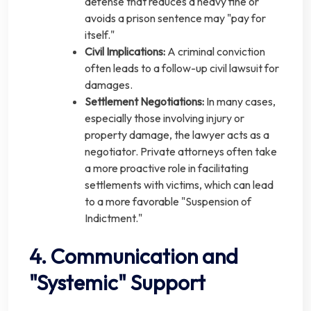
defense that reduces a heavy fine or
avoids a prison sentence may "pay for
itself."
Civil Implications:
A criminal conviction
often leads to a follow-up civil lawsuit for
damages.
Settlement Negotiations:
In many cases,
especially those involving injury or
property damage, the lawyer acts as a
negotiator. Private attorneys often take
a more proactive role in facilitating
settlements with victims, which can lead
to a more favorable "Suspension of
Indictment."
4. Communication and
"Systemic" Support