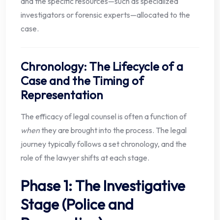
and the specific resources—such as specialized
investigators or forensic experts—allocated to the
case.
Chronology: The Lifecycle of a
Case and the Timing of
Representation
The efficacy of legal counsel is often a function of
when
they are brought into the process. The legal
journey typically follows a set chronology, and the
role of the lawyer shifts at each stage.
Phase 1: The Investigative
Stage (Police and