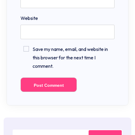
Website
Save my name, email, and website in
this browser for the next time I
comment.