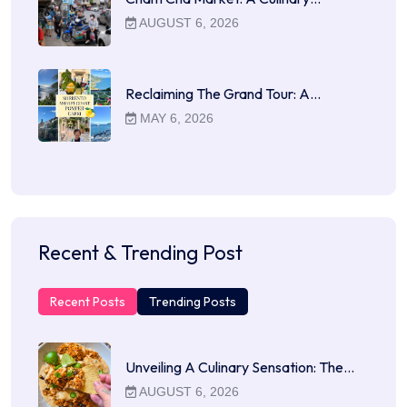
AUGUST 6, 2026
Reclaiming The Grand Tour: A…
MAY 6, 2026
Recent & Trending Post
Recent Posts
Trending Posts
Unveiling A Culinary Sensation: The…
AUGUST 6, 2026