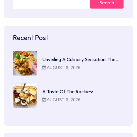
Search
Recent Post
Unveiling A Culinary Sensation: The…
AUGUST 6, 2026
A Taste Of The Rockies:…
AUGUST 6, 2026