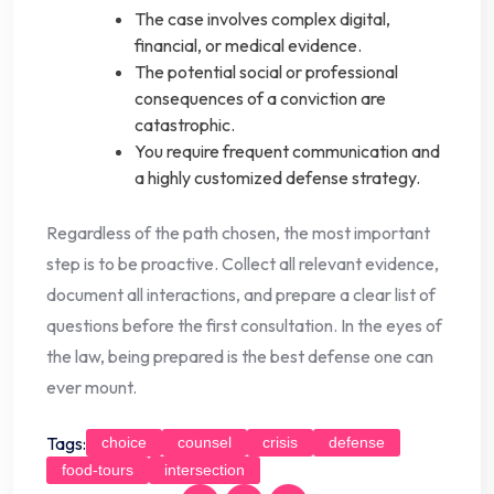
The case involves complex digital,
financial, or medical evidence.
The potential social or professional
consequences of a conviction are
catastrophic.
You require frequent communication and
a highly customized defense strategy.
Regardless of the path chosen, the most important
step is to be proactive. Collect all relevant evidence,
document all interactions, and prepare a clear list of
questions before the first consultation. In the eyes of
the law, being prepared is the best defense one can
ever mount.
Tags:
choice
counsel
crisis
defense
food-tours
intersection