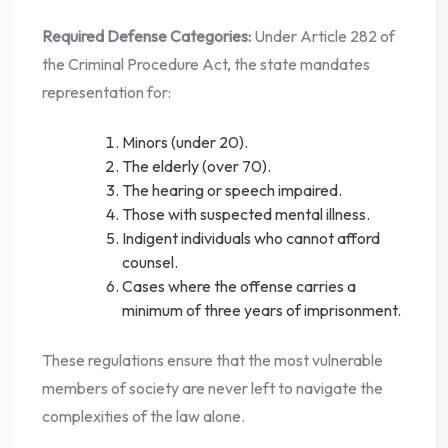
Required Defense Categories:
Under Article 282 of
the Criminal Procedure Act, the state mandates
representation for:
Minors (under 20).
The elderly (over 70).
The hearing or speech impaired.
Those with suspected mental illness.
Indigent individuals who cannot afford
counsel.
Cases where the offense carries a
minimum of three years of imprisonment.
These regulations ensure that the most vulnerable
members of society are never left to navigate the
complexities of the law alone.