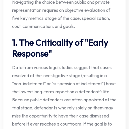
Navigating the choice between public and private
representation requires an objective evaluation of
five key metrics: stage of the case, specialization,
cost, communication, and goals.
1. The Criticality of "Early
Response"
Data from various legal studies suggest that cases
resolved at the investigative stage (resulting in a
"non-indictment" or "suspension of indictment") have
the lowest long-term impact on a defendant’s life.
Because public defenders are often appointed at the
trial stage, defendants who rely solely on them may
miss the opportunity to have their case dismissed
before it ever reaches a courtroom. If the goal is to