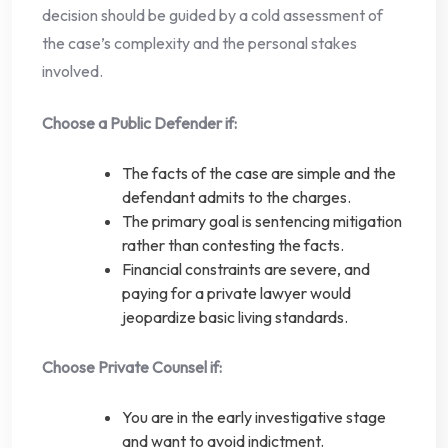
decision should be guided by a cold assessment of
the case’s complexity and the personal stakes
involved.
Choose a Public Defender if:
The facts of the case are simple and the
defendant admits to the charges.
The primary goal is sentencing mitigation
rather than contesting the facts.
Financial constraints are severe, and
paying for a private lawyer would
jeopardize basic living standards.
Choose Private Counsel if:
You are in the early investigative stage
and want to avoid indictment.