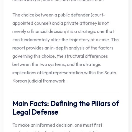
The choice between a public defender (court-
appointed counsel) and a private attorney is not
merely a financial decision; it is a strategic one that
can fundamentally alter the trajectory of a case. This
report provides an in-depth analysis of the factors
governing this choice, the structural differences
between the two systems, and the strategic
implications of legal representation within the South
Korean judicial framework.
Main Facts: Defining the Pillars of
Legal Defense
To make an informed decision, one must first