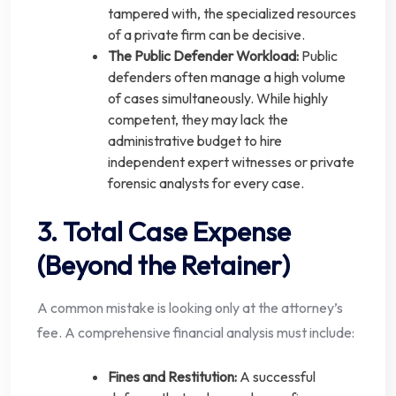
tampered with, the specialized resources
of a private firm can be decisive.
The Public Defender Workload:
Public
defenders often manage a high volume
of cases simultaneously. While highly
competent, they may lack the
administrative budget to hire
independent expert witnesses or private
forensic analysts for every case.
3. Total Case Expense
(Beyond the Retainer)
A common mistake is looking only at the attorney’s
fee. A comprehensive financial analysis must include:
Fines and Restitution:
A successful