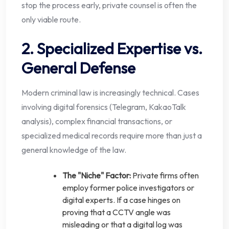
stop the process early, private counsel is often the
only viable route.
2. Specialized Expertise vs.
General Defense
Modern criminal law is increasingly technical. Cases
involving digital forensics (Telegram, KakaoTalk
analysis), complex financial transactions, or
specialized medical records require more than just a
general knowledge of the law.
The "Niche" Factor:
Private firms often
employ former police investigators or
digital experts. If a case hinges on
proving that a CCTV angle was
misleading or that a digital log was