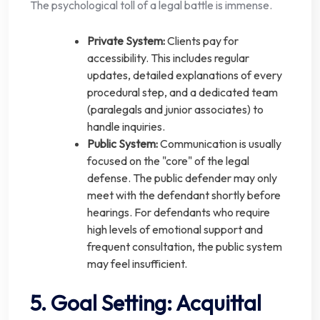
The psychological toll of a legal battle is immense.
Private System:
Clients pay for
accessibility. This includes regular
updates, detailed explanations of every
procedural step, and a dedicated team
(paralegals and junior associates) to
handle inquiries.
Public System:
Communication is usually
focused on the "core" of the legal
defense. The public defender may only
meet with the defendant shortly before
hearings. For defendants who require
high levels of emotional support and
frequent consultation, the public system
may feel insufficient.
5. Goal Setting: Acquittal