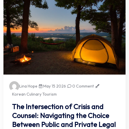
Lina Hope
May 15 2026
0 Comment
Korean Culinary Tourism
The Intersection of Crisis and
Counsel: Navigating the Choice
Between Public and Private Legal