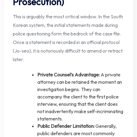
Prosecution)
This is arguably the most critical window. In the South
Korean system, the initial statements made during
police questioning form the bedrock of the case file.
Once a statement is recorded in an official protocol
(Jo-seo), it is notoriously difficult to amend or retract
later.
Private Counsel’s Advantage:
A private
attorney can be retained the moment an
investigation begins. They can
accompany the client to the first police
interview, ensuring that the client does
not inadvertently make self-incriminating
statements.
Public Defender Limitation:
Generally,
public defenders are most commonly