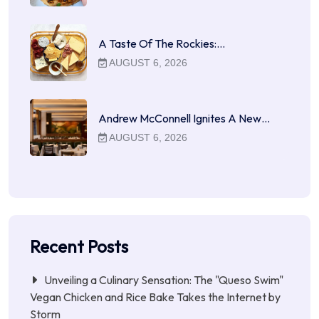
A Taste Of The Rockies:…
AUGUST 6, 2026
Andrew McConnell Ignites A New…
AUGUST 6, 2026
Recent Posts
Unveiling a Culinary Sensation: The "Queso Swim"
Vegan Chicken and Rice Bake Takes the Internet by
Storm