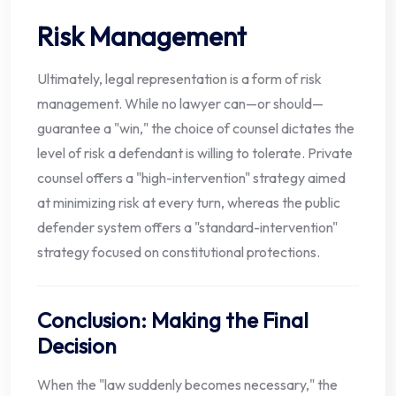
Risk Management
Ultimately, legal representation is a form of risk
management. While no lawyer can—or should—
guarantee a "win," the choice of counsel dictates the
level of risk a defendant is willing to tolerate. Private
counsel offers a "high-intervention" strategy aimed
at minimizing risk at every turn, whereas the public
defender system offers a "standard-intervention"
strategy focused on constitutional protections.
Conclusion: Making the Final
Decision
When the "law suddenly becomes necessary," the