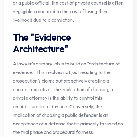
or a public official, the cost of private counsel is often
negligible compared to the cost of losing their
livelihood due to a conviction.
The "Evidence
Architecture"
A lawyer’s primary job is to build an "architecture of
evidence." This involves not just reacting to the
prosecution’s claims but proactively creating a
counter-narrative. The implication of choosing a
private attorney is the ability to control this
architecture from day one. Conversely, the
implication of choosing a public defender is an
acceptance of a defense that is primarily focused on
the trial phase and procedural fairness.