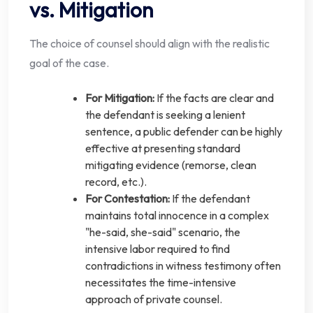
vs. Mitigation
The choice of counsel should align with the realistic
goal of the case.
For Mitigation:
If the facts are clear and
the defendant is seeking a lenient
sentence, a public defender can be highly
effective at presenting standard
mitigating evidence (remorse, clean
record, etc.).
For Contestation:
If the defendant
maintains total innocence in a complex
"he-said, she-said" scenario, the
intensive labor required to find
contradictions in witness testimony often
necessitates the time-intensive
approach of private counsel.