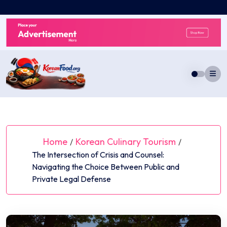
Skip
to
content
Home
Korean Culinary Tourism
/
/
The Intersection of Crisis and Counsel:
Navigating the Choice Between Public and
Private Legal Defense