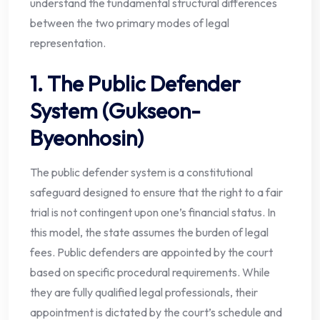
understand the fundamental structural differences
between the two primary modes of legal
representation.
1. The Public Defender
System (Gukseon-
Byeonhosin)
The public defender system is a constitutional
safeguard designed to ensure that the right to a fair
trial is not contingent upon one’s financial status. In
this model, the state assumes the burden of legal
fees. Public defenders are appointed by the court
based on specific procedural requirements. While
they are fully qualified legal professionals, their
appointment is dictated by the court’s schedule and