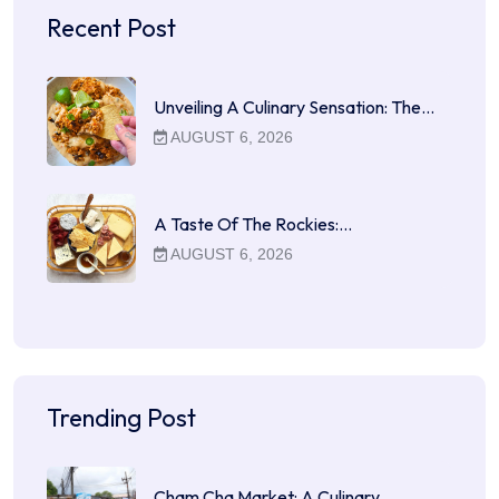
Recent Post
Unveiling A Culinary Sensation: The…
AUGUST 6, 2026
A Taste Of The Rockies:…
AUGUST 6, 2026
Trending Post
Cham Cha Market: A Culinary…