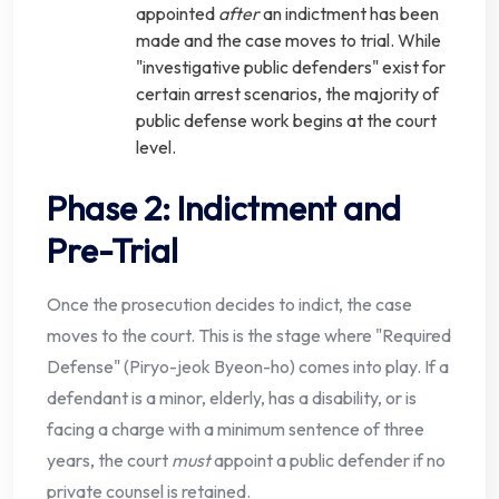
appointed
after
an indictment has been
made and the case moves to trial. While
"investigative public defenders" exist for
certain arrest scenarios, the majority of
public defense work begins at the court
level.
Phase 2: Indictment and
Pre-Trial
Once the prosecution decides to indict, the case
moves to the court. This is the stage where "Required
Defense" (Piryo-jeok Byeon-ho) comes into play. If a
defendant is a minor, elderly, has a disability, or is
facing a charge with a minimum sentence of three
years, the court
must
appoint a public defender if no
private counsel is retained.