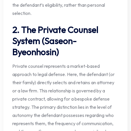
the defendant’s eligibility, rather than personal
selection.
2. The Private Counsel
System (Saseon-
Byeonhosin)
Private counsel represents a market-based
approach to legal defense. Here, the defendant (or
their family) directly selects and retains an attorney
or a law firm. This relationship is governed by a
private contract, allowing for a bespoke defense
strategy. The primary distinction lies in the level of
autonomy the defendant possesses regarding who
represents them, the frequency of communication,