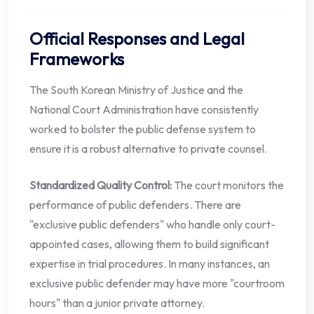
Official Responses and Legal
Frameworks
The South Korean Ministry of Justice and the
National Court Administration have consistently
worked to bolster the public defense system to
ensure it is a robust alternative to private counsel.
Standardized Quality Control:
The court monitors the
performance of public defenders. There are
"exclusive public defenders" who handle only court-
appointed cases, allowing them to build significant
expertise in trial procedures. In many instances, an
exclusive public defender may have more "courtroom
hours" than a junior private attorney.