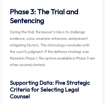
Phase 3: The Trial and
Sentencing
During the trial, the lawyer’s role is to challenge
evidence, cross-examine witnesses, and present
mitigating factors. The chronology concludes with
the court’s judgment. If the defense strategy was
flawed in Phase 1, the options available in Phase 3 are
often severely limited.
Supporting Data: Five Strategic
Criteria for Selecting Legal
Counsel