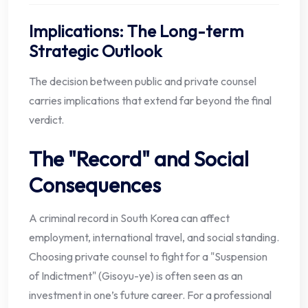
Implications: The Long-term
Strategic Outlook
The decision between public and private counsel
carries implications that extend far beyond the final
verdict.
The "Record" and Social
Consequences
A criminal record in South Korea can affect
employment, international travel, and social standing.
Choosing private counsel to fight for a "Suspension
of Indictment" (Gisoyu-ye) is often seen as an
investment in one’s future career. For a professional