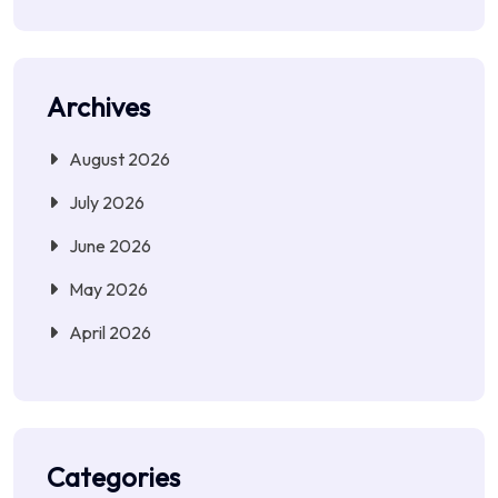
Archives
August 2026
July 2026
June 2026
May 2026
April 2026
Categories