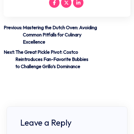
Post
Previous:
Mastering the Dutch Oven: Avoiding
Common Pitfalls for Culinary
navigation
Excellence
Next:
The Great Pickle Pivot: Costco
Reintroduces Fan-Favorite Bubbies
to Challenge Grillo’s Dominance
Leave a Reply