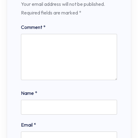
Your email address will not be published.
Required fields are marked
*
Comment
*
Name
*
Email
*