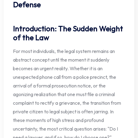
Defense
Introduction: The Sudden Weight
of the Law
For most individuals, the legal system remains an
abstract concept until the moment it suddenly
becomes an urgent reality. Whether it is an
unexpected phone call from a police precinct, the
arrival of a formal prosecution notice, or the
agonizing realization that one must file a criminal
complaint to rectify a grievance, the transition from
private citizen to legal subject is often jarring. In
these moments of high stress and profound
uncertainty, the most critical question arises: "Do I
need a lawyer, and if so, how do I choose one?"