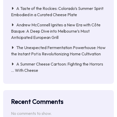
A Taste of the Rockies: Colorado’s Summer Spirit
Embodied in a Curated Cheese Plate
Andrew McConnell Ignites a New Era with Côte
Basque: A Deep Dive into Melbourne’s Most
Anticipated European Grill
The Unexpected Fermentation Powerhouse: How
the Instant Pot is Revolutionizing Home Cultivation
A Summer Cheese Cartoon: Fighting the Horrors
… With Cheese
Recent Comments
No comments to show.