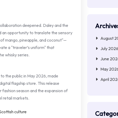
Archive
collaboration deepened. Daley and the
 an opportunity to translate the sensory
August 2
s of mango, pineapple, and coconut"—
eate a "traveler’s uniform" that
July 202
he whisky series.
June 202
May 202
d to the public in May 2026, made
April 202
igital flagship store. This release
r fashion season and the expansion of
l retail markets.
Categor