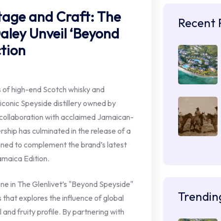
itage and Craft: The
Recent 
Daley Unveil ‘Beyond
ction
s of high-end Scotch whisky and
conic Speyside distillery owned by
collaboration with acclaimed Jamaican-
rship has culminated in the release of a
gned to complement the brand’s latest
Jamaica Edition.
one in The Glenlivet’s "Beyond Speyside"
Trendin
s that explores the influence of global
al and fruity profile. By partnering with