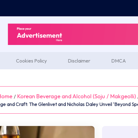
Cookies Policy
Disclaimer
DMCA
Home
Korean Beverage and Alcohol (Soju
/
Makgeolli)
/
age and Craft: The Glenlivet and Nicholas Daley Unveil ‘Beyond Sp