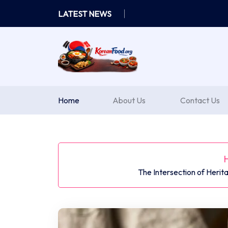
Skip
LATEST NEWS
to
content
Home
About Us
Contact Us
The Intersection of Herit