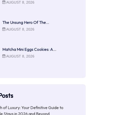
AUGUST 8, 2026
The Unsung Hero Of The…
AUGUST 8, 2026
Matcha Mini Eggs Cookies: A…
AUGUST 8, 2026
Posts
ith of Luxury: Your Definitive Guide to
le Stays in 2026 and Beyond