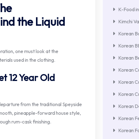
The
K-Food in
nd the Liquid
Kimchi Va
Korean Ba
Korean 
ration, one must look at the
Korean Be
rials used in the clothing.
Korean Cu
et 12 Year Old
Korean C
Korean Cu
eparture from the traditional Speyside
Korean De
 smooth, pineapple-forward house style,
Korean F
rough rum-cask finishing.
Korean F