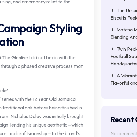
using, and emergency relief to the
The Unsu
Biscuits Fue
Campaign Styling
Matcha Mi
Blending Anc
ation
Twin Peak
Football Sea
The Glenlivet did not begin with the
Headquarte
d through a phased creative process that
A Vibrant
Flavorful an
ide’
 series with the 12 Year Old Jamaica
 traditional oak before being finished in
 rum. Nicholas Daley was initially brought
Recent
aign, lending his unique aesthetic—which
lture, and craftsmanship—to the brand’s
No comments