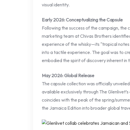
visual identity.
Early 2026: Conceptualizing the Capsule
Following the success of the campaign, the 
marketing team at Chivas Brothers identified
experience of the whisky—its "tropical note
into a tactile experience. The goal was to cr
embodied the spirit of discovery inherent in t
May 2026: Global Release
The capsule collection was officially unveile
available exclusively through The Glenlivet’s d
coincides with the peak of the spring/summe
the Jamaica Edition into broader global trave