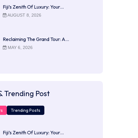
Fiji’s Zenith Of Luxury: Your…
AUGUST 8, 2026
Reclaiming The Grand Tour: A…
MAY 6, 2026
& Trending Post
ts
Trending Posts
Fiji’s Zenith Of Luxury: Your…