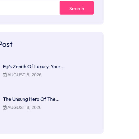
Search
Post
Fiji’s Zenith Of Luxury: Your…
AUGUST 8, 2026
The Unsung Hero Of The…
AUGUST 8, 2026