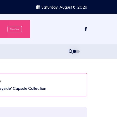
Saturday, August 8, 2026
/
eyside’ Capsule Collection