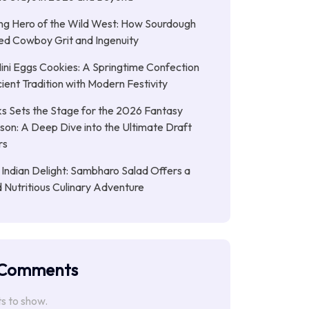
ng Hero of the Wild West: How Sourdough
led Cowboy Grit and Ingenuity
ni Eggs Cookies: A Springtime Confection
ient Tradition with Modern Festivity
s Sets the Stage for the 2026 Fantasy
son: A Deep Dive into the Ultimate Draft
rs
 Indian Delight: Sambharo Salad Offers a
d Nutritious Culinary Adventure
 Comments
 to show.