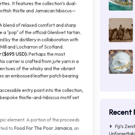
ttes. It features the collection’s dual-
ttish thistle and Jamaican hibiscus—
A blend of relaxed comfort and sharp
e a "pop" of the official Glenlivet tartan.
 by the distillery in collaboration with
Mill and Locharron of Scotland.
r ($695 USD):
Perhaps the most
his carrier is crafted from jute yarn in a
den hues of the whisky and the vibrant
res an embossed leather patch bearing
ccessible entry point into the collection,
espoke thistle-and-hibiscus motif set
Recent 
ropic element. A portion of the proceeds
Fiji’s Zen
ated to
Food For The Poor Jamaica
, an
Unforgettab