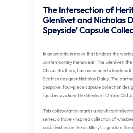
The Intersection of Her
Glenlivet and Nicholas 
Speyside’ Capsule Colle
In an ambitious move that bridges the world
contemporary menswear, The Glenlivet, the i
Chivas Brothers, has announced a landmark 
Scottish designer Nicholas Daley. The partne
bespoke, four-piece capsule collection desi
liquid innovation: The Glenlivet 12 Year Old 
This collaboration marks a significant milest
series, a travel-inspired collection of whiskie
cask finishes on the distillery’s signature flor