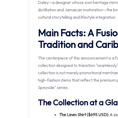
Daley—a designer whose own heritage mirrors 
distillation and Jamaican maturation—the br
cultural storytelling and lifestyle integration.
Main Facts: A Fusio
Tradition and Cari
The centerpiece of this announcement is a f
collection designed to transition "seamlessly
collection is not merely promotional merchan
high-fashion items that reflect the premium 
Speyside" series.
The Collection at a Gl
The Linen Shirt ($695 USD):
A sof