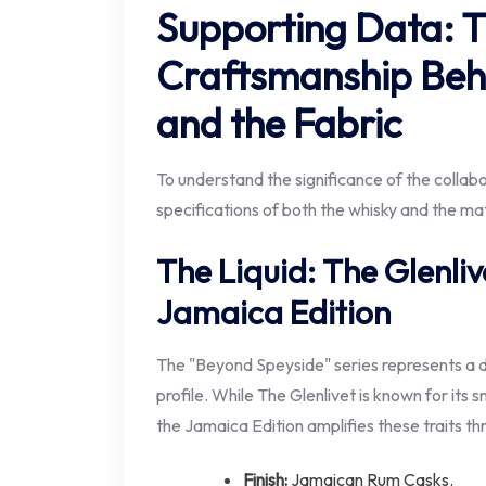
Supporting Data: 
Craftsmanship Behi
and the Fabric
To understand the significance of the collabo
specifications of both the whisky and the mate
The Liquid: The Glenliv
Jamaica Edition
The "Beyond Speyside" series represents a d
profile. While The Glenlivet is known for its
the Jamaica Edition amplifies these traits th
Finish:
Jamaican Rum Casks.