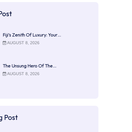
Post
Fiji’s Zenith Of Luxury: Your…
AUGUST 8, 2026
The Unsung Hero Of The…
AUGUST 8, 2026
g Post