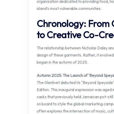
organization dedicated to providing food, ho
island’s most vulnerable communities.
Chronology: From 
to Creative Co-Cre
The relationship between Nicholas Daley and 
design of these garments. Rather, it evolve
began in the autumn of 2025.
Autumn 2025: The Launch of ‘Beyond Speys
The Glenlivet debuted its "Beyond Speyside"
Edition. This inaugural expression was aged in
casks that previously held Jamaican pot-still
on board to style the global marketing camp
often explores the intersection of music, cu