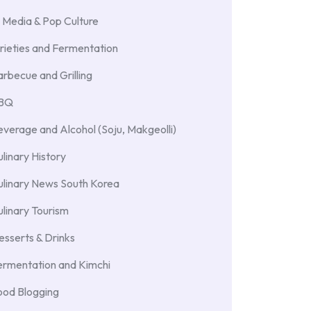
 Media & Pop Culture
rieties and Fermentation
rbecue and Grilling
BBQ
verage and Alcohol (Soju, Makgeolli)
linary History
ulinary News South Korea
linary Tourism
sserts & Drinks
ermentation and Kimchi
ood Blogging