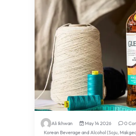
Ali Ikhwan
May 14 2026
0 Co
Korean Beverage and Alcohol (Soju, Makgeol