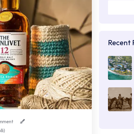
Recent 
mment
li)