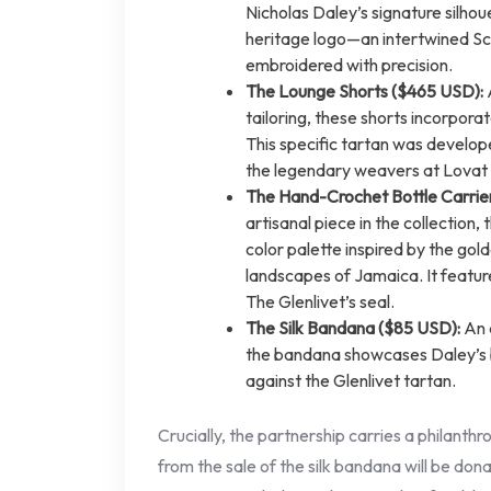
Nicholas Daley’s signature silhoue
heritage logo—an intertwined Sco
embroidered with precision.
The Lounge Shorts ($465 USD):
tailoring, these shorts incorporat
This specific tartan was developed
the legendary weavers at Lovat 
The Hand-Crochet Bottle Carrie
artisanal piece in the collection, t
color palette inspired by the gol
landscapes of Jamaica. It featu
The Glenlivet’s seal.
The Silk Bandana ($85 USD):
An a
the bandana showcases Daley’s b
against the Glenlivet tartan.
Crucially, the partnership carries a philanth
from the sale of the silk bandana will be don