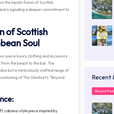
the liquid’s fusion of Scottish
and is signaling a deeper commitment to
n of Scottish
bbean Soul
our-piece luxury clothing and accessory
" from the beach to the bar. The
dise but a meticulously crafted range of
Recent 
positioning of The Glenlivet’s "Beyond
Recent Pos
ance:
t, cabana-style piece inspired by