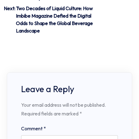
Next:
Two Decades of Liquid Culture: How
Imbibe Magazine Defied the Digital
Odds to Shape the Global Beverage
Landscape
Leave a Reply
Your email address will not be published.
Required fields are marked
*
Comment
*