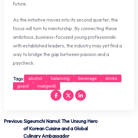
future.
As the initiative moves into its second quarter, the
focus will turn to mentorship. By connecting these
ambitious, business-focused young professionals
with established leaders, the industry may yet find a
way to bridge the gap between passion and a
paycheck.
Tags:
alcohol
balancing
beverage
drinks
guard
makgeolli
Post
Previous:
Sigeumchi Namul: The Unsung Hero
of Korean Cuisine and a Global
navigation
Culinary Ambassador