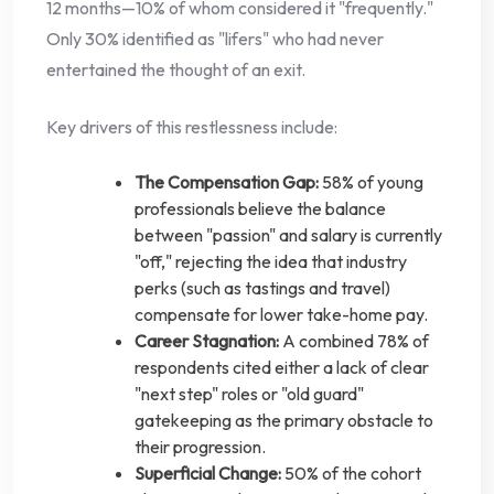
12 months—10% of whom considered it "frequently."
Only 30% identified as "lifers" who had never
entertained the thought of an exit.
Key drivers of this restlessness include:
The Compensation Gap:
58% of young
professionals believe the balance
between "passion" and salary is currently
"off," rejecting the idea that industry
perks (such as tastings and travel)
compensate for lower take-home pay.
Career Stagnation:
A combined 78% of
respondents cited either a lack of clear
"next step" roles or "old guard"
gatekeeping as the primary obstacle to
their progression.
Superficial Change:
50% of the cohort