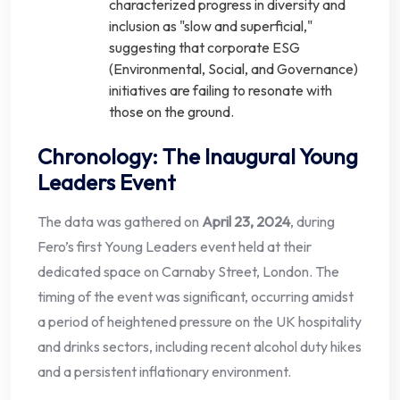
characterized progress in diversity and
inclusion as "slow and superficial,"
suggesting that corporate ESG
(Environmental, Social, and Governance)
initiatives are failing to resonate with
those on the ground.
Chronology: The Inaugural Young
Leaders Event
The data was gathered on
April 23, 2024
, during
Fero’s first Young Leaders event held at their
dedicated space on Carnaby Street, London. The
timing of the event was significant, occurring amidst
a period of heightened pressure on the UK hospitality
and drinks sectors, including recent alcohol duty hikes
and a persistent inflationary environment.