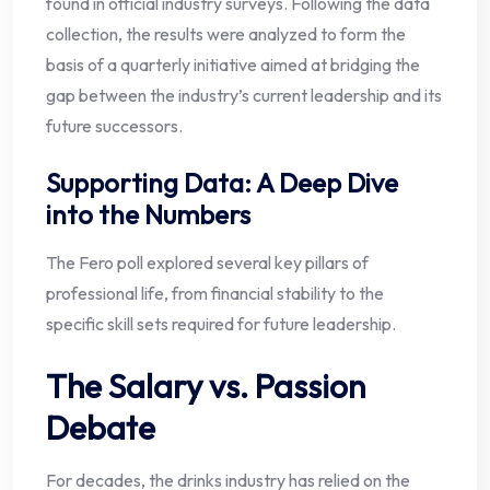
found in official industry surveys. Following the data
collection, the results were analyzed to form the
basis of a quarterly initiative aimed at bridging the
gap between the industry’s current leadership and its
future successors.
Supporting Data: A Deep Dive
into the Numbers
The Fero poll explored several key pillars of
professional life, from financial stability to the
specific skill sets required for future leadership.
The Salary vs. Passion
Debate
For decades, the drinks industry has relied on the