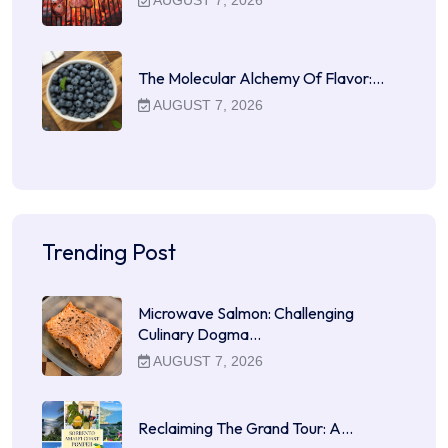
AUGUST 7, 2026
The Molecular Alchemy Of Flavor:…
AUGUST 7, 2026
Trending Post
Microwave Salmon: Challenging
Culinary Dogma…
AUGUST 7, 2026
Reclaiming The Grand Tour: A…