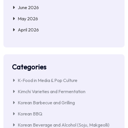
June 2026
May 2026
April 2026
Categories
K-Food in Media & Pop Culture
Kimchi Varieties and Fermentation
Korean Barbecue and Grilling
Korean BBQ
Korean Beverage and Alcohol (Soju, Makgeolli)