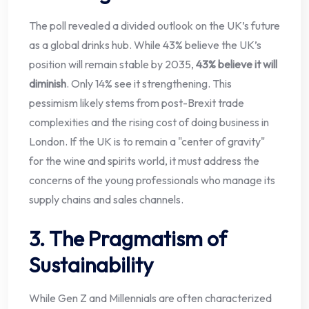
The poll revealed a divided outlook on the UK’s future
as a global drinks hub. While 43% believe the UK’s
position will remain stable by 2035,
43% believe it will
diminish
. Only 14% see it strengthening. This
pessimism likely stems from post-Brexit trade
complexities and the rising cost of doing business in
London. If the UK is to remain a "center of gravity"
for the wine and spirits world, it must address the
concerns of the young professionals who manage its
supply chains and sales channels.
3. The Pragmatism of
Sustainability
While Gen Z and Millennials are often characterized