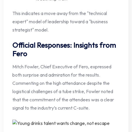
This indicates a move away from the "technical
expert" model of leadership toward a "business
strategist" model.
Official Responses: Insights from
Fero
Mitch Fowler, Chief Executive of Fero, expressed
both surprise and admiration for the results.
Commenting on the high attendance despite the
logistical challenges of a tube strike, Fowler noted
that the commitment of the attendees was a clear
signal to the industry’s current C-suite.