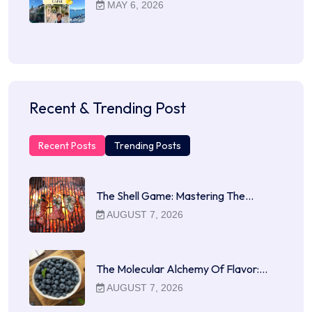
MAY 6, 2026
Recent & Trending Post
Recent Posts
Trending Posts
The Shell Game: Mastering The…
AUGUST 7, 2026
The Molecular Alchemy Of Flavor:…
AUGUST 7, 2026