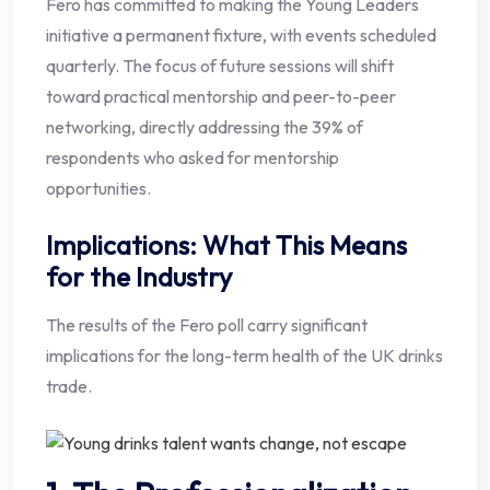
Fero has committed to making the Young Leaders
initiative a permanent fixture, with events scheduled
quarterly. The focus of future sessions will shift
toward practical mentorship and peer-to-peer
networking, directly addressing the 39% of
respondents who asked for mentorship
opportunities.
Implications: What This Means
for the Industry
The results of the Fero poll carry significant
implications for the long-term health of the UK drinks
trade.