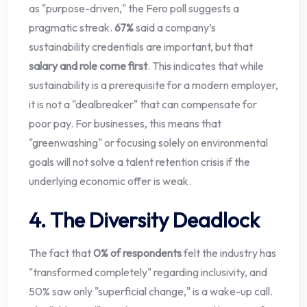
as "purpose-driven," the Fero poll suggests a
pragmatic streak.
67%
said a company’s
sustainability credentials are important, but that
salary and role come first
. This indicates that while
sustainability is a prerequisite for a modern employer,
it is not a "dealbreaker" that can compensate for
poor pay. For businesses, this means that
"greenwashing" or focusing solely on environmental
goals will not solve a talent retention crisis if the
underlying economic offer is weak.
4. The Diversity Deadlock
The fact that
0% of respondents
felt the industry has
"transformed completely" regarding inclusivity, and
50% saw only "superficial change," is a wake-up call.