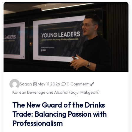
Sagoh
May 11 2026
0 Comment
Korean Beverage and Alcohol (Soju, Makgeolli)
The New Guard of the Drinks
Trade: Balancing Passion with
Professionalism