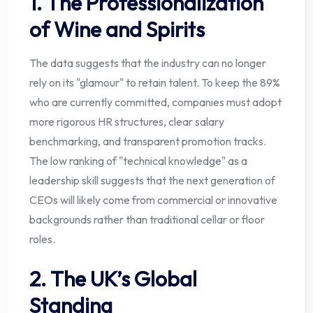
1. The Professionalization
of Wine and Spirits
The data suggests that the industry can no longer
rely on its "glamour" to retain talent. To keep the 89%
who are currently committed, companies must adopt
more rigorous HR structures, clear salary
benchmarking, and transparent promotion tracks.
The low ranking of "technical knowledge" as a
leadership skill suggests that the next generation of
CEOs will likely come from commercial or innovative
backgrounds rather than traditional cellar or floor
roles.
2. The UK’s Global
Standing