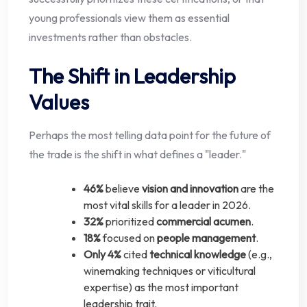
young professionals view them as essential
investments rather than obstacles.
The Shift in Leadership
Values
Perhaps the most telling data point for the future of
the trade is the shift in what defines a "leader."
46%
believe
vision and innovation
are the
most vital skills for a leader in 2026.
32%
prioritized
commercial acumen
.
18%
focused on
people management
.
Only 4%
cited
technical knowledge
(e.g.,
winemaking techniques or viticultural
expertise) as the most important
leadership trait.