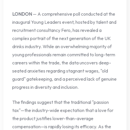
LONDON
— A comprehensive poll conducted at the
inaugural Young Leaders event, hosted by talent and
recruitment consultancy Fero, has revealed a
complex portrait of the next generation of the UK
drinks industry. While an overwhelming majority of
young professionals remain committed to long-term
careers within the trade, the data uncovers deep-
seated anxieties regarding stagnant wages, "old
guard" gatekeeping, and a perceived lack of genuine
progress in diversity and inclusion.
The findings suggest that the traditional "passion
tax"—the industry-wide expectation that a love for
the product justifies lower-than-average
compensation—is rapidly losing its efficacy. As the