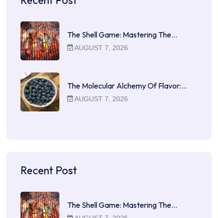
The Shell Game: Mastering The…
AUGUST 7, 2026
The Molecular Alchemy Of Flavor:…
AUGUST 7, 2026
Recent Post
The Shell Game: Mastering The…