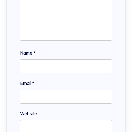
Name
*
Email
*
Website