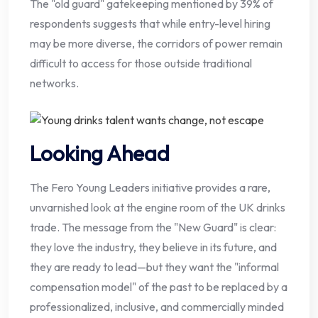
The "old guard" gatekeeping mentioned by 39% of
respondents suggests that while entry-level hiring
may be more diverse, the corridors of power remain
difficult to access for those outside traditional
networks.
Looking Ahead
The Fero Young Leaders initiative provides a rare,
unvarnished look at the engine room of the UK drinks
trade. The message from the "New Guard" is clear:
they love the industry, they believe in its future, and
they are ready to lead—but they want the "informal
compensation model" of the past to be replaced by a
professionalized, inclusive, and commercially minded