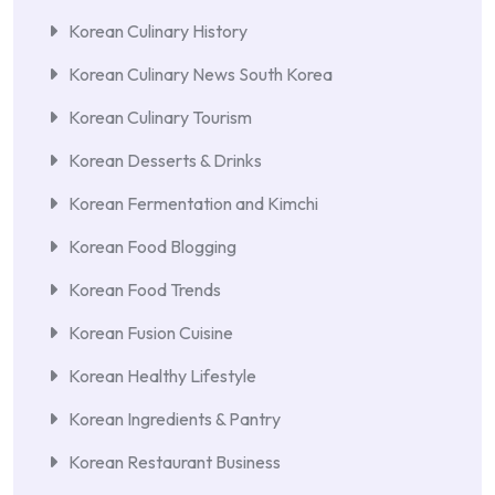
Korean Culinary History
Korean Culinary News South Korea
Korean Culinary Tourism
Korean Desserts & Drinks
Korean Fermentation and Kimchi
Korean Food Blogging
Korean Food Trends
Korean Fusion Cuisine
Korean Healthy Lifestyle
Korean Ingredients & Pantry
Korean Restaurant Business