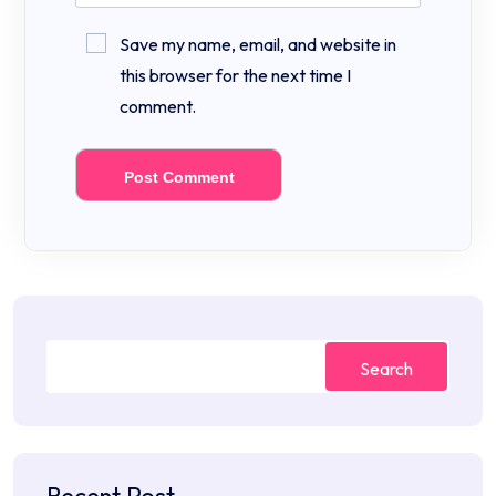
Save my name, email, and website in
this browser for the next time I
comment.
Search
Recent Post