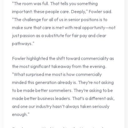
"The room was full. That tells you something
important: these people care. Deeply," Fowler said.
"The challenge for all of us in senior positions is to
make sure that care is met with real opportunity—not
just passion as a substitute for fair pay and clear
pathways."
Fowler highlighted the shift toward commerciality as
the most significant takeaway from the evening.
"What surprised me most is how commercially
minded this generation already is. They’re not asking
to be made better sommeliers. They’re asking to be
made better business leaders. That’s a different ask,
and one our industry hasn’t always taken seriously
enough."