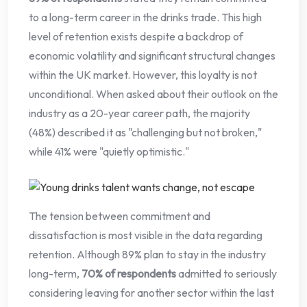
to a long-term career in the drinks trade. This high
level of retention exists despite a backdrop of
economic volatility and significant structural changes
within the UK market. However, this loyalty is not
unconditional. When asked about their outlook on the
industry as a 20-year career path, the majority
(48%) described it as "challenging but not broken,"
while 41% were "quietly optimistic."
The tension between commitment and
dissatisfaction is most visible in the data regarding
retention. Although 89% plan to stay in the industry
long-term,
70% of respondents
admitted to seriously
considering leaving for another sector within the last