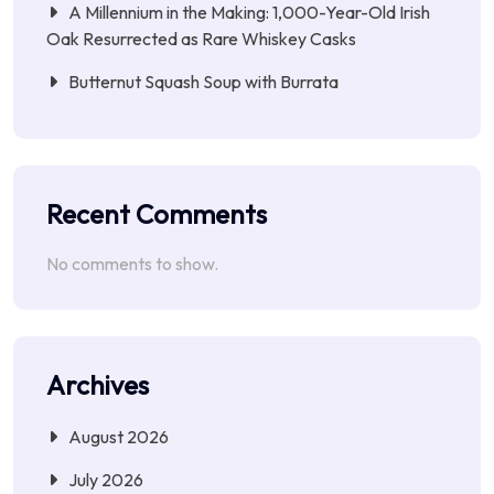
A Millennium in the Making: 1,000-Year-Old Irish
Oak Resurrected as Rare Whiskey Casks
Butternut Squash Soup with Burrata
Recent Comments
No comments to show.
Archives
August 2026
July 2026