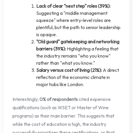
Lack of clear "next step" roles (39%):
Suggesting a "middle management
squeeze" where entry-level roles are
plentiful, but the path to senior leadership
is opaque.
"Old guard" gatekeeping and networking
barriers (39%):
Highlighting a feeling that
the industry remains "who you know"
rather than "what you know."
Salary versus cost of living (21%):
A direct
reflection of the economic climate in
major hubs like London.
Interestingly,
0% of respondents
cited expensive
qualifications (such as WSET or Master of Wine
programs) as their main barrier. This suggests that
while the cost of education is high, the industry
successfully prioritizes these certifications, or that