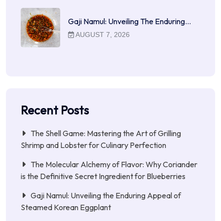
Gaji Namul: Unveiling The Enduring…
AUGUST 7, 2026
Recent Posts
The Shell Game: Mastering the Art of Grilling
Shrimp and Lobster for Culinary Perfection
The Molecular Alchemy of Flavor: Why Coriander
is the Definitive Secret Ingredient for Blueberries
Gaji Namul: Unveiling the Enduring Appeal of
Steamed Korean Eggplant