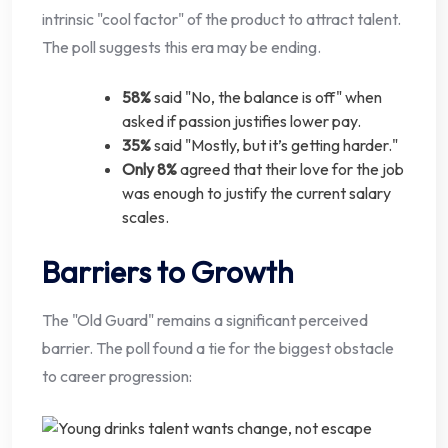
intrinsic "cool factor" of the product to attract talent.
The poll suggests this era may be ending.
58%
said "No, the balance is off" when
asked if passion justifies lower pay.
35%
said "Mostly, but it’s getting harder."
Only 8%
agreed that their love for the job
was enough to justify the current salary
scales.
Barriers to Growth
The "Old Guard" remains a significant perceived
barrier. The poll found a tie for the biggest obstacle
to career progression: