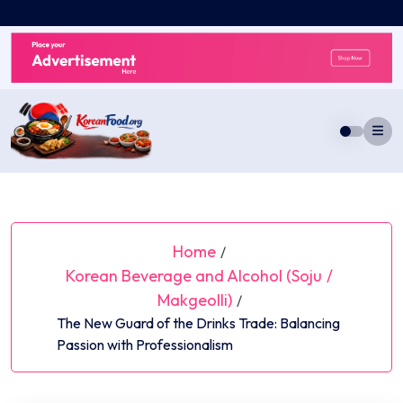
Skip
to
content
Home
/
Korean Beverage and Alcohol (Soju
/
Makgeolli)
/
The New Guard of the Drinks Trade: Balancing
Passion with Professionalism