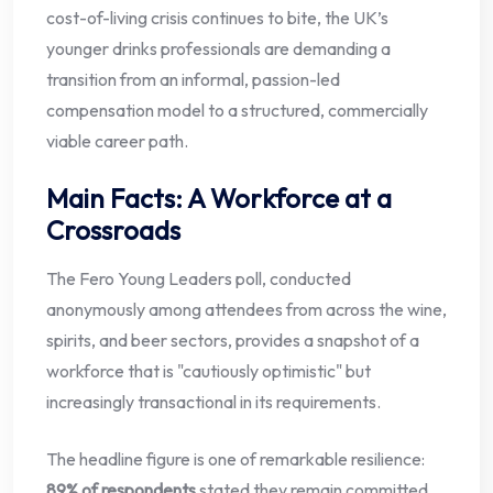
cost-of-living crisis continues to bite, the UK’s
younger drinks professionals are demanding a
transition from an informal, passion-led
compensation model to a structured, commercially
viable career path.
Main Facts: A Workforce at a
Crossroads
The Fero Young Leaders poll, conducted
anonymously among attendees from across the wine,
spirits, and beer sectors, provides a snapshot of a
workforce that is "cautiously optimistic" but
increasingly transactional in its requirements.
The headline figure is one of remarkable resilience:
89% of respondents
stated they remain committed