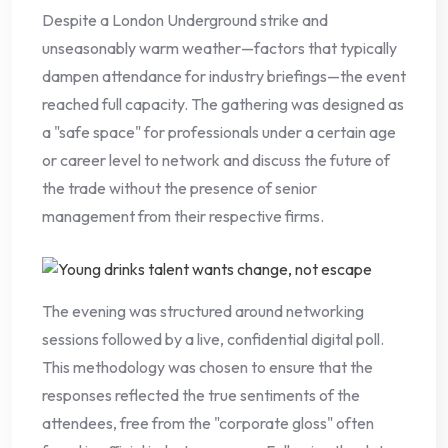
Despite a London Underground strike and
unseasonably warm weather—factors that typically
dampen attendance for industry briefings—the event
reached full capacity. The gathering was designed as
a "safe space" for professionals under a certain age
or career level to network and discuss the future of
the trade without the presence of senior
management from their respective firms.
The evening was structured around networking
sessions followed by a live, confidential digital poll.
This methodology was chosen to ensure that the
responses reflected the true sentiments of the
attendees, free from the "corporate gloss" often