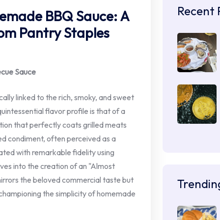
Recent 
memade BBQ Sauce: A
om Pantry Staples
becue Sauce
ally linked to the rich, smoky, and sweet
tessential flavor profile is that of a
tion that perfectly coats grilled meats
ed condiment, often perceived as a
eated with remarkable fidelity using
ves into the creation of an "Almost
mirrors the beloved commercial taste but
Trendin
le championing the simplicity of homemade