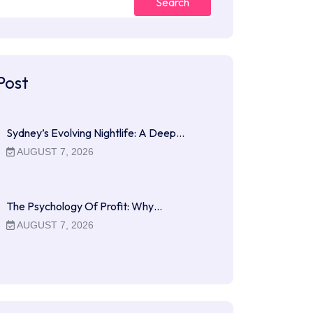
Search
Post
Sydney’s Evolving Nightlife: A Deep…
AUGUST 7, 2026
The Psychology Of Profit: Why…
AUGUST 7, 2026