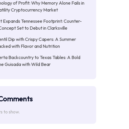
ology of Profit: Why Memory Alone Fails in
atility Cryptocurrency Market
t Expands Tennessee Footprint: Counter-
Concept Set to Debut in Clarksville
entil Dip with Crispy Capers: A Summer
cked with Flavor and Nutrition
rta Backcountry to Texas Tables: A Bold
ne Guisada with Wild Bear
 Comments
 to show.