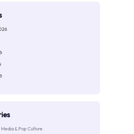
s
026
6
6
6
6
ies
 Media & Pop Culture