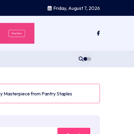
Friday, August 7, 2026
y Masterpiece from Pantry Staples