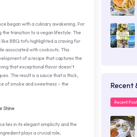
uce began with a culinary awakening. For
the transition to a vegan lifestyle. The
 like BBQ tofu highlighted a craving for
ile associated with cookouts. This
evelopment of a recipe that captures the
ving that exceptional flavor doesn’t
es. The result is a sauce that is thick,
Recent 
nce of smoke and sweetness – the
Recent Pos
e Shine
ies in its elegant simplicity and the
ngredient plays a crucial role,