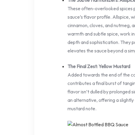
The Subtle Harmonizers: Allspi
These often-overlooked spices pla
sauce’s flavor profile. Allspice, 
cinnamon, cloves, and nutmeg, a
warmth and subtle spice, work in
depth and sophistication. They pr
elevates the sauce beyond a si
The Final Zest: Yellow Mustard
Added towards the end of the co
contributes a final burst of tangin
flavor isn’t dulled by prolonged
an alternative, offering a slightl
mustard note.