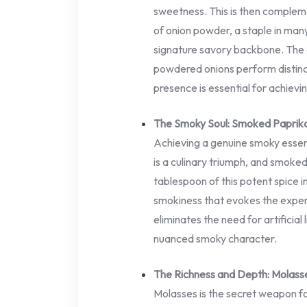
sweetness. This is then complem
of onion powder, a staple in man
signature savory backbone. The a
powdered onions perform distinc
presence is essential for achievin
The Smoky Soul: Smoked Paprik
Achieving a genuine smoky essen
is a culinary triumph, and smoked 
tablespoon of this potent spice 
smokiness that evokes the expe
eliminates the need for artificial
nuanced smoky character.
The Richness and Depth: Molass
Molasses is the secret weapon fo