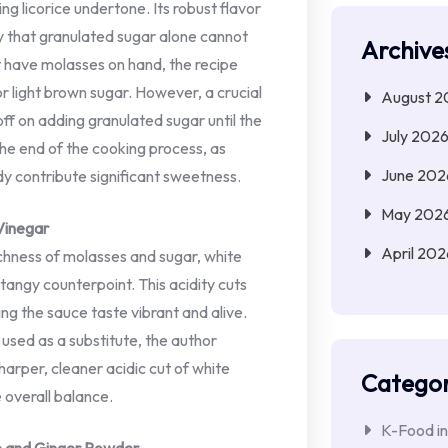
ing licorice undertone. Its robust flavor
ty that granulated sugar alone cannot
Archive
 have molasses on hand, the recipe
or light brown sugar. However, a crucial
August 2
off on adding granulated sugar until the
July 202
he end of the cooking process, as
June 202
y contribute significant sweetness.
May 202
Vinegar
April 202
chness of molasses and sugar, white
 tangy counterpoint. This acidity cuts
ng the sauce taste vibrant and alive.
used as a substitute, the author
arper, cleaner acidic cut of white
Categor
e overall balance.
K-Food in