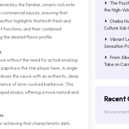
The Psych
ented by the familiar, umami-rich note
the High-Vol
y commercial sauces, ensuring that
uthor highlights that both fresh and
Cheba Hu
Culture Sub 
t functions, and their combined
g the desired flavor profile.
Vibrant L
Sensation Pa
a
From Albe
ce without the need for actual smoking
Take on Car
paprika is the star player here. A single
imbues the sauce with an authentic, deep
rience of slow-cooked barbecue. This
 liquid smoke, offering a more natural and
Recent
No comments
es
r achieving that characteristic dark,