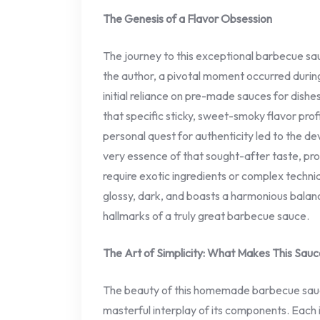
The Genesis of a Flavor Obsession
The journey to this exceptional barbecue sa
the author, a pivotal moment occurred during 
initial reliance on pre-made sauces for dishes
that specific sticky, sweet-smoky flavor prof
personal quest for authenticity led to the d
very essence of that sought-after taste, pro
require exotic ingredients or complex techniqu
glossy, dark, and boasts a harmonious bala
hallmarks of a truly great barbecue sauce.
The Art of Simplicity: What Makes This Sauc
The beauty of this homemade barbecue sauce l
masterful interplay of its components. Each i