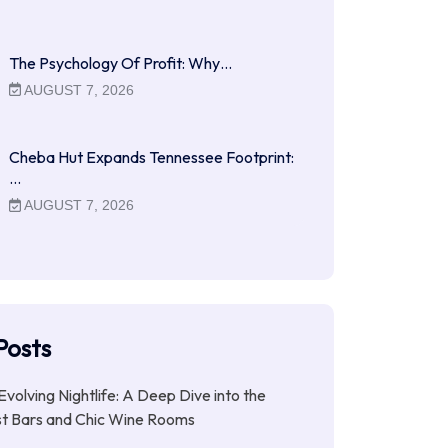
The Psychology Of Profit: Why…
AUGUST 7, 2026
Cheba Hut Expands Tennessee Footprint:
…
AUGUST 7, 2026
Posts
Evolving Nightlife: A Deep Dive into the
st Bars and Chic Wine Rooms