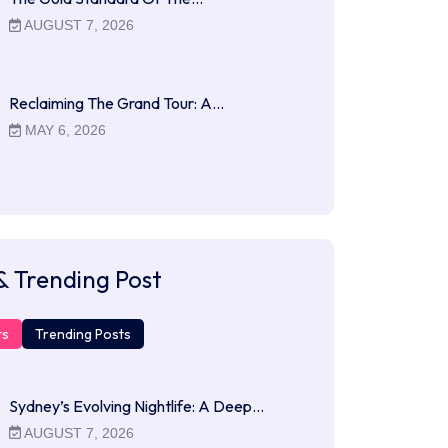
AUGUST 7, 2026
Reclaiming The Grand Tour: A…
MAY 6, 2026
& Trending Post
ts
Trending Posts
Sydney’s Evolving Nightlife: A Deep…
AUGUST 7, 2026