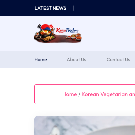
Skip
LATEST NEWS
to
content
Home
About Us
Contact Us
Home
Korean Vegetarian a
/