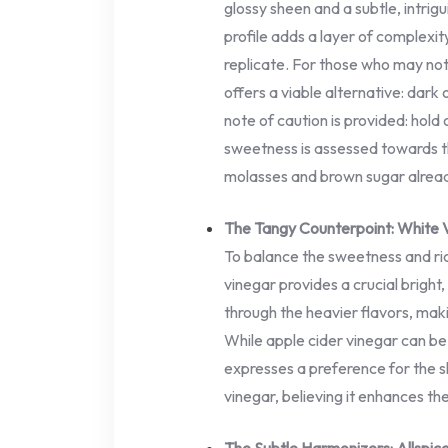
glossy sheen and a subtle, intrigu
profile adds a layer of complexi
replicate. For those who may not
offers a viable alternative: dark 
note of caution is provided: hold 
sweetness is assessed towards t
molasses and brown sugar alread
The Tangy Counterpoint: White 
To balance the sweetness and ri
vinegar provides a crucial bright,
through the heavier flavors, maki
While apple cider vinegar can be 
expresses a preference for the sh
vinegar, believing it enhances th