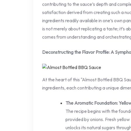
contributing to the sauce’s depth and compl
satisfaction derived from creating such a nu
ingredients readily available in one’s own pantr
is not merely about replicating a taste; it’s
comes from understanding and orchestrating
Deconstructing the Flavor Profile: A Sympho
At the heart of this "Almost Bottled BBQ Sauc
ingredients, each contributing a unique dimen
The Aromatic Foundation: Yello
The recipe begins with the foun
provided by onions. Fresh yellow
unlocks its natural sugars throug