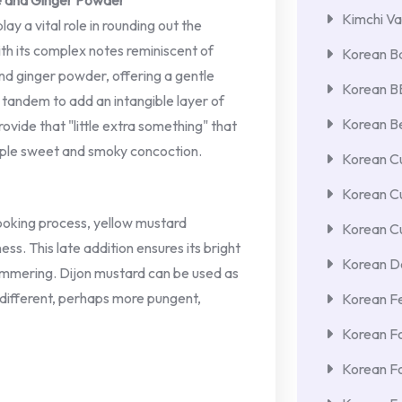
ce and Ginger Powder
Kimchi Va
y a vital role in rounding out the
with its complex notes reminiscent of
Korean Ba
nd ginger powder, offering a gentle
Korean 
 tandem to add an intangible layer of
Korean Be
ovide that "little extra something" that
mple sweet and smoky concoction.
Korean Cu
Korean C
oking process, yellow mustard
Korean Cu
ess. This late addition ensures its bright
Korean De
 simmering. Dijon mustard can be used as
y different, perhaps more pungent,
Korean F
Korean F
Korean F