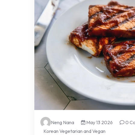
Neng Nana
May 13 2026
0 C
Korean Vegetarian and Vegan