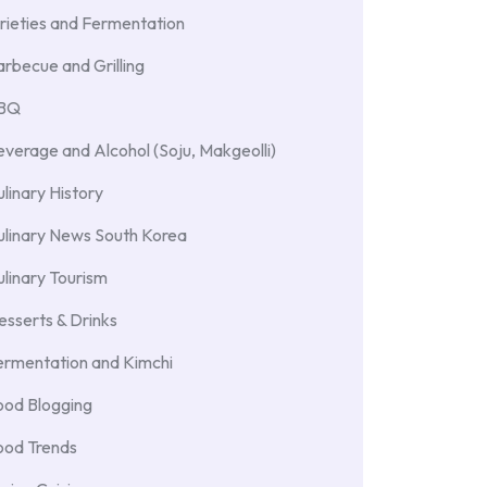
rieties and Fermentation
rbecue and Grilling
BBQ
verage and Alcohol (Soju, Makgeolli)
linary History
ulinary News South Korea
linary Tourism
sserts & Drinks
ermentation and Kimchi
ood Blogging
ood Trends