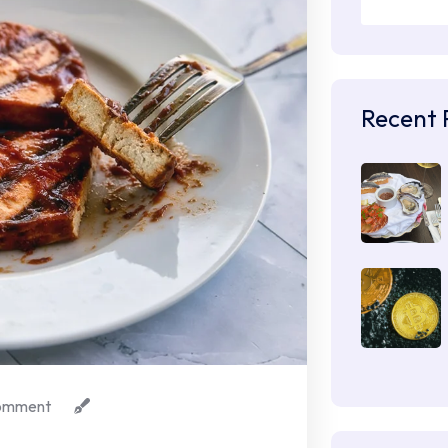
Recent 
omment