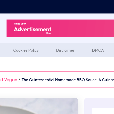
Cookies Policy
Disclaimer
DMCA
nd Vegan
/
The Quintessential Homemade BBQ Sauce: A Culinar