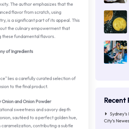
exity. The author emphasizes that the
anced flavor from scratch, using
y, is a significant part of its appeal. This
 about the culinary empowerment that
 these fundamental flavors.
ny of Ingredients
e" lies a carefully curated selection of
sion to the final product.
Recent 
w Onion and Onion Powder
dational sweetness and savory depth
Sydney’s 
 onion, sautéed to a perfect golden hue,
City’s Newe
h caramelization, contributing a subtle