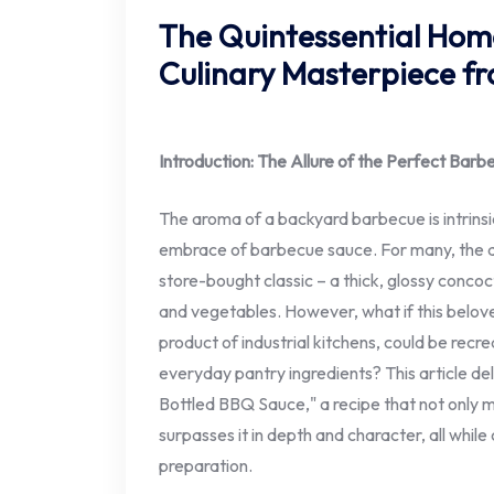
The Quintessential Ho
Culinary Masterpiece fr
Introduction: The Allure of the Perfect Bar
The aroma of a backyard barbecue is intrinsic
embrace of barbecue sauce. For many, the quin
store-bought classic – a thick, glossy concoc
and vegetables. However, what if this belov
product of industrial kitchens, could be recr
everyday pantry ingredients? This article del
Bottled BBQ Sauce," a recipe that not only 
surpasses it in depth and character, all whi
preparation.