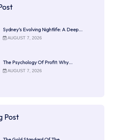
Post
Sydney’s Evolving Nightlife: A Deep…
AUGUST 7, 2026
The Psychology Of Profit: Why…
AUGUST 7, 2026
g Post
The Gold Standard Of The…