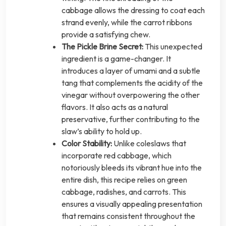
cabbage allows the dressing to coat each
strand evenly, while the carrot ribbons
provide a satisfying chew.
The Pickle Brine Secret:
This unexpected
ingredient is a game-changer. It
introduces a layer of umami and a subtle
tang that complements the acidity of the
vinegar without overpowering the other
flavors. It also acts as a natural
preservative, further contributing to the
slaw’s ability to hold up.
Color Stability:
Unlike coleslaws that
incorporate red cabbage, which
notoriously bleeds its vibrant hue into the
entire dish, this recipe relies on green
cabbage, radishes, and carrots. This
ensures a visually appealing presentation
that remains consistent throughout the