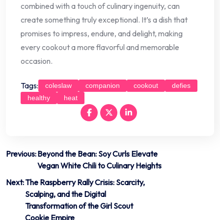
combined with a touch of culinary ingenuity, can
create something truly exceptional. It’s a dish that
promises to impress, endure, and delight, making
every cookout a more flavorful and memorable
occasion.
Tags:
coleslaw
companion
cookout
defies
healthy
heat
Post
Previous:
Beyond the Bean: Soy Curls Elevate
Vegan White Chili to Culinary Heights
navigation
Next:
The Raspberry Rally Crisis: Scarcity,
Scalping, and the Digital
Transformation of the Girl Scout
Cookie Empire