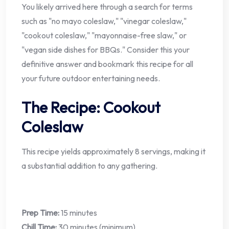
You likely arrived here through a search for terms
such as "no mayo coleslaw," "vinegar coleslaw,"
"cookout coleslaw," "mayonnaise-free slaw," or
"vegan side dishes for BBQs." Consider this your
definitive answer and bookmark this recipe for all
your future outdoor entertaining needs.
The Recipe: Cookout
Coleslaw
This recipe yields approximately 8 servings, making it
a substantial addition to any gathering.
Prep Time:
15 minutes
Chill Time:
30 minutes (minimum)