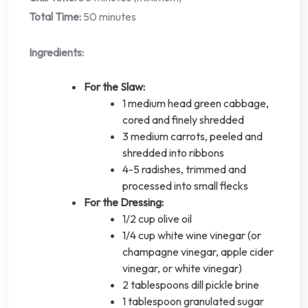
Total Time:
50 minutes
Ingredients:
For the Slaw:
1 medium head green cabbage,
cored and finely shredded
3 medium carrots, peeled and
shredded into ribbons
4-5 radishes, trimmed and
processed into small flecks
For the Dressing:
1/2 cup olive oil
1/4 cup white wine vinegar (or
champagne vinegar, apple cider
vinegar, or white vinegar)
2 tablespoons dill pickle brine
1 tablespoon granulated sugar