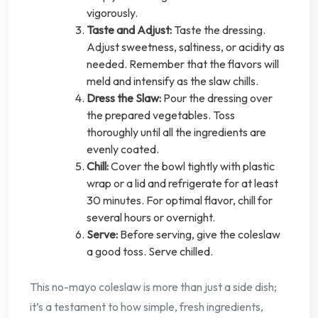
vigorously.
Taste and Adjust:
Taste the dressing.
Adjust sweetness, saltiness, or acidity as
needed. Remember that the flavors will
meld and intensify as the slaw chills.
Dress the Slaw:
Pour the dressing over
the prepared vegetables. Toss
thoroughly until all the ingredients are
evenly coated.
Chill:
Cover the bowl tightly with plastic
wrap or a lid and refrigerate for at least
30 minutes. For optimal flavor, chill for
several hours or overnight.
Serve:
Before serving, give the coleslaw
a good toss. Serve chilled.
This no-mayo coleslaw is more than just a side dish;
it’s a testament to how simple, fresh ingredients,