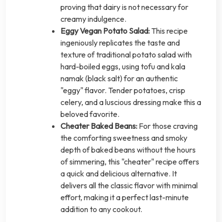
proving that dairy is not necessary for
creamy indulgence.
Eggy Vegan Potato Salad:
This recipe
ingeniously replicates the taste and
texture of traditional potato salad with
hard-boiled eggs, using tofu and kala
namak (black salt) for an authentic
"eggy" flavor. Tender potatoes, crisp
celery, and a luscious dressing make this a
beloved favorite.
Cheater Baked Beans:
For those craving
the comforting sweetness and smoky
depth of baked beans without the hours
of simmering, this "cheater" recipe offers
a quick and delicious alternative. It
delivers all the classic flavor with minimal
effort, making it a perfect last-minute
addition to any cookout.