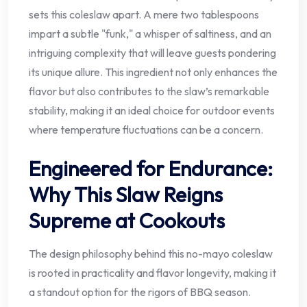
sets this coleslaw apart. A mere two tablespoons
impart a subtle "funk," a whisper of saltiness, and an
intriguing complexity that will leave guests pondering
its unique allure. This ingredient not only enhances the
flavor but also contributes to the slaw’s remarkable
stability, making it an ideal choice for outdoor events
where temperature fluctuations can be a concern.
Engineered for Endurance:
Why This Slaw Reigns
Supreme at Cookouts
The design philosophy behind this no-mayo coleslaw
is rooted in practicality and flavor longevity, making it
a standout option for the rigors of BBQ season.