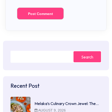
Search
Recent Post
Melaka’s Culinary Crown Jewel: The…
AUGUST 9, 2026