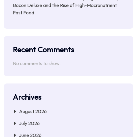
Bacon Deluxe and the Rise of High-Macronutrient
Fast Food
Recent Comments
No comments to show.
Archives
August 2026
July 2026
June 2026