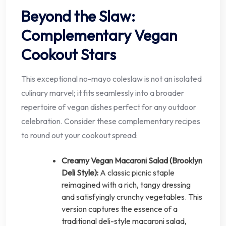
Beyond the Slaw:
Complementary Vegan
Cookout Stars
This exceptional no-mayo coleslaw is not an isolated
culinary marvel; it fits seamlessly into a broader
repertoire of vegan dishes perfect for any outdoor
celebration. Consider these complementary recipes
to round out your cookout spread:
Creamy Vegan Macaroni Salad (Brooklyn
Deli Style):
A classic picnic staple
reimagined with a rich, tangy dressing
and satisfyingly crunchy vegetables. This
version captures the essence of a
traditional deli-style macaroni salad,