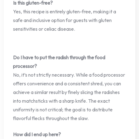
Is this gluten-free?
Yes, this recipe is entirely gluten-free, making it a
safe and inclusive option for guests with gluten
sensitivities or celiac disease.
Do I have to put the radish through the food
processor?
No, it’s not strictly necessary. While a food processor
offers convenience and a consistent shred, you can
achieve a similar result by finely slicing the radishes
into matchsticks with a sharp knife. The exact
uniformity is not critical; the goal is to distribute
flavorful flecks throughout the slaw.
How did I end up here?