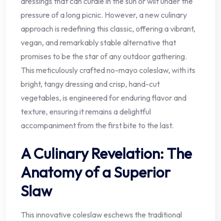
dressings that can curdle in the sun or wilt under the
pressure of a long picnic. However, a new culinary
approach is redefining this classic, offering a vibrant,
vegan, and remarkably stable alternative that
promises to be the star of any outdoor gathering.
This meticulously crafted no-mayo coleslaw, with its
bright, tangy dressing and crisp, hand-cut
vegetables, is engineered for enduring flavor and
texture, ensuring it remains a delightful
accompaniment from the first bite to the last.
A Culinary Revelation: The
Anatomy of a Superior
Slaw
This innovative coleslaw eschews the traditional