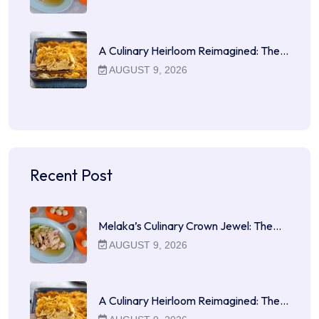
A Culinary Heirloom Reimagined: The…
AUGUST 9, 2026
Recent Post
Melaka’s Culinary Crown Jewel: The…
AUGUST 9, 2026
A Culinary Heirloom Reimagined: The…