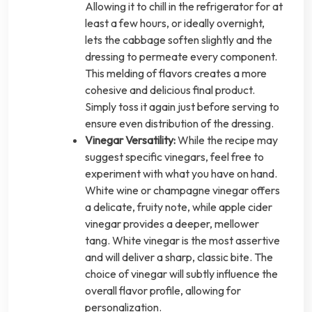
Allowing it to chill in the refrigerator for at
least a few hours, or ideally overnight,
lets the cabbage soften slightly and the
dressing to permeate every component.
This melding of flavors creates a more
cohesive and delicious final product.
Simply toss it again just before serving to
ensure even distribution of the dressing.
Vinegar Versatility:
While the recipe may
suggest specific vinegars, feel free to
experiment with what you have on hand.
White wine or champagne vinegar offers
a delicate, fruity note, while apple cider
vinegar provides a deeper, mellower
tang. White vinegar is the most assertive
and will deliver a sharp, classic bite. The
choice of vinegar will subtly influence the
overall flavor profile, allowing for
personalization.