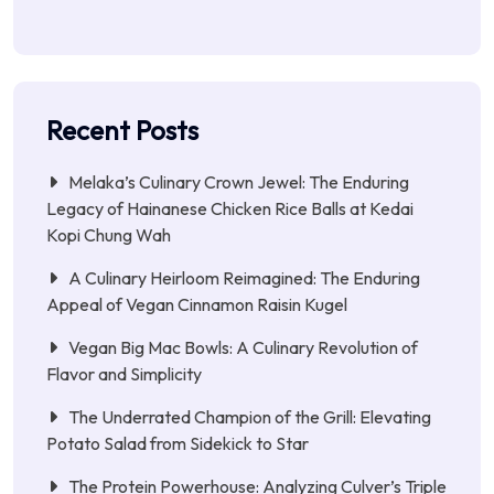
Recent Posts
Melaka’s Culinary Crown Jewel: The Enduring
Legacy of Hainanese Chicken Rice Balls at Kedai
Kopi Chung Wah
A Culinary Heirloom Reimagined: The Enduring
Appeal of Vegan Cinnamon Raisin Kugel
Vegan Big Mac Bowls: A Culinary Revolution of
Flavor and Simplicity
The Underrated Champion of the Grill: Elevating
Potato Salad from Sidekick to Star
The Protein Powerhouse: Analyzing Culver’s Triple