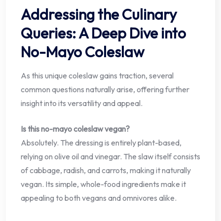
Addressing the Culinary
Queries: A Deep Dive into
No-Mayo Coleslaw
As this unique coleslaw gains traction, several
common questions naturally arise, offering further
insight into its versatility and appeal.
Is this no-mayo coleslaw vegan?
Absolutely. The dressing is entirely plant-based,
relying on olive oil and vinegar. The slaw itself consists
of cabbage, radish, and carrots, making it naturally
vegan. Its simple, whole-food ingredients make it
appealing to both vegans and omnivores alike.