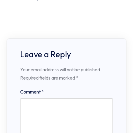
Leave a Reply
Your email address will not be published.
Required fields are marked
*
Comment
*