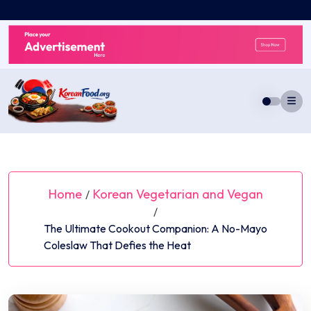
Skip
to
content
Home
Korean Vegetarian and Vegan
/
/
The Ultimate Cookout Companion: A No-Mayo
Coleslaw That Defies the Heat