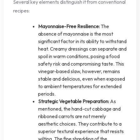
Several key elements distinguish it from conventional
recipes:
Mayonnaise-Free Resilience:
The
absence of mayonnaise is the most
significant factor in its ability to withstand
heat. Creamy dressings can separate and
spoil in warm conditions, posing a food
safety risk and compromising taste. This
vinegar-based slaw, however, remains
stable and delicious, even when exposed
to ambient temperatures for extended
periods.
Strategic Vegetable Preparation:
As
mentioned, the hand-cut cabbage and
ribboned carrots are not merely
aesthetic choices. They contribute to a
superior textural experience that resists
wilting. The fine shredding of the