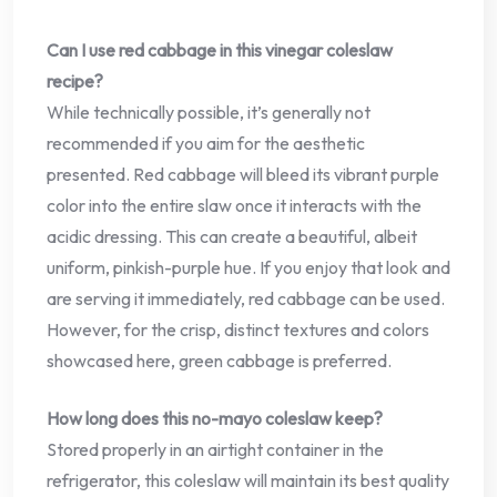
Can I use red cabbage in this vinegar coleslaw
recipe?
While technically possible, it’s generally not
recommended if you aim for the aesthetic
presented. Red cabbage will bleed its vibrant purple
color into the entire slaw once it interacts with the
acidic dressing. This can create a beautiful, albeit
uniform, pinkish-purple hue. If you enjoy that look and
are serving it immediately, red cabbage can be used.
However, for the crisp, distinct textures and colors
showcased here, green cabbage is preferred.
How long does this no-mayo coleslaw keep?
Stored properly in an airtight container in the
refrigerator, this coleslaw will maintain its best quality