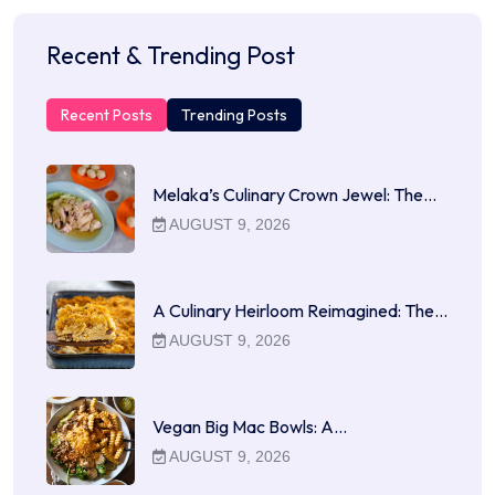
Recent & Trending Post
Recent Posts
Trending Posts
Melaka’s Culinary Crown Jewel: The…
AUGUST 9, 2026
A Culinary Heirloom Reimagined: The…
AUGUST 9, 2026
Vegan Big Mac Bowls: A…
AUGUST 9, 2026