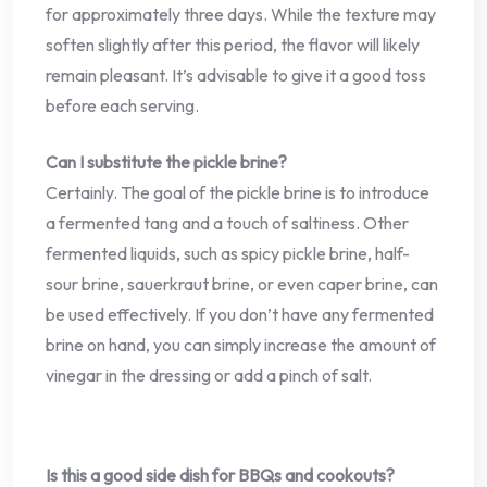
for approximately three days. While the texture may
soften slightly after this period, the flavor will likely
remain pleasant. It’s advisable to give it a good toss
before each serving.
Can I substitute the pickle brine?
Certainly. The goal of the pickle brine is to introduce
a fermented tang and a touch of saltiness. Other
fermented liquids, such as spicy pickle brine, half-
sour brine, sauerkraut brine, or even caper brine, can
be used effectively. If you don’t have any fermented
brine on hand, you can simply increase the amount of
vinegar in the dressing or add a pinch of salt.
Is this a good side dish for BBQs and cookouts?