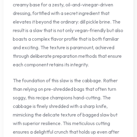
creamy base for a zesty, oil-and-vinegar-driven
dressing, fortified with a secret ingredient that
elevates it beyond the ordinary: dill pickle brine. The
result is a slaw that is not only vegan-friendly but also
boasts a complex flavor profile that is both familiar
and exciting. The texture is paramount, achieved
through deliberate preparation methods that ensure
each component retains its integrity.
The foundation of this slaw is the cabbage. Rather
than relying on pre-shredded bags that often turn
soggy, this recipe champions hand-cutting. The
cabbage is finely shredded with a sharp knife,
mimicking the delicate texture of bagged slaw but
with superior resilience. This meticulous cutting
ensures a delightful crunch that holds up even after