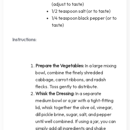
(adjust to taste)
1/2 teaspoon salt (or to taste)
1/4 teaspoon black pepper (or to
taste)
Instructions:
Prepare the Vegetables:
In a large mixing
bowl, combine the finely shredded
cabbage, carrot ribbons, and radish
flecks. Toss gently to distribute.
Whisk the Dressing:
In a separate
medium bowl or a jar with a tight-fitting
lid, whisk together the olive oil, vinegar,
dill pickle brine, sugar, salt, and pepper
until well combined. If using a jar, you can
simply add all ingredients and shake