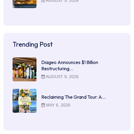
AUGUST 9, 2026
Trending Post
Diageo Announces $1 Billion
Restructuring…
AUGUST 9, 2026
Reclaiming The Grand Tour: A…
MAY 6, 2026