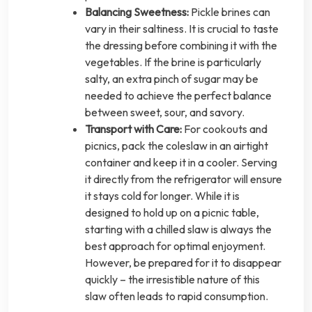
Balancing Sweetness:
Pickle brines can
vary in their saltiness. It is crucial to taste
the dressing before combining it with the
vegetables. If the brine is particularly
salty, an extra pinch of sugar may be
needed to achieve the perfect balance
between sweet, sour, and savory.
Transport with Care:
For cookouts and
picnics, pack the coleslaw in an airtight
container and keep it in a cooler. Serving
it directly from the refrigerator will ensure
it stays cold for longer. While it is
designed to hold up on a picnic table,
starting with a chilled slaw is always the
best approach for optimal enjoyment.
However, be prepared for it to disappear
quickly – the irresistible nature of this
slaw often leads to rapid consumption.