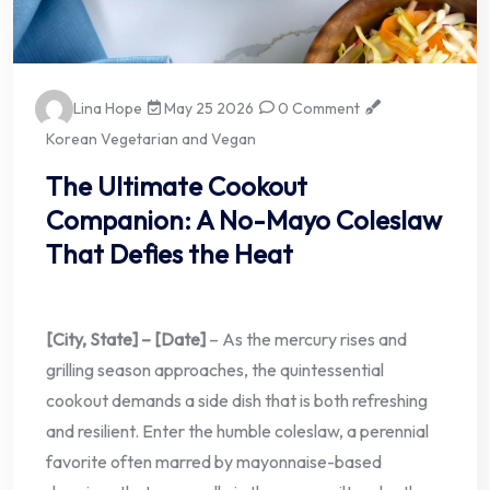
Lina Hope
May 25 2026
0 Comment
Korean Vegetarian and Vegan
The Ultimate Cookout
Companion: A No-Mayo Coleslaw
That Defies the Heat
[City, State] – [Date]
– As the mercury rises and
grilling season approaches, the quintessential
cookout demands a side dish that is both refreshing
and resilient. Enter the humble coleslaw, a perennial
favorite often marred by mayonnaise-based