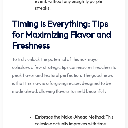
event, without any unsightly purple
streaks.
Timing is Everything: Tips
for Maximizing Flavor and
Freshness
To truly unlock the potential of this no-mayo
coleslaw, a few strategic tips can ensure it reaches its
peak flavor and textural perfection. The good news
is that this slaw is a forgiving recipe, designed to be
made ahead, allowing flavors to meld beautifully.
Embrace the Make-Ahead Method:
This
coleslaw actually improves with time.