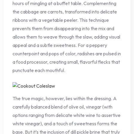
hours of mingling at a buffet table. Complementing
the cabbage are carrots, transformed into delicate
ribbons with a vegetable peeler. This technique
prevents them from disappearing into the mix and
allows them to weave through the slaw, adding visual
appeal and a subtle sweetness. For a peppery
counterpoint and pops of color, radishes are pulsed in
a food processor, creating small, flavorful flecks that
punctuate each mouthful.
The true magic, however, lies within the dressing. A
carefully balanced blend of olive oil, vinegar (with
options ranging from delicate white wine to assertive
white vinegar), and a touch of sweetness forms the
base. But it’s the inclusion of dill pickle brine that truly