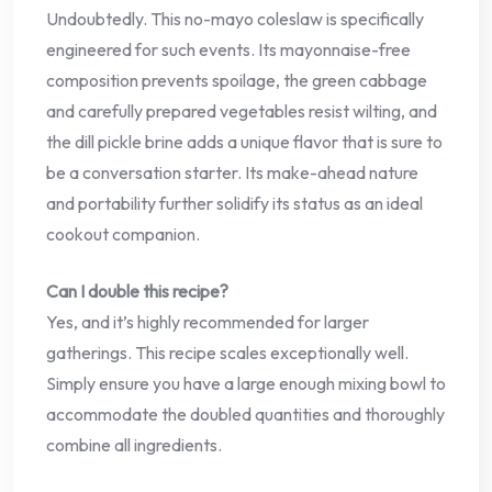
Undoubtedly. This no-mayo coleslaw is specifically
engineered for such events. Its mayonnaise-free
composition prevents spoilage, the green cabbage
and carefully prepared vegetables resist wilting, and
the dill pickle brine adds a unique flavor that is sure to
be a conversation starter. Its make-ahead nature
and portability further solidify its status as an ideal
cookout companion.
Can I double this recipe?
Yes, and it’s highly recommended for larger
gatherings. This recipe scales exceptionally well.
Simply ensure you have a large enough mixing bowl to
accommodate the doubled quantities and thoroughly
combine all ingredients.