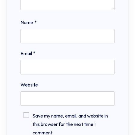
Name
*
Email
*
Website
Save my name, email, and website in
this browser for the next time I
comment.