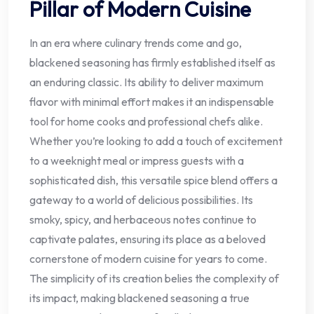
Pillar of Modern Cuisine
In an era where culinary trends come and go,
blackened seasoning has firmly established itself as
an enduring classic. Its ability to deliver maximum
flavor with minimal effort makes it an indispensable
tool for home cooks and professional chefs alike.
Whether you’re looking to add a touch of excitement
to a weeknight meal or impress guests with a
sophisticated dish, this versatile spice blend offers a
gateway to a world of delicious possibilities. Its
smoky, spicy, and herbaceous notes continue to
captivate palates, ensuring its place as a beloved
cornerstone of modern cuisine for years to come.
The simplicity of its creation belies the complexity of
its impact, making blackened seasoning a true