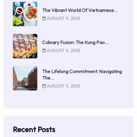
The Vibrant World Of Vietnamese…
AUGUST 9, 2026
Culinary Fusion: The Kung Pao…
AUGUST 9, 2026
The Lifelong Commitment: Navigating
The…
AUGUST 9, 2026
Recent Posts