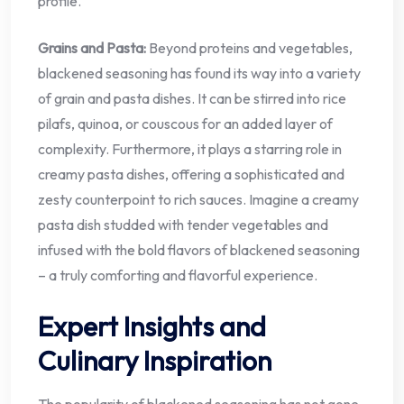
profile.
Grains and Pasta:
Beyond proteins and vegetables,
blackened seasoning has found its way into a variety
of grain and pasta dishes. It can be stirred into rice
pilafs, quinoa, or couscous for an added layer of
complexity. Furthermore, it plays a starring role in
creamy pasta dishes, offering a sophisticated and
zesty counterpoint to rich sauces. Imagine a creamy
pasta dish studded with tender vegetables and
infused with the bold flavors of blackened seasoning
– a truly comforting and flavorful experience.
Expert Insights and
Culinary Inspiration
The popularity of blackened seasoning has not gone