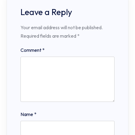
Leave a Reply
Your email address will not be published.
Required fields are marked
*
Comment
*
Name
*