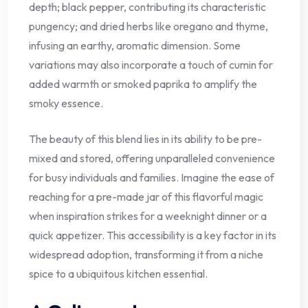
depth; black pepper, contributing its characteristic
pungency; and dried herbs like oregano and thyme,
infusing an earthy, aromatic dimension. Some
variations may also incorporate a touch of cumin for
added warmth or smoked paprika to amplify the
smoky essence.
The beauty of this blend lies in its ability to be pre-
mixed and stored, offering unparalleled convenience
for busy individuals and families. Imagine the ease of
reaching for a pre-made jar of this flavorful magic
when inspiration strikes for a weeknight dinner or a
quick appetizer. This accessibility is a key factor in its
widespread adoption, transforming it from a niche
spice to a ubiquitous kitchen essential.