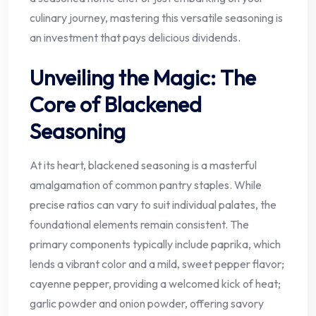
culinary journey, mastering this versatile seasoning is
an investment that pays delicious dividends.
Unveiling the Magic: The
Core of Blackened
Seasoning
At its heart, blackened seasoning is a masterful
amalgamation of common pantry staples. While
precise ratios can vary to suit individual palates, the
foundational elements remain consistent. The
primary components typically include paprika, which
lends a vibrant color and a mild, sweet pepper flavor;
cayenne pepper, providing a welcomed kick of heat;
garlic powder and onion powder, offering savory