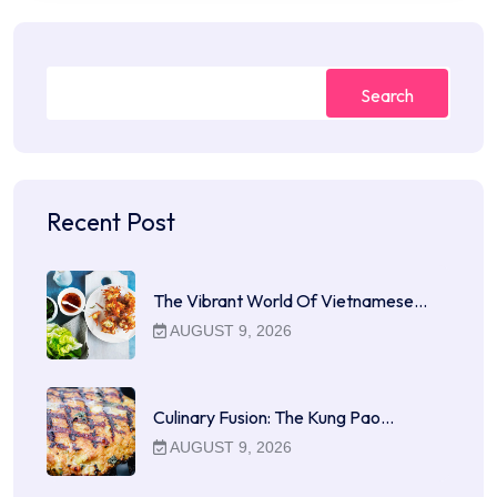
Search
Recent Post
The Vibrant World Of Vietnamese…
AUGUST 9, 2026
Culinary Fusion: The Kung Pao…
AUGUST 9, 2026