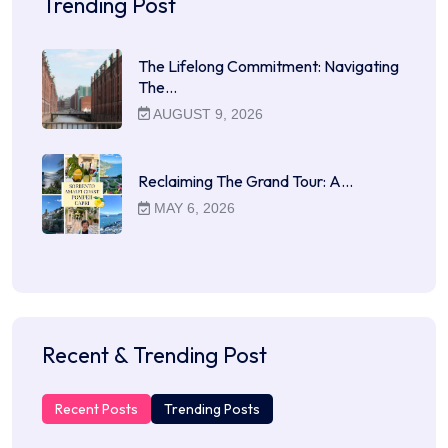
Trending Post
The Lifelong Commitment: Navigating
The…
AUGUST 9, 2026
Reclaiming The Grand Tour: A…
MAY 6, 2026
Recent & Trending Post
Recent Posts
Trending Posts