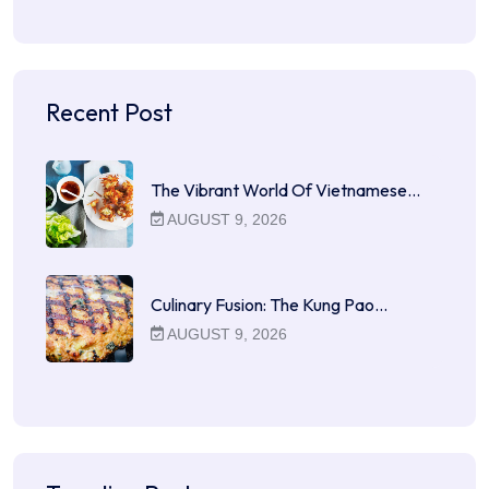
Recent Post
The Vibrant World Of Vietnamese…
AUGUST 9, 2026
Culinary Fusion: The Kung Pao…
AUGUST 9, 2026