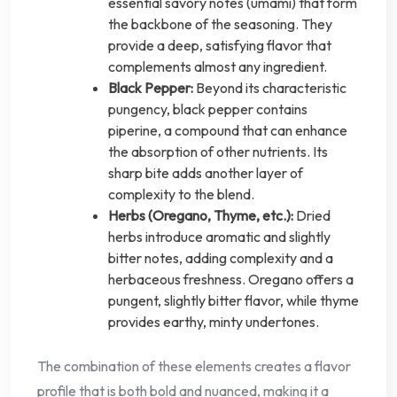
essential savory notes (umami) that form
the backbone of the seasoning. They
provide a deep, satisfying flavor that
complements almost any ingredient.
Black Pepper:
Beyond its characteristic
pungency, black pepper contains
piperine, a compound that can enhance
the absorption of other nutrients. Its
sharp bite adds another layer of
complexity to the blend.
Herbs (Oregano, Thyme, etc.):
Dried
herbs introduce aromatic and slightly
bitter notes, adding complexity and a
herbaceous freshness. Oregano offers a
pungent, slightly bitter flavor, while thyme
provides earthy, minty undertones.
The combination of these elements creates a flavor
profile that is both bold and nuanced, making it a