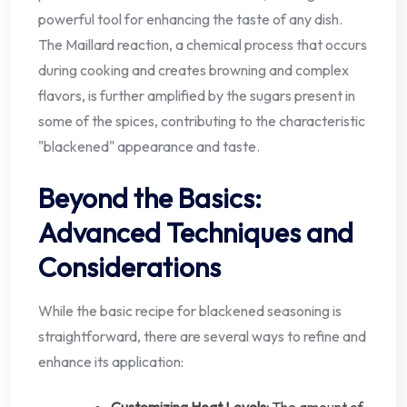
powerful tool for enhancing the taste of any dish.
The Maillard reaction, a chemical process that occurs
during cooking and creates browning and complex
flavors, is further amplified by the sugars present in
some of the spices, contributing to the characteristic
"blackened" appearance and taste.
Beyond the Basics:
Advanced Techniques and
Considerations
While the basic recipe for blackened seasoning is
straightforward, there are several ways to refine and
enhance its application:
Customizing Heat Levels:
The amount of