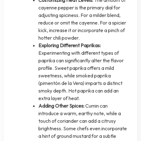
cayenne pepper is the primary dial for
adjusting spiciness. For a milder blend,
reduce or omit the cayenne. For a spicier
kick, increase it or incorporate a pinch of
hotter chili powder.
Exploring Different Paprikas:
Experimenting with different types of
paprika can significantly alter the flavor
profile. Sweet paprika offers a mild
sweetness, while smoked paprika
(pimentón de la Vera) imparts a distinct
smoky depth. Hot paprika can add an
extra layer of heat.
Adding Other Spices:
Cumin can
introduce a warm, earthy note, while a
touch of coriander can add a citrusy
brightness. Some chefs even incorporate
a hint of ground mustard for a subtle