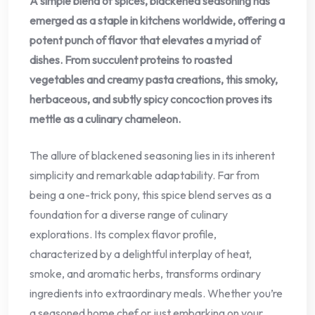
A simple blend of spices, blackened seasoning has
emerged as a staple in kitchens worldwide, offering a
potent punch of flavor that elevates a myriad of
dishes. From succulent proteins to roasted
vegetables and creamy pasta creations, this smoky,
herbaceous, and subtly spicy concoction proves its
mettle as a culinary chameleon.
The allure of blackened seasoning lies in its inherent
simplicity and remarkable adaptability. Far from
being a one-trick pony, this spice blend serves as a
foundation for a diverse range of culinary
explorations. Its complex flavor profile,
characterized by a delightful interplay of heat,
smoke, and aromatic herbs, transforms ordinary
ingredients into extraordinary meals. Whether you’re
a seasoned home chef or just embarking on your