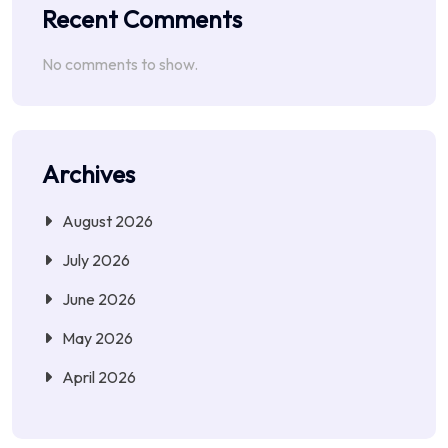
Recent Comments
No comments to show.
Archives
August 2026
July 2026
June 2026
May 2026
April 2026