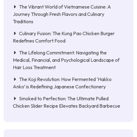
The Vibrant World of Vietnamese Cuisine: A
Journey Through Fresh Flavors and Culinary
Traditions
Culinary Fusion: The Kung Pao Chicken Burger
Redefines Comfort Food
The Lifelong Commitment: Navigating the
Medical, Financial, and Psychological Landscape of
Hair Loss Treatment
The Koji Revolution: How Fermented ‘Hakko
Anko’ is Redefining Japanese Confectionery
Smoked to Perfection: The Ultimate Pulled
Chicken Slider Recipe Elevates Backyard Barbecue