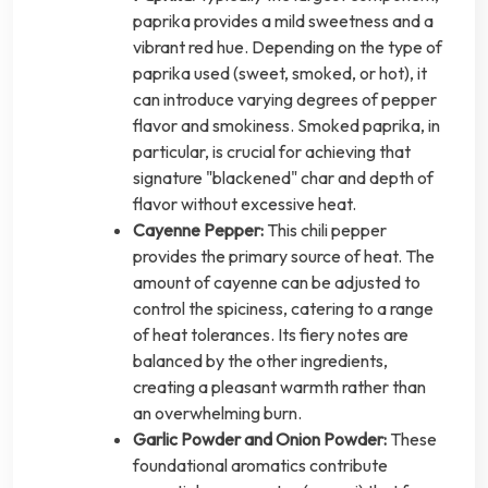
paprika provides a mild sweetness and a
vibrant red hue. Depending on the type of
paprika used (sweet, smoked, or hot), it
can introduce varying degrees of pepper
flavor and smokiness. Smoked paprika, in
particular, is crucial for achieving that
signature "blackened" char and depth of
flavor without excessive heat.
Cayenne Pepper:
This chili pepper
provides the primary source of heat. The
amount of cayenne can be adjusted to
control the spiciness, catering to a range
of heat tolerances. Its fiery notes are
balanced by the other ingredients,
creating a pleasant warmth rather than
an overwhelming burn.
Garlic Powder and Onion Powder:
These
foundational aromatics contribute