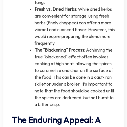
tang.
Fresh vs. Dried Herbs:
While dried herbs
are convenient for storage, using fresh
herbs (finely chopped) can offer a more
vibrant and nuanced flavor. However, this
would require preparing the blend more
frequently.
The "Blackening" Process:
Achieving the
true "blackened" effect often involves
cooking at high heat, allowing the spices
to caramelize and char on the surface of
the food. This can be done in a cast-iron
skillet or under a broiler. It’s important to
note that the food should be cooked until
the spices are darkened, but not burnt to
a bitter crisp.
The Enduring Appeal: A