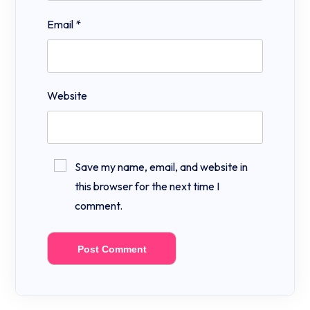
Email
*
Website
Save my name, email, and website in
this browser for the next time I
comment.