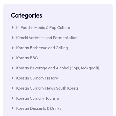
Categories
K-Food in Media & Pop Culture
Kimchi Varieties and Fermentation
Korean Barbecue and Grilling
Korean BBQ
Korean Beverage and Alcohol (Soju, Makgeolli)
Korean Culinary History
Korean Culinary News South Korea
Korean Culinary Tourism
Korean Desserts & Drinks