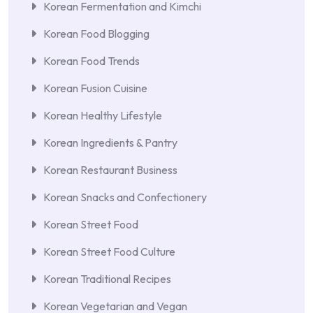
Korean Fermentation and Kimchi
Korean Food Blogging
Korean Food Trends
Korean Fusion Cuisine
Korean Healthy Lifestyle
Korean Ingredients & Pantry
Korean Restaurant Business
Korean Snacks and Confectionery
Korean Street Food
Korean Street Food Culture
Korean Traditional Recipes
Korean Vegetarian and Vegan