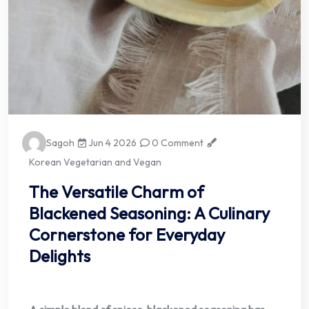
Sagoh
Jun 4 2026
0 Comment
Korean Vegetarian and Vegan
The Versatile Charm of
Blackened Seasoning: A Culinary
Cornerstone for Everyday
Delights