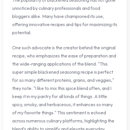
unnoticed by culinary professionals and food
bloggers alike. Many have championed its use,
offering innovative recipes and tips for maximizing its
potential.
One such advocate is the creator behind the original
recipe, who emphasizes the ease of preparation and
the wide-ranging applications of the blend. "This
super simple blackened seasoning recipe is perfect
for so many different proteins, grains, and veggies,"
they note. "I like to mix this spice blend often, and I
keep it in my pantry for all kinds of things. A little
spicy, smoky, and herbaceous, it enhances so many
of my favorite things." This sentiment is echoed
across numerous culinary platforms, highlighting the
blend’s ability to simplify and elevate everyday