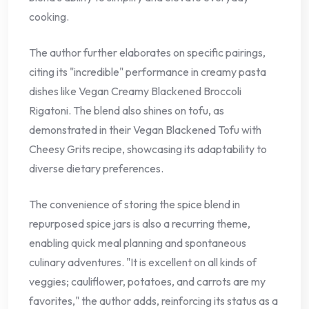
cooking.
The author further elaborates on specific pairings,
citing its "incredible" performance in creamy pasta
dishes like Vegan Creamy Blackened Broccoli
Rigatoni. The blend also shines on tofu, as
demonstrated in their Vegan Blackened Tofu with
Cheesy Grits recipe, showcasing its adaptability to
diverse dietary preferences.
The convenience of storing the spice blend in
repurposed spice jars is also a recurring theme,
enabling quick meal planning and spontaneous
culinary adventures. "It is excellent on all kinds of
veggies; cauliflower, potatoes, and carrots are my
favorites," the author adds, reinforcing its status as a