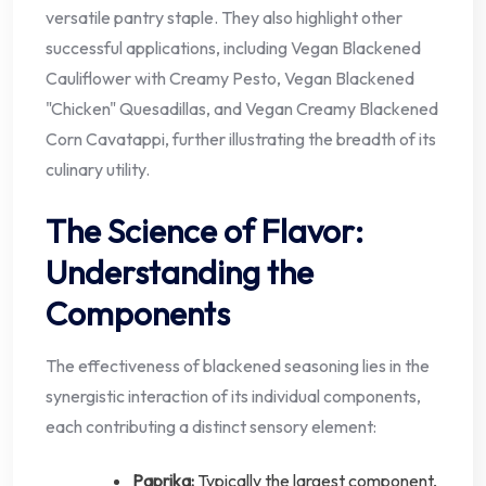
versatile pantry staple. They also highlight other
successful applications, including Vegan Blackened
Cauliflower with Creamy Pesto, Vegan Blackened
"Chicken" Quesadillas, and Vegan Creamy Blackened
Corn Cavatappi, further illustrating the breadth of its
culinary utility.
The Science of Flavor:
Understanding the
Components
The effectiveness of blackened seasoning lies in the
synergistic interaction of its individual components,
each contributing a distinct sensory element:
Paprika:
Typically the largest component,