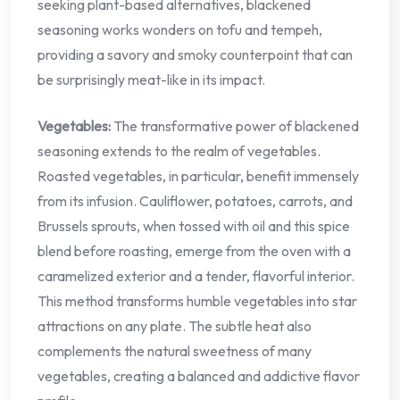
seeking plant-based alternatives, blackened
seasoning works wonders on tofu and tempeh,
providing a savory and smoky counterpoint that can
be surprisingly meat-like in its impact.
Vegetables:
The transformative power of blackened
seasoning extends to the realm of vegetables.
Roasted vegetables, in particular, benefit immensely
from its infusion. Cauliflower, potatoes, carrots, and
Brussels sprouts, when tossed with oil and this spice
blend before roasting, emerge from the oven with a
caramelized exterior and a tender, flavorful interior.
This method transforms humble vegetables into star
attractions on any plate. The subtle heat also
complements the natural sweetness of many
vegetables, creating a balanced and addictive flavor