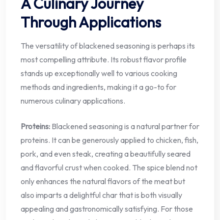
A Culinary Journey
Through Applications
The versatility of blackened seasoning is perhaps its
most compelling attribute. Its robust flavor profile
stands up exceptionally well to various cooking
methods and ingredients, making it a go-to for
numerous culinary applications.
Proteins:
Blackened seasoning is a natural partner for
proteins. It can be generously applied to chicken, fish,
pork, and even steak, creating a beautifully seared
and flavorful crust when cooked. The spice blend not
only enhances the natural flavors of the meat but
also imparts a delightful char that is both visually
appealing and gastronomically satisfying. For those