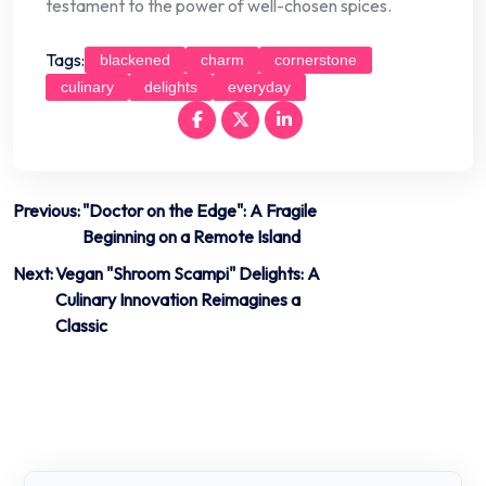
testament to the power of well-chosen spices.
Tags:
blackened
charm
cornerstone
culinary
delights
everyday
Post
Previous:
"Doctor on the Edge": A Fragile
Beginning on a Remote Island
navigation
Next:
Vegan "Shroom Scampi" Delights: A
Culinary Innovation Reimagines a
Classic