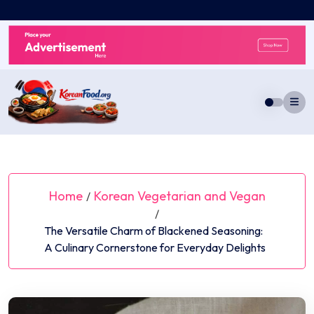
Skip
to
content
Home
Korean Vegetarian and Vegan
/
/
The Versatile Charm of Blackened Seasoning:
A Culinary Cornerstone for Everyday Delights