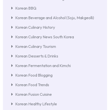
Korean BBQ
Korean Beverage and Alcohol (Soju, Makgeolli)
Korean Culinary History
Korean Culinary News South Korea
Korean Culinary Tourism
Korean Desserts & Drinks
Korean Fermentation and Kimchi
Korean Food Blogging
Korean Food Trends
Korean Fusion Cuisine
Korean Healthy Lifestyle