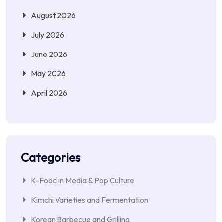
August 2026
July 2026
June 2026
May 2026
April 2026
Categories
K-Food in Media & Pop Culture
Kimchi Varieties and Fermentation
Korean Barbecue and Grilling