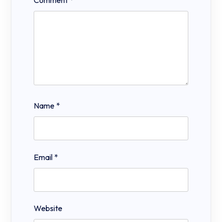
Comment
*
Name
*
Email
*
Website