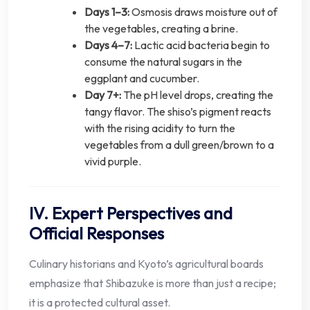
Days 1–3:
Osmosis draws moisture out of
the vegetables, creating a brine.
Days 4–7:
Lactic acid bacteria begin to
consume the natural sugars in the
eggplant and cucumber.
Day 7+:
The pH level drops, creating the
tangy flavor. The shiso’s pigment reacts
with the rising acidity to turn the
vegetables from a dull green/brown to a
vivid purple.
IV. Expert Perspectives and
Official Responses
Culinary historians and Kyoto’s agricultural boards
emphasize that Shibazuke is more than just a recipe;
it is a protected cultural asset.