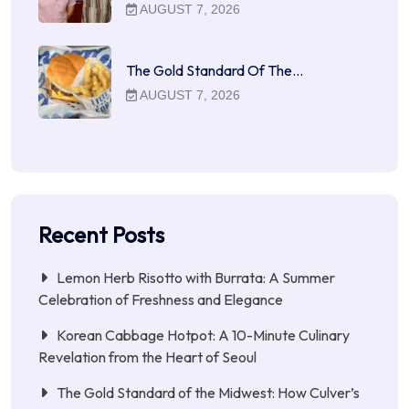
AUGUST 7, 2026
The Gold Standard Of The…
AUGUST 7, 2026
Recent Posts
Lemon Herb Risotto with Burrata: A Summer
Celebration of Freshness and Elegance
Korean Cabbage Hotpot: A 10-Minute Culinary
Revelation from the Heart of Seoul
The Gold Standard of the Midwest: How Culver’s