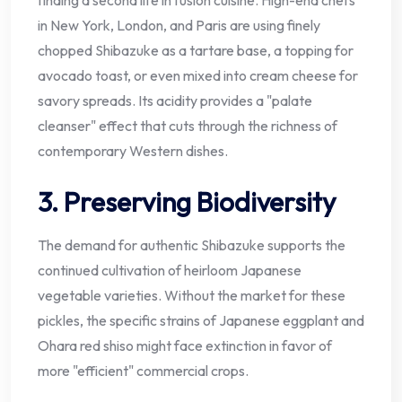
in New York, London, and Paris are using finely
chopped Shibazuke as a tartare base, a topping for
avocado toast, or even mixed into cream cheese for
savory spreads. Its acidity provides a "palate
cleanser" effect that cuts through the richness of
contemporary Western dishes.
3. Preserving Biodiversity
The demand for authentic Shibazuke supports the
continued cultivation of heirloom Japanese
vegetable varieties. Without the market for these
pickles, the specific strains of Japanese eggplant and
Ohara red shiso might face extinction in favor of
more "efficient" commercial crops.