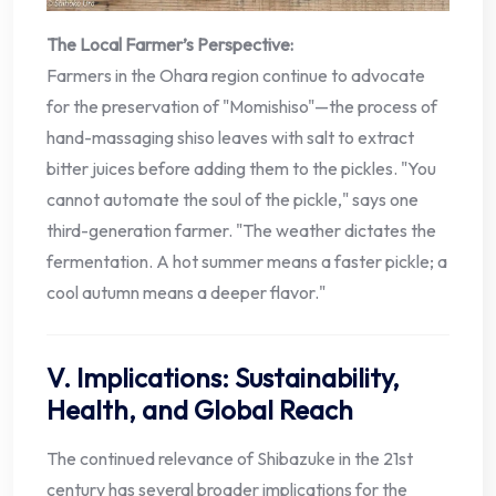
The Local Farmer’s Perspective:
Farmers in the Ohara region continue to advocate
for the preservation of "Momishiso"—the process of
hand-massaging shiso leaves with salt to extract
bitter juices before adding them to the pickles. "You
cannot automate the soul of the pickle," says one
third-generation farmer. "The weather dictates the
fermentation. A hot summer means a faster pickle; a
cool autumn means a deeper flavor."
V. Implications: Sustainability,
Health, and Global Reach
The continued relevance of Shibazuke in the 21st
century has several broader implications for the