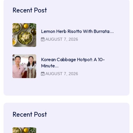
Recent Post
Lemon Herb Risotto With Burrata:…
AUGUST 7, 2026
Korean Cabbage Hotpot: A 10-
Minute…
AUGUST 7, 2026
Recent Post