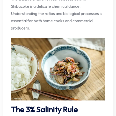
Shibazuke is a delicate chemical dance.
Understanding the ratios and biological processes is
essential for both home cooks and commercial
producers.
The 3% Salinity Rule