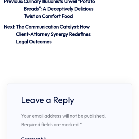
Post
Previous:
Culinary Illusionists Unveil "Potato
Breads": A Deceptively Delicious
navigation
Twist on Comfort Food
Next:
The Communication Catalyst: How
Client-Attorney Synergy Redefines
Legal Outcomes
Leave a Reply
Your email address will not be published.
Required fields are marked
*