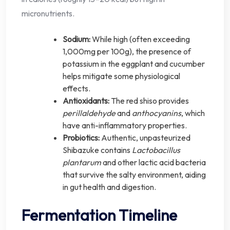
micronutrients.
Sodium:
While high (often exceeding
1,000mg per 100g), the presence of
potassium in the eggplant and cucumber
helps mitigate some physiological
effects.
Antioxidants:
The red shiso provides
perillaldehyde
and
anthocyanins
, which
have anti-inflammatory properties.
Probiotics:
Authentic, unpasteurized
Shibazuke contains
Lactobacillus
plantarum
and other lactic acid bacteria
that survive the salty environment, aiding
in gut health and digestion.
Fermentation Timeline