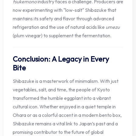
tsukemono
industry faces a challenge. Producers are
now experimenting with "low-salt" Shibazuke that
maintains its safety and flavor through advanced
refrigeration and the use of natural acids like
umezu
(plum vinegar) to supplement the fermentation.
Conclusion: A Legacy in Every
Bite
Shibazuke is a masterwork of minimalism. With just
vegetables, salt, and time, the people of Kyoto
transformed the humble eggplant into a vibrant
cultural icon. Whether enjoyed in a quiet temple in
Ohara or as a colorful accent in a modern bento box,
Shibazuke remains a vital link to Japan’s past and a
promising contributor to the future of global