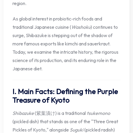
region.
As global interest in probiotic-rich foods and
traditional Japanese cuisine (
Washoku
) continues to
surge, Shibazuke is stepping out of the shadow of
more famous exports like kimchi and sauerkraut.
Today, we examine the intricate history, the rigorous
science of its production, and its enduring role in the
Japanese diet.
I. Main Facts: Defining the Purple
Treasure of Kyoto
Shibazuke
(紫葉漬け) is a traditional
tsukemono
(pickled dish) that stands as one of the "Three Great
Pickles of Kyoto," alongside
Suguki
(pickled radish)