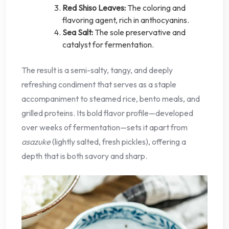
Red Shiso Leaves:
The coloring and
flavoring agent, rich in anthocyanins.
Sea Salt:
The sole preservative and
catalyst for fermentation.
The result is a semi-salty, tangy, and deeply
refreshing condiment that serves as a staple
accompaniment to steamed rice, bento meals, and
grilled proteins. Its bold flavor profile—developed
over weeks of fermentation—sets it apart from
asazuke
(lightly salted, fresh pickles), offering a
depth that is both savory and sharp.