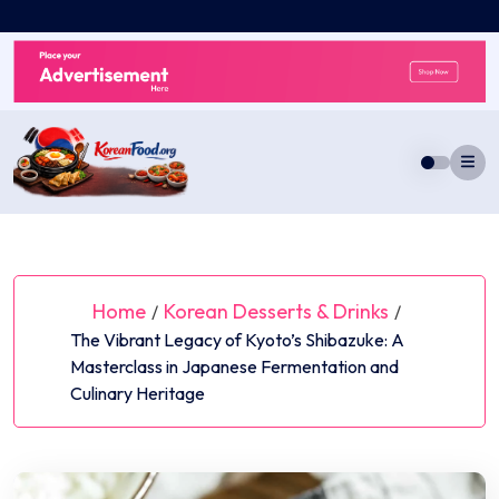
Skip
to
content
Home
Korean Desserts & Drinks
/
/
The Vibrant Legacy of Kyoto’s Shibazuke: A
Masterclass in Japanese Fermentation and
Culinary Heritage