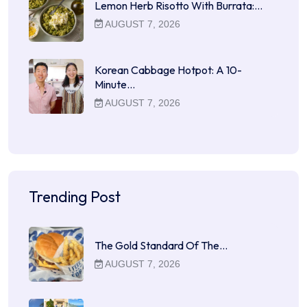
Lemon Herb Risotto With Burrata:…
AUGUST 7, 2026
Korean Cabbage Hotpot: A 10-
Minute…
AUGUST 7, 2026
Trending Post
The Gold Standard Of The…
AUGUST 7, 2026