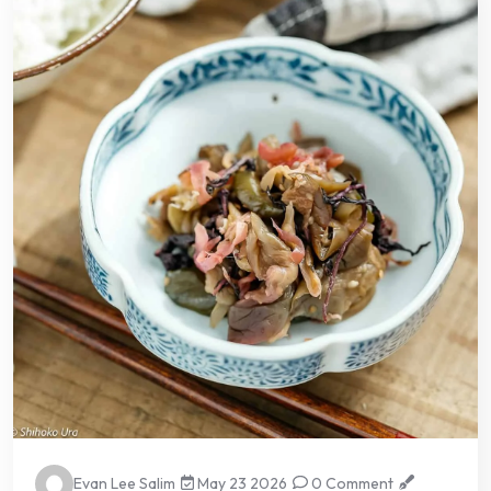
Evan Lee Salim
May 23 2026
0 Comment