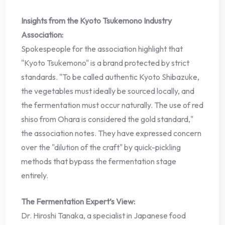
Insights from the Kyoto Tsukemono Industry
Association:
Spokespeople for the association highlight that
"Kyoto Tsukemono" is a brand protected by strict
standards. "To be called authentic Kyoto Shibazuke,
the vegetables must ideally be sourced locally, and
the fermentation must occur naturally. The use of red
shiso from Ohara is considered the gold standard,"
the association notes. They have expressed concern
over the "dilution of the craft" by quick-pickling
methods that bypass the fermentation stage
entirely.
The Fermentation Expert’s View:
Dr. Hiroshi Tanaka, a specialist in Japanese food