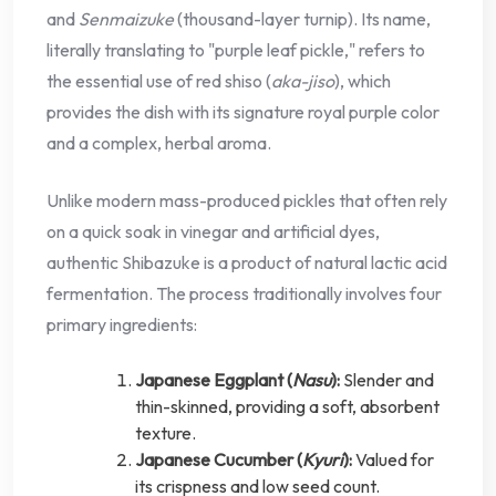
and
Senmaizuke
(thousand-layer turnip). Its name,
literally translating to "purple leaf pickle," refers to
the essential use of red shiso (
aka-jiso
), which
provides the dish with its signature royal purple color
and a complex, herbal aroma.
Unlike modern mass-produced pickles that often rely
on a quick soak in vinegar and artificial dyes,
authentic Shibazuke is a product of natural lactic acid
fermentation. The process traditionally involves four
primary ingredients:
Japanese Eggplant (
Nasu
):
Slender and
thin-skinned, providing a soft, absorbent
texture.
Japanese Cucumber (
Kyuri
):
Valued for
its crispness and low seed count.