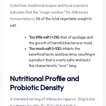
Data from traditional recipes and food scientists
indicates that the "magic number" for Shibazuke
fermentation is
3% of the total vegetable weight in
salt
.
Too little salt (<2%):
Risk of spoilage and
the growth of harmful bacteria or mold.
Too much salt (>5%):
Inhibits the
beneficial lactic acid bacteria, resulting in
a product that is overly salty and lacks
the characteristic "sour" tang.
Nutritional Profile and
Probiotic Density
A standard serving of Shibazuke (approx. 30g) is low
in calories (roughly 15–20 kcal) but high in