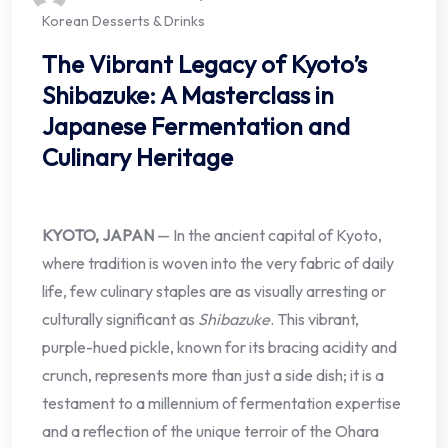
Korean Desserts & Drinks
The Vibrant Legacy of Kyoto’s
Shibazuke: A Masterclass in
Japanese Fermentation and
Culinary Heritage
KYOTO, JAPAN
— In the ancient capital of Kyoto,
where tradition is woven into the very fabric of daily
life, few culinary staples are as visually arresting or
culturally significant as
Shibazuke
. This vibrant,
purple-hued pickle, known for its bracing acidity and
crunch, represents more than just a side dish; it is a
testament to a millennium of fermentation expertise
and a reflection of the unique terroir of the Ohara