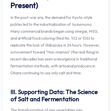
Present)
In the post-war era, the demand for Kyoto-style
pickles led to the industrialization of
tsukemono
.
Many commercial brands began using vinegar, MSG,
and artificial food coloring (Red No. 102 or 106) to
replicate the look of Shibazuke in 24 hours. However,
a movement toward "Hon-mamon" (the real thing) in
recent decades has seen a resurgence in traditional
fermentation methods, with artisanal producers in
Ohara continuing to use only salt and time.
III. Supporting Data: The Science
of Salt and Fermentation
The transformation of raw vegetables into