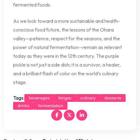
fermented foods.
As we look toward a more sustainable and health-
conscious food future, the lessons of the Ohara
valley—patience, respect for the seasons, and the
power of natural fermentation—remain as relevant
today as they were in the 12th century. The purple
pickle is not just a side dish; it is a survivor, a healer,
and a brilliant flash of color on the world’s culinary
stage.
Tags:
beverages
bingsu
culinary
desserts
drinks
fermentation