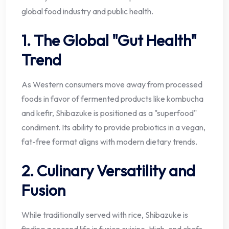
global food industry and public health.
1. The Global "Gut Health"
Trend
As Western consumers move away from processed
foods in favor of fermented products like kombucha
and kefir, Shibazuke is positioned as a "superfood"
condiment. Its ability to provide probiotics in a vegan,
fat-free format aligns with modern dietary trends.
2. Culinary Versatility and
Fusion
While traditionally served with rice, Shibazuke is
finding a second life in fusion cuisine. High-end chefs