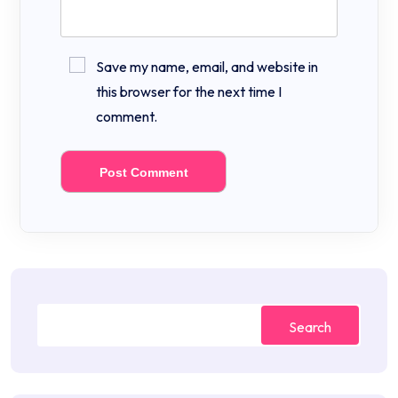
Save my name, email, and website in
this browser for the next time I
comment.
Search