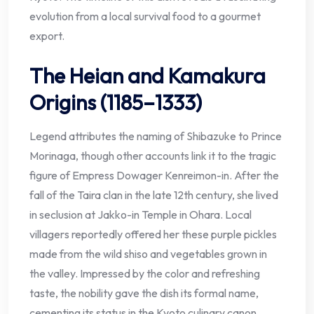
evolution from a local survival food to a gourmet
export.
The Heian and Kamakura
Origins (1185–1333)
Legend attributes the naming of Shibazuke to Prince
Morinaga, though other accounts link it to the tragic
figure of Empress Dowager Kenreimon-in. After the
fall of the Taira clan in the late 12th century, she lived
in seclusion at Jakko-in Temple in Ohara. Local
villagers reportedly offered her these purple pickles
made from the wild shiso and vegetables grown in
the valley. Impressed by the color and refreshing
taste, the nobility gave the dish its formal name,
cementing its status in the Kyoto culinary canon.