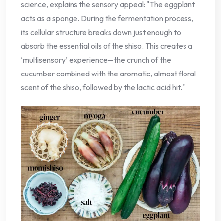
science, explains the sensory appeal: "The eggplant
acts as a sponge. During the fermentation process,
its cellular structure breaks down just enough to
absorb the essential oils of the shiso. This creates a
‘multisensory’ experience—the crunch of the
cucumber combined with the aromatic, almost floral
scent of the shiso, followed by the lactic acid hit."