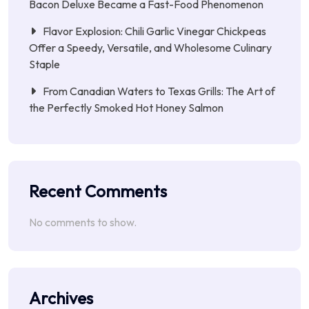
Bacon Deluxe Became a Fast-Food Phenomenon
Flavor Explosion: Chili Garlic Vinegar Chickpeas
Offer a Speedy, Versatile, and Wholesome Culinary
Staple
From Canadian Waters to Texas Grills: The Art of
the Perfectly Smoked Hot Honey Salmon
Recent Comments
No comments to show.
Archives