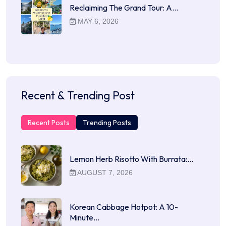
Reclaiming The Grand Tour: A…
MAY 6, 2026
Recent & Trending Post
Recent Posts
Trending Posts
Lemon Herb Risotto With Burrata:…
AUGUST 7, 2026
Korean Cabbage Hotpot: A 10-
Minute…