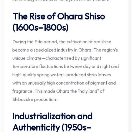
The Rise of Ohara Shiso
(1600s–1800s)
During the Edo period, the cultivation of red shiso
became a specialized industry in Ohara. The region’s
unique climate—characterized by significant
temperature fluctuations between day and night and
high-quality spring water—produced shiso leaves
with an unusually high concentration of pigment and
fragrance. This made Ohara the "holy land" of
Shibazuke production.
Industrialization and
Authenticity (1950s–