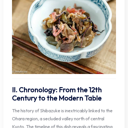
II. Chronology: From the 12th
Century to the Modern Table
The history of Shibazuke is inextricably linked to the
Ohara region, a secluded valley north of central
Kyoto. The timeline of this dish reveals a fascinating