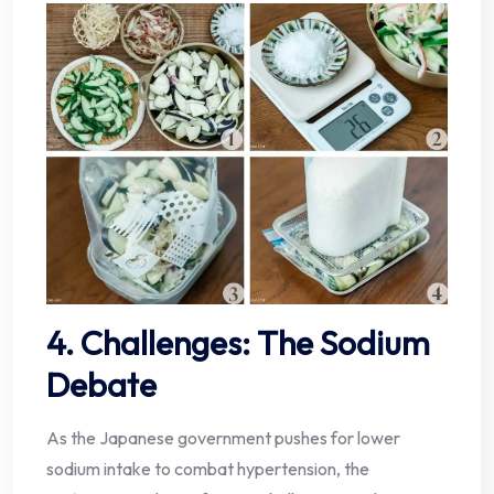
4. Challenges: The Sodium
Debate
As the Japanese government pushes for lower
sodium intake to combat hypertension, the