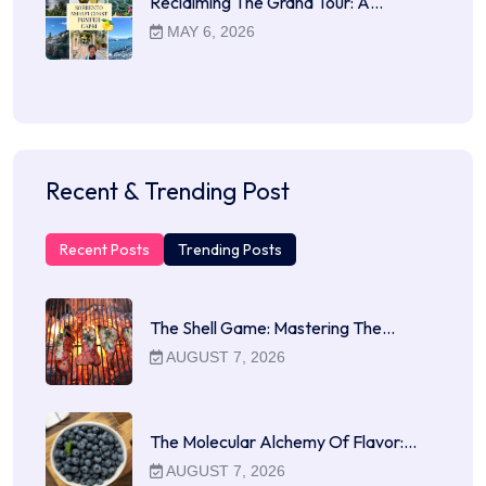
Reclaiming The Grand Tour: A…
MAY 6, 2026
Recent & Trending Post
Recent Posts
Trending Posts
The Shell Game: Mastering The…
AUGUST 7, 2026
The Molecular Alchemy Of Flavor:…
AUGUST 7, 2026