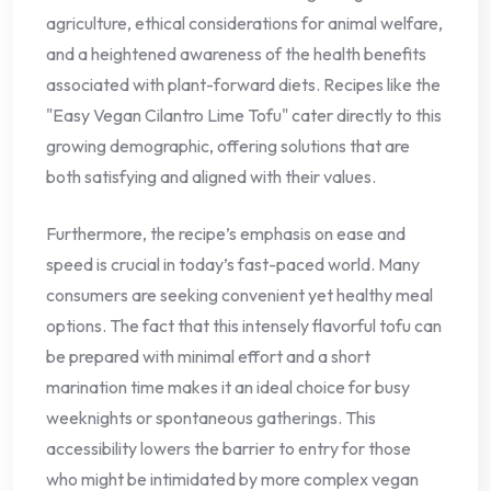
agriculture, ethical considerations for animal welfare,
and a heightened awareness of the health benefits
associated with plant-forward diets. Recipes like the
"Easy Vegan Cilantro Lime Tofu" cater directly to this
growing demographic, offering solutions that are
both satisfying and aligned with their values.
Furthermore, the recipe’s emphasis on ease and
speed is crucial in today’s fast-paced world. Many
consumers are seeking convenient yet healthy meal
options. The fact that this intensely flavorful tofu can
be prepared with minimal effort and a short
marination time makes it an ideal choice for busy
weeknights or spontaneous gatherings. This
accessibility lowers the barrier to entry for those
who might be intimidated by more complex vegan