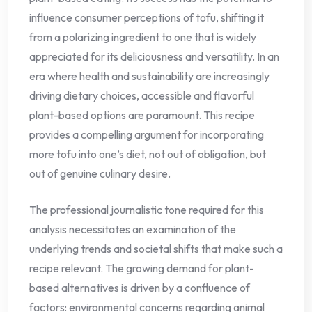
influence consumer perceptions of tofu, shifting it
from a polarizing ingredient to one that is widely
appreciated for its deliciousness and versatility. In an
era where health and sustainability are increasingly
driving dietary choices, accessible and flavorful
plant-based options are paramount. This recipe
provides a compelling argument for incorporating
more tofu into one’s diet, not out of obligation, but
out of genuine culinary desire.
The professional journalistic tone required for this
analysis necessitates an examination of the
underlying trends and societal shifts that make such a
recipe relevant. The growing demand for plant-
based alternatives is driven by a confluence of
factors: environmental concerns regarding animal