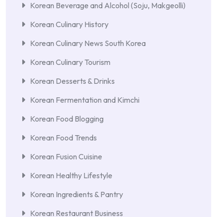
Korean Beverage and Alcohol (Soju, Makgeolli)
Korean Culinary History
Korean Culinary News South Korea
Korean Culinary Tourism
Korean Desserts & Drinks
Korean Fermentation and Kimchi
Korean Food Blogging
Korean Food Trends
Korean Fusion Cuisine
Korean Healthy Lifestyle
Korean Ingredients & Pantry
Korean Restaurant Business