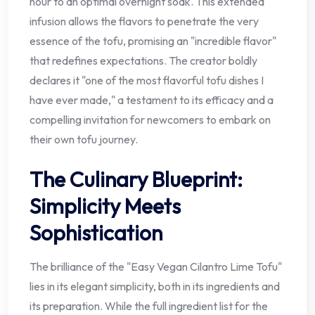
hour to an optimal overnight soak. This extended
infusion allows the flavors to penetrate the very
essence of the tofu, promising an "incredible flavor"
that redefines expectations. The creator boldly
declares it "one of the most flavorful tofu dishes I
have ever made," a testament to its efficacy and a
compelling invitation for newcomers to embark on
their own tofu journey.
The Culinary Blueprint:
Simplicity Meets
Sophistication
The brilliance of the "Easy Vegan Cilantro Lime Tofu"
lies in its elegant simplicity, both in its ingredients and
its preparation. While the full ingredient list for the