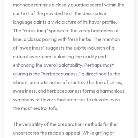
marinade remains a closely guarded secret within the
context of the provided text, the descriptive
language paints a vivid picture of its flavor profile.
The "citrus tang" speaks to the zesty brightness of
lime, a classic pairing with fresh herbs. The mention
of "sweetness" suggests the subtle inclusion of a
natural sweetener, balancing the acidity and
enhancing the overall palatability. Perhaps most
alluring is the "herbaceousness," a direct nod to the
vibrant, aromatic notes of cilantro. This trio of citrus,
sweetness, and herbaceousness forms a harmonious
symphony of flavors that promises to elevate even
the most neutral tofu.
The versatility of the preparation methods further
underscores the recipe’s appeal. While grilling or