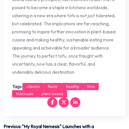
poised to become a staple in kitchens worldwide,
ushering in a new era where tofu is not just tolerated,
but celebrated. The implications are far-reaching,
promising to inspire further innovation in plant-based
cuisine and making healthy, sustainable eating more
appealing and achievable for a broader audience.
The journey to perfect tofu, once fraught with
uncertainty, now has a clear, flavorful, and
undeniably delicious destination.
Tags:
cilantro
flavor
healthy
lime
marinade
plant-based
Post
Previous:
"My Royal Nemesis" Launches with a