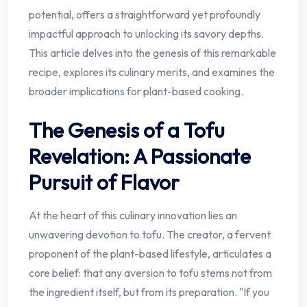
potential, offers a straightforward yet profoundly
impactful approach to unlocking its savory depths.
This article delves into the genesis of this remarkable
recipe, explores its culinary merits, and examines the
broader implications for plant-based cooking.
The Genesis of a Tofu
Revelation: A Passionate
Pursuit of Flavor
At the heart of this culinary innovation lies an
unwavering devotion to tofu. The creator, a fervent
proponent of the plant-based lifestyle, articulates a
core belief: that any aversion to tofu stems not from
the ingredient itself, but from its preparation. "If you