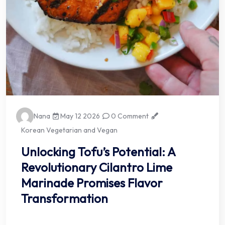
Nana
May 12 2026
0 Comment
Korean Vegetarian and Vegan
Unlocking Tofu’s Potential: A
Revolutionary Cilantro Lime
Marinade Promises Flavor
Transformation