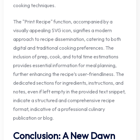
cooking techniques.
The "Print Recipe" function, accompanied by a
visually appealing SVG icon, signifies a modern
approach to recipe dissemination, catering to both
digital and traditional cooking preferences. The
inclusion of prep, cook, and total time estimations
provides essential information for meal planning,
further enhancing the recipe’s user-friendliness. The
dedicated sections for ingredients, instructions, and
notes, even if left empty in the provided text snippet,
indicate a structured and comprehensive recipe
format, indicative of a professional culinary
publication or blog.
Conclusion: A New Dawn