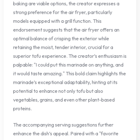
baking are viable options, the creator expresses a
strong preference for the air fryer, particularly
models equipped with a grill function. This
endorsement suggests that the air fryer offers an
optimal balance of crisping the exterior while
retaining the moist, tender interior, crucial for a
superior tofu experience. The creator’s enthusiasm is
palpable: "I could put this marinade on anything, and
it would taste amazing." This bold claim highlights the
marinade’s exceptional adaptability, hinting at its
potential to enhance not only tofu but also
vegetables, grains, and even other plant-based
proteins.
The accompanying serving suggestions further
enhance the dish’s appeal. Paired with a "favorite