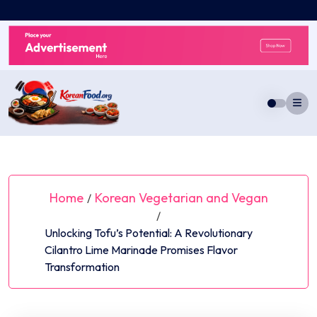
Skip
to
content
Home
Korean Vegetarian and Vegan
/
/
Unlocking Tofu’s Potential: A Revolutionary
Cilantro Lime Marinade Promises Flavor
Transformation