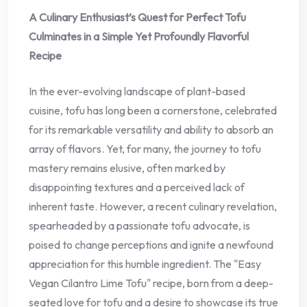
A Culinary Enthusiast’s Quest for Perfect Tofu
Culminates in a Simple Yet Profoundly Flavorful
Recipe
In the ever-evolving landscape of plant-based
cuisine, tofu has long been a cornerstone, celebrated
for its remarkable versatility and ability to absorb an
array of flavors. Yet, for many, the journey to tofu
mastery remains elusive, often marked by
disappointing textures and a perceived lack of
inherent taste. However, a recent culinary revelation,
spearheaded by a passionate tofu advocate, is
poised to change perceptions and ignite a newfound
appreciation for this humble ingredient. The "Easy
Vegan Cilantro Lime Tofu" recipe, born from a deep-
seated love for tofu and a desire to showcase its true