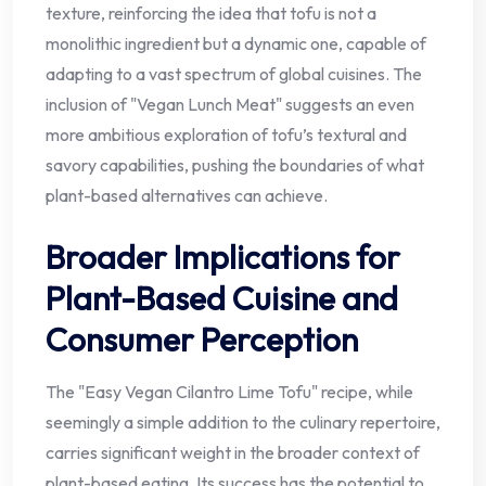
texture, reinforcing the idea that tofu is not a
monolithic ingredient but a dynamic one, capable of
adapting to a vast spectrum of global cuisines. The
inclusion of "Vegan Lunch Meat" suggests an even
more ambitious exploration of tofu’s textural and
savory capabilities, pushing the boundaries of what
plant-based alternatives can achieve.
Broader Implications for
Plant-Based Cuisine and
Consumer Perception
The "Easy Vegan Cilantro Lime Tofu" recipe, while
seemingly a simple addition to the culinary repertoire,
carries significant weight in the broader context of
plant-based eating. Its success has the potential to