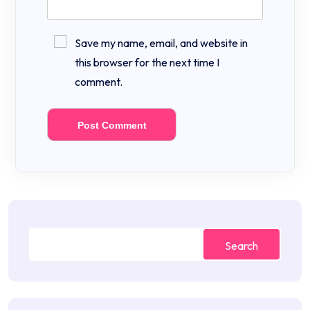
Save my name, email, and website in
this browser for the next time I
comment.
Search