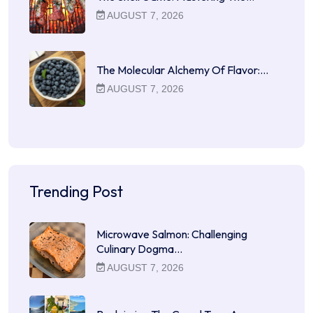
AUGUST 7, 2026
The Molecular Alchemy Of Flavor:…
AUGUST 7, 2026
Trending Post
Microwave Salmon: Challenging
Culinary Dogma…
AUGUST 7, 2026