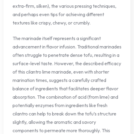
extra-firm, silken), the various pressing techniques,
and perhaps even tips for achieving different
textures like crispy, chewy, or crumbly.
The marinade itself represents a significant
advancement in flavor infusion. Traditional marinades
often struggle to penetrate dense tofu, resulting in a
surface-level taste. However, the described efficacy
of this cilantro lime marinade, even with shorter
marination times, suggests a carefully crafted
balance of ingredients that facilitates deeper flavor
absorption. The combination of acid (from lime) and
potentially enzymes from ingredients like fresh
cilantro can help to break down the tofu’s structure
slightly, allowing the aromatic and savory
components to permeate more thoroughly. This