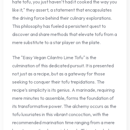
hate tofu, you just haven’t had it cooked the way you
like it," they assert, a statement that encapsulates
the driving force behind their culinary explorations.
This philosophy has fueled a persistent quest to
discover and share methods that elevate tofu from a
mere substitute to a star player on the plate.
The "Easy Vegan Cilantro Lime Tofu" is the
culmination of this dedicated pursuit. It is presented
not just as a recipe, but as a gateway for those
seeking to conquer their tofu trepidations. The
recipe’s simplicity is its genius. A marinade, requiring
mere minutes to assemble, forms the foundation of
its transformative power. The alchemy occurs as the
tofu luxuriates in this vibrant concoction, with the
recommended marination time ranging from a mere