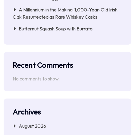
A Millennium in the Making: 1,000-Year-Old Irish
Oak Resurrected as Rare Whiskey Casks
Butternut Squash Soup with Burrata
Recent Comments
No comments to show.
Archives
August 2026