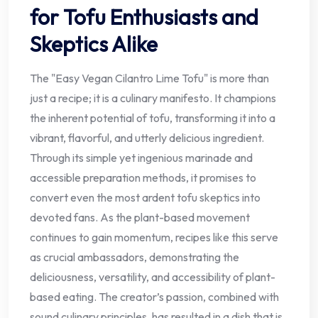
for Tofu Enthusiasts and
Skeptics Alike
The "Easy Vegan Cilantro Lime Tofu" is more than
just a recipe; it is a culinary manifesto. It champions
the inherent potential of tofu, transforming it into a
vibrant, flavorful, and utterly delicious ingredient.
Through its simple yet ingenious marinade and
accessible preparation methods, it promises to
convert even the most ardent tofu skeptics into
devoted fans. As the plant-based movement
continues to gain momentum, recipes like this serve
as crucial ambassadors, demonstrating the
deliciousness, versatility, and accessibility of plant-
based eating. The creator’s passion, combined with
sound culinary principles, has resulted in a dish that is