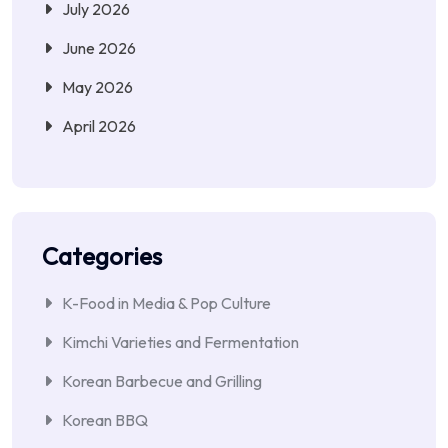
July 2026
June 2026
May 2026
April 2026
Categories
K-Food in Media & Pop Culture
Kimchi Varieties and Fermentation
Korean Barbecue and Grilling
Korean BBQ