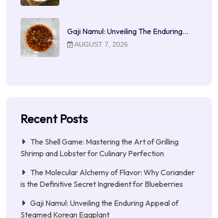
Gaji Namul: Unveiling The Enduring…
AUGUST 7, 2026
Recent Posts
The Shell Game: Mastering the Art of Grilling
Shrimp and Lobster for Culinary Perfection
The Molecular Alchemy of Flavor: Why Coriander
is the Definitive Secret Ingredient for Blueberries
Gaji Namul: Unveiling the Enduring Appeal of
Steamed Korean Eggplant