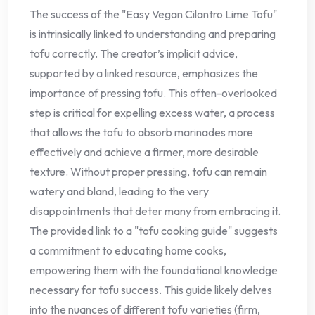
The success of the "Easy Vegan Cilantro Lime Tofu"
is intrinsically linked to understanding and preparing
tofu correctly. The creator’s implicit advice,
supported by a linked resource, emphasizes the
importance of pressing tofu. This often-overlooked
step is critical for expelling excess water, a process
that allows the tofu to absorb marinades more
effectively and achieve a firmer, more desirable
texture. Without proper pressing, tofu can remain
watery and bland, leading to the very
disappointments that deter many from embracing it.
The provided link to a "tofu cooking guide" suggests
a commitment to educating home cooks,
empowering them with the foundational knowledge
necessary for tofu success. This guide likely delves
into the nuances of different tofu varieties (firm,