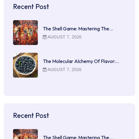
Recent Post
The Shell Game: Mastering The…
AUGUST 7, 2026
The Molecular Alchemy Of Flavor:…
AUGUST 7, 2026
Recent Post
The Shell Game: Mastering The…