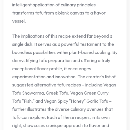
intelligent application of culinary principles
transforms tofu from a blank canvas to a flavor
vessel.
The implications of this recipe extend far beyond a
single dish. It serves as a powerful testament to the
boundless possibilities within plant-based cooking. By
demystifying tofu preparation and offering a truly
exceptional flavor profile, it encourages
experimentation and innovation. The creator’s list of
suggested alternative tofu recipes – including Vegan
Tofu Shawarma, Greek Tofu, Vegan Green Curry
Tofu "Fish," and Vegan Spicy "Honey" Garlic Tofu –
further illustrates the diverse culinary avenues that
tofu can explore. Each of these recipes, in its own
right, showcases a unique approach to flavor and