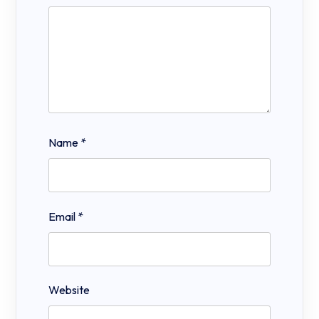
Name
*
Email
*
Website