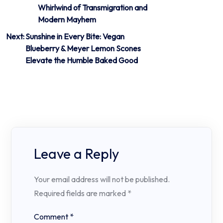
Whirlwind of Transmigration and
navigation
Modern Mayhem
Next:
Sunshine in Every Bite: Vegan
Blueberry & Meyer Lemon Scones
Elevate the Humble Baked Good
Leave a Reply
Your email address will not be published.
Required fields are marked
*
Comment
*