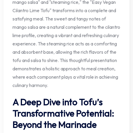
mango salsa" and "steaming rice," the "Easy Vegan
Cilantro Lime Tofu" transforms into a complete and
satisfying meal. The sweet and tangy notes of
mango salsa are a natural complement to the cilantro
lime profile, creating a vibrant and refreshing culinary
experience. The steaming rice acts as a comforting
and absorbent base, allowing the rich flavors of the
tofu and salsa to shine. This thoughtful presentation
demonstrates a holistic approach to meal creation,
where each component plays a vital role in achieving
culinary harmony.
A Deep Dive into Tofu’s
Transformative Potential:
Beyond the Marinade