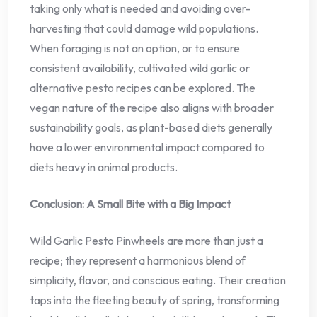
taking only what is needed and avoiding over-
harvesting that could damage wild populations.
When foraging is not an option, or to ensure
consistent availability, cultivated wild garlic or
alternative pesto recipes can be explored. The
vegan nature of the recipe also aligns with broader
sustainability goals, as plant-based diets generally
have a lower environmental impact compared to
diets heavy in animal products.
Conclusion: A Small Bite with a Big Impact
Wild Garlic Pesto Pinwheels are more than just a
recipe; they represent a harmonious blend of
simplicity, flavor, and conscious eating. Their creation
taps into the fleeting beauty of spring, transforming