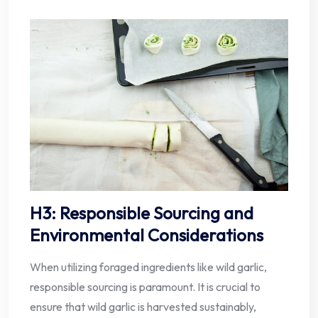
H3: Responsible Sourcing and
Environmental Considerations
When utilizing foraged ingredients like wild garlic,
responsible sourcing is paramount. It is crucial to
ensure that wild garlic is harvested sustainably,