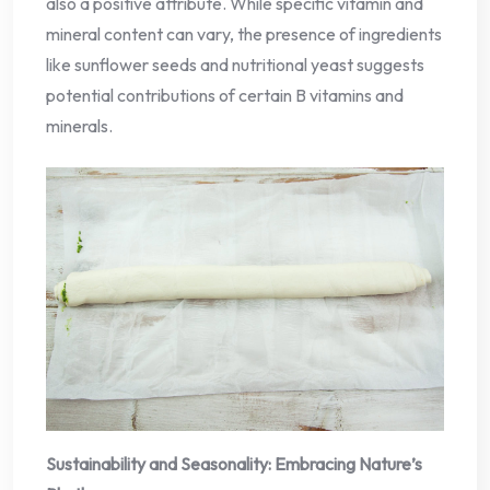
also a positive attribute. While specific vitamin and
mineral content can vary, the presence of ingredients
like sunflower seeds and nutritional yeast suggests
potential contributions of certain B vitamins and
minerals.
Sustainability and Seasonality: Embracing Nature’s