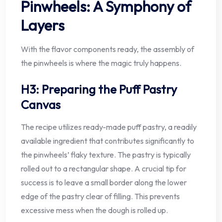
Pinwheels: A Symphony of
Layers
With the flavor components ready, the assembly of
the pinwheels is where the magic truly happens.
H3: Preparing the Puff Pastry
Canvas
The recipe utilizes ready-made puff pastry, a readily
available ingredient that contributes significantly to
the pinwheels’ flaky texture. The pastry is typically
rolled out to a rectangular shape. A crucial tip for
success is to leave a small border along the lower
edge of the pastry clear of filling. This prevents
excessive mess when the dough is rolled up.