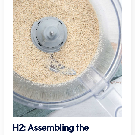
H2: Assembling the