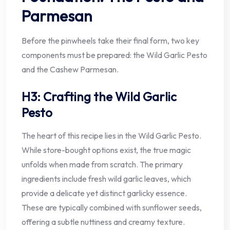
Parmesan
Before the pinwheels take their final form, two key
components must be prepared: the Wild Garlic Pesto
and the Cashew Parmesan.
H3: Crafting the Wild Garlic
Pesto
The heart of this recipe lies in the Wild Garlic Pesto.
While store-bought options exist, the true magic
unfolds when made from scratch. The primary
ingredients include fresh wild garlic leaves, which
provide a delicate yet distinct garlicky essence.
These are typically combined with sunflower seeds,
offering a subtle nuttiness and creamy texture.