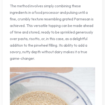
The method involves simply combining these
ingredients in a food processor and pulsing until a
fine, crumbly texture resembling grated Parmesan is
achieved. This versatile topping can be made ahead
of time and stored, ready to be sprinkled generously
over pasta, risotto, or, in this case, as a delightful
addition to the pinwheel filling. Its ability to add a
savory, nutty depth without dairy makes it a true
game-changer.