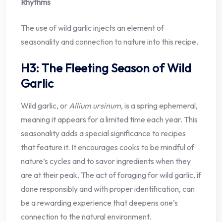
Rhythms
The use of wild garlic injects an element of
seasonality and connection to nature into this recipe.
H3: The Fleeting Season of Wild
Garlic
Wild garlic, or
Allium ursinum
, is a spring ephemeral,
meaning it appears for a limited time each year. This
seasonality adds a special significance to recipes
that feature it. It encourages cooks to be mindful of
nature’s cycles and to savor ingredients when they
are at their peak. The act of foraging for wild garlic, if
done responsibly and with proper identification, can
be a rewarding experience that deepens one’s
connection to the natural environment.