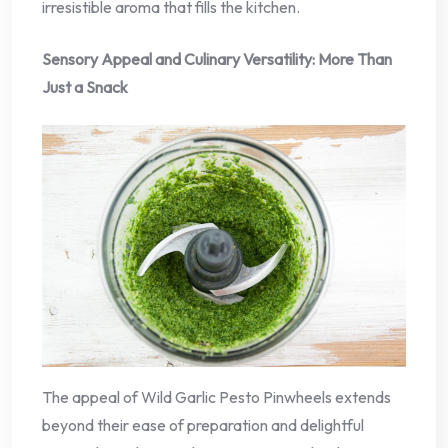
irresistible aroma that fills the kitchen.
Sensory Appeal and Culinary Versatility: More Than
Just a Snack
The appeal of Wild Garlic Pesto Pinwheels extends
beyond their ease of preparation and delightful