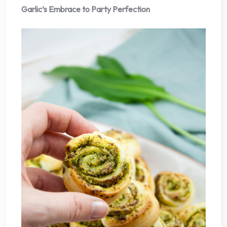
Garlic’s Embrace to Party Perfection