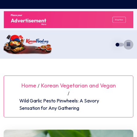
Skip
to
content
Home
Korean Vegetarian and Vegan
/
/
Wild Garlic Pesto Pinwheels: A Savory
Sensation for Any Gathering