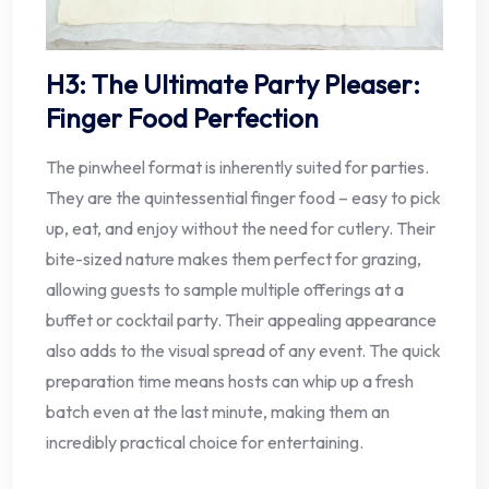
H3: The Ultimate Party Pleaser:
Finger Food Perfection
The pinwheel format is inherently suited for parties.
They are the quintessential finger food – easy to pick
up, eat, and enjoy without the need for cutlery. Their
bite-sized nature makes them perfect for grazing,
allowing guests to sample multiple offerings at a
buffet or cocktail party. Their appealing appearance
also adds to the visual spread of any event. The quick
preparation time means hosts can whip up a fresh
batch even at the last minute, making them an
incredibly practical choice for entertaining.