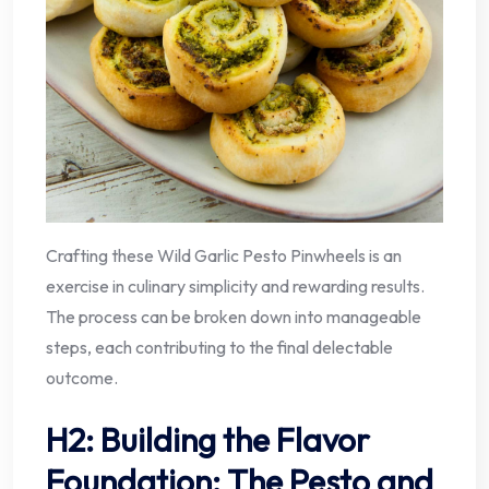
Crafting these Wild Garlic Pesto Pinwheels is an
exercise in culinary simplicity and rewarding results.
The process can be broken down into manageable
steps, each contributing to the final delectable
outcome.
H2: Building the Flavor
Foundation: The Pesto and