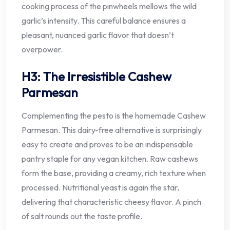
cooking process of the pinwheels mellows the wild
garlic’s intensity. This careful balance ensures a
pleasant, nuanced garlic flavor that doesn’t
overpower.
H3: The Irresistible Cashew
Parmesan
Complementing the pesto is the homemade Cashew
Parmesan. This dairy-free alternative is surprisingly
easy to create and proves to be an indispensable
pantry staple for any vegan kitchen. Raw cashews
form the base, providing a creamy, rich texture when
processed. Nutritional yeast is again the star,
delivering that characteristic cheesy flavor. A pinch
of salt rounds out the taste profile.