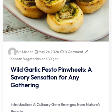
Siti Muinah
May 26 2026
0 Comment
Korean Vegetarian and Vegan
Wild Garlic Pesto Pinwheels: A
Savory Sensation for Any
Gathering
Introduction: A Culinary Gem Emerges from Nature’s
Bounty