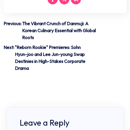
Post
Previous:
The Vibrant Crunch of Danmuji: A
Korean Culinary Essential with Global
navigation
Roots
Next:
"Reborn Rookie" Premieres: Sohn
Hyun-joo and Lee Jun-young Swap
Destinies in High-Stakes Corporate
Drama
Leave a Reply