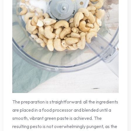
The preparation is straightforward: all the ingredients
are placed in a food processor and blended until a
smooth, vibrant green paste is achieved. The
resulting pesto is not overwhelmingly pungent, as the