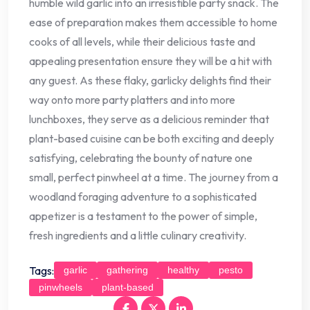
humble wild garlic into an irresistible party snack. The
ease of preparation makes them accessible to home
cooks of all levels, while their delicious taste and
appealing presentation ensure they will be a hit with
any guest. As these flaky, garlicky delights find their
way onto more party platters and into more
lunchboxes, they serve as a delicious reminder that
plant-based cuisine can be both exciting and deeply
satisfying, celebrating the bounty of nature one
small, perfect pinwheel at a time. The journey from a
woodland foraging adventure to a sophisticated
appetizer is a testament to the power of simple,
fresh ingredients and a little culinary creativity.
Tags:
garlic
gathering
healthy
pesto
pinwheels
plant-based