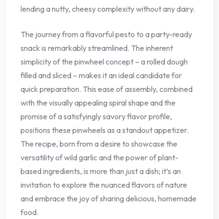
lending a nutty, cheesy complexity without any dairy.
The journey from a flavorful pesto to a party-ready
snack is remarkably streamlined. The inherent
simplicity of the pinwheel concept – a rolled dough
filled and sliced – makes it an ideal candidate for
quick preparation. This ease of assembly, combined
with the visually appealing spiral shape and the
promise of a satisfyingly savory flavor profile,
positions these pinwheels as a standout appetizer.
The recipe, born from a desire to showcase the
versatility of wild garlic and the power of plant-
based ingredients, is more than just a dish; it’s an
invitation to explore the nuanced flavors of nature
and embrace the joy of sharing delicious, homemade
food.