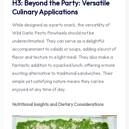
H3: Beyond the Party: Versatile
Culinary Applications
While designed as a party snack, the versatility of
Wild Garlic Pesto Pinwheels should not be
underestimated. They can serve as a delightful
accompaniment to salads or soups, adding a burst of
flavor and texture to a light meal. They also make a
fantastic addition to a packed lunch, offering a more
exciting alternative to traditional sandwiches. Their
simple yet satisfying nature means they can be
enjoyed at any time of day.
Nutritional Insights and Dietary Considerations