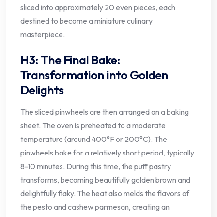
sliced into approximately 20 even pieces, each
destined to become a miniature culinary
masterpiece.
H3: The Final Bake:
Transformation into Golden
Delights
The sliced pinwheels are then arranged on a baking
sheet. The oven is preheated to a moderate
temperature (around 400°F or 200°C). The
pinwheels bake for a relatively short period, typically
8-10 minutes. During this time, the puff pastry
transforms, becoming beautifully golden brown and
delightfully flaky. The heat also melds the flavors of
the pesto and cashew parmesan, creating an