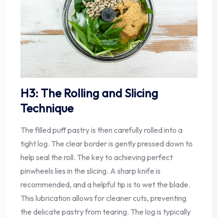
H3: The Rolling and Slicing
Technique
The filled puff pastry is then carefully rolled into a
tight log. The clear border is gently pressed down to
help seal the roll. The key to achieving perfect
pinwheels lies in the slicing. A sharp knife is
recommended, and a helpful tip is to wet the blade.
This lubrication allows for cleaner cuts, preventing
the delicate pastry from tearing. The log is typically