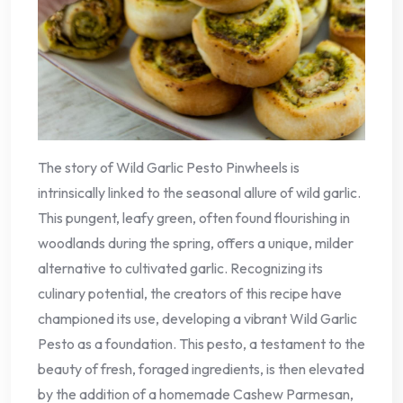
The story of Wild Garlic Pesto Pinwheels is
intrinsically linked to the seasonal allure of wild garlic.
This pungent, leafy green, often found flourishing in
woodlands during the spring, offers a unique, milder
alternative to cultivated garlic. Recognizing its
culinary potential, the creators of this recipe have
championed its use, developing a vibrant Wild Garlic
Pesto as a foundation. This pesto, a testament to the
beauty of fresh, foraged ingredients, is then elevated
by the addition of a homemade Cashew Parmesan,