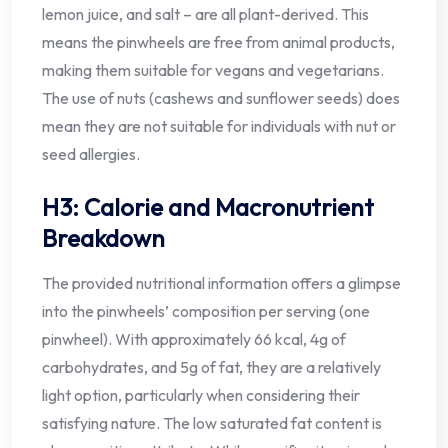
lemon juice, and salt – are all plant-derived. This
means the pinwheels are free from animal products,
making them suitable for vegans and vegetarians.
The use of nuts (cashews and sunflower seeds) does
mean they are not suitable for individuals with nut or
seed allergies.
H3: Calorie and Macronutrient
Breakdown
The provided nutritional information offers a glimpse
into the pinwheels’ composition per serving (one
pinwheel). With approximately 66 kcal, 4g of
carbohydrates, and 5g of fat, they are a relatively
light option, particularly when considering their
satisfying nature. The low saturated fat content is