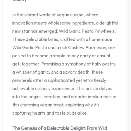
In the vibrant world of vegan cuisine, where
innovation meets wholesome ingredients, a delightful
new star has emerged: Wild Garlic Pesto Pinwheels.
These delectable bites, crafted with a homemade
Wild Garlic Pesto and a rich Cashew Parmesan, are
poised to become a staple at any party or casual
get-together. Promising a symphony of flaky pastry,
a whisper of garlic, and a savory depth, these
pinwheels offer a sophisticated yet effortlessly
achievable culinary experience. This article delves
into the origins, creation, and broader implications of
this charming vegan treat, exploring why it’s
capturing hearts and taste buds alike.
The Genesis of a Delectable Delight: From Wild