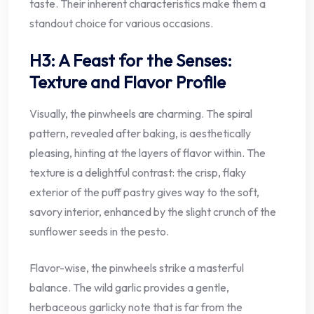
taste. Their inherent characteristics make them a
standout choice for various occasions.
H3: A Feast for the Senses:
Texture and Flavor Profile
Visually, the pinwheels are charming. The spiral
pattern, revealed after baking, is aesthetically
pleasing, hinting at the layers of flavor within. The
texture is a delightful contrast: the crisp, flaky
exterior of the puff pastry gives way to the soft,
savory interior, enhanced by the slight crunch of the
sunflower seeds in the pesto.
Flavor-wise, the pinwheels strike a masterful
balance. The wild garlic provides a gentle,
herbaceous garlicky note that is far from the