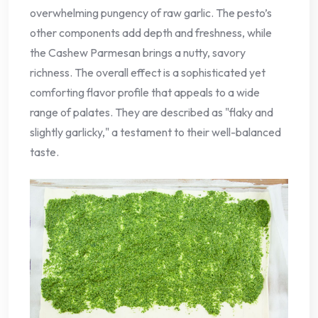
overwhelming pungency of raw garlic. The pesto’s
other components add depth and freshness, while
the Cashew Parmesan brings a nutty, savory
richness. The overall effect is a sophisticated yet
comforting flavor profile that appeals to a wide
range of palates. They are described as "flaky and
slightly garlicky," a testament to their well-balanced
taste.