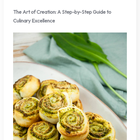
The Art of Creation: A Step-by-Step Guide to
Culinary Excellence