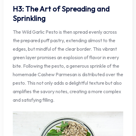
H3: The Art of Spreading and
Sprinkling
The Wild Garlic Pesto is then spread evenly across
the prepared puff pastry, extending almost to the
edges, but mindful of the clear border. This vibrant
green layer promises an explosion of flavor in every
bite. Following the pesto, a generous sprinkle of the
homemade Cashew Parmesan is distributed over the
pesto. This not only adds a delightful texture but also
amplifies the savory notes, creating a more complex
and satisfying filling.