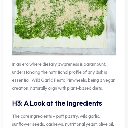
In an era where dietary awareness is paramount,
understanding the nutritional profile of any dish is
essential. Wild Garlic Pesto Pinwheels, being a vegan
creation, naturally align with plant-based diets.
H3: A Look at the Ingredients
The core ingredients – puff pastry, wild garlic,
sunflower seeds, cashews, nutritional yeast, olive oil,