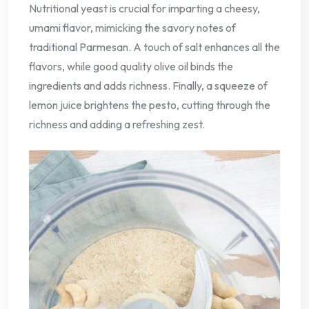
Nutritional yeast is crucial for imparting a cheesy,
umami flavor, mimicking the savory notes of
traditional Parmesan. A touch of salt enhances all the
flavors, while good quality olive oil binds the
ingredients and adds richness. Finally, a squeeze of
lemon juice brightens the pesto, cutting through the
richness and adding a refreshing zest.