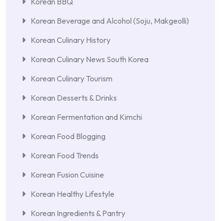
Korean BBQ
Korean Beverage and Alcohol (Soju, Makgeolli)
Korean Culinary History
Korean Culinary News South Korea
Korean Culinary Tourism
Korean Desserts & Drinks
Korean Fermentation and Kimchi
Korean Food Blogging
Korean Food Trends
Korean Fusion Cuisine
Korean Healthy Lifestyle
Korean Ingredients & Pantry