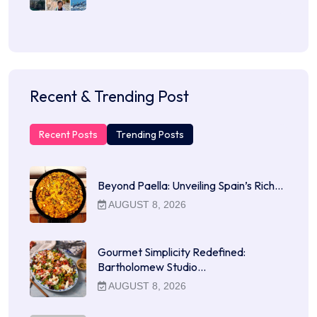
Recent & Trending Post
Recent Posts
Trending Posts
Beyond Paella: Unveiling Spain’s Rich…
AUGUST 8, 2026
Gourmet Simplicity Redefined:
Bartholomew Studio…
AUGUST 8, 2026