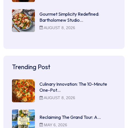
Gourmet Simplicity Redefined:
Bartholomew Studio…
AUGUST 8, 2026
Trending Post
Culinary Innovation: The 10-Minute
One-Pot…
AUGUST 8, 2026
Reclaiming The Grand Tour: A…
MAY 6, 2026