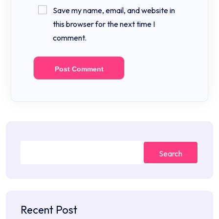
Save my name, email, and website in
this browser for the next time I
comment.
Search
Recent Post