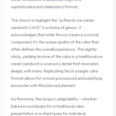
sophisticated and celebratory format.
The choice to highlight the "authentic ice cream
sandwich CAKE" is a stroke of genius. It
acknowledges that while the ice cream is a crucial
component, it’s the unique quality of the cake that
often defines the overall experience. The slightly
sticky, yielding texture of the cake in a traditional ice
cream sandwich is a sensory detail that resonates
deeply with many. Replicating this in a larger cake
format allows for a more pronounced and satisfying
encounter with this beloved element.
Furthermore, the recipe’s adaptability – whether
baked in round pans for a traditional cake
presentation or in sheet pans for individual