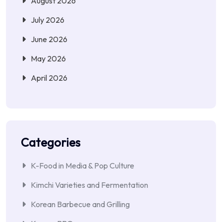
August 2026
July 2026
June 2026
May 2026
April 2026
Categories
K-Food in Media & Pop Culture
Kimchi Varieties and Fermentation
Korean Barbecue and Grilling