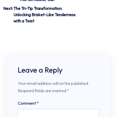
Next:
The Tri-Tip Transformation:
Unlocking Brisket-Like Tenderness
with a Twist
Leave a Reply
Your email address will not be published.
Required fields are marked
*
Comment
*