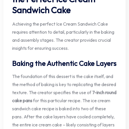
Sandwich Cake
Achieving the perfect Ice Cream Sandwich Cake
requires attention to detail, particularly in the baking
and assembly stages. The creator provides crucial
insights for ensuring success.
Baking the Authentic Cake Layers
The foundation of this dessert is the cake itself, and
the method of baking is key to replicating the desired
texture. The creator specifies the use of
7-inch round
cake pans
for this particular recipe. The ice cream
sandwich cake recipe is baked into two of these
pans. After the cake layers have cooled completely,
the entire ice cream cake – likely consisting of layers