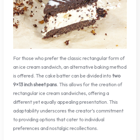
For those who prefer the classic rectangular form of
an ice cream sandwich, an alternative baking method
is offered. The cake batter can be divided into
two
9×13 inch sheet pans
. This allows for the creation of
rectangular ice cream sandwiches, offering a
different yet equally appealing presentation. This
adaptability underscores the creator’s commitment
to providing options that cater to individual
preferences and nostalgic recollections.