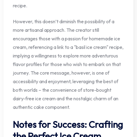
recipe.
However, this doesn’t diminish the possibility of a
more artisanal approach. The creator still
encourages those with a passion for homemade ice
cream, referencing a link to a "basil ice cream" recipe,
implying a willingness to explore more adventurous
flavor profiles for those who wish to embark on that
journey. The core message, however, is one of
accessibility and enjoyment, leveraging the best of
both worlds – the convenience of store-bought
dairy-free ice cream and the nostalgic charm of an
authentic cake component.
Notes for Success: Crafting
the Perfect Ice Cream