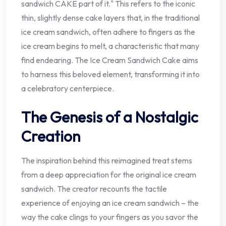
sandwich CAKE part of it." This refers to the iconic
thin, slightly dense cake layers that, in the traditional
ice cream sandwich, often adhere to fingers as the
ice cream begins to melt, a characteristic that many
find endearing. The Ice Cream Sandwich Cake aims
to harness this beloved element, transforming it into
a celebratory centerpiece.
The Genesis of a Nostalgic
Creation
The inspiration behind this reimagined treat stems
from a deep appreciation for the original ice cream
sandwich. The creator recounts the tactile
experience of enjoying an ice cream sandwich – the
way the cake clings to your fingers as you savor the