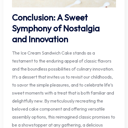
Conclusion: A Sweet
Symphony of Nostalgia
and Innovation
The Ice Cream Sandwich Cake stands as a
testament to the enduring appeal of classic flavors
and the boundless possibilities of culinary innovation.
It’s a dessert that invites us to revisit our childhoods,
to savor the simple pleasures, and to celebrate life’s
sweet moments with a treat that is both familiar and
delightfully new. By meticulously recreating the
beloved cake component and offering versatile
assembly options, this reimagined classic promises to
be a showstopper at any gathering, a delicious