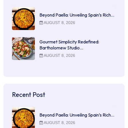
Beyond Paella: Unveiling Spain’s Rich…
AUGUST 8, 2026
Gourmet Simplicity Redefined:
Bartholomew Studio…
AUGUST 8, 2026
Recent Post
Beyond Paella: Unveiling Spain’s Rich…
AUGUST 8, 2026