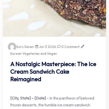
Suro Senen
Jun 3 2026
0 Comment
Korean Vegetarian and Vegan
A Nostalgic Masterpiece: The Ice
Cream Sandwich Cake
Reimagined
[City, State] – [Date]
– In the pantheon of beloved
frozen desserts, the humble ice cream sandwich