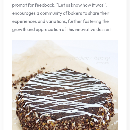
prompt for feedback, "Let us know how it was!",
encourages a community of bakers to share their
experiences and variations, further fostering the
growth and appreciation of this innovative dessert.