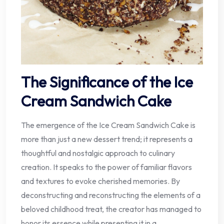
The Significance of the Ice
Cream Sandwich Cake
The emergence of the Ice Cream Sandwich Cake is
more than just a new dessert trend; it represents a
thoughtful and nostalgic approach to culinary
creation. It speaks to the power of familiar flavors
and textures to evoke cherished memories. By
deconstructing and reconstructing the elements of a
beloved childhood treat, the creator has managed to
honor its essence while presenting it in a