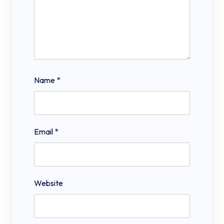
Name
*
Email
*
Website