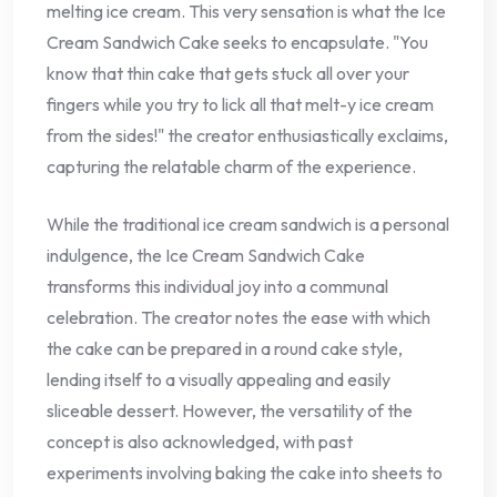
melting ice cream. This very sensation is what the Ice
Cream Sandwich Cake seeks to encapsulate. "You
know that thin cake that gets stuck all over your
fingers while you try to lick all that melt-y ice cream
from the sides!" the creator enthusiastically exclaims,
capturing the relatable charm of the experience.
While the traditional ice cream sandwich is a personal
indulgence, the Ice Cream Sandwich Cake
transforms this individual joy into a communal
celebration. The creator notes the ease with which
the cake can be prepared in a round cake style,
lending itself to a visually appealing and easily
sliceable dessert. However, the versatility of the
concept is also acknowledged, with past
experiments involving baking the cake into sheets to