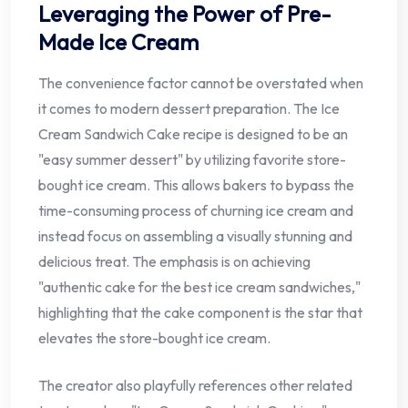
Leveraging the Power of Pre-
Made Ice Cream
The convenience factor cannot be overstated when
it comes to modern dessert preparation. The Ice
Cream Sandwich Cake recipe is designed to be an
"easy summer dessert" by utilizing favorite store-
bought ice cream. This allows bakers to bypass the
time-consuming process of churning ice cream and
instead focus on assembling a visually stunning and
delicious treat. The emphasis is on achieving
"authentic cake for the best ice cream sandwiches,"
highlighting that the cake component is the star that
elevates the store-bought ice cream.
The creator also playfully references other related