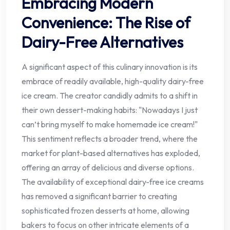
Embracing Modern
Convenience: The Rise of
Dairy-Free Alternatives
A significant aspect of this culinary innovation is its
embrace of readily available, high-quality dairy-free
ice cream. The creator candidly admits to a shift in
their own dessert-making habits: "Nowadays I just
can’t bring myself to make homemade ice cream!"
This sentiment reflects a broader trend, where the
market for plant-based alternatives has exploded,
offering an array of delicious and diverse options.
The availability of exceptional dairy-free ice creams
has removed a significant barrier to creating
sophisticated frozen desserts at home, allowing
bakers to focus on other intricate elements of a