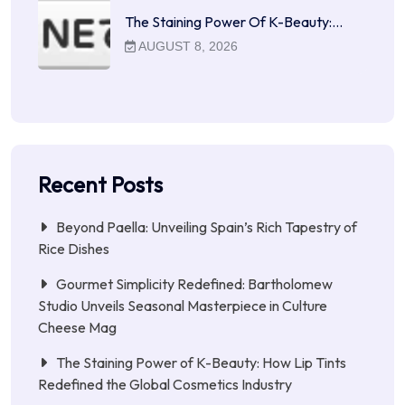
The Staining Power Of K-Beauty:…
AUGUST 8, 2026
Recent Posts
Beyond Paella: Unveiling Spain’s Rich Tapestry of
Rice Dishes
Gourmet Simplicity Redefined: Bartholomew
Studio Unveils Seasonal Masterpiece in Culture
Cheese Mag
The Staining Power of K-Beauty: How Lip Tints
Redefined the Global Cosmetics Industry