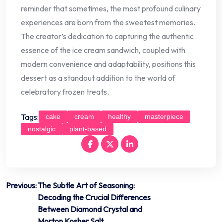
reminder that sometimes, the most profound culinary
experiences are born from the sweetest memories.
The creator’s dedication to capturing the authentic
essence of the ice cream sandwich, coupled with
modern convenience and adaptability, positions this
dessert as a standout addition to the world of
celebratory frozen treats.
Tags:
cake
cream
healthy
masterpiece
nostalgic
plant-based
Post
Previous:
The Subtle Art of Seasoning:
Decoding the Crucial Differences
navigation
Between Diamond Crystal and
Morton Kosher Salt