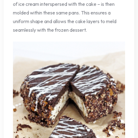
of ice cream interspersed with the cake – is then
molded within these same pans. This ensures a
uniform shape and allows the cake layers to meld
seamlessly with the frozen dessert.