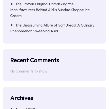
The Frozen Enigma: Unmasking the
Manufacturers Behind Aldi’s Sundae Shoppe Ice
Cream
The Unassuming Allure of Salt Bread: A Culinary
Phenomenon Sweeping Asia
Recent Comments
No comments to show.
Archives