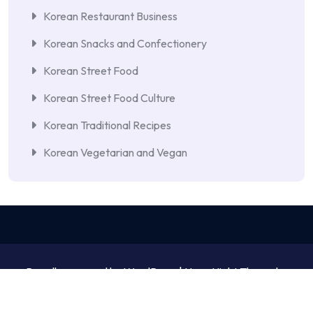
Korean Restaurant Business
Korean Snacks and Confectionery
Korean Street Food
Korean Street Food Culture
Korean Traditional Recipes
Korean Vegetarian and Vegan
Proudly powered by WordPress | NewsNight Theme by
MyCodeCare