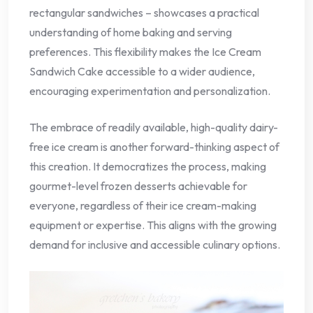
rectangular sandwiches – showcases a practical
understanding of home baking and serving
preferences. This flexibility makes the Ice Cream
Sandwich Cake accessible to a wider audience,
encouraging experimentation and personalization.
The embrace of readily available, high-quality dairy-
free ice cream is another forward-thinking aspect of
this creation. It democratizes the process, making
gourmet-level frozen desserts achievable for
everyone, regardless of their ice cream-making
equipment or expertise. This aligns with the growing
demand for inclusive and accessible culinary options.