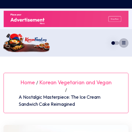
Skip
to
content
Home
Korean Vegetarian and Vegan
/
/
A Nostalgic Masterpiece: The Ice Cream
Sandwich Cake Reimagined