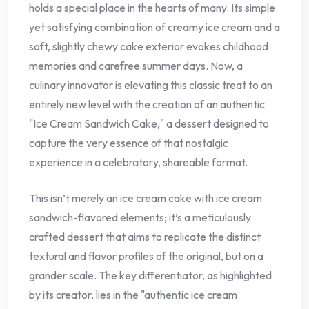
holds a special place in the hearts of many. Its simple
yet satisfying combination of creamy ice cream and a
soft, slightly chewy cake exterior evokes childhood
memories and carefree summer days. Now, a
culinary innovator is elevating this classic treat to an
entirely new level with the creation of an authentic
"Ice Cream Sandwich Cake," a dessert designed to
capture the very essence of that nostalgic
experience in a celebratory, shareable format.
This isn’t merely an ice cream cake with ice cream
sandwich-flavored elements; it’s a meticulously
crafted dessert that aims to replicate the distinct
textural and flavor profiles of the original, but on a
grander scale. The key differentiator, as highlighted
by its creator, lies in the "authentic ice cream