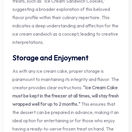
treats, such as "Ice Cream Sandwich Cookies,"
suggesting a broader exploration of this beloved
flavor profile within their culinary repertoire. This
indicates a deep understanding and affection for the
ice cream sandwich as a concept, leading to creative
interpretations.
Storage and Enjoyment
As with any ice cream cake, proper storage is
paramount to maintaining its integrity and flavor. The
creator provides clear instructions:
"Ice Cream Cake
must be kept in the freezer at all times, will stay fresh
wrapped well for up to 2 months."
This ensures that
the dessert can be prepared in advance, making it an
ideal option for entertaining or for those who enjoy
having a ready-to-serve frozen treat on hand. The