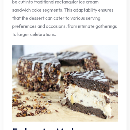
be cut into traditional rectangular ice cream
sandwich cake segments. This adaptability ensures
that the dessert can cater to various serving
preferences and occasions, from intimate gatherings
to larger celebrations.