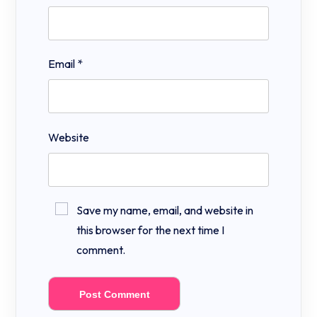
Email
*
Website
Save my name, email, and website in
this browser for the next time I
comment.