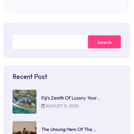
Search
Recent Post
Fiji’s Zenith Of Luxury: Your…
AUGUST 8, 2026
The Unsung Hero Of The…