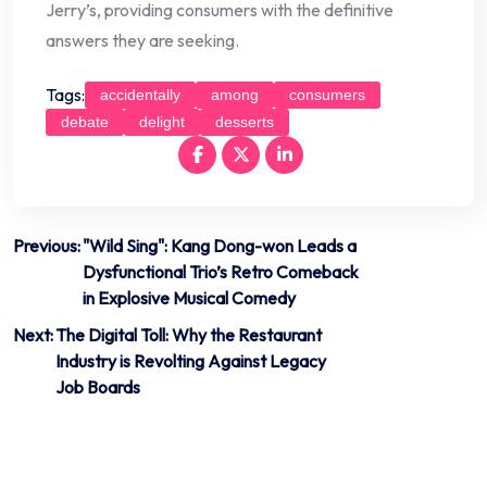
Jerry’s, providing consumers with the definitive
answers they are seeking.
Tags:
accidentally
among
consumers
debate
delight
desserts
Post
Previous:
"Wild Sing": Kang Dong-won Leads a
Dysfunctional Trio’s Retro Comeback
navigation
in Explosive Musical Comedy
Next:
The Digital Toll: Why the Restaurant
Industry is Revolting Against Legacy
Job Boards