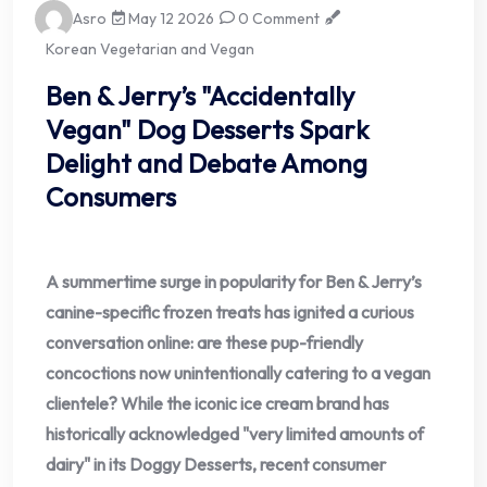
Asro
May 12 2026
0 Comment
Korean Vegetarian and Vegan
Ben & Jerry’s "Accidentally
Vegan" Dog Desserts Spark
Delight and Debate Among
Consumers
A summertime surge in popularity for Ben & Jerry’s
canine-specific frozen treats has ignited a curious
conversation online: are these pup-friendly
concoctions now unintentionally catering to a vegan
clientele? While the iconic ice cream brand has
historically acknowledged "very limited amounts of
dairy" in its Doggy Desserts, recent consumer