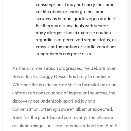
consumption, it may not carry the same
certifications or undergo the same
scrutiny as human-grade vegan products.
Furthermore, individuals with severe
dairy allergies should exercise caution
regardless of perceived vegan status, as
cross-contamination or subtle variations
in ingredients can pose risks.
As the summer season progresses, the debate over
Ben & Jerry’s Doggy Desserts is likely to continue.
Whether this is a deliberate shift in formulation or an
unforeseen consequence of ingredient sourcing, the
discovery has undeniably sparked joy and
conversation, offering a sweet, albeit unexpected,
treat for the plant-based community. The ultimate
resolution hinges on clear communication from Ben &