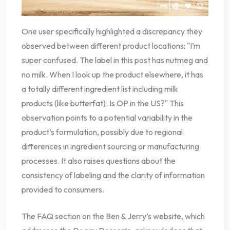
One user specifically highlighted a discrepancy they
observed between different product locations: "I’m
super confused. The label in this post has nutmeg and
no milk. When I look up the product elsewhere, it has
a totally different ingredient list including milk
products (like butterfat). Is OP in the US?" This
observation points to a potential variability in the
product’s formulation, possibly due to regional
differences in ingredient sourcing or manufacturing
processes. It also raises questions about the
consistency of labeling and the clarity of information
provided to consumers.
The FAQ section on the Ben & Jerry’s website, which