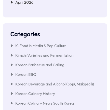
April 2026
Categories
K-Food in Media & Pop Culture
Kimchi Varieties and Fermentation
Korean Barbecue and Grilling
Korean BBQ
Korean Beverage and Alcohol (Soju, Makgeolli)
Korean Culinary History
Korean Culinary News South Korea