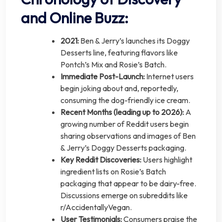
and Online Buzz:
2021:
Ben & Jerry’s launches its Doggy
Desserts line, featuring flavors like
Pontch’s Mix and Rosie’s Batch.
Immediate Post-Launch:
Internet users
begin joking about and, reportedly,
consuming the dog-friendly ice cream.
Recent Months (leading up to 2026):
A
growing number of Reddit users begin
sharing observations and images of Ben
& Jerry’s Doggy Desserts packaging.
Key Reddit Discoveries:
Users highlight
ingredient lists on Rosie’s Batch
packaging that appear to be dairy-free.
Discussions emerge on subreddits like
r/AccidentallyVegan.
User Testimonials:
Consumers praise the