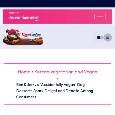
Skip
to
content
Home
Korean Vegetarian and Vegan
/
/
Ben & Jerry’s "Accidentally Vegan" Dog
Desserts Spark Delight and Debate Among
Consumers