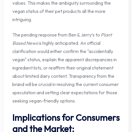
values. This makes the ambiguity surrounding the
vegan status of their pet products all the more
intriguing.
The pending response from Ben & Jerry’s to
Plant
Based News
is highly anticipated. An official
clarification would either confirm the "accidentally
vegan" status, explain the apparent discrepancies in
ingredient lists, or reaffirm their original statement
about limited dairy content. Transparency from the
brand will be crucial in resolving the current consumer
speculation and setting clear expectations for those
seeking vegan-friendly options.
Implications for Consumers
and the Market: