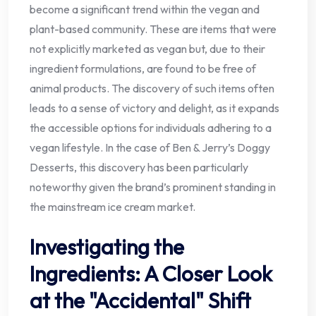
become a significant trend within the vegan and
plant-based community. These are items that were
not explicitly marketed as vegan but, due to their
ingredient formulations, are found to be free of
animal products. The discovery of such items often
leads to a sense of victory and delight, as it expands
the accessible options for individuals adhering to a
vegan lifestyle. In the case of Ben & Jerry’s Doggy
Desserts, this discovery has been particularly
noteworthy given the brand’s prominent standing in
the mainstream ice cream market.
Investigating the
Ingredients: A Closer Look
at the "Accidental" Shift