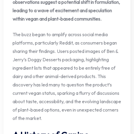
observations suggest a potential shift in formulation,
leading to a wave of excitement and speculation
within vegan and plant-based communities.
The buzz began to amplify across social media
platforms, particularly Reddit, as consumers began
sharing their findings. Users posted images of Ben &
Jerry’s Doggy Desserts packaging, highlighting
ingredient lists that appeared to be entirely free of
dairy and other animal-derived products. This
discovery has led many to question the product’s
current vegan status, sparking a flurry of discussions
about taste, accessibility, and the evolving landscape
of plant-based options, even in unexpected corners
of the market.