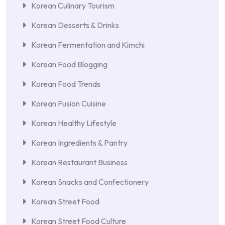
Korean Culinary Tourism
Korean Desserts & Drinks
Korean Fermentation and Kimchi
Korean Food Blogging
Korean Food Trends
Korean Fusion Cuisine
Korean Healthy Lifestyle
Korean Ingredients & Pantry
Korean Restaurant Business
Korean Snacks and Confectionery
Korean Street Food
Korean Street Food Culture