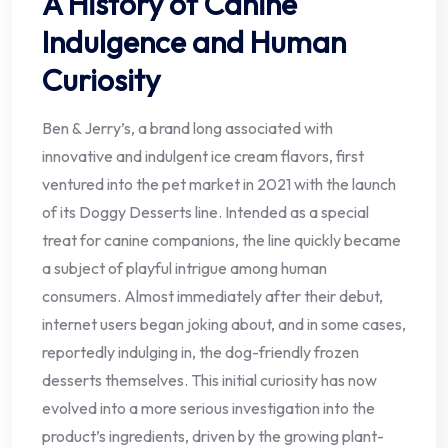
A History of Canine
Indulgence and Human
Curiosity
Ben & Jerry’s, a brand long associated with
innovative and indulgent ice cream flavors, first
ventured into the pet market in 2021 with the launch
of its Doggy Desserts line. Intended as a special
treat for canine companions, the line quickly became
a subject of playful intrigue among human
consumers. Almost immediately after their debut,
internet users began joking about, and in some cases,
reportedly indulging in, the dog-friendly frozen
desserts themselves. This initial curiosity has now
evolved into a more serious investigation into the
product’s ingredients, driven by the growing plant-