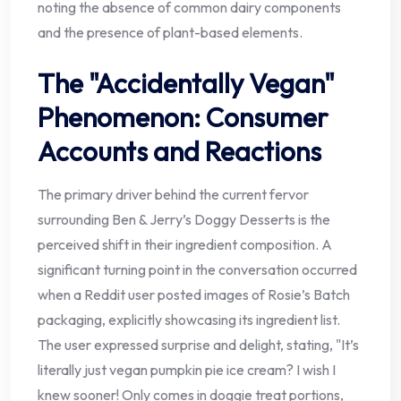
noting the absence of common dairy components
and the presence of plant-based elements.
The "Accidentally Vegan"
Phenomenon: Consumer
Accounts and Reactions
The primary driver behind the current fervor
surrounding Ben & Jerry’s Doggy Desserts is the
perceived shift in their ingredient composition. A
significant turning point in the conversation occurred
when a Reddit user posted images of Rosie’s Batch
packaging, explicitly showcasing its ingredient list.
The user expressed surprise and delight, stating, "It’s
literally just vegan pumpkin pie ice cream? I wish I
knew sooner! Only comes in doggie treat portions,