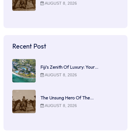
AUGUST 8, 2026
Recent Post
Fiji’s Zenith Of Luxury: Your…
AUGUST 8, 2026
The Unsung Hero Of The…
AUGUST 8, 2026