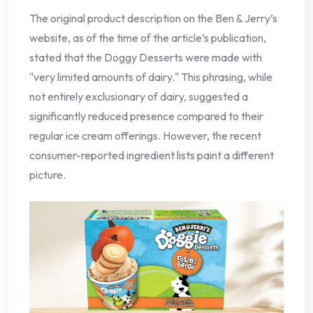
The original product description on the Ben & Jerry’s
website, as of the time of the article’s publication,
stated that the Doggy Desserts were made with
"very limited amounts of dairy." This phrasing, while
not entirely exclusionary of dairy, suggested a
significantly reduced presence compared to their
regular ice cream offerings. However, the recent
consumer-reported ingredient lists paint a different
picture.