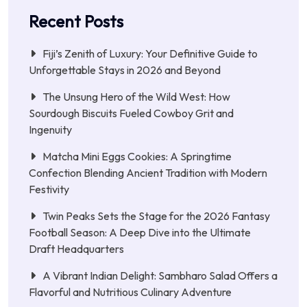
Recent Posts
Fiji’s Zenith of Luxury: Your Definitive Guide to
Unforgettable Stays in 2026 and Beyond
The Unsung Hero of the Wild West: How
Sourdough Biscuits Fueled Cowboy Grit and
Ingenuity
Matcha Mini Eggs Cookies: A Springtime
Confection Blending Ancient Tradition with Modern
Festivity
Twin Peaks Sets the Stage for the 2026 Fantasy
Football Season: A Deep Dive into the Ultimate
Draft Headquarters
A Vibrant Indian Delight: Sambharo Salad Offers a
Flavorful and Nutritious Culinary Adventure