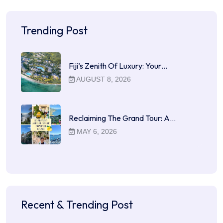
Trending Post
Fiji’s Zenith Of Luxury: Your…
AUGUST 8, 2026
Reclaiming The Grand Tour: A…
MAY 6, 2026
Recent & Trending Post