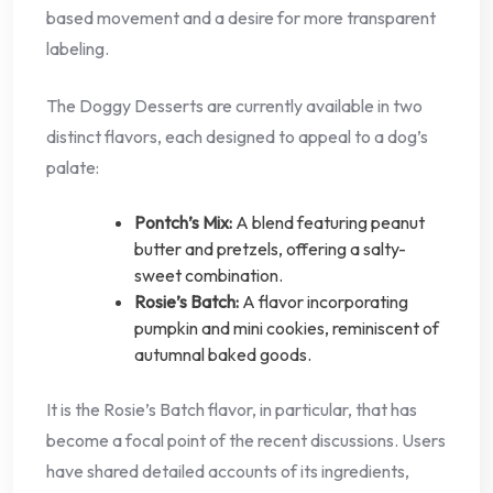
based movement and a desire for more transparent
labeling.
The Doggy Desserts are currently available in two
distinct flavors, each designed to appeal to a dog’s
palate:
Pontch’s Mix:
A blend featuring peanut
butter and pretzels, offering a salty-
sweet combination.
Rosie’s Batch:
A flavor incorporating
pumpkin and mini cookies, reminiscent of
autumnal baked goods.
It is the Rosie’s Batch flavor, in particular, that has
become a focal point of the recent discussions. Users
have shared detailed accounts of its ingredients,