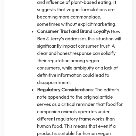
and influence of plant-based eating. It
suggests that vegan formulations are
becoming more commonplace,
sometimes without explicit marketing.
Consumer Trust and Brand Loyalty:
How
Ben & Jerry’s addresses this situation will
significantly impact consumer trust. A
clear and honest response can solidify
their reputation among vegan
consumers, while ambiguity or a lack of
definitive information could lead to
disappointment.
Regulatory Considerations:
The editor’s
note appended to the original article
serves as a critical reminder that food for
companion animals operates under
different regulatory frameworks than
human food. This means that even if a
product is suitable for human vegan