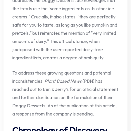
addresses the Doggy Desserts, acknowledges that
the treats use the "same ingredients as its other ice
creams." Crucially, it also states, "they are perfectly
safe for you to taste, as long as you like pumpkin and
pretzels," but reiterates the mention of "very limited
amounts of dairy." This official stance, when
juxtaposed with the user-reported dairy-free
ingredient lists, creates a degree of ambiguity.
To address these growing questions and potential
inconsistencies,
Plant Based News
(PBN) has
reached out to Ben & Jerry’s for an official statement
and further clarification on the formulation of their
Doggy Desserts. As of the publication of this article,
a response from the company is pending.
Chronology of Discovery