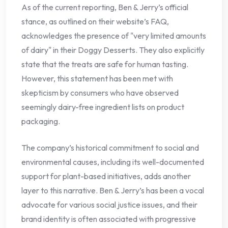
As of the current reporting, Ben & Jerry’s official
stance, as outlined on their website’s FAQ,
acknowledges the presence of "very limited amounts
of dairy" in their Doggy Desserts. They also explicitly
state that the treats are safe for human tasting.
However, this statement has been met with
skepticism by consumers who have observed
seemingly dairy-free ingredient lists on product
packaging.
The company’s historical commitment to social and
environmental causes, including its well-documented
support for plant-based initiatives, adds another
layer to this narrative. Ben & Jerry’s has been a vocal
advocate for various social justice issues, and their
brand identity is often associated with progressive