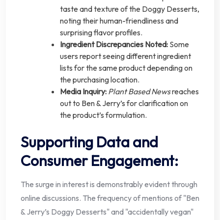
taste and texture of the Doggy Desserts,
noting their human-friendliness and
surprising flavor profiles.
Ingredient Discrepancies Noted:
Some
users report seeing different ingredient
lists for the same product depending on
the purchasing location.
Media Inquiry:
Plant Based News
reaches
out to Ben & Jerry’s for clarification on
the product’s formulation.
Supporting Data and
Consumer Engagement:
The surge in interest is demonstrably evident through
online discussions. The frequency of mentions of "Ben
& Jerry’s Doggy Desserts" and "accidentally vegan"