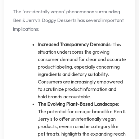
The "accidentally vegan" phenomenon surrounding
Ben & Jerry’s Doggy Desserts has several important
implications:
Increased Transparency Demands:
This
situation underscores the growing
consumer demand for clear and accurate
product labeling, especially concerning
ingredients and dietary suitability.
Consumers are increasingly empowered
to scrutinize product information and
hold brands accountable.
The Evolving Plant-Based Landscape:
The potential for a major brand like Ben &
Jerry’s to offer unintentionally vegan
products, even in a niche category like
pet treats, highlights the expanding reach