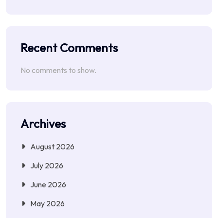
Recent Comments
No comments to show.
Archives
August 2026
July 2026
June 2026
May 2026