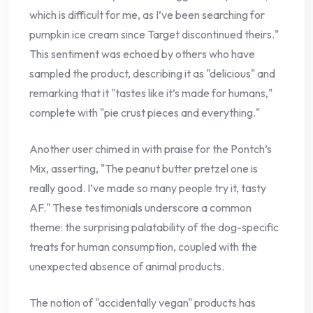
which is difficult for me, as I’ve been searching for
pumpkin ice cream since Target discontinued theirs."
This sentiment was echoed by others who have
sampled the product, describing it as "delicious" and
remarking that it "tastes like it’s made for humans,"
complete with "pie crust pieces and everything."
Another user chimed in with praise for the Pontch’s
Mix, asserting, "The peanut butter pretzel one is
really good. I’ve made so many people try it, tasty
AF." These testimonials underscore a common
theme: the surprising palatability of the dog-specific
treats for human consumption, coupled with the
unexpected absence of animal products.
The notion of "accidentally vegan" products has