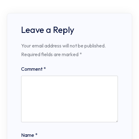
Leave a Reply
Your email address will not be published.
Required fields are marked
*
Comment
*
Name
*