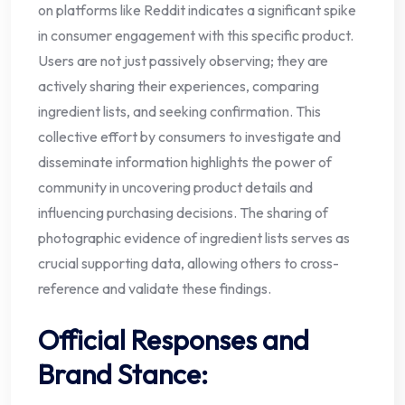
on platforms like Reddit indicates a significant spike
in consumer engagement with this specific product.
Users are not just passively observing; they are
actively sharing their experiences, comparing
ingredient lists, and seeking confirmation. This
collective effort by consumers to investigate and
disseminate information highlights the power of
community in uncovering product details and
influencing purchasing decisions. The sharing of
photographic evidence of ingredient lists serves as
crucial supporting data, allowing others to cross-
reference and validate these findings.
Official Responses and
Brand Stance: