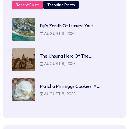
Recent Posts
Trending Posts
Fiji’s Zenith Of Luxury: Your…
AUGUST 8, 2026
The Unsung Hero Of The…
AUGUST 8, 2026
Matcha Mini Eggs Cookies: A…
AUGUST 8, 2026