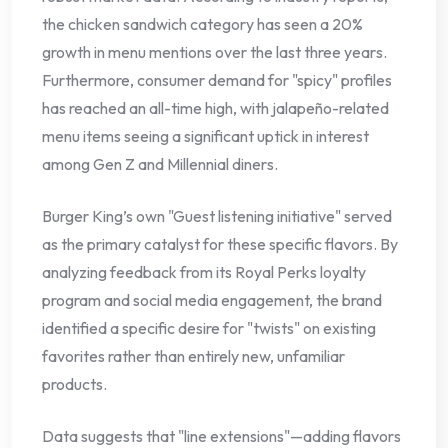
the chicken sandwich category has seen a 20%
growth in menu mentions over the last three years.
Furthermore, consumer demand for "spicy" profiles
has reached an all-time high, with jalapeño-related
menu items seeing a significant uptick in interest
among Gen Z and Millennial diners.
Burger King’s own "Guest listening initiative" served
as the primary catalyst for these specific flavors. By
analyzing feedback from its Royal Perks loyalty
program and social media engagement, the brand
identified a specific desire for "twists" on existing
favorites rather than entirely new, unfamiliar
products.
Data suggests that "line extensions"—adding flavors