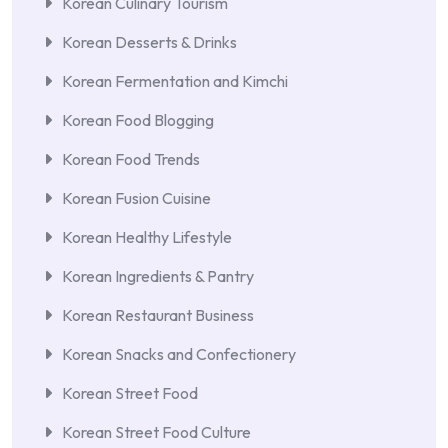
Korean Culinary Tourism
Korean Desserts & Drinks
Korean Fermentation and Kimchi
Korean Food Blogging
Korean Food Trends
Korean Fusion Cuisine
Korean Healthy Lifestyle
Korean Ingredients & Pantry
Korean Restaurant Business
Korean Snacks and Confectionery
Korean Street Food
Korean Street Food Culture