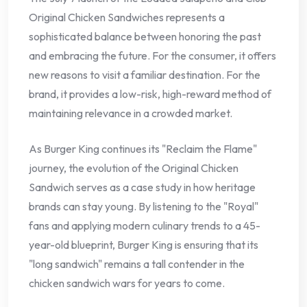
Original Chicken Sandwiches represents a
sophisticated balance between honoring the past
and embracing the future. For the consumer, it offers
new reasons to visit a familiar destination. For the
brand, it provides a low-risk, high-reward method of
maintaining relevance in a crowded market.
As Burger King continues its "Reclaim the Flame"
journey, the evolution of the Original Chicken
Sandwich serves as a case study in how heritage
brands can stay young. By listening to the "Royal"
fans and applying modern culinary trends to a 45-
year-old blueprint, Burger King is ensuring that its
"long sandwich" remains a tall contender in the
chicken sandwich wars for years to come.