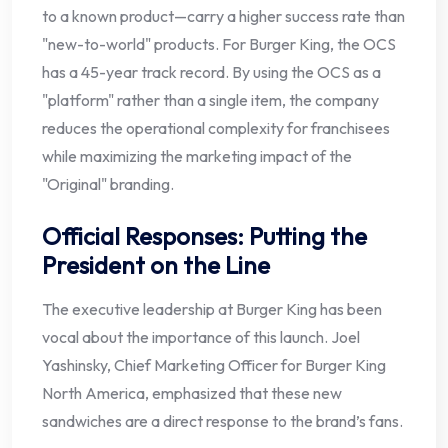
to a known product—carry a higher success rate than
"new-to-world" products. For Burger King, the OCS
has a 45-year track record. By using the OCS as a
"platform" rather than a single item, the company
reduces the operational complexity for franchisees
while maximizing the marketing impact of the
"Original" branding.
Official Responses: Putting the
President on the Line
The executive leadership at Burger King has been
vocal about the importance of this launch. Joel
Yashinsky, Chief Marketing Officer for Burger King
North America, emphasized that these new
sandwiches are a direct response to the brand’s fans.