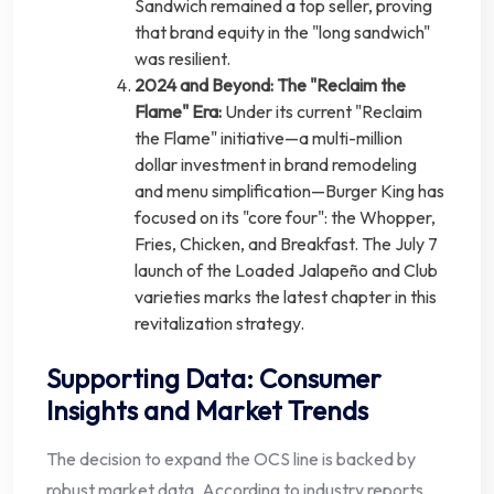
Sandwich remained a top seller, proving
that brand equity in the "long sandwich"
was resilient.
2024 and Beyond: The "Reclaim the
Flame" Era:
Under its current "Reclaim
the Flame" initiative—a multi-million
dollar investment in brand remodeling
and menu simplification—Burger King has
focused on its "core four": the Whopper,
Fries, Chicken, and Breakfast. The July 7
launch of the Loaded Jalapeño and Club
varieties marks the latest chapter in this
revitalization strategy.
Supporting Data: Consumer
Insights and Market Trends
The decision to expand the OCS line is backed by
robust market data. According to industry reports,