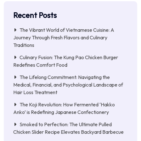
Recent Posts
The Vibrant World of Vietnamese Cuisine: A
Journey Through Fresh Flavors and Culinary
Traditions
Culinary Fusion: The Kung Pao Chicken Burger
Redefines Comfort Food
The Lifelong Commitment: Navigating the
Medical, Financial, and Psychological Landscape of
Hair Loss Treatment
The Koji Revolution: How Fermented ‘Hakko
Anko’ is Redefining Japanese Confectionery
Smoked to Perfection: The Ultimate Pulled
Chicken Slider Recipe Elevates Backyard Barbecue