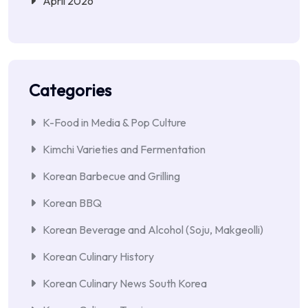
April 2026
Categories
K-Food in Media & Pop Culture
Kimchi Varieties and Fermentation
Korean Barbecue and Grilling
Korean BBQ
Korean Beverage and Alcohol (Soju, Makgeolli)
Korean Culinary History
Korean Culinary News South Korea