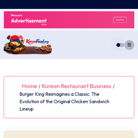
Skip
to
content
Home
Korean Restaurant Business
/
/
Burger King Reimagines a Classic: The
Evolution of the Original Chicken Sandwich
Lineup