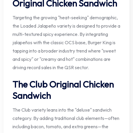
Original Chicken Sandwich
Targeting the growing "heat-seeking" demographic,
the Loaded Jalapeño variety is designed to provide a
multi-textured spicy experience. By integrating
jalapeños with the classic OCS base, Burger King is
tapping into a broader industry trend where "sweet
and spicy" or "creamy and hot" combinations are
driving record sales in the QSR sector.
The Club Original Chicken
Sandwich
The Club variety leans into the "deluxe" sandwich
category. By adding traditional club elements—often
including bacon, tomato, and extra greens—the