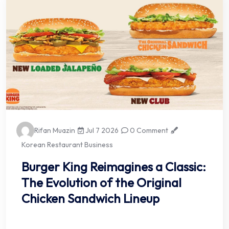
Rifan Muazin
Jul 7 2026
0 Comment
Korean Restaurant Business
Burger King Reimagines a Classic:
The Evolution of the Original
Chicken Sandwich Lineup