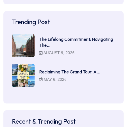
Trending Post
The Lifelong Commitment: Navigating
The…
AUGUST 9, 2026
Reclaiming The Grand Tour: A…
MAY 6, 2026
Recent & Trending Post