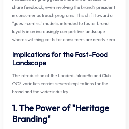
share feedback, even involving the brand’s president
in consumer outreach programs. This shift toward a
"guest-centric" model is intended to foster brand
loyalty in an increasingly competitive landscape
where switching costs for consumers are nearly zero.
Implications for the Fast-Food
Landscape
The introduction of the Loaded Jalapeño and Club
OCS varieties carries several implications for the
brand and the wider industry.
1. The Power of "Heritage
Branding"