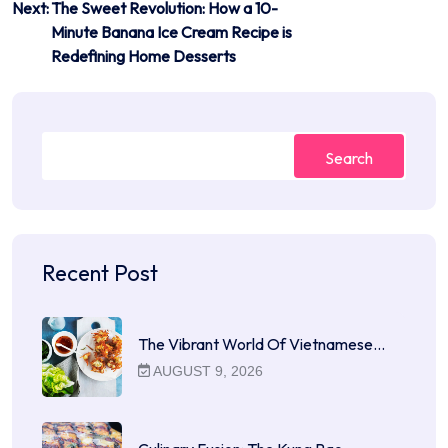
Next:
The Sweet Revolution: How a 10-
Minute Banana Ice Cream Recipe is
Redefining Home Desserts
Search
Recent Post
The Vibrant World Of Vietnamese…
AUGUST 9, 2026