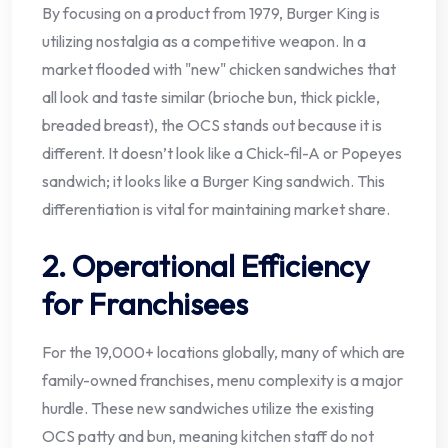
By focusing on a product from 1979, Burger King is
utilizing nostalgia as a competitive weapon. In a
market flooded with "new" chicken sandwiches that
all look and taste similar (brioche bun, thick pickle,
breaded breast), the OCS stands out because it is
different. It doesn’t look like a Chick-fil-A or Popeyes
sandwich; it looks like a Burger King sandwich. This
differentiation is vital for maintaining market share.
2. Operational Efficiency
for Franchisees
For the 19,000+ locations globally, many of which are
family-owned franchises, menu complexity is a major
hurdle. These new sandwiches utilize the existing
OCS patty and bun, meaning kitchen staff do not