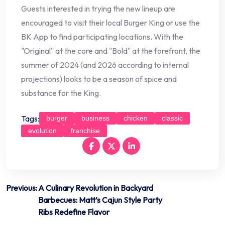
Guests interested in trying the new lineup are
encouraged to visit their local Burger King or use the
BK App to find participating locations. With the
"Original" at the core and "Bold" at the forefront, the
summer of 2024 (and 2026 according to internal
projections) looks to be a season of spice and
substance for the King.
Tags:
burger
business
chicken
classic
evolution
franchise
Post
Previous:
A Culinary Revolution in Backyard
Barbecues: Matt’s Cajun Style Party
navigation
Ribs Redefine Flavor