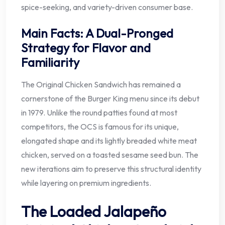
spice-seeking, and variety-driven consumer base.
Main Facts: A Dual-Pronged
Strategy for Flavor and
Familiarity
The Original Chicken Sandwich has remained a
cornerstone of the Burger King menu since its debut
in 1979. Unlike the round patties found at most
competitors, the OCS is famous for its unique,
elongated shape and its lightly breaded white meat
chicken, served on a toasted sesame seed bun. The
new iterations aim to preserve this structural identity
while layering on premium ingredients.
The Loaded Jalapeño