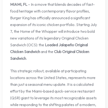
MIAMI, FL
– In a move that blends decades of fast-
food heritage with contemporary flavor profiles,
Burger King has officially announced a significant
expansion of its iconic chicken portfolio. Starting July
7, the Home of the Whopper will introduce two bold
new variations of its legendary Original Chicken
Sandwich (OCS): the
Loaded Jalapeño Original
Chicken Sandwich
and the
Club Original Chicken
Sandwich
.
This strategic rollout, available at participating
locations across the United States, represents more
than just a seasonal menu update. It is a calculated
effort by the Miami-based quick-service restaurant
(QSR) giant to leverage its most recognizable assets
while responding to the shifting palates of a modern,