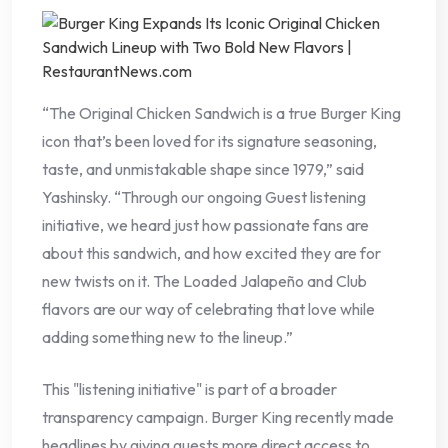
“The Original Chicken Sandwich is a true Burger King
icon that’s been loved for its signature seasoning,
taste, and unmistakable shape since 1979,” said
Yashinsky. “Through our ongoing Guest listening
initiative, we heard just how passionate fans are
about this sandwich, and how excited they are for
new twists on it. The Loaded Jalapeño and Club
flavors are our way of celebrating that love while
adding something new to the lineup.”
This "listening initiative" is part of a broader
transparency campaign. Burger King recently made
headlines by giving guests more direct access to