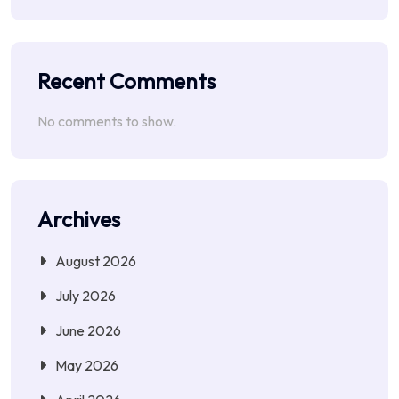
Recent Comments
No comments to show.
Archives
August 2026
July 2026
June 2026
May 2026