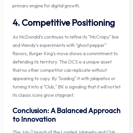
primary engine for digital growth.
4. Competitive Positioning
As McDonald’s continues to refine its "McCrispy" line
and Wendy’s experiments with "ghost pepper"
flavors, Burger King’s move shows a commitment to
defending its territory. The OCS is a unique asset
that no other competitor can replicate without
appearing to copy. By "loading" it with jalapeños or
turning it into a "Club," BK is signaling that it will not let
its classic icons grow stagnant.
Conclusion: A Balanced Approach
to Innovation
The July 7 launch of the Loaded Jalapeño and Club