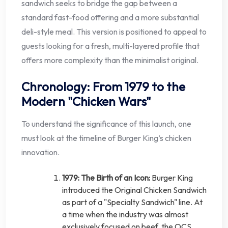
sandwich seeks to bridge the gap between a
standard fast-food offering and a more substantial
deli-style meal. This version is positioned to appeal to
guests looking for a fresh, multi-layered profile that
offers more complexity than the minimalist original.
Chronology: From 1979 to the
Modern "Chicken Wars"
To understand the significance of this launch, one
must look at the timeline of Burger King’s chicken
innovation.
1979: The Birth of an Icon:
Burger King
introduced the Original Chicken Sandwich
as part of a "Specialty Sandwich" line. At
a time when the industry was almost
exclusively focused on beef, the OCS