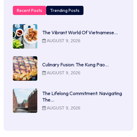
Recent Posts
Trending Posts
The Vibrant World Of Vietnamese…
AUGUST 9, 2026
Culinary Fusion: The Kung Pao…
AUGUST 9, 2026
The Lifelong Commitment: Navigating
The…
AUGUST 9, 2026