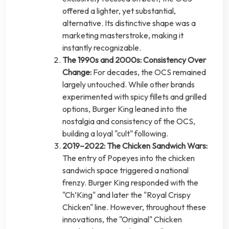
offered a lighter, yet substantial,
alternative. Its distinctive shape was a
marketing masterstroke, making it
instantly recognizable.
The 1990s and 2000s: Consistency Over
Change:
For decades, the OCS remained
largely untouched. While other brands
experimented with spicy fillets and grilled
options, Burger King leaned into the
nostalgia and consistency of the OCS,
building a loyal "cult" following.
2019–2022: The Chicken Sandwich Wars:
The entry of Popeyes into the chicken
sandwich space triggered a national
frenzy. Burger King responded with the
"Ch’King" and later the "Royal Crispy
Chicken" line. However, throughout these
innovations, the "Original" Chicken