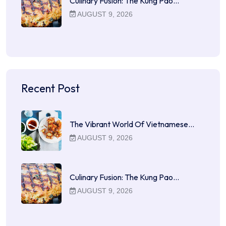
Culinary Fusion: The Kung Pao…
AUGUST 9, 2026
Recent Post
The Vibrant World Of Vietnamese…
AUGUST 9, 2026
Culinary Fusion: The Kung Pao…
AUGUST 9, 2026