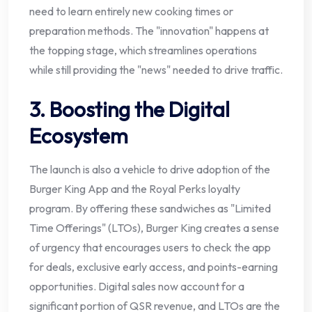
need to learn entirely new cooking times or
preparation methods. The "innovation" happens at
the topping stage, which streamlines operations
while still providing the "news" needed to drive traffic.
3. Boosting the Digital
Ecosystem
The launch is also a vehicle to drive adoption of the
Burger King App and the Royal Perks loyalty
program. By offering these sandwiches as "Limited
Time Offerings" (LTOs), Burger King creates a sense
of urgency that encourages users to check the app
for deals, exclusive early access, and points-earning
opportunities. Digital sales now account for a
significant portion of QSR revenue, and LTOs are the