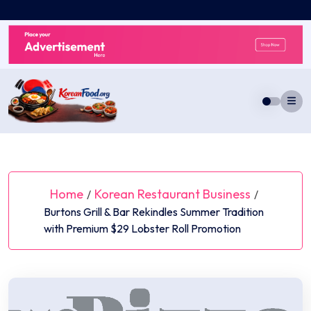
Skip
to
content
Home
Korean Restaurant Business
/
/
Burtons Grill & Bar Rekindles Summer Tradition
with Premium $29 Lobster Roll Promotion