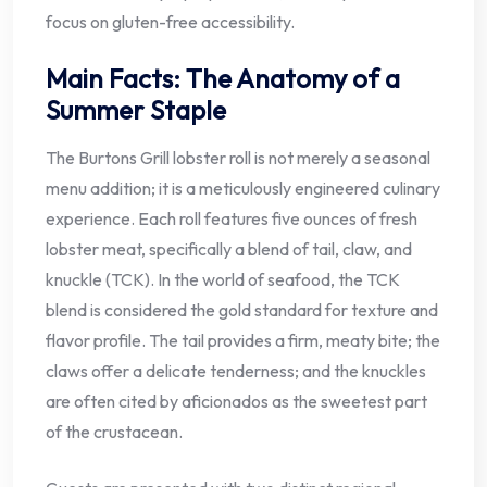
focus on gluten-free accessibility.
Main Facts: The Anatomy of a
Summer Staple
The Burtons Grill lobster roll is not merely a seasonal
menu addition; it is a meticulously engineered culinary
experience. Each roll features five ounces of fresh
lobster meat, specifically a blend of tail, claw, and
knuckle (TCK). In the world of seafood, the TCK
blend is considered the gold standard for texture and
flavor profile. The tail provides a firm, meaty bite; the
claws offer a delicate tenderness; and the knuckles
are often cited by aficionados as the sweetest part
of the crustacean.