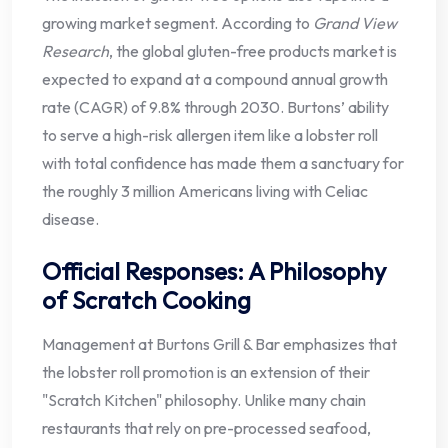
growing market segment. According to
Grand View
Research
, the global gluten-free products market is
expected to expand at a compound annual growth
rate (CAGR) of 9.8% through 2030. Burtons’ ability
to serve a high-risk allergen item like a lobster roll
with total confidence has made them a sanctuary for
the roughly 3 million Americans living with Celiac
disease.
Official Responses: A Philosophy
of Scratch Cooking
Management at Burtons Grill & Bar emphasizes that
the lobster roll promotion is an extension of their
"Scratch Kitchen" philosophy. Unlike many chain
restaurants that rely on pre-processed seafood,