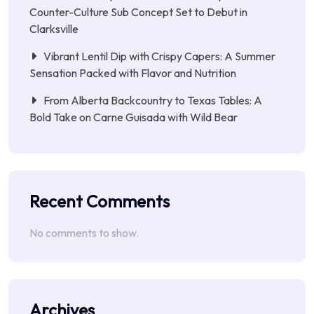
Counter-Culture Sub Concept Set to Debut in
Clarksville
Vibrant Lentil Dip with Crispy Capers: A Summer
Sensation Packed with Flavor and Nutrition
From Alberta Backcountry to Texas Tables: A
Bold Take on Carne Guisada with Wild Bear
Recent Comments
No comments to show.
Archives