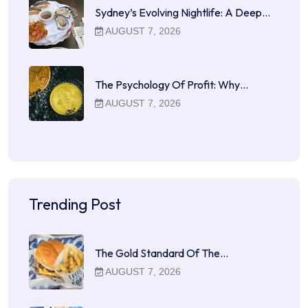
Sydney’s Evolving Nightlife: A Deep…
AUGUST 7, 2026
The Psychology Of Profit: Why…
AUGUST 7, 2026
Trending Post
The Gold Standard Of The…
AUGUST 7, 2026