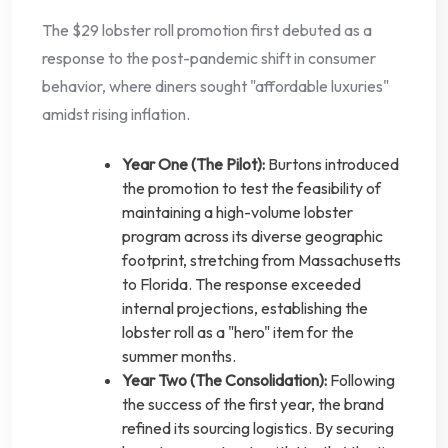
The $29 lobster roll promotion first debuted as a
response to the post-pandemic shift in consumer
behavior, where diners sought "affordable luxuries"
amidst rising inflation.
Year One (The Pilot):
Burtons introduced
the promotion to test the feasibility of
maintaining a high-volume lobster
program across its diverse geographic
footprint, stretching from Massachusetts
to Florida. The response exceeded
internal projections, establishing the
lobster roll as a "hero" item for the
summer months.
Year Two (The Consolidation):
Following
the success of the first year, the brand
refined its sourcing logistics. By securing