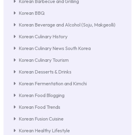
Korean Barbecue and Grilling
Korean BBQ
Korean Beverage and Alcohol (Soju, Makgeolli)
Korean Culinary History
Korean Culinary News South Korea
Korean Culinary Tourism
Korean Desserts & Drinks
Korean Fermentation and Kimchi
Korean Food Blogging
Korean Food Trends
Korean Fusion Cuisine
Korean Healthy Lifestyle