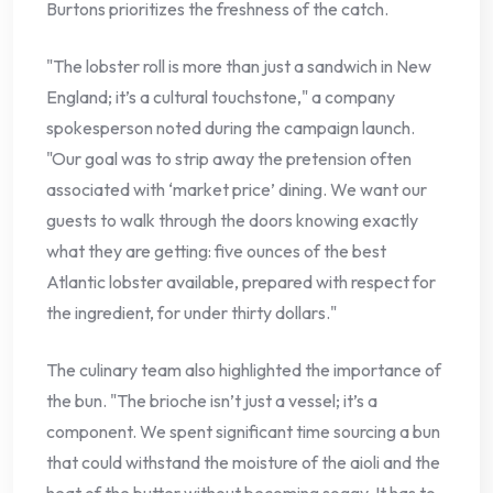
Burtons prioritizes the freshness of the catch.
"The lobster roll is more than just a sandwich in New
England; it’s a cultural touchstone," a company
spokesperson noted during the campaign launch.
"Our goal was to strip away the pretension often
associated with ‘market price’ dining. We want our
guests to walk through the doors knowing exactly
what they are getting: five ounces of the best
Atlantic lobster available, prepared with respect for
the ingredient, for under thirty dollars."
The culinary team also highlighted the importance of
the bun. "The brioche isn’t just a vessel; it’s a
component. We spent significant time sourcing a bun
that could withstand the moisture of the aioli and the