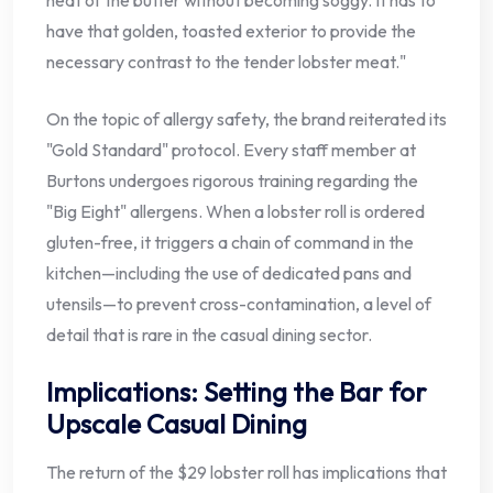
heat of the butter without becoming soggy. It has to
have that golden, toasted exterior to provide the
necessary contrast to the tender lobster meat."
On the topic of allergy safety, the brand reiterated its
"Gold Standard" protocol. Every staff member at
Burtons undergoes rigorous training regarding the
"Big Eight" allergens. When a lobster roll is ordered
gluten-free, it triggers a chain of command in the
kitchen—including the use of dedicated pans and
utensils—to prevent cross-contamination, a level of
detail that is rare in the casual dining sector.
Implications: Setting the Bar for
Upscale Casual Dining
The return of the $29 lobster roll has implications that