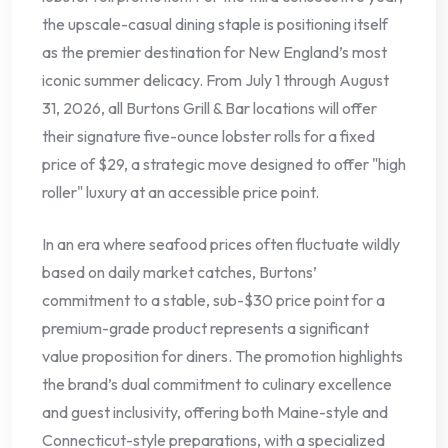
the upscale-casual dining staple is positioning itself
as the premier destination for New England’s most
iconic summer delicacy. From July 1 through August
31, 2026, all Burtons Grill & Bar locations will offer
their signature five-ounce lobster rolls for a fixed
price of $29, a strategic move designed to offer "high
roller" luxury at an accessible price point.
In an era where seafood prices often fluctuate wildly
based on daily market catches, Burtons’
commitment to a stable, sub-$30 price point for a
premium-grade product represents a significant
value proposition for diners. The promotion highlights
the brand’s dual commitment to culinary excellence
and guest inclusivity, offering both Maine-style and
Connecticut-style preparations, with a specialized