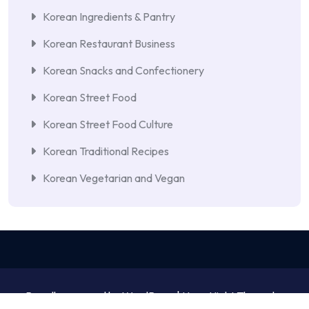
Korean Ingredients & Pantry
Korean Restaurant Business
Korean Snacks and Confectionery
Korean Street Food
Korean Street Food Culture
Korean Traditional Recipes
Korean Vegetarian and Vegan
Proudly powered by WordPress | NewsNight Theme by