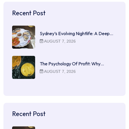
Recent Post
Sydney’s Evolving Nightlife: A Deep…
AUGUST 7, 2026
The Psychology Of Profit: Why…
AUGUST 7, 2026
Recent Post