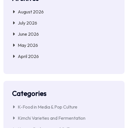
August 2026
July 2026
June 2026
May 2026
April 2026
Categories
K-Food in Media & Pop Culture
Kimchi Varieties and Fermentation