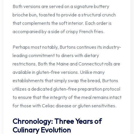
Both versions are served on a signature buttery
brioche bun, toasted to provide a structural crunch
that complements the soft interior. Each order is
accompanied by a side of crispy French fries.
Perhaps most notably, Burtons continues its industry-
leading commitment to diners with dietary
restrictions. Both the Maine and Connecticut rolls are
available in gluten-free versions. Unlike many
establishments that simply swap the bread, Burtons
utilizes a dedicated gluten-free preparation protocol
to ensure that the integrity of the meal remains intact
for those with Celiac disease or gluten sensitivities.
Chronology: Three Years of
Culinary Evolution