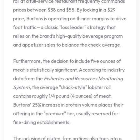
roll at a full-service restaurant frequently commands
prices between $38 and $55. By locking in a $29
price, Burtons is operating on thinner margins to drive
foot traffic—a classic "loss leader" strategy that
relies on the brand’s high-quality beverage program
and appetizer sales to balance the check average.
Furthermore, the decision to include five ounces of
meat is statistically significant. According to industry
data from the
Fisheries and Resources Monitoring
System
, the average "shack-style" lobster roll
contains roughly 1/4 pound (4 ounces) of meat.
Burtons’ 25% increase in protein volume places their
offering in the "premium" tier, usually reserved for
fine-dining establishments.
The inclusion of gluten-free options also taps into a