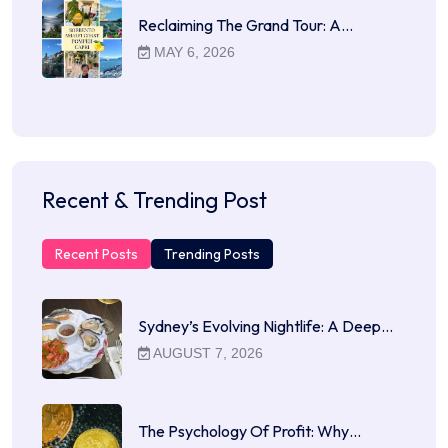
Reclaiming The Grand Tour: A…
MAY 6, 2026
Recent & Trending Post
Recent Posts
Trending Posts
Sydney’s Evolving Nightlife: A Deep…
AUGUST 7, 2026
The Psychology Of Profit: Why…