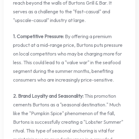
reach beyond the walls of Burtons Grill & Bar. It
serves as a challenge to the "fast-casual" and
"upscale-casual" industry at large.
1. Competitive Pressure:
By offering a premium
product at a mid-range price, Burtons puts pressure
on local competitors who may be charging more for
less. This could lead to a "value war" in the seafood
segment during the summer months, benefiting
consumers who are increasingly price-sensitive.
2. Brand Loyalty and Seasonality:
This promotion
cements Burtons as a "seasonal destination." Much
like the "Pumpkin Spice" phenomenon of the fall,
Burtons is successfully creating a "Lobster Summer"
ritual. This type of seasonal anchoring is vital for