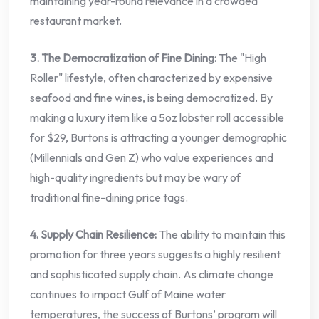
maintaining year-round relevance in a crowded
restaurant market.
3. The Democratization of Fine Dining:
The "High
Roller" lifestyle, often characterized by expensive
seafood and fine wines, is being democratized. By
making a luxury item like a 5oz lobster roll accessible
for $29, Burtons is attracting a younger demographic
(Millennials and Gen Z) who value experiences and
high-quality ingredients but may be wary of
traditional fine-dining price tags.
4. Supply Chain Resilience:
The ability to maintain this
promotion for three years suggests a highly resilient
and sophisticated supply chain. As climate change
continues to impact Gulf of Maine water
temperatures, the success of Burtons’ program will