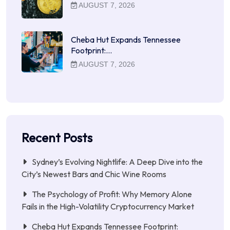
AUGUST 7, 2026
Cheba Hut Expands Tennessee
Footprint:…
AUGUST 7, 2026
Recent Posts
Sydney’s Evolving Nightlife: A Deep Dive into the
City’s Newest Bars and Chic Wine Rooms
The Psychology of Profit: Why Memory Alone
Fails in the High-Volatility Cryptocurrency Market
Cheba Hut Expands Tennessee Footprint: