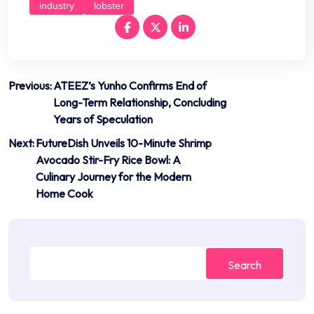
industry
lobster
Post
Previous:
ATEEZ’s Yunho Confirms End of
Long-Term Relationship, Concluding
navigation
Years of Speculation
Next:
FutureDish Unveils 10-Minute Shrimp
Avocado Stir-Fry Rice Bowl: A
Culinary Journey for the Modern
Home Cook
Search