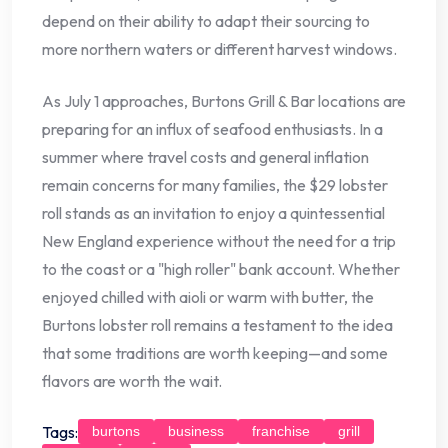
depend on their ability to adapt their sourcing to
more northern waters or different harvest windows.
As July 1 approaches, Burtons Grill & Bar locations are
preparing for an influx of seafood enthusiasts. In a
summer where travel costs and general inflation
remain concerns for many families, the $29 lobster
roll stands as an invitation to enjoy a quintessential
New England experience without the need for a trip
to the coast or a "high roller" bank account. Whether
enjoyed chilled with aioli or warm with butter, the
Burtons lobster roll remains a testament to the idea
that some traditions are worth keeping—and some
flavors are worth the wait.
Tags:
burtons
business
franchise
grill