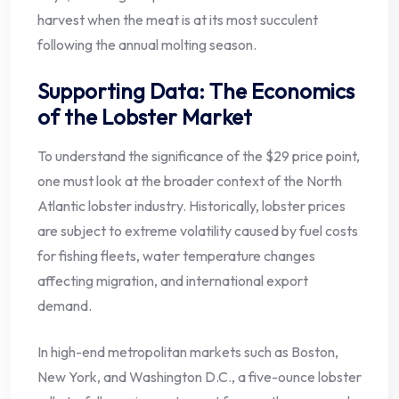
harvest when the meat is at its most succulent
following the annual molting season.
Supporting Data: The Economics
of the Lobster Market
To understand the significance of the $29 price point,
one must look at the broader context of the North
Atlantic lobster industry. Historically, lobster prices
are subject to extreme volatility caused by fuel costs
for fishing fleets, water temperature changes
affecting migration, and international export
demand.
In high-end metropolitan markets such as Boston,
New York, and Washington D.C., a five-ounce lobster