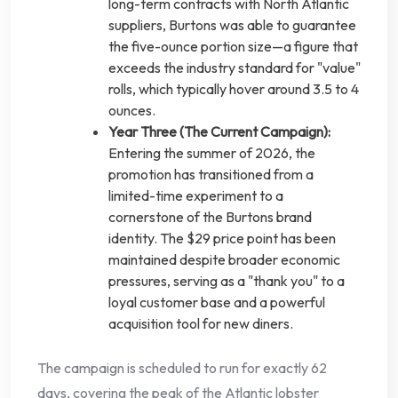
long-term contracts with North Atlantic
suppliers, Burtons was able to guarantee
the five-ounce portion size—a figure that
exceeds the industry standard for "value"
rolls, which typically hover around 3.5 to 4
ounces.
Year Three (The Current Campaign):
Entering the summer of 2026, the
promotion has transitioned from a
limited-time experiment to a
cornerstone of the Burtons brand
identity. The $29 price point has been
maintained despite broader economic
pressures, serving as a "thank you" to a
loyal customer base and a powerful
acquisition tool for new diners.
The campaign is scheduled to run for exactly 62
days, covering the peak of the Atlantic lobster