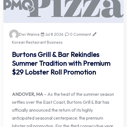
Dwi Wanna
Jul 8 2026
0 Comment
Korean Restaurant Business
Burtons Grill & Bar Rekindles
Summer Tradition with Premium
$29 Lobster Roll Promotion
ANDOVER, MA
– As the heat of the summer season
settles over the East Coast, Burtons Grill & Bar has
officially announced the return of its highly
anticipated seasonal centerpiece: the premium
lobster roll promotion. For the third consecutive year,