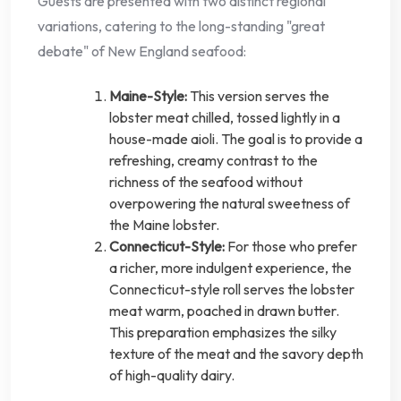
Guests are presented with two distinct regional
variations, catering to the long-standing "great
debate" of New England seafood:
Maine-Style:
This version serves the
lobster meat chilled, tossed lightly in a
house-made aioli. The goal is to provide a
refreshing, creamy contrast to the
richness of the seafood without
overpowering the natural sweetness of
the Maine lobster.
Connecticut-Style:
For those who prefer
a richer, more indulgent experience, the
Connecticut-style roll serves the lobster
meat warm, poached in drawn butter.
This preparation emphasizes the silky
texture of the meat and the savory depth
of high-quality dairy.