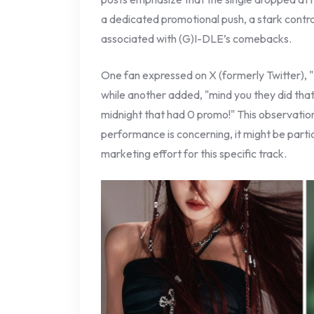
a dedicated promotional push, a stark contras
associated with (G)I-DLE’s comebacks.
One fan expressed on X (formerly Twitter), "
while another added, "mind you they did that
midnight that had 0 promo!" This observation
performance is concerning, it might be partia
marketing effort for this specific track.