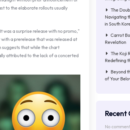
t to the elaborate rollouts usually
The Doub
Navigating 
in South Kor
It was a surprise release with no promo,"
Carrot Bo
 with a prerelease that was released at
Revelation
 suggests that while the chart
The Koji 
lly attributed to the lack of a concerted
Redefining t
Beyond th
of Your Belo
Recent
No comments