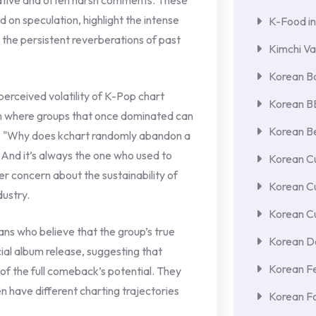
ative and often harsh comments. These
on speculation, highlight the intense
K-Food in
 the persistent reverberations of past
Kimchi Va
Korean Ba
rceived volatility of K-Pop chart
Korean 
rn where groups that once dominated can
Korean Be
rint. "Why does kchart randomly abandon a
? And it’s always the one who used to
Korean Cu
er concern about the sustainability of
Korean C
dustry.
Korean Cu
ns who believe that the group’s true
Korean De
cial album release, suggesting that
Korean F
 of the full comeback’s potential. They
en have different charting trajectories
Korean F