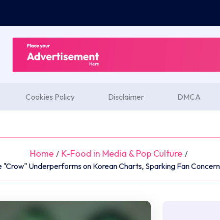
Cookies Policy
Disclaimer
DMCA
Home
K-Food in Media & Pop Culture
/
/
le "Crow" Underperforms on Korean Charts, Sparking Fan Concern 