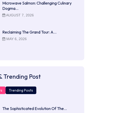
Microwave Salmon: Challenging Culinary
Dogma…
AUGUST 7, 2026
Reclaiming The Grand Tour: A…
MAY 6, 2026
& Trending Post
ts
Trending Posts
The Sophisticated Evolution Of The…