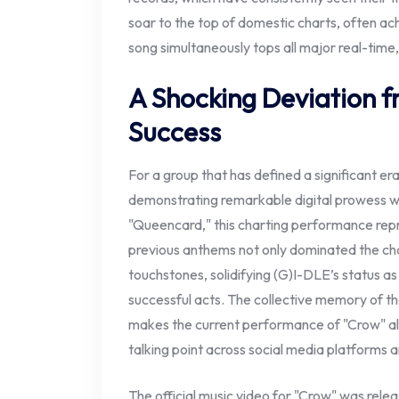
soar to the top of domestic charts, often achi
song simultaneously tops all major real-time,
A Shocking Deviation 
Success
For a group that has defined a significant era
demonstrating remarkable digital prowess wi
"Queencard," this charting performance rep
previous anthems not only dominated the cha
touchstones, solidifying (G)I-DLE’s status a
successful acts. The collective memory of th
makes the current performance of "Crow" all
talking point across social media platforms
The official music video for "Crow" was relea