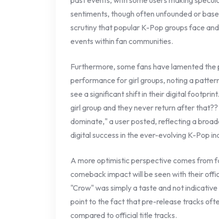
past events, with some users making specul
sentiments, though often unfounded or based 
scrutiny that popular K-Pop groups face and
events within fan communities.
Furthermore, some fans have lamented the pe
performance for girl groups, noting a patte
see a significant shift in their digital footp
girl group and they never return after that?
dominate," a user posted, reflecting a broad
digital success in the ever-evolving K-Pop in
A more optimistic perspective comes from fa
comeback impact will be seen with their offi
"Crow" was simply a taste and not indicative
point to the fact that pre-release tracks oft
compared to official title tracks.