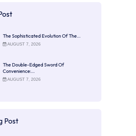
Post
The Sophisticated Evolution Of The…
AUGUST 7, 2026
The Double-Edged Sword Of
Convenience:…
AUGUST 7, 2026
g Post