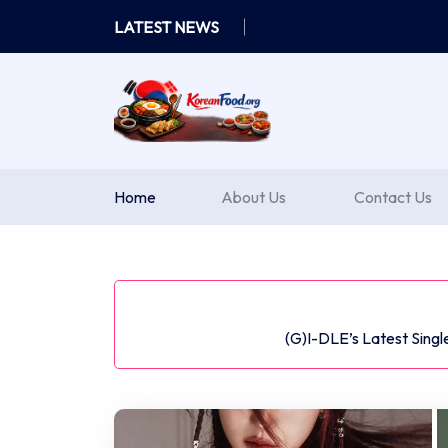
Skip
LATEST NEWS
to
content
Home
About Us
Contact Us
(G)I-DLE’s Latest Sing