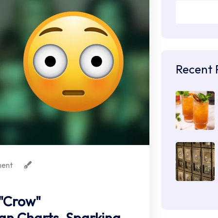
Recent 
ent
 "Crow"
n Charts, Sparking