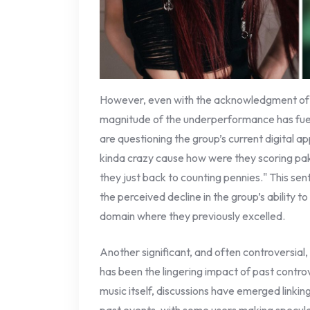
However, even with the acknowledgment of i
magnitude of the underperformance has fue
are questioning the group’s current digital app
kinda crazy cause how were they scoring p
they just back to counting pennies." This se
the perceived decline in the group’s ability t
domain where they previously excelled.
Another significant, and often controversial
has been the lingering impact of past controv
music itself, discussions have emerged linki