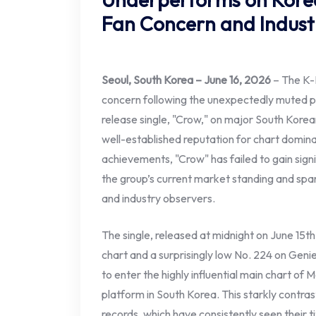
Fan Concern and Indust
Seoul, South Korea – June 16, 2026
– The K-P
concern following the unexpectedly muted p
release single, "Crow," on major South Korean
well-established reputation for chart dominan
achievements, "Crow" has failed to gain signi
the group’s current market standing and spa
and industry observers.
The single, released at midnight on June 15t
chart and a surprisingly low No. 224 on Gen
to enter the highly influential main chart of 
platform in South Korea. This starkly contras
records, which have consistently seen their t