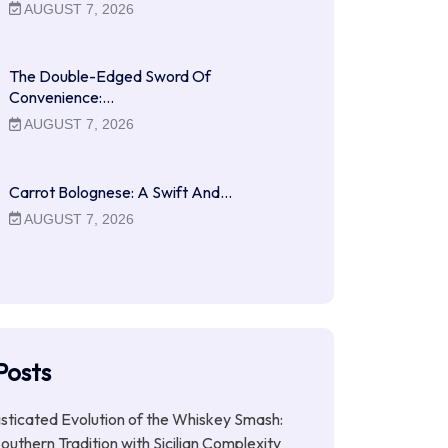
AUGUST 7, 2026
The Double-Edged Sword Of
Convenience:…
AUGUST 7, 2026
Carrot Bolognese: A Swift And…
AUGUST 7, 2026
Posts
sticated Evolution of the Whiskey Smash:
outhern Tradition with Sicilian Complexity