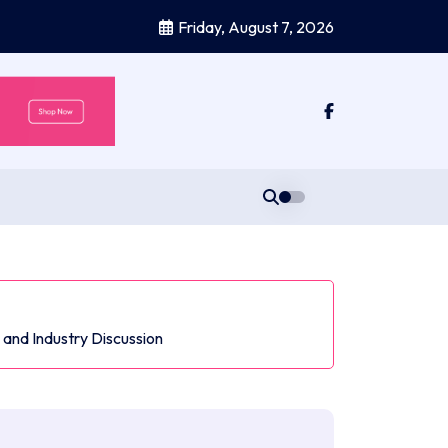
Friday, August 7, 2026
and Industry Discussion