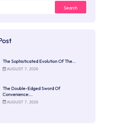
Search
Post
The Sophisticated Evolution Of The…
AUGUST 7, 2026
The Double-Edged Sword Of
Convenience:…
AUGUST 7, 2026