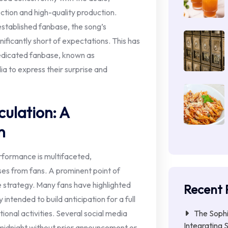
ection and high-quality production.
established fanbase, the song’s
ificantly short of expectations. This has
dedicated fanbase, known as
 to express their surprise and
ulation: A
n
rformance is multifaceted,
es from fans. A prominent point of
e strategy. Many fans have highlighted
Recent 
 intended to build anticipation for a full
The Sophi
onal activities. Several social media
Integrating S
 midnight without prior announcement or