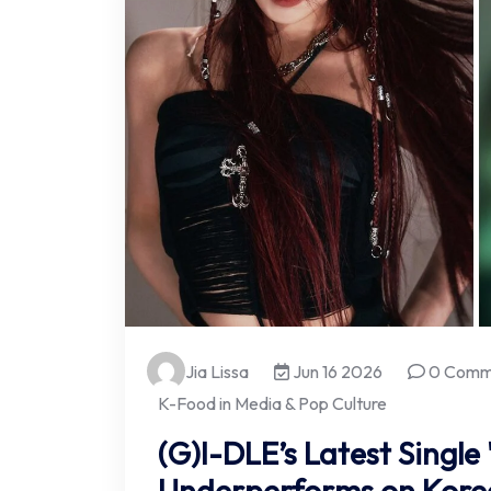
Jia Lissa
Jun 16 2026
0 Comm
K-Food in Media & Pop Culture
(G)I-DLE’s Latest Single
Underperforms on Korea