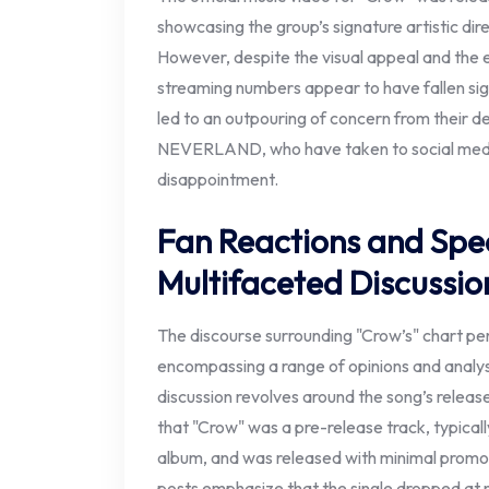
showcasing the group’s signature artistic dir
However, despite the visual appeal and the 
streaming numbers appear to have fallen sign
led to an outpouring of concern from their 
NEVERLAND, who have taken to social media
disappointment.
Fan Reactions and Spec
Multifaceted Discussio
The discourse surrounding "Crow’s" chart pe
encompassing a range of opinions and analys
discussion revolves around the song’s releas
that "Crow" was a pre-release track, typically
album, and was released with minimal promoti
posts emphasize that the single dropped at