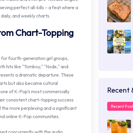
eving perfect all-kills – a feat where a
 daily, and weekly charts.
from Chart-Topping
 for fourth-generation girl groups,
th hits like "Tomboy," "Nxde," and
resents a dramatic departure. These
rts but also became cultural
Recent 
s one of K-Pop’s most commercially
eir consistent chart-topping success
Recent Pos
 the more perplexing and a significant
 and online K-Pop communities.
sed concurrently with the audio,