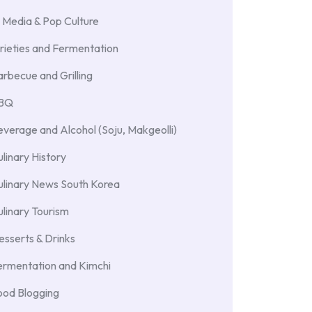
 Media & Pop Culture
rieties and Fermentation
rbecue and Grilling
BBQ
verage and Alcohol (Soju, Makgeolli)
linary History
ulinary News South Korea
linary Tourism
sserts & Drinks
ermentation and Kimchi
ood Blogging