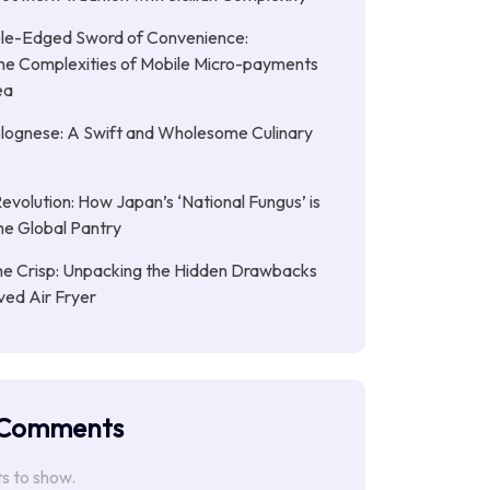
le-Edged Sword of Convenience:
the Complexities of Mobile Micro-payments
ea
lognese: A Swift and Wholesome Culinary
Revolution: How Japan’s ‘National Fungus’ is
he Global Pantry
e Crisp: Unpacking the Hidden Drawbacks
ved Air Fryer
 Comments
 to show.