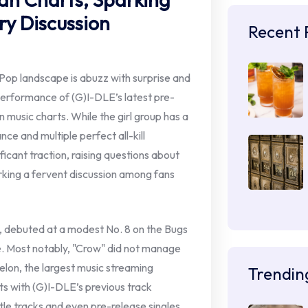
ry Discussion
Recent 
op landscape is abuzz with surprise and
erformance of (G)I-DLE’s latest pre-
 music charts. While the girl group has a
ce and multiple perfect all-kill
ficant traction, raising questions about
rking a fervent discussion among fans
h, debuted at a modest No. 8 on the Bugs
ie. Most notably, "Crow" did not manage
Melon, the largest music streaming
Trendin
ts with (G)I-DLE’s previous track
itle tracks and even pre-release singles