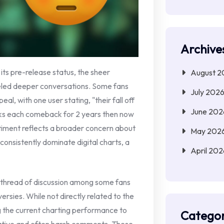
Archive
ts pre-release status, the sheer
August 2
led deeper conversations. Some fans
July 202
eal, with one user stating, "their fall off
June 202
aks each comeback for 2 years then now
ntiment reflects a broader concern about
May 202
o consistently dominate digital charts, a
April 202
, thread of discussion among some fans
ersies. While not directly related to the
ng the current charting performance to
Categor