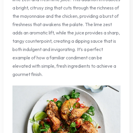
a bright, citrusy zing that cuts through the richness of
the mayonnaise and the chicken, providing a burst of
freshness that awakens the palate. The lime zest
adds an aromatic lift, while the juice provides a sharp,
tangy counterpoint, creating a dipping sauce that is
both indulgent and invigorating. It’s a perfect
example of how a familiar condiment can be
elevated with simple, fresh ingredients to achieve a
gourmet finish.