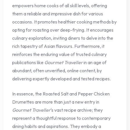
empowers home cooks of all skill levels, offering
them a reliable and impressive dish for various
occasions. It promotes healthier cooking methods by
opting for roasting over deep-frying. It encourages
culinary exploration, inviting diners to delve into the
rich tapestry of Asian flavours. Furthermore, it
reinforces the enduring value of trusted culinary
publications like
Gourmet Traveller
in an age of
abundant, often unverified, online content, by
delivering expertly developed and tested recipes.
In essence, the Roasted Salt and Pepper Chicken
Drumettes are more than just a new entry in
Gourmet Traveller
‘s vast recipe archive; they
represent a thoughtful response to contemporary
dining habits and aspirations. They embody a