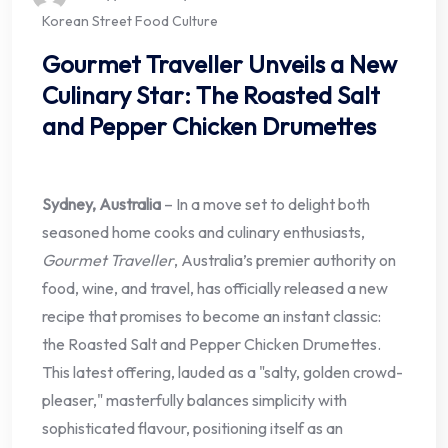
Korean Street Food Culture
Gourmet Traveller Unveils a New
Culinary Star: The Roasted Salt
and Pepper Chicken Drumettes
Sydney, Australia
– In a move set to delight both
seasoned home cooks and culinary enthusiasts,
Gourmet Traveller
, Australia’s premier authority on
food, wine, and travel, has officially released a new
recipe that promises to become an instant classic:
the Roasted Salt and Pepper Chicken Drumettes.
This latest offering, lauded as a "salty, golden crowd-
pleaser," masterfully balances simplicity with
sophisticated flavour, positioning itself as an