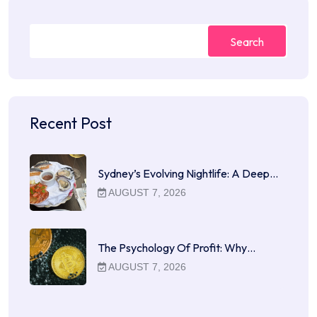
Search
Recent Post
Sydney’s Evolving Nightlife: A Deep…
AUGUST 7, 2026
The Psychology Of Profit: Why…
AUGUST 7, 2026