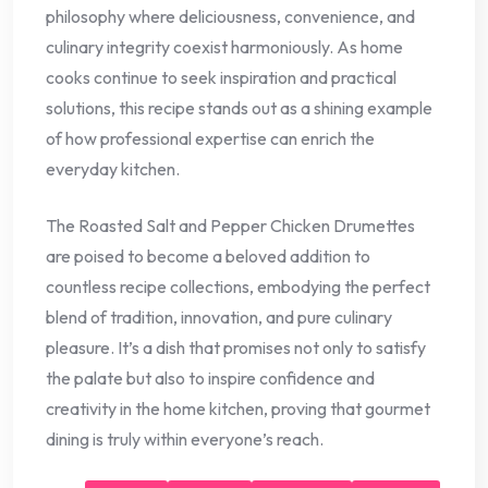
philosophy where deliciousness, convenience, and
culinary integrity coexist harmoniously. As home
cooks continue to seek inspiration and practical
solutions, this recipe stands out as a shining example
of how professional expertise can enrich the
everyday kitchen.
The Roasted Salt and Pepper Chicken Drumettes
are poised to become a beloved addition to
countless recipe collections, embodying the perfect
blend of tradition, innovation, and pure culinary
pleasure. It’s a dish that promises not only to satisfy
the palate but also to inspire confidence and
creativity in the home kitchen, proving that gourmet
dining is truly within everyone’s reach.