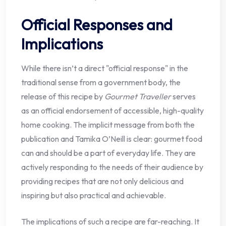
Official Responses and
Implications
While there isn’t a direct "official response" in the
traditional sense from a government body, the
release of this recipe by
Gourmet Traveller
serves
as an official endorsement of accessible, high-quality
home cooking. The implicit message from both the
publication and Tamika O’Neill is clear: gourmet food
can and should be a part of everyday life. They are
actively responding to the needs of their audience by
providing recipes that are not only delicious and
inspiring but also practical and achievable.
The implications of such a recipe are far-reaching. It