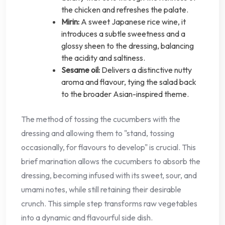
the chicken and refreshes the palate.
Mirin:
A sweet Japanese rice wine, it
introduces a subtle sweetness and a
glossy sheen to the dressing, balancing
the acidity and saltiness.
Sesame oil:
Delivers a distinctive nutty
aroma and flavour, tying the salad back
to the broader Asian-inspired theme.
The method of tossing the cucumbers with the
dressing and allowing them to "stand, tossing
occasionally, for flavours to develop" is crucial. This
brief marination allows the cucumbers to absorb the
dressing, becoming infused with its sweet, sour, and
umami notes, while still retaining their desirable
crunch. This simple step transforms raw vegetables
into a dynamic and flavourful side dish.