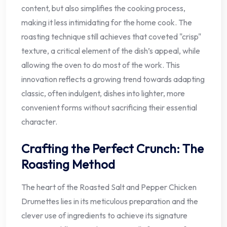
content, but also simplifies the cooking process,
making it less intimidating for the home cook. The
roasting technique still achieves that coveted "crisp"
texture, a critical element of the dish’s appeal, while
allowing the oven to do most of the work. This
innovation reflects a growing trend towards adapting
classic, often indulgent, dishes into lighter, more
convenient forms without sacrificing their essential
character.
Crafting the Perfect Crunch: The
Roasting Method
The heart of the Roasted Salt and Pepper Chicken
Drumettes lies in its meticulous preparation and the
clever use of ingredients to achieve its signature