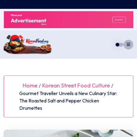
Skip
to
content
Home
Korean Street Food Culture
/
/
Gourmet Traveller Unveils a New Culinary Star:
The Roasted Salt and Pepper Chicken
Drumettes