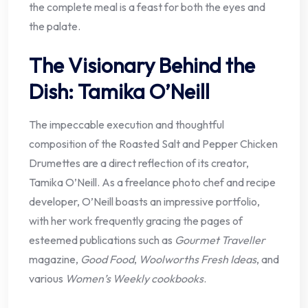
the complete meal is a feast for both the eyes and
the palate.
The Visionary Behind the
Dish: Tamika O’Neill
The impeccable execution and thoughtful
composition of the Roasted Salt and Pepper Chicken
Drumettes are a direct reflection of its creator,
Tamika O’Neill. As a freelance photo chef and recipe
developer, O’Neill boasts an impressive portfolio,
with her work frequently gracing the pages of
esteemed publications such as
Gourmet Traveller
magazine,
Good Food
,
Woolworths Fresh Ideas
, and
various
Women’s Weekly cookbooks
.