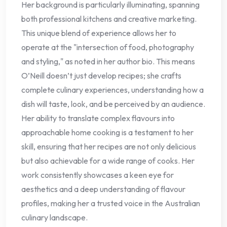
Her background is particularly illuminating, spanning
both professional kitchens and creative marketing.
This unique blend of experience allows her to
operate at the "intersection of food, photography
and styling," as noted in her author bio. This means
O’Neill doesn’t just develop recipes; she crafts
complete culinary experiences, understanding how a
dish will taste, look, and be perceived by an audience.
Her ability to translate complex flavours into
approachable home cooking is a testament to her
skill, ensuring that her recipes are not only delicious
but also achievable for a wide range of cooks. Her
work consistently showcases a keen eye for
aesthetics and a deep understanding of flavour
profiles, making her a trusted voice in the Australian
culinary landscape.