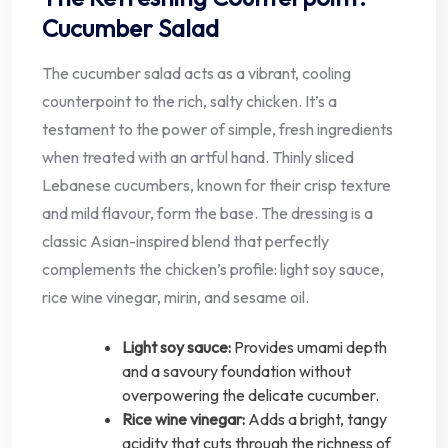
Cucumber Salad
The cucumber salad acts as a vibrant, cooling
counterpoint to the rich, salty chicken. It’s a
testament to the power of simple, fresh ingredients
when treated with an artful hand. Thinly sliced
Lebanese cucumbers, known for their crisp texture
and mild flavour, form the base. The dressing is a
classic Asian-inspired blend that perfectly
complements the chicken’s profile: light soy sauce,
rice wine vinegar, mirin, and sesame oil.
Light soy sauce:
Provides umami depth
and a savoury foundation without
overpowering the delicate cucumber.
Rice wine vinegar:
Adds a bright, tangy
acidity that cuts through the richness of