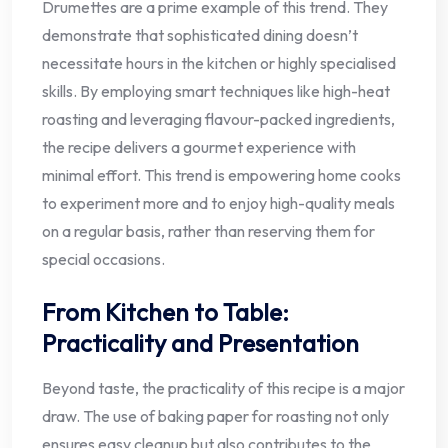
Drumettes are a prime example of this trend. They
demonstrate that sophisticated dining doesn’t
necessitate hours in the kitchen or highly specialised
skills. By employing smart techniques like high-heat
roasting and leveraging flavour-packed ingredients,
the recipe delivers a gourmet experience with
minimal effort. This trend is empowering home cooks
to experiment more and to enjoy high-quality meals
on a regular basis, rather than reserving them for
special occasions.
From Kitchen to Table:
Practicality and Presentation
Beyond taste, the practicality of this recipe is a major
draw. The use of baking paper for roasting not only
ensures easy cleanup but also contributes to the