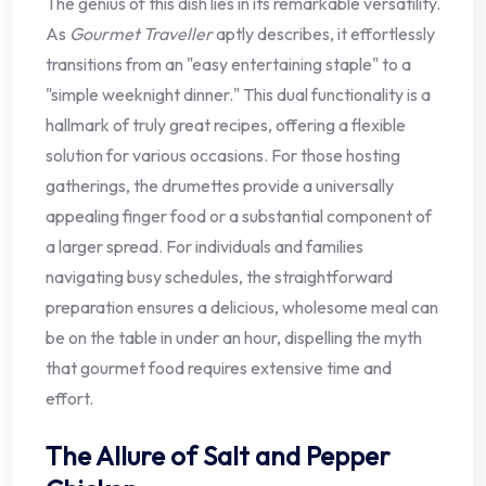
The genius of this dish lies in its remarkable versatility.
As
Gourmet Traveller
aptly describes, it effortlessly
transitions from an "easy entertaining staple" to a
"simple weeknight dinner." This dual functionality is a
hallmark of truly great recipes, offering a flexible
solution for various occasions. For those hosting
gatherings, the drumettes provide a universally
appealing finger food or a substantial component of
a larger spread. For individuals and families
navigating busy schedules, the straightforward
preparation ensures a delicious, wholesome meal can
be on the table in under an hour, dispelling the myth
that gourmet food requires extensive time and
effort.
The Allure of Salt and Pepper