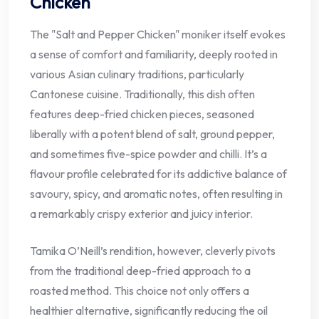
Chicken
The "Salt and Pepper Chicken" moniker itself evokes
a sense of comfort and familiarity, deeply rooted in
various Asian culinary traditions, particularly
Cantonese cuisine. Traditionally, this dish often
features deep-fried chicken pieces, seasoned
liberally with a potent blend of salt, ground pepper,
and sometimes five-spice powder and chilli. It’s a
flavour profile celebrated for its addictive balance of
savoury, spicy, and aromatic notes, often resulting in
a remarkably crispy exterior and juicy interior.
Tamika O’Neill’s rendition, however, cleverly pivots
from the traditional deep-fried approach to a
roasted method. This choice not only offers a
healthier alternative, significantly reducing the oil