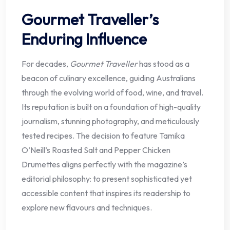
Gourmet Traveller’s
Enduring Influence
For decades,
Gourmet Traveller
has stood as a
beacon of culinary excellence, guiding Australians
through the evolving world of food, wine, and travel.
Its reputation is built on a foundation of high-quality
journalism, stunning photography, and meticulously
tested recipes. The decision to feature Tamika
O’Neill’s Roasted Salt and Pepper Chicken
Drumettes aligns perfectly with the magazine’s
editorial philosophy: to present sophisticated yet
accessible content that inspires its readership to
explore new flavours and techniques.