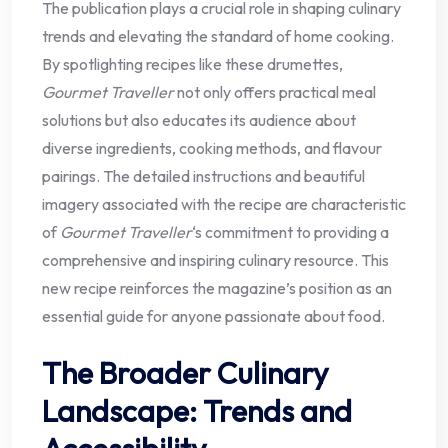
The publication plays a crucial role in shaping culinary
trends and elevating the standard of home cooking.
By spotlighting recipes like these drumettes,
Gourmet Traveller
not only offers practical meal
solutions but also educates its audience about
diverse ingredients, cooking methods, and flavour
pairings. The detailed instructions and beautiful
imagery associated with the recipe are characteristic
of
Gourmet Traveller
‘s commitment to providing a
comprehensive and inspiring culinary resource. This
new recipe reinforces the magazine’s position as an
essential guide for anyone passionate about food.
The Broader Culinary
Landscape: Trends and