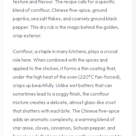
texture and flavour. The recipe calls for a specific
blend of cornflour, Chinese five-spice, ground
paprika, sea salt flakes, and coarsely ground black
pepper. This dry rub is the magic behind the golden,
crisp exterior.
Cornflour, a staple in many kitchens, plays a crucial
role here. When combined with the spices and
applied to the chicken, it forms a thin coating that,
under the high heat of the oven (220°C fan-forced),
crisps up beautifully. Unlike wet batters that can
sometimes lead to a soggy finish, the cornflour
mixture creates a delicate, almost glass-like crust
that shatters with each bite. The Chinese five-spice
adds an aromatic complexity, a warming blend of
star anise, cloves, cinnamon, Sichuan pepper, and