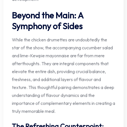
Beyond the Main: A
Symphony of Sides
While the chicken drumettes are undoubtedly the
star of the show, the accompanying cucumber salad
and lime-Kewpie mayonnaise are far from mere
afterthoughts. They are integral components that
elevate the entire dish, providing crucial balance,
freshness, and additional layers of flavour and
texture. This thoughtful pairing demonstrates a deep
understanding of flavour dynamics and the
importance of complementary elements in creating a
truly memorable meal.
The Refreshing Counterpoint: