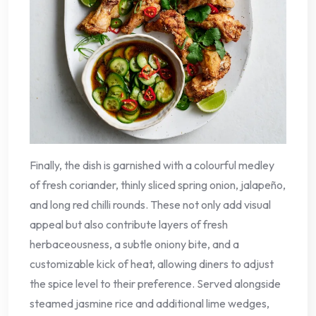
Finally, the dish is garnished with a colourful medley
of fresh coriander, thinly sliced spring onion, jalapeño,
and long red chilli rounds. These not only add visual
appeal but also contribute layers of fresh
herbaceousness, a subtle oniony bite, and a
customizable kick of heat, allowing diners to adjust
the spice level to their preference. Served alongside
steamed jasmine rice and additional lime wedges,