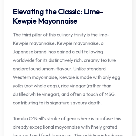
Elevating the Classic: Lime-
Kewpie Mayonnaise
The third pillar of this culinary trinity is the lime-
Kewpie mayonnaise. Kewpie mayonnaise, a
Japanese brand, has gained a cult following
worldwide for its distinctively rich, creamy texture
and profound umami flavour. Unlike standard
Western mayonnaise, Kewpie is made with only egg
yolks (not whole eggs), rice vinegar (rather than
distilled white vinegar), and often a touch of MSG,
contributing to its signature savoury depth.
Tamika O’Neill’s stroke of genius here is to infuse this
already exceptional mayonnaise with finely grated
lime zest and fresh lime juice. This addition introduces