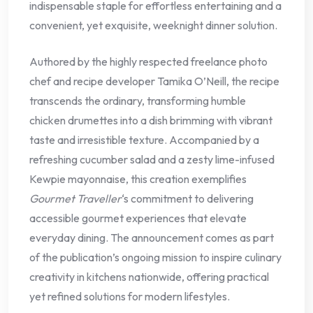
indispensable staple for effortless entertaining and a
convenient, yet exquisite, weeknight dinner solution.
Authored by the highly respected freelance photo
chef and recipe developer Tamika O’Neill, the recipe
transcends the ordinary, transforming humble
chicken drumettes into a dish brimming with vibrant
taste and irresistible texture. Accompanied by a
refreshing cucumber salad and a zesty lime-infused
Kewpie mayonnaise, this creation exemplifies
Gourmet Traveller
‘s commitment to delivering
accessible gourmet experiences that elevate
everyday dining. The announcement comes as part
of the publication’s ongoing mission to inspire culinary
creativity in kitchens nationwide, offering practical
yet refined solutions for modern lifestyles.