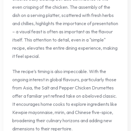
even crisping of the chicken. The assembly of the
dish on a serving platter, scattered with fresh herbs
and chillies, highlights the importance of presentation
– a visual feast is often as important as the flavour
itself. This attention to detail, even in a "simple"
recipe, elevates the entire dining experience, making
it feel special.
The recipe’s timing is also impeccable. With the
ongoing interest in global flavours, particularly those
from Asia, the Salt and Pepper Chicken Drumettes
offer a familiar yet refined take on a beloved classic.
It encourages home cooks to explore ingredients like
Kewpie mayonnaise, mirin, and Chinese five-spice,
broadening their culinary horizons and adding new
dimensions to their repertoire.