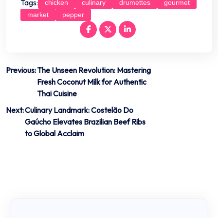
Tags:
chicken
culinary
drumettes
gourmet
market
pepper
Post
Previous:
The Unseen Revolution: Mastering
Fresh Coconut Milk for Authentic
navigation
Thai Cuisine
Next:
Culinary Landmark: Costelão Do
Gaúcho Elevates Brazilian Beef Ribs
to Global Acclaim