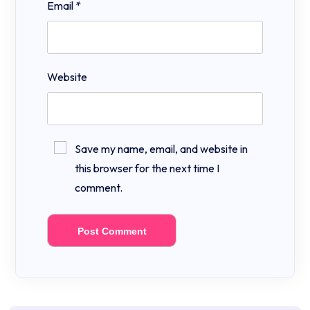
Email
*
Website
Save my name, email, and website in
this browser for the next time I
comment.