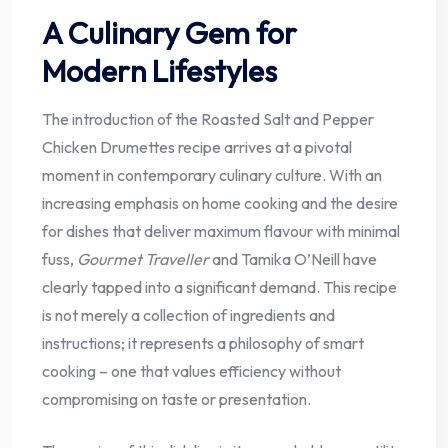
A Culinary Gem for
Modern Lifestyles
The introduction of the Roasted Salt and Pepper
Chicken Drumettes recipe arrives at a pivotal
moment in contemporary culinary culture. With an
increasing emphasis on home cooking and the desire
for dishes that deliver maximum flavour with minimal
fuss,
Gourmet Traveller
and Tamika O’Neill have
clearly tapped into a significant demand. This recipe
is not merely a collection of ingredients and
instructions; it represents a philosophy of smart
cooking – one that values efficiency without
compromising on taste or presentation.