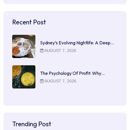
Recent Post
Sydney’s Evolving Nightlife: A Deep…
AUGUST 7, 2026
The Psychology Of Profit: Why…
AUGUST 7, 2026
Trending Post