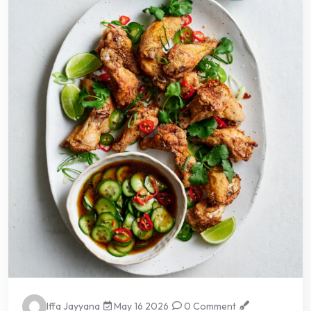
Iffa Jayyana
May 16 2026
0 Comment