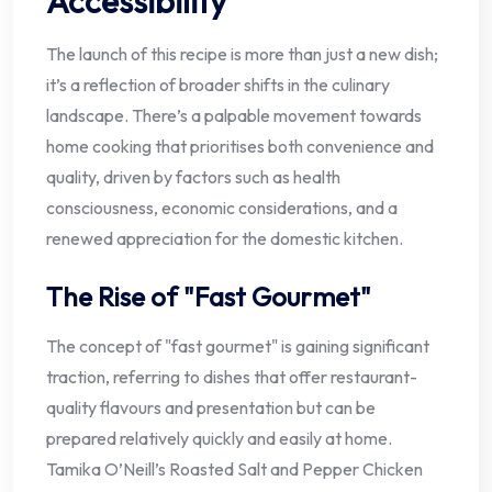
Accessibility
The launch of this recipe is more than just a new dish;
it’s a reflection of broader shifts in the culinary
landscape. There’s a palpable movement towards
home cooking that prioritises both convenience and
quality, driven by factors such as health
consciousness, economic considerations, and a
renewed appreciation for the domestic kitchen.
The Rise of "Fast Gourmet"
The concept of "fast gourmet" is gaining significant
traction, referring to dishes that offer restaurant-
quality flavours and presentation but can be
prepared relatively quickly and easily at home.
Tamika O’Neill’s Roasted Salt and Pepper Chicken