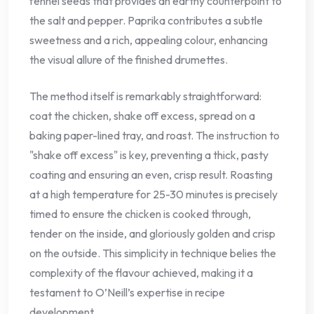
fennel seeds that provides an earthy counterpoint to
the salt and pepper. Paprika contributes a subtle
sweetness and a rich, appealing colour, enhancing
the visual allure of the finished drumettes.
The method itself is remarkably straightforward:
coat the chicken, shake off excess, spread on a
baking paper-lined tray, and roast. The instruction to
"shake off excess" is key, preventing a thick, pasty
coating and ensuring an even, crisp result. Roasting
at a high temperature for 25-30 minutes is precisely
timed to ensure the chicken is cooked through,
tender on the inside, and gloriously golden and crisp
on the outside. This simplicity in technique belies the
complexity of the flavour achieved, making it a
testament to O’Neill’s expertise in recipe
development.