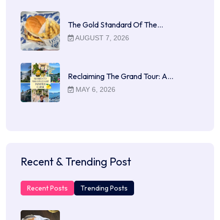
The Gold Standard Of The…
AUGUST 7, 2026
Reclaiming The Grand Tour: A…
MAY 6, 2026
Recent & Trending Post
Recent Posts
Trending Posts