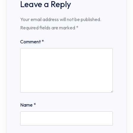
Leave a Reply
Your email address will not be published.
Required fields are marked
*
Comment
*
Name
*