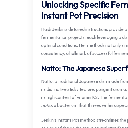
Unlocking Specific Fer
Instant Pot Precision
Haidi Jenkin’s detailed instructions provide 
fermentation projects, each leveraging a dist
optimal conditions. Her methods not only sim
consistency, a hallmark of successful fermen
Natto: The Japanese Super
Natto, a traditional Japanese dish made fr
its distinctive sticky texture, pungent aroma,
its high content of vitamin K2. The fermentat
natto
, a bacterium that thrives within a spe
Jenkin’s Instant Pot method streamlines the pr