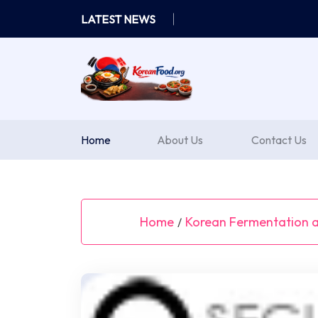
Skip
LATEST NEWS
to
content
Home
About Us
Contact Us
Home
Korean Fermentation a
/