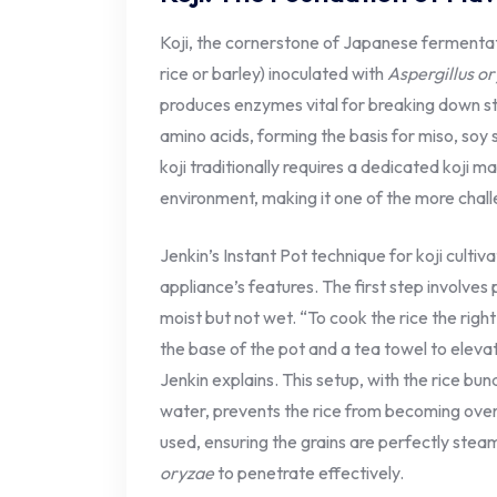
Koji, the cornerstone of Japanese fermenta
rice or barley) inoculated with
Aspergillus o
produces enzymes vital for breaking down st
amino acids, forming the basis for miso, soy
koji traditionally requires a dedicated koji ma
environment, making it one of the more chal
Jenkin’s Instant Pot technique for koji culti
appliance’s features. The first step involves 
moist but not wet. “To cook the rice the ri
the base of the pot and a tea towel to eleva
Jenkin explains. This setup, with the rice bun
water, prevents the rice from becoming ove
used, ensuring the grains are perfectly steam
oryzae
to penetrate effectively.