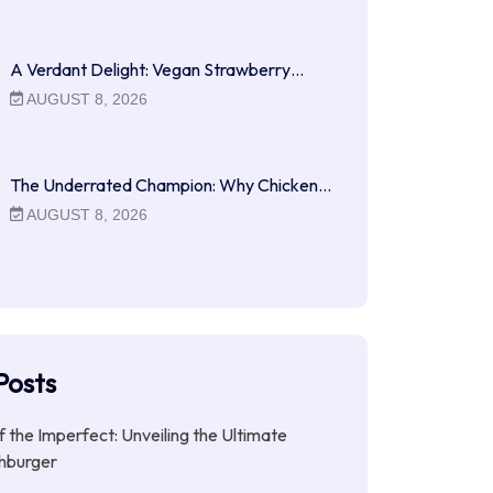
A Verdant Delight: Vegan Strawberry…
AUGUST 8, 2026
The Underrated Champion: Why Chicken…
AUGUST 8, 2026
Posts
f the Imperfect: Unveiling the Ultimate
hburger