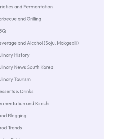
rieties and Fermentation
rbecue and Grilling
BBQ
verage and Alcohol (Soju, Makgeolli)
linary History
ulinary News South Korea
linary Tourism
sserts & Drinks
ermentation and Kimchi
ood Blogging
ood Trends