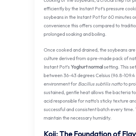
cooking of the soybeans, a crucial step for pr
efficiently by the Instant Pot’s pressure coo
soybeans in the Instant Pot for 60 minutes or
convenience this offers compared to traditi
prolonged soaking and boiling.
Once cooked and drained, the soybeans are i
culture derived from a pre-made pack of na
Instant Pot’s
Yoghurt normal
setting. This s
between 36-43 degrees Celsius (96.8-109.4 
environment for
Bacillus subtilis natto
to pro
sustained, gentle heat allows the bacteria t
acid responsible for natto’s sticky texture an
successful and consistent batch every time.
maintain the necessary humidity.
Koji: The Foundation of Fla