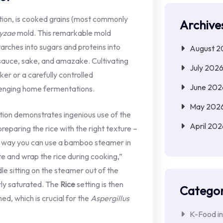
tion, is cooked grains (most commonly
Archive
ryzae
mold. This remarkable mold
arches into sugars and proteins into
August 2
 sauce, sake, and amazake. Cultivating
July 202
ker or a carefully controlled
June 202
lenging home fermentations.
May 202
vation demonstrates ingenious use of the
April 202
preparing the rice with the right texture –
ght way you can use a bamboo steamer in
te and wrap the rice during cooking,”
dle sitting on the steamer out of the
rly saturated. The
Rice
setting is then
Categor
ed, which is crucial for the
Aspergillus
K-Food in