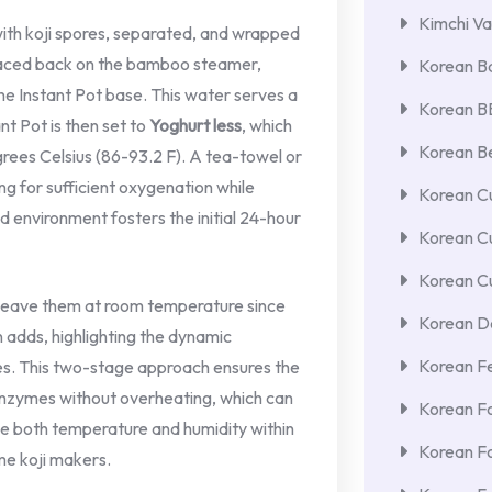
Kimchi Va
 with koji spores, separated, and wrapped
placed back on the bamboo steamer,
Korean Ba
he Instant Pot base. This water serves a
Korean 
ant Pot is then set to
Yoghurt less
, which
Korean Be
ees Celsius (86-93.2 F). A tea-towel or
ing for sufficient oxygenation while
Korean Cu
d environment fosters the initial 24-hour
Korean C
Korean Cu
d leave them at room temperature since
Korean De
n adds, highlighting the dynamic
Korean F
es. This two-stage approach ensures the
enzymes without overheating, which can
Korean F
nage both temperature and humidity within
Korean F
me koji makers.