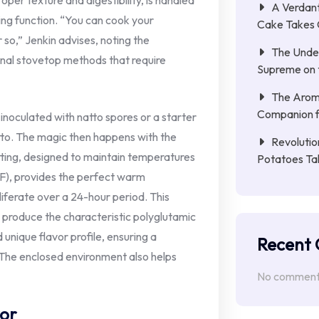
oper texture and digestibility, is handled
A Verdant
king function. “You can cook your
Cake Takes 
 so,” Jenkin advises, noting the
The Unde
onal stovetop methods that require
Supreme on t
The Aroma
Companion f
noculated with natto spores or a starter
tto. The magic then happens with the
Revolutio
etting, designed to maintain temperatures
Potatoes Ta
F), provides the perfect warm
liferate over a 24-hour period. This
o produce the characteristic polyglutamic
d unique flavor profile, ensuring a
Recent
 The enclosed environment also helps
No comments
vor