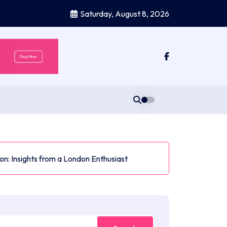
Saturday, August 8, 2026
n: Insights from a London Enthusiast