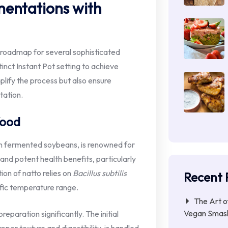
mentations with
a roadmap for several sophisticated
inct Instant Pot setting to achieve
plify the process but also ensure
tation.
food
om fermented soybeans, is renowned for
 and potent health benefits, particularly
ion of natto relies on
Bacillus subtilis
Recent 
cific temperature range.
The Art o
Vegan Smas
eparation significantly. The initial