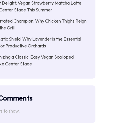
 Delight: Vegan Strawberry Matcha Latte
Center Stage This Summer
rrated Champion: Why Chicken Thighs Reign
he Grill
tic Shield: Why Lavender is the Essential
or Productive Orchards
nizing a Classic: Easy Vegan Scalloped
ke Center Stage
 Comments
 to show.