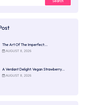
Search
Post
The Art Of The Imperfect:…
AUGUST 8, 2026
A Verdant Delight: Vegan Strawberry…
AUGUST 8, 2026