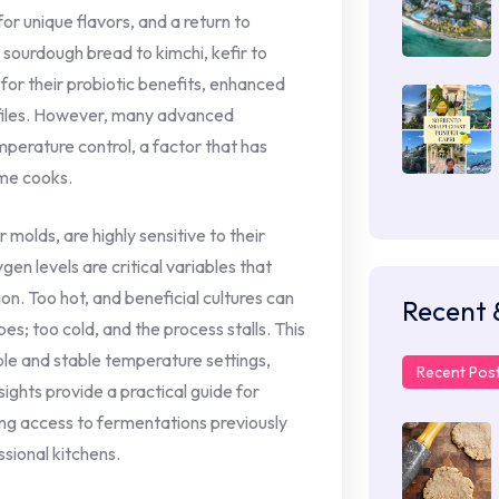
or unique flavors, and a return to
sourdough bread to kimchi, kefir to
or their probiotic benefits, enhanced
ofiles. However, many advanced
perature control, a factor that has
ome cooks.
molds, are highly sensitive to their
en levels are critical variables that
on. Too hot, and beneficial cultures can
Recent 
s; too cold, and the process stalls. This
ble and stable temperature settings,
Recent Pos
sights provide a practical guide for
ing access to fermentations previously
sional kitchens.