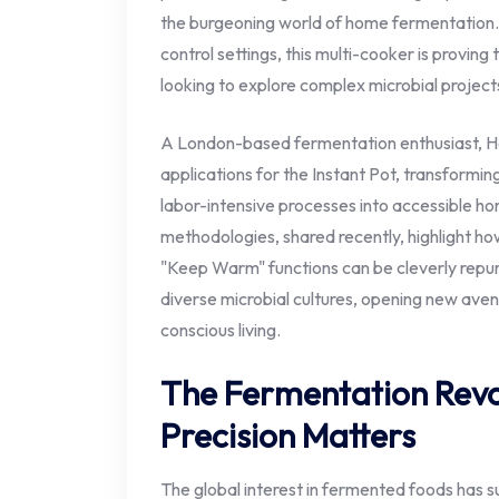
the burgeoning world of home fermentation.
control settings, this multi-cooker is proving 
looking to explore complex microbial projects
A London-based fermentation enthusiast, Hai
applications for the Instant Pot, transformi
labor-intensive processes into accessible h
methodologies, shared recently, highlight ho
"Keep Warm" functions can be cleverly repur
diverse microbial cultures, opening new aven
conscious living.
The Fermentation Revo
Precision Matters
The global interest in fermented foods has su