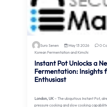
Suro Senen
May 13 2026
0 C
Korean Fermentation and Kimchi
Instant Pot Unlocks a N
Fermentation: Insights
Enthusiast
London, UK
– The ubiquitous Instant Pot, alre
pressure cooking and slow cooking capabilitie