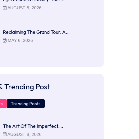
AUGUST 8, 2026
Reclaiming The Grand Tour: A…
MAY 6, 2026
& Trending Post
ts
Trending Posts
The Art Of The Imperfect:…
AUGUST 8, 2026