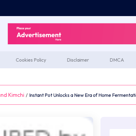
Cookies Policy
Disclaimer
DMCA
nd Kimchi
/
Instant Pot Unlocks a New Era of Home Fermentatio