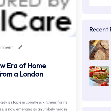
Recent 
omment
ew Era of Home
 from a London
ady a staple in countless kitchens for its
s, is now emerging as an unlikely hero in