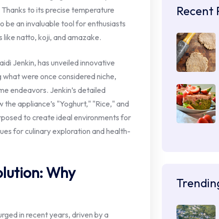
Recent 
 Thanks to its precise temperature
to be an invaluable tool for enthusiasts
 like natto, koji, and amazake.
di Jenkin, has unveiled innovative
ng what were once considered niche,
ome endeavors. Jenkin’s detailed
w the appliance’s "Yoghurt," "Rice," and
posed to create ideal environments for
ues for culinary exploration and health-
lution: Why
Trendin
rged in recent years, driven by a