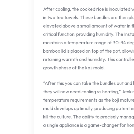
After cooling, the cooked rice is inoculated
in two tea towels. These bundles are then 
elevated above a small amount of water in t
critical function: providing humidity. The Inst
maintains a temperature range of 30-34 degr
bamboo lid is placed on top of the pot, allow
retaining warmth and humidity. This controlle
growth phase of the koji mold.
“After this you can take the bundles out an
they will now need cooling vs heating,” Jenki
temperature requirements as the koji matur
mold develops optimally, producing potent 
kill the culture. The ability to precisely ma
a single appliance is a game-changer for ho