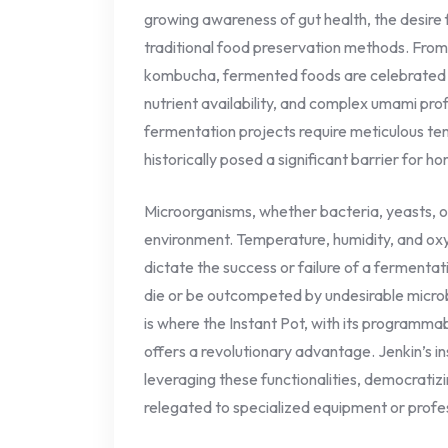
growing awareness of gut health, the desire f
traditional food preservation methods. From 
kombucha, fermented foods are celebrated f
nutrient availability, and complex umami pr
fermentation projects require meticulous tem
historically posed a significant barrier for h
Microorganisms, whether bacteria, yeasts, or 
environment. Temperature, humidity, and oxyg
dictate the success or failure of a fermentati
die or be outcompeted by undesirable microbe
is where the Instant Pot, with its programma
offers a revolutionary advantage. Jenkin’s in
leveraging these functionalities, democratiz
relegated to specialized equipment or profes