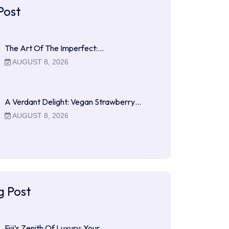
Post
The Art Of The Imperfect:…
AUGUST 8, 2026
A Verdant Delight: Vegan Strawberry…
AUGUST 8, 2026
g Post
Fiji’s Zenith Of Luxury: Your…