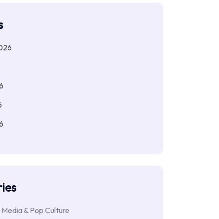
s
026
6
6
6
6
ies
 Media & Pop Culture