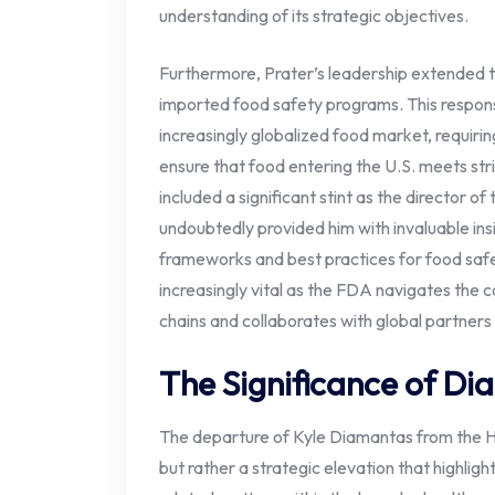
understanding of its strategic objectives.
Furthermore, Prater’s leadership extended t
imported food safety programs. This responsi
increasingly globalized food market, requirin
ensure that food entering the U.S. meets str
included a significant stint as the director o
undoubtedly provided him with invaluable insi
frameworks and best practices for food safet
increasingly vital as the FDA navigates the c
chains and collaborates with global partner
The Significance of Di
The departure of Kyle Diamantas from the H
but rather a strategic elevation that highlig