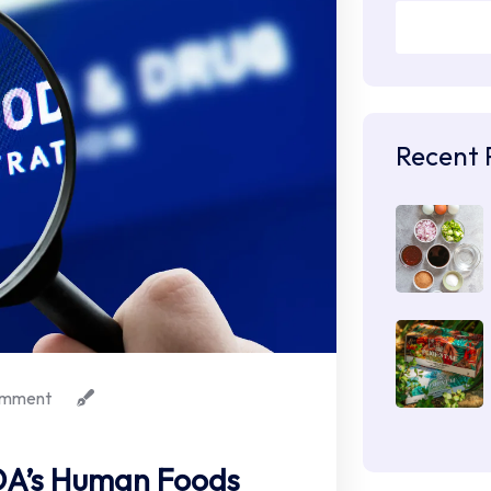
Recent 
mment
FDA’s Human Foods