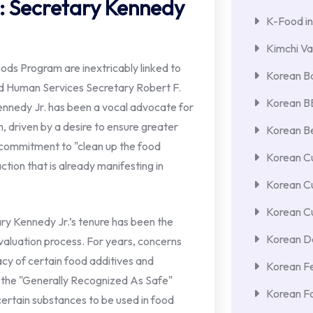
: Secretary Kennedy
K-Food in
Kimchi Va
ds Program are inextricably linked to
Korean Ba
nd Human Services Secretary Robert F.
Korean 
Kennedy Jr. has been a vocal advocate for
m, driven by a desire to ensure greater
Korean Be
 commitment to "clean up the food
Korean Cu
 action that is already manifesting in
Korean C
Korean Cu
ary Kennedy Jr.’s tenure has been the
Korean De
evaluation process. For years, concerns
cy of certain food additives and
Korean F
er the "Generally Recognized As Safe"
Korean F
certain substances to be used in food