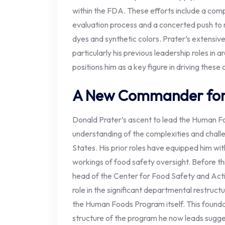
within the FDA. These efforts include a com
evaluation process and a concerted push to 
dyes and synthetic colors. Prater’s extensiv
particularly his previous leadership roles in ar
positions him as a key figure in driving these 
A New Commander for 
Donald Prater’s ascent to lead the Human F
understanding of the complexities and challe
States. His prior roles have equipped him wit
workings of food safety oversight. Before th
head of the Center for Food Safety and Acti
role in the significant departmental restructu
the Human Foods Program itself. This founda
structure of the program he now leads sugge