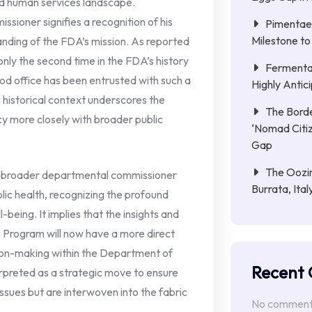
nd human services landscape.
ioner signifies a recognition of his
Pimentae 
Milestone to
anding of the FDA’s mission. As reported
ly the second time in the FDA’s history
Fermenta
ood office has been entrusted with such a
Highly Anti
s historical context underscores the
The Borde
icy more closely with broader public
‘Nomad Citiz
Gap
The Oozin
 a broader departmental commissioner
Burrata, Ita
lic health, recognizing the profound
-being. It implies that the insights and
 Program will now have a more direct
ision-making within the Department of
Recent
rpreted as a strategic move to ensure
issues but are interwoven into the fabric
No comments