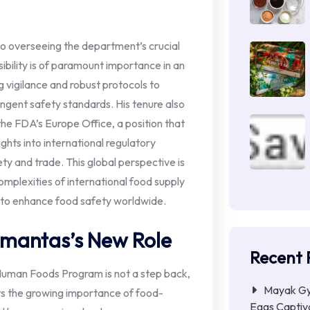
o overseeing the department’s crucial
bility is of paramount importance in an
g vigilance and robust protocols to
ingent safety standards. His tenure also
f the FDA’s Europe Office, a position that
ghts into international regulatory
y and trade. This global perspective is
omplexities of international food supply
s to enhance food safety worldwide.
amantas’s New Role
Recent 
uman Foods Program is not a step back,
Mayak Gye
hts the growing importance of food-
Eggs Captiva