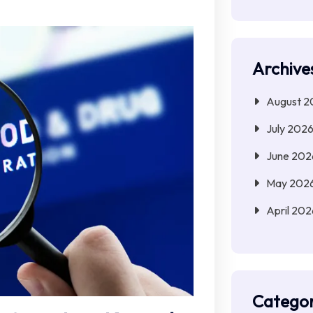
Archive
August 2
July 202
June 202
May 202
April 202
Categor