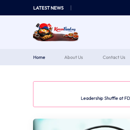
Skip
LATEST NEWS
to
content
Home
About Us
Contact Us
Leadership Shuffle at F