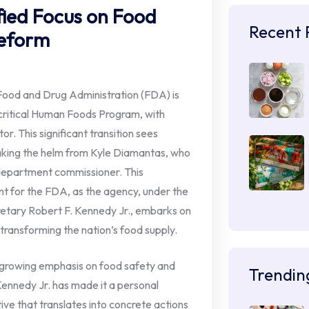
fied Focus on Food
Recent 
Reform
Food and Drug Administration (FDA) is
s critical Human Foods Program, with
or. This significant transition sees
taking the helm from Kyle Diamantas, who
 department commissioner. This
t for the FDA, as the agency, under the
retary Robert F. Kennedy Jr., embarks on
 transforming the nation’s food supply.
 growing emphasis on food safety and
Trendin
 Kennedy Jr. has made it a personal
tive that translates into concrete actions