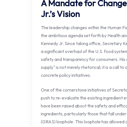
A Mandate for Change
Jr.’s Vision
The leadership changes within the Human Foo
the ambitious agenda set forth by Health a
Kennedy Jr. Since taking office, Secretary 
a significant overhaul of the U.S. food syste
safety and transparency for consumers. His
supply" is not merely rhetorical; it is a call to
concrete policy initiatives.
One of the cornerstone initiatives of Secret
push to re-evaluate the existing ingredient 
have been raised about the safety and effica
ingredients, particularly those that fall und
(GRAS) loophole. This loophole has allowed 