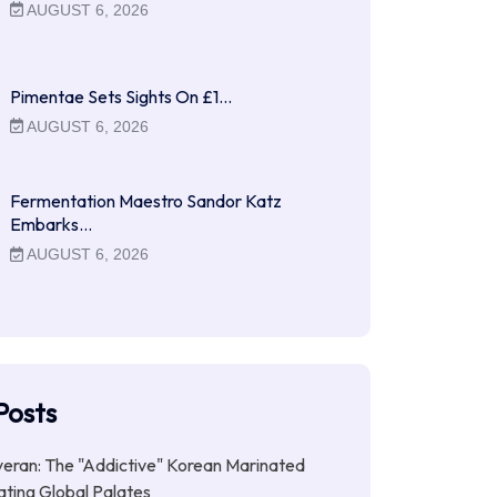
AUGUST 6, 2026
Pimentae Sets Sights On £1…
AUGUST 6, 2026
Fermentation Maestro Sandor Katz
Embarks…
AUGUST 6, 2026
Posts
ran: The "Addictive" Korean Marinated
ting Global Palates