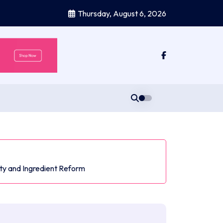
Thursday, August 6, 2026
ty and Ingredient Reform