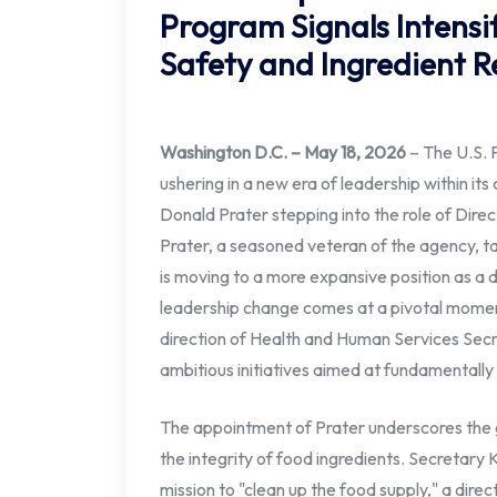
Program Signals Intensi
Safety and Ingredient 
Washington D.C. – May 18, 2026
– The U.S. 
ushering in a new era of leadership within it
Donald Prater stepping into the role of Direct
Prater, a seasoned veteran of the agency, 
is moving to a more expansive position as a
leadership change comes at a pivotal momen
direction of Health and Human Services Sec
ambitious initiatives aimed at fundamentally
The appointment of Prater underscores the
the integrity of food ingredients. Secretary
mission to "clean up the food supply," a direc