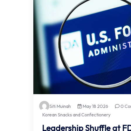
Siti Muinah
May 18 2026
0 Co
Korean Snacks and Confectionery
Leadership Shuffle at 