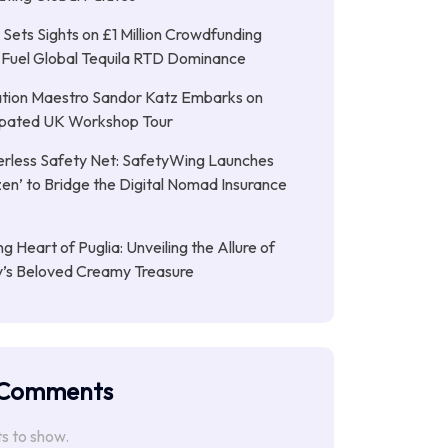
Sets Sights on £1 Million Crowdfunding
 Fuel Global Tequila RTD Dominance
tion Maestro Sandor Katz Embarks on
cipated UK Workshop Tour
rless Safety Net: SafetyWing Launches
en’ to Bridge the Digital Nomad Insurance
g Heart of Puglia: Unveiling the Allure of
ly’s Beloved Creamy Treasure
 Comments
 to show.