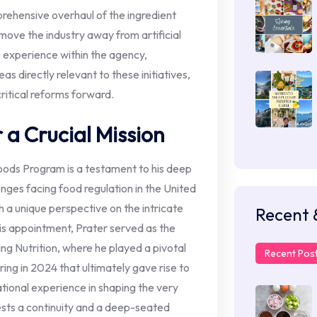
prehensive overhaul of the ingredient
move the industry away from artificial
e experience within the agency,
eas directly relevant to these initiatives,
critical reforms forward.
a Crucial Mission
oods Program is a testament to his deep
nges facing food regulation in the United
h a unique perspective on the intricate
Recent 
is appointment, Prater served as the
ng Nutrition, where he played a pivotal
Recent Pos
ring in 2024 that ultimately gave rise to
tional experience in shaping the very
sts a continuity and a deep-seated