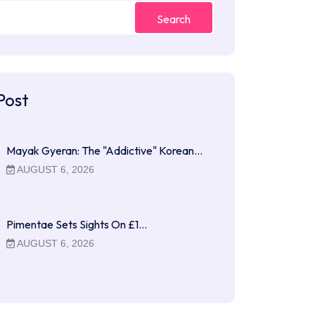
Search
Post
Mayak Gyeran: The "Addictive" Korean…
AUGUST 6, 2026
Pimentae Sets Sights On £1…
AUGUST 6, 2026