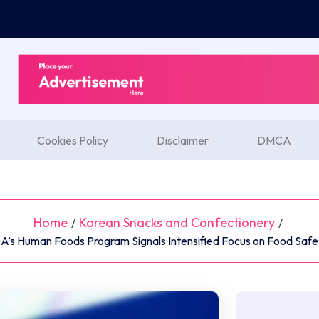
Cookies Policy
Disclaimer
DMCA
Home
Korean Snacks and Confectionery
/
/
DA’s Human Foods Program Signals Intensified Focus on Food Safe