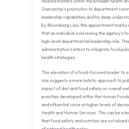
related matters within the broader health a
Diamantas’s promotion to department commiss
leadership capabilities and his deep underst
by Bloomberg Law, this appointment marks on
that an individual overseeing the agency’s f
high-level departmental leadership role. Thi
administration’s intent to integrate food pol
health strategies.
This elevation of a food-focused leader to
role suggests a more holistic approach to pub
impact of diet and food safety on overall well
priorities developed within the Human Foods
and influential voice at higher levels of dec
Health and Human Services. This can be inte
that food safety and nutrition are not siloed 
of national health policy.