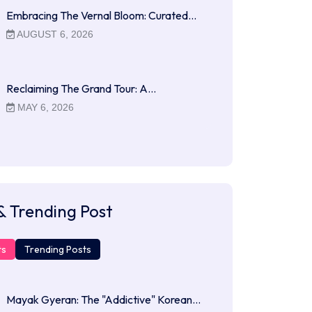
Embracing The Vernal Bloom: Curated…
AUGUST 6, 2026
Reclaiming The Grand Tour: A…
MAY 6, 2026
& Trending Post
ts
Trending Posts
Mayak Gyeran: The "Addictive" Korean…