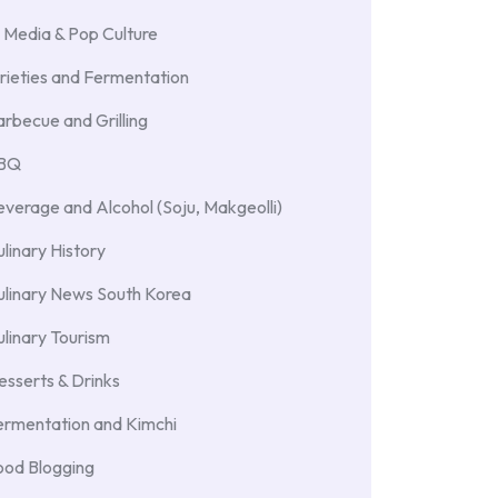
 Media & Pop Culture
rieties and Fermentation
rbecue and Grilling
BBQ
verage and Alcohol (Soju, Makgeolli)
linary History
ulinary News South Korea
linary Tourism
sserts & Drinks
ermentation and Kimchi
ood Blogging