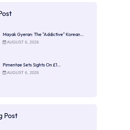
Post
Mayak Gyeran: The "Addictive" Korean…
AUGUST 6, 2026
Pimentae Sets Sights On £1…
AUGUST 6, 2026
g Post