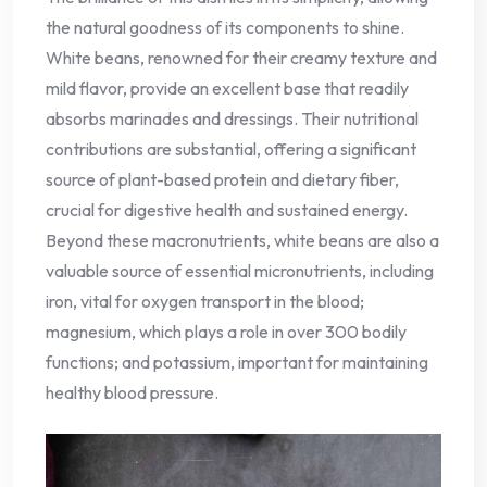
the natural goodness of its components to shine.
White beans, renowned for their creamy texture and
mild flavor, provide an excellent base that readily
absorbs marinades and dressings. Their nutritional
contributions are substantial, offering a significant
source of plant-based protein and dietary fiber,
crucial for digestive health and sustained energy.
Beyond these macronutrients, white beans are also a
valuable source of essential micronutrients, including
iron, vital for oxygen transport in the blood;
magnesium, which plays a role in over 300 bodily
functions; and potassium, important for maintaining
healthy blood pressure.