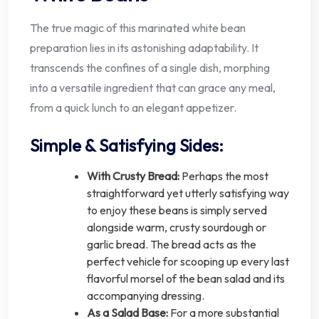
The true magic of this marinated white bean
preparation lies in its astonishing adaptability. It
transcends the confines of a single dish, morphing
into a versatile ingredient that can grace any meal,
from a quick lunch to an elegant appetizer.
Simple & Satisfying Sides:
With Crusty Bread:
Perhaps the most
straightforward yet utterly satisfying way
to enjoy these beans is simply served
alongside warm, crusty sourdough or
garlic bread. The bread acts as the
perfect vehicle for scooping up every last
flavorful morsel of the bean salad and its
accompanying dressing.
As a Salad Base:
For a more substantial