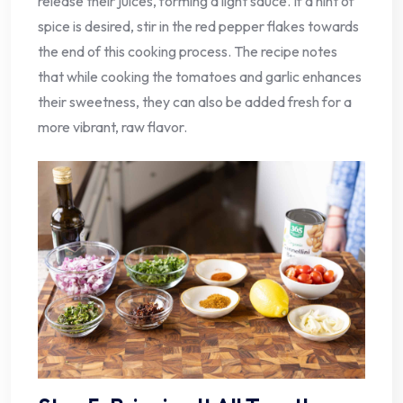
release their juices, forming a light sauce. If a hint of
spice is desired, stir in the red pepper flakes towards
the end of this cooking process. The recipe notes
that while cooking the tomatoes and garlic enhances
their sweetness, they can also be added fresh for a
more vibrant, raw flavor.