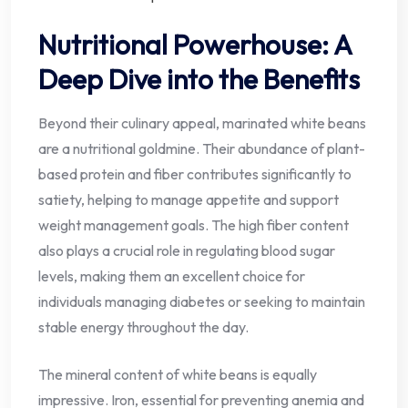
Nutritional Powerhouse: A
Deep Dive into the Benefits
Beyond their culinary appeal, marinated white beans
are a nutritional goldmine. Their abundance of plant-
based protein and fiber contributes significantly to
satiety, helping to manage appetite and support
weight management goals. The high fiber content
also plays a crucial role in regulating blood sugar
levels, making them an excellent choice for
individuals managing diabetes or seeking to maintain
stable energy throughout the day.
The mineral content of white beans is equally
impressive. Iron, essential for preventing anemia and