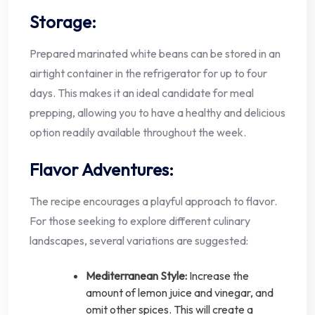
Storage:
Prepared marinated white beans can be stored in an
airtight container in the refrigerator for up to four
days. This makes it an ideal candidate for meal
prepping, allowing you to have a healthy and delicious
option readily available throughout the week.
Flavor Adventures:
The recipe encourages a playful approach to flavor.
For those seeking to explore different culinary
landscapes, several variations are suggested:
Mediterranean Style:
Increase the
amount of lemon juice and vinegar, and
omit other spices. This will create a