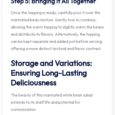
Step 5: Bringing It All Together
Once the topping is ready, carefully pour it over the
marinated bean mixture. Gently toss to combine,
allowing the warm topping to slightly warm the beans
and distribute its flavors. Alternatively, the topping
can be kept separate and added just before serving,
offering a more distinct textural and flavor contrast.
Storage and Variations:
Ensuring Long-Lasting
Deliciousness
The beauty of this marinated white bean salad
extends to its shelf life and potential for
customization.