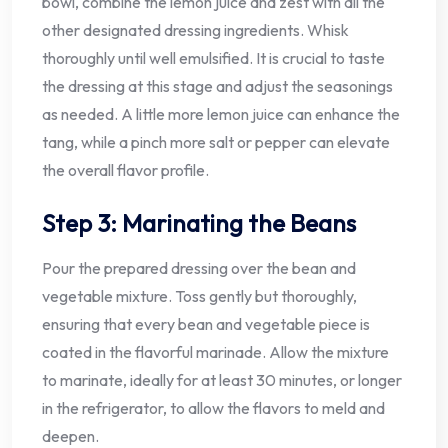
bowl, combine the lemon juice and zest with all the
other designated dressing ingredients. Whisk
thoroughly until well emulsified. It is crucial to taste
the dressing at this stage and adjust the seasonings
as needed. A little more lemon juice can enhance the
tang, while a pinch more salt or pepper can elevate
the overall flavor profile.
Step 3: Marinating the Beans
Pour the prepared dressing over the bean and
vegetable mixture. Toss gently but thoroughly,
ensuring that every bean and vegetable piece is
coated in the flavorful marinade. Allow the mixture
to marinate, ideally for at least 30 minutes, or longer
in the refrigerator, to allow the flavors to meld and
deepen.