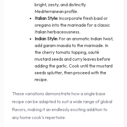
bright, zesty, and distinctly
Mediterranean profile.
Italian Style:
Incorporate fresh basil or
oregano into the marinade for a classic
Italian herbaceousness.
Indian Style:
For an aromatic Indian twist,
add garam masala to the marinade. In
the cherry tomato topping, sauté
mustard seeds and curry leaves before
adding the garlic. Cook until the mustard
seeds splutter, then proceed with the
recipe.
These variations demonstrate how a single base
recipe can be adapted to suit a wide range of global
flavors, making it an endlessly exciting addition to
any home cook’s repertoire.