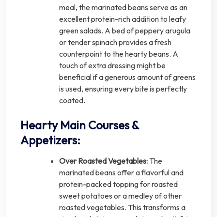
meal, the marinated beans serve as an
excellent protein-rich addition to leafy
green salads. A bed of peppery arugula
or tender spinach provides a fresh
counterpoint to the hearty beans. A
touch of extra dressing might be
beneficial if a generous amount of greens
is used, ensuring every bite is perfectly
coated.
Hearty Main Courses &
Appetizers:
Over Roasted Vegetables:
The
marinated beans offer a flavorful and
protein-packed topping for roasted
sweet potatoes or a medley of other
roasted vegetables. This transforms a