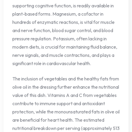
supporting cognitive function, is readily available in
plant-based forms. Magnesium, a cofactor in
hundreds of enzymatic reactions, is vital for muscle
and nerve function, blood sugar control, and blood
pressure regulation. Potassium, often lacking in
modern diets, is crucial for maintaining fluid balance,
nerve signals, and muscle contractions, and plays a
significant role in cardiovascular health.
The inclusion of vegetables and the healthy fats from
olive oil in the dressing further enhance the nutritional
value of this dish. Vitamins A and C from vegetables
contribute to immune support and antioxidant
protection, while the monounsaturated fats in olive oil
are beneficial for heart health. The estimated
nutritional breakdown per serving (approximately 513