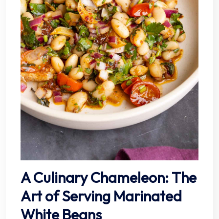
A Culinary Chameleon: The
Art of Serving Marinated
White Beans