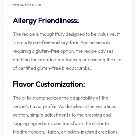
versatile dish:
Allergy Friendliness:
The recipe is thoughtfully designed to be inclusive. It
is proudly
nut-free and soy-free
. For individuals
requiring a
gluten-free
option, the recipe advises
omitting the breadcrumb topping or ensuring the use
of certified gluten-free breadcrumbs.
Flavor Customization:
The article emphasizes the adaptability of the
recipe’s flavor profile. As detailed in the variations
section, simple adjustments to the dressing and
topping ingredients can transform the dish into
Mediterranean, Italian, or Indian-inspired creations.