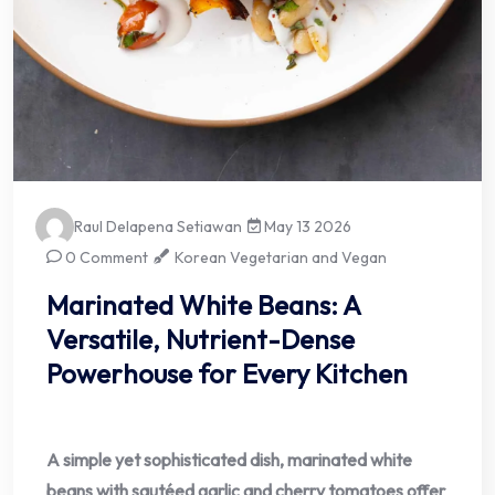
Raul Delapena Setiawan
May 13 2026
0 Comment
Korean Vegetarian and Vegan
Marinated White Beans: A
Versatile, Nutrient-Dense
Powerhouse for Every Kitchen
A simple yet sophisticated dish, marinated white
beans with sautéed garlic and cherry tomatoes offer