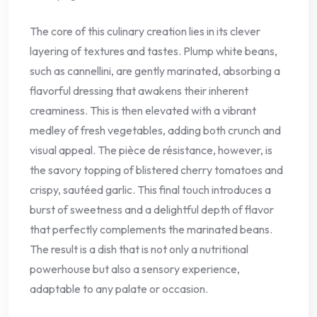
The core of this culinary creation lies in its clever
layering of textures and tastes. Plump white beans,
such as cannellini, are gently marinated, absorbing a
flavorful dressing that awakens their inherent
creaminess. This is then elevated with a vibrant
medley of fresh vegetables, adding both crunch and
visual appeal. The pièce de résistance, however, is
the savory topping of blistered cherry tomatoes and
crispy, sautéed garlic. This final touch introduces a
burst of sweetness and a delightful depth of flavor
that perfectly complements the marinated beans.
The result is a dish that is not only a nutritional
powerhouse but also a sensory experience,
adaptable to any palate or occasion.