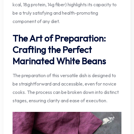
kcal, 18g protein, 14g fiber) highlights its capacity to
be a truly satisfying and health-promoting
component of any diet.
The Art of Preparation:
Crafting the Perfect
Marinated White Beans
The preparation of this versatile dish is designed to
be straightforward and accessible, even for novice
cooks. The process can be broken down into distinct
stages, ensuring clarity and ease of execution.