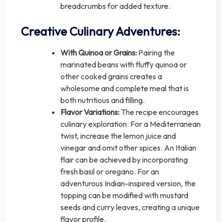
breadcrumbs for added texture.
Creative Culinary Adventures:
With Quinoa or Grains:
Pairing the
marinated beans with fluffy quinoa or
other cooked grains creates a
wholesome and complete meal that is
both nutritious and filling.
Flavor Variations:
The recipe encourages
culinary exploration. For a Mediterranean
twist, increase the lemon juice and
vinegar and omit other spices. An Italian
flair can be achieved by incorporating
fresh basil or oregano. For an
adventurous Indian-inspired version, the
topping can be modified with mustard
seeds and curry leaves, creating a unique
flavor profile.