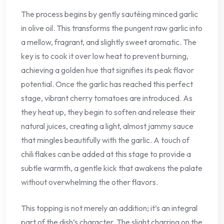
The process begins by gently sautéing minced garlic
in olive oil. This transforms the pungent raw garlic into
a mellow, fragrant, and slightly sweet aromatic. The
key is to cook it over low heat to prevent burning,
achieving a golden hue that signifies its peak flavor
potential. Once the garlic has reached this perfect
stage, vibrant cherry tomatoes are introduced. As
they heat up, they begin to soften and release their
natural juices, creating a light, almost jammy sauce
that mingles beautifully with the garlic. A touch of
chili flakes can be added at this stage to provide a
subtle warmth, a gentle kick that awakens the palate
without overwhelming the other flavors.
This topping is not merely an addition; it’s an integral
part of the dish’s character. The slight charring on the