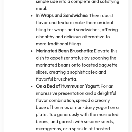
simple side into a complete and satisfying
meal.
In Wraps and Sandwiches:
Their robust
flavor and texture make them an ideal
filling for wraps and sandwiches, offering
a healthy and delicious alternative to
more traditional fillings.
Marinated Bean Bruschetta:
Elevate this
dish to appetizer status by spooning the
marinated beans onto toasted baguette
slices, creating a sophisticated and
flavorful bruschetta.
On a Bed of Hummus or Yogurt:
For an
impressive presentation and a delightful
flavor combination, spread a creamy
base of hummus or non-dairy yogurt on a
plate. Top generously with the marinated
beans, and garnish with sesame seeds,
microgreens, or a sprinkle of toasted