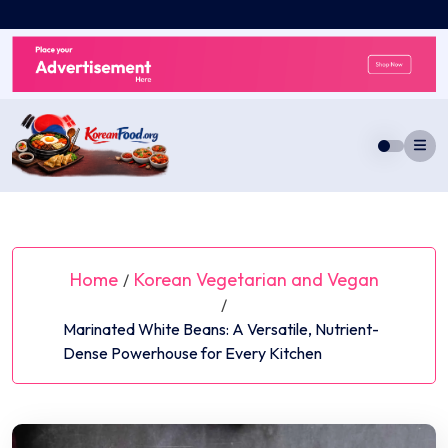
Skip
to
content
Home
Korean Vegetarian and Vegan
/
/
Marinated White Beans: A Versatile, Nutrient-
Dense Powerhouse for Every Kitchen