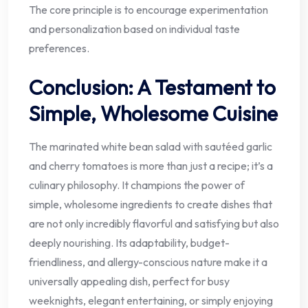
The core principle is to encourage experimentation
and personalization based on individual taste
preferences.
Conclusion: A Testament to
Simple, Wholesome Cuisine
The marinated white bean salad with sautéed garlic
and cherry tomatoes is more than just a recipe; it’s a
culinary philosophy. It champions the power of
simple, wholesome ingredients to create dishes that
are not only incredibly flavorful and satisfying but also
deeply nourishing. Its adaptability, budget-
friendliness, and allergy-conscious nature make it a
universally appealing dish, perfect for busy
weeknights, elegant entertaining, or simply enjoying