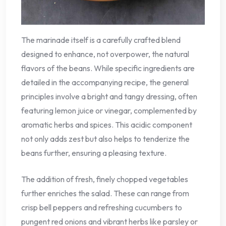
The marinade itself is a carefully crafted blend
designed to enhance, not overpower, the natural
flavors of the beans. While specific ingredients are
detailed in the accompanying recipe, the general
principles involve a bright and tangy dressing, often
featuring lemon juice or vinegar, complemented by
aromatic herbs and spices. This acidic component
not only adds zest but also helps to tenderize the
beans further, ensuring a pleasing texture.
The addition of fresh, finely chopped vegetables
further enriches the salad. These can range from
crisp bell peppers and refreshing cucumbers to
pungent red onions and vibrant herbs like parsley or