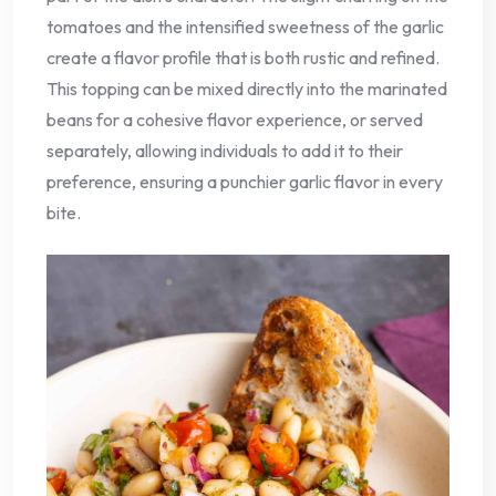
tomatoes and the intensified sweetness of the garlic
create a flavor profile that is both rustic and refined.
This topping can be mixed directly into the marinated
beans for a cohesive flavor experience, or served
separately, allowing individuals to add it to their
preference, ensuring a punchier garlic flavor in every
bite.