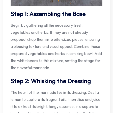
Step 1: Assembling the Base
Begin by gathering all the necessary fresh
vegetables and herbs. If they are not already
prepped, chop them into bite-sized pieces, ensuring
a pleasing texture and visual appeal. Combine these
prepared vegetables and herbs in a mixing bowl. Add
the white beans to this mixture, setting the stage for
the flavorful marinade.
Step 2: Whisking the Dressing
The heart of the marinade lies in its dressing. Zest a
lemon to capture its fragrant oils, then slice and juice
it to extract its bright, tangy essence. In a separate