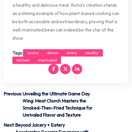
a healthy and delicious meal. Richa’s creation stands
as a shining example of how plant-based cooking can
be both accessible and extraordinary, proving that a
well-marinated bean can indeed be the star of the
show.
Tags:
beans
dense
every
healthy
kitchen
marinated
Post
Previous:
Unveiling the Ultimate Game Day
Wing: Meat Church Masters the
navigation
Smoked-Then-Fried Technique for
Unrivaled Flavor and Texture
Next:
Beyond Juicery + Eatery
Accelerates Georgia Expansion with