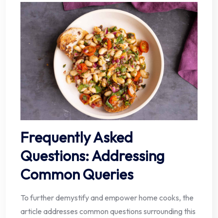
Frequently Asked
Questions: Addressing
Common Queries
To further demystify and empower home cooks, the
article addresses common questions surrounding this