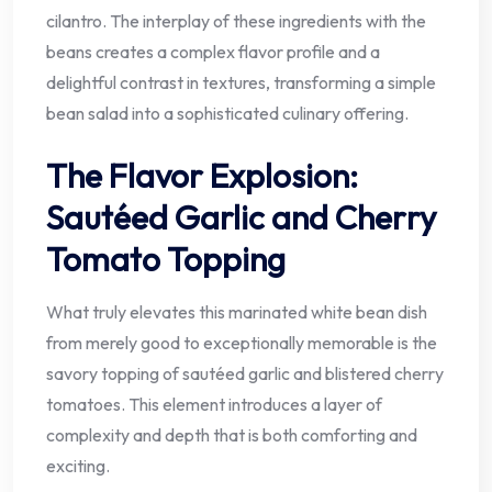
cilantro. The interplay of these ingredients with the
beans creates a complex flavor profile and a
delightful contrast in textures, transforming a simple
bean salad into a sophisticated culinary offering.
The Flavor Explosion:
Sautéed Garlic and Cherry
Tomato Topping
What truly elevates this marinated white bean dish
from merely good to exceptionally memorable is the
savory topping of sautéed garlic and blistered cherry
tomatoes. This element introduces a layer of
complexity and depth that is both comforting and
exciting.