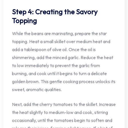
Step 4: Creating the Savory
Topping
While the beans are marinating, prepare the star
topping. Heat a small skillet over medium heat and
add a tablespoon of olive oil. Once the oil is
shimmering, add the minced garlic. Reduce the heat
to low immediately to prevent the garlic from
burning, and cook until it begins to turn a delicate
golden brown. This gentle cooking process unlocks its
sweet, aromatic qualities.
Next, add the cherry tomatoes to the skillet. Increase
the heat slightly to medium-low and cook, stirring
occasionally, until the tomatoes begin to soften and