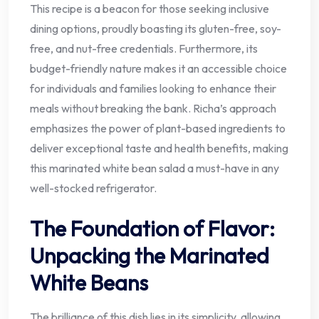
This recipe is a beacon for those seeking inclusive
dining options, proudly boasting its gluten-free, soy-
free, and nut-free credentials. Furthermore, its
budget-friendly nature makes it an accessible choice
for individuals and families looking to enhance their
meals without breaking the bank. Richa’s approach
emphasizes the power of plant-based ingredients to
deliver exceptional taste and health benefits, making
this marinated white bean salad a must-have in any
well-stocked refrigerator.
The Foundation of Flavor:
Unpacking the Marinated
White Beans
The brilliance of this dish lies in its simplicity, allowing