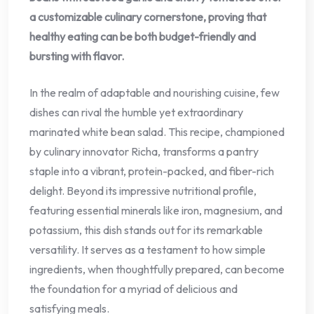
a customizable culinary cornerstone, proving that
healthy eating can be both budget-friendly and
bursting with flavor.
In the realm of adaptable and nourishing cuisine, few
dishes can rival the humble yet extraordinary
marinated white bean salad. This recipe, championed
by culinary innovator Richa, transforms a pantry
staple into a vibrant, protein-packed, and fiber-rich
delight. Beyond its impressive nutritional profile,
featuring essential minerals like iron, magnesium, and
potassium, this dish stands out for its remarkable
versatility. It serves as a testament to how simple
ingredients, when thoughtfully prepared, can become
the foundation for a myriad of delicious and
satisfying meals.