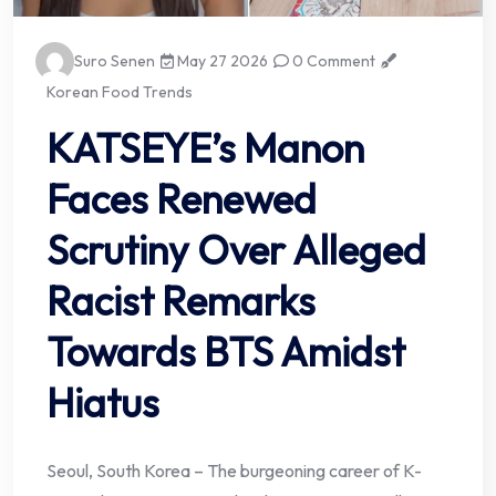
Suro Senen
May 27 2026
0 Comment
Korean Food Trends
KATSEYE’s Manon
Faces Renewed
Scrutiny Over Alleged
Racist Remarks
Towards BTS Amidst
Hiatus
Seoul, South Korea – The burgeoning career of K-