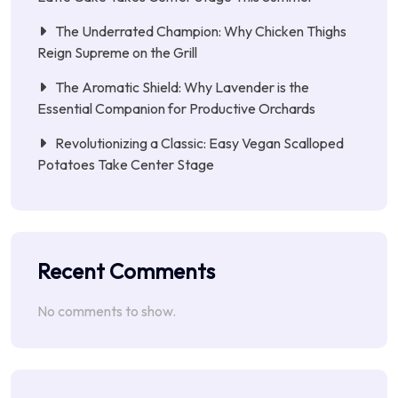
The Underrated Champion: Why Chicken Thighs
Reign Supreme on the Grill
The Aromatic Shield: Why Lavender is the
Essential Companion for Productive Orchards
Revolutionizing a Classic: Easy Vegan Scalloped
Potatoes Take Center Stage
Recent Comments
No comments to show.