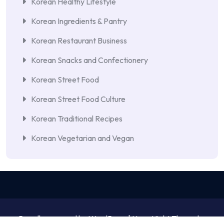
Korean Healthy Lifestyle
Korean Ingredients & Pantry
Korean Restaurant Business
Korean Snacks and Confectionery
Korean Street Food
Korean Street Food Culture
Korean Traditional Recipes
Korean Vegetarian and Vegan
Proudly powered by WordPress | NewsNight Theme by