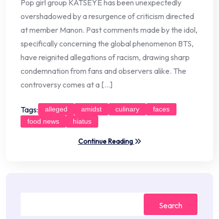
Pop girl group KATSEYE has been unexpectedly
overshadowed by a resurgence of criticism directed
at member Manon. Past comments made by the idol,
specifically concerning the global phenomenon BTS,
have reignited allegations of racism, drawing sharp
condemnation from fans and observers alike. The
controversy comes at a […]
Tags:
alleged
amidst
culinary
faces
food news
hiatus
Continue Reading
Search