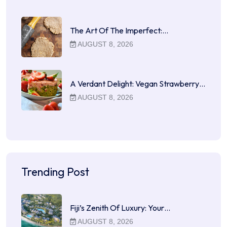
The Art Of The Imperfect:…
AUGUST 8, 2026
A Verdant Delight: Vegan Strawberry…
AUGUST 8, 2026
Trending Post
Fiji’s Zenith Of Luxury: Your…
AUGUST 8, 2026