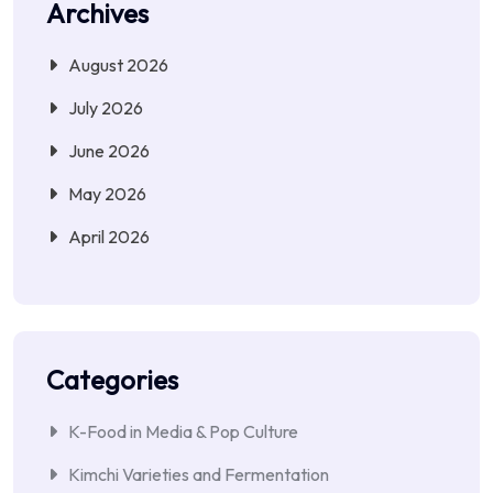
Archives
August 2026
July 2026
June 2026
May 2026
April 2026
Categories
K-Food in Media & Pop Culture
Kimchi Varieties and Fermentation