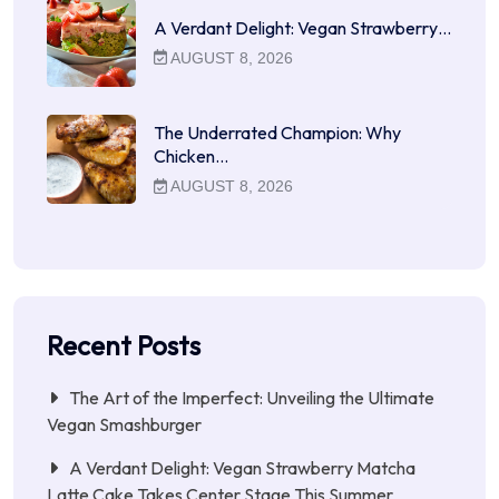
A Verdant Delight: Vegan Strawberry…
AUGUST 8, 2026
The Underrated Champion: Why
Chicken…
AUGUST 8, 2026
Recent Posts
The Art of the Imperfect: Unveiling the Ultimate
Vegan Smashburger
A Verdant Delight: Vegan Strawberry Matcha
Latte Cake Takes Center Stage This Summer