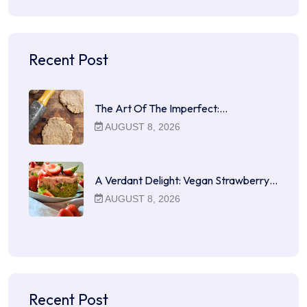
Recent Post
The Art Of The Imperfect:…
AUGUST 8, 2026
A Verdant Delight: Vegan Strawberry…
AUGUST 8, 2026
Recent Post