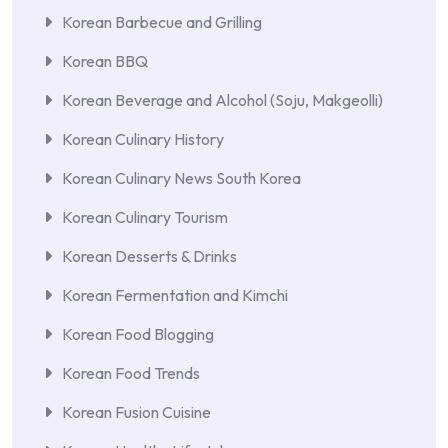
Korean Barbecue and Grilling
Korean BBQ
Korean Beverage and Alcohol (Soju, Makgeolli)
Korean Culinary History
Korean Culinary News South Korea
Korean Culinary Tourism
Korean Desserts & Drinks
Korean Fermentation and Kimchi
Korean Food Blogging
Korean Food Trends
Korean Fusion Cuisine