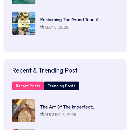
Reclaiming The Grand Tour: A…
MAY 6, 2026
Recent & Trending Post
Recent Posts
Trending Posts
The Art Of The Imperfect:…
AUGUST 8, 2026