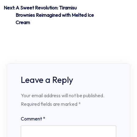
Next:
A Sweet Revolution: Tiramisu
Brownies Reimagined with Melted Ice
Cream
Leave a Reply
Your email address will not be published.
Required fields are marked
*
Comment
*