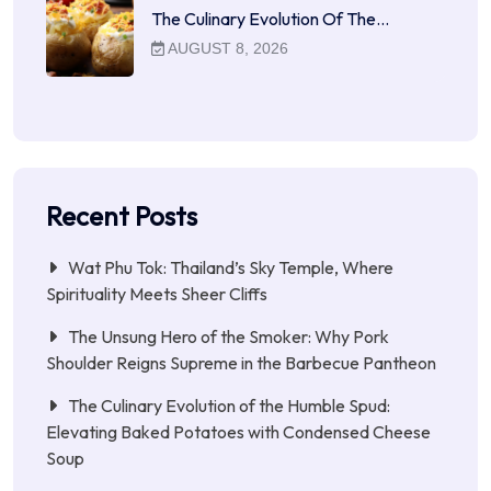
The Culinary Evolution Of The…
AUGUST 8, 2026
Recent Posts
Wat Phu Tok: Thailand’s Sky Temple, Where
Spirituality Meets Sheer Cliffs
The Unsung Hero of the Smoker: Why Pork
Shoulder Reigns Supreme in the Barbecue Pantheon
The Culinary Evolution of the Humble Spud:
Elevating Baked Potatoes with Condensed Cheese
Soup