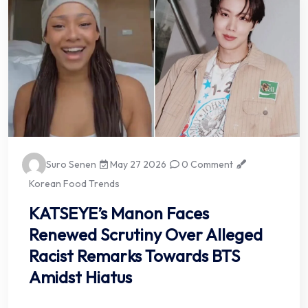
Suro Senen
May 27 2026
0 Comment
Korean Food Trends
KATSEYE’s Manon Faces
Renewed Scrutiny Over Alleged
Racist Remarks Towards BTS
Amidst Hiatus