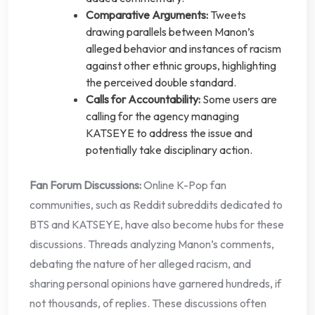
Comparative Arguments:
Tweets
drawing parallels between Manon’s
alleged behavior and instances of racism
against other ethnic groups, highlighting
the perceived double standard.
Calls for Accountability:
Some users are
calling for the agency managing
KATSEYE to address the issue and
potentially take disciplinary action.
Fan Forum Discussions:
Online K-Pop fan
communities, such as Reddit subreddits dedicated to
BTS and KATSEYE, have also become hubs for these
discussions. Threads analyzing Manon’s comments,
debating the nature of her alleged racism, and
sharing personal opinions have garnered hundreds, if
not thousands, of replies. These discussions often