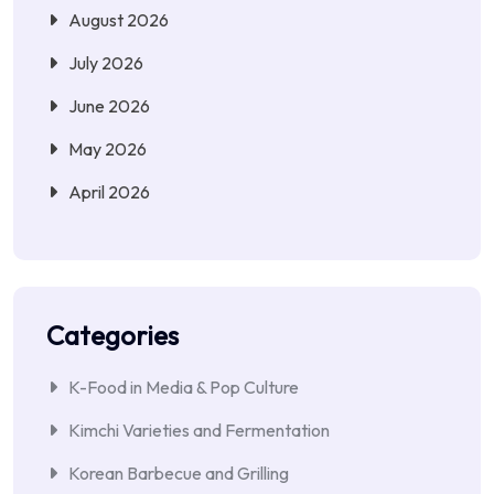
August 2026
July 2026
June 2026
May 2026
April 2026
Categories
K-Food in Media & Pop Culture
Kimchi Varieties and Fermentation
Korean Barbecue and Grilling