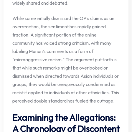
widely shared and debated.
While some initially dismissed the OP’s claims as an
overreaction, the sentiment has rapidly gained
traction. A significant portion of the online
community has voiced strong criticism, with many
labeling Manon’s comments as a form of
"microaggressive racism." The argument put forth is
that while such remarks might be overlooked or
dismissed when directed towards Asian individuals or
groups, they would be unequivocally condemned as
racist if applied to individuals of other ethnicities. This
perceived double standard has fueled the outrage.
Examining the Allegations:
A Chronology of Discontent