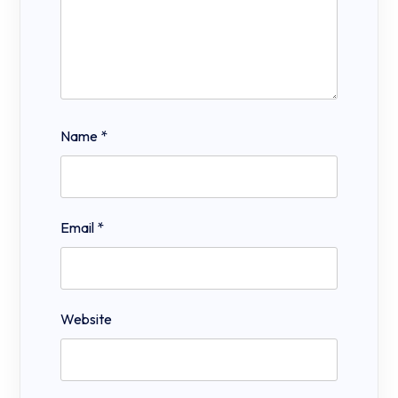
Name
*
Email
*
Website