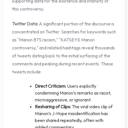
supporting data for the existence and intensity of
this controversy.
Twitter Data:
A significant portion of the discourse is
concentrated on Twitter. Searches for keywords such
as "Manon BTS racism," "KATSEYE Manon
controversy," and related hashtags reveal thousands
of tweets dating back to the initial surfacing of the
comments and peaking during recent events. These
tweets include:
Direct Criticism:
Users explicitly
condemning Manon’s remarks as racist,
microaggressive, or ignorant.
Resharing of Clips:
The viral video clip of
Manon’s J-Hope misidentification has
been shared repeatedly, often with
added commentary.