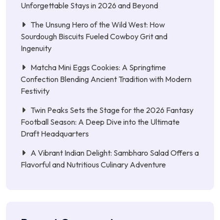
Unforgettable Stays in 2026 and Beyond
The Unsung Hero of the Wild West: How
Sourdough Biscuits Fueled Cowboy Grit and
Ingenuity
Matcha Mini Eggs Cookies: A Springtime
Confection Blending Ancient Tradition with Modern
Festivity
Twin Peaks Sets the Stage for the 2026 Fantasy
Football Season: A Deep Dive into the Ultimate
Draft Headquarters
A Vibrant Indian Delight: Sambharo Salad Offers a
Flavorful and Nutritious Culinary Adventure