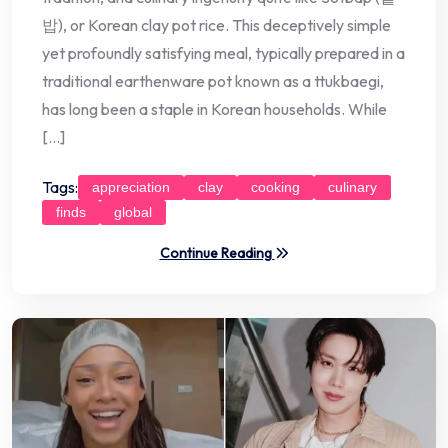
밥), or Korean clay pot rice. This deceptively simple
yet profoundly satisfying meal, typically prepared in a
traditional earthenware pot known as a ttukbaegi,
has long been a staple in Korean households. While
[…]
Tags:
appreciation
clay
cooking
culinary
finds
global
Continue Reading