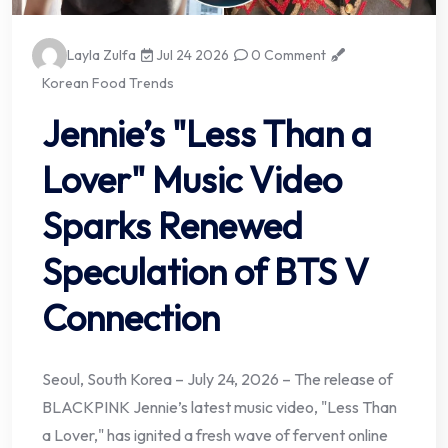
Layla Zulfa
Jul 24 2026
0 Comment
Korean Food Trends
Jennie’s "Less Than a
Lover" Music Video
Sparks Renewed
Speculation of BTS V
Connection
Seoul, South Korea – July 24, 2026 – The release of
BLACKPINK Jennie’s latest music video, "Less Than
a Lover," has ignited a fresh wave of fervent online