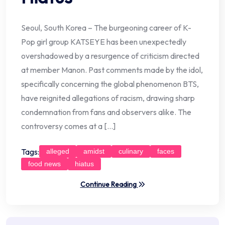
Seoul, South Korea – The burgeoning career of K-
Pop girl group KATSEYE has been unexpectedly
overshadowed by a resurgence of criticism directed
at member Manon. Past comments made by the idol,
specifically concerning the global phenomenon BTS,
have reignited allegations of racism, drawing sharp
condemnation from fans and observers alike. The
controversy comes at a […]
Tags:
alleged
amidst
culinary
faces
food news
hiatus
Continue Reading