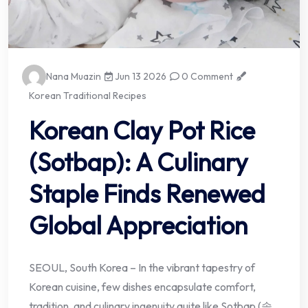
Nana Muazin
Jun 13 2026
0 Comment
Korean Traditional Recipes
Korean Clay Pot Rice
(Sotbap): A Culinary
Staple Finds Renewed
Global Appreciation
SEOUL, South Korea – In the vibrant tapestry of
Korean cuisine, few dishes encapsulate comfort,
tradition, and culinary ingenuity quite like Sotbap (솥