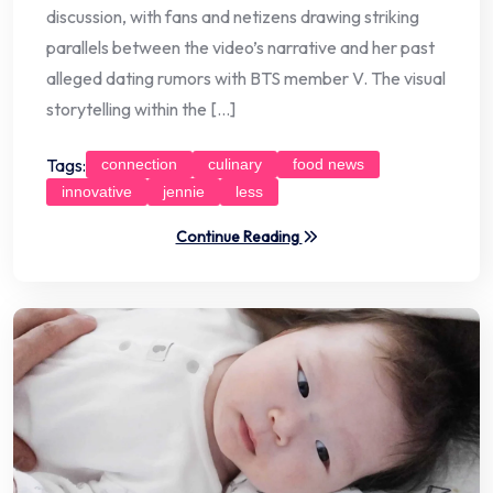
discussion, with fans and netizens drawing striking
parallels between the video’s narrative and her past
alleged dating rumors with BTS member V. The visual
storytelling within the […]
Tags:
connection
culinary
food news
innovative
jennie
less
Continue Reading