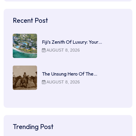
Recent Post
Fiji’s Zenith Of Luxury: Your…
AUGUST 8, 2026
The Unsung Hero Of The…
AUGUST 8, 2026
Trending Post