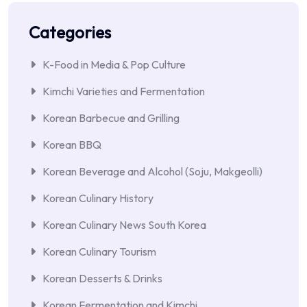
Categories
K-Food in Media & Pop Culture
Kimchi Varieties and Fermentation
Korean Barbecue and Grilling
Korean BBQ
Korean Beverage and Alcohol (Soju, Makgeolli)
Korean Culinary History
Korean Culinary News South Korea
Korean Culinary Tourism
Korean Desserts & Drinks
Korean Fermentation and Kimchi