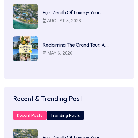
Fiji’s Zenith Of Luxury: Your…
AUGUST 8, 2026
Reclaiming The Grand Tour: A…
MAY 6, 2026
Recent & Trending Post
Recent Posts
Trending Posts
Fiji’s Zenith Of Luxury: Your…