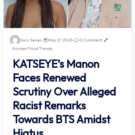
Suro Senen
May 27 2026
0 Comment
Korean Food Trends
KATSEYE’s Manon
Faces Renewed
Scrutiny Over Alleged
Racist Remarks
Towards BTS Amidst
Hiatus