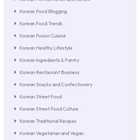
Korean Food Blogging
Korean Food Trends
Korean Fusion Cuisine
Korean Healthy Lifestyle
Korean Ingredients & Pantry
Korean Restaurant Business
Korean Snacks and Confectionery
Korean Street Food
Korean Street Food Culture
Korean Traditional Recipes
Korean Vegetarian and Vegan