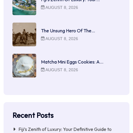
AUGUST 8, 2026
The Unsung Hero Of The…
AUGUST 8, 2026
Matcha Mini Eggs Cookies: A…
AUGUST 8, 2026
Recent Posts
Fiji’s Zenith of Luxury: Your Definitive Guide to