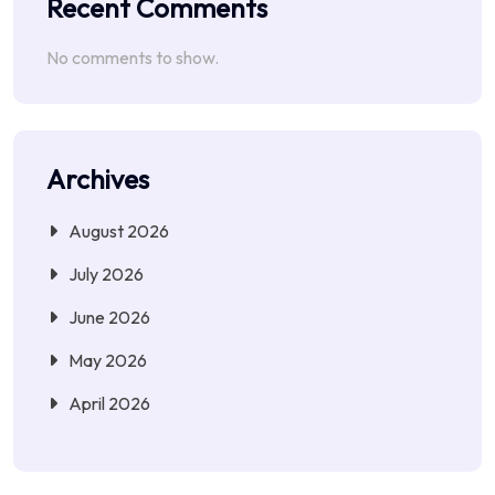
Recent Comments
No comments to show.
Archives
August 2026
July 2026
June 2026
May 2026
April 2026