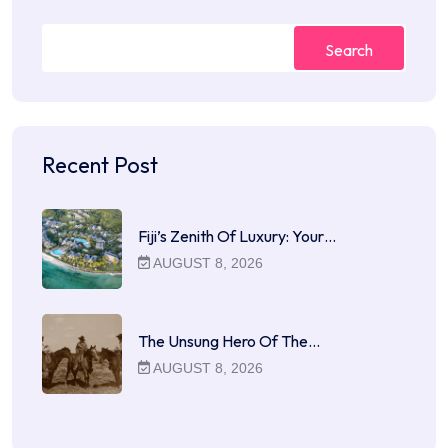
Search
Recent Post
Fiji’s Zenith Of Luxury: Your…
AUGUST 8, 2026
The Unsung Hero Of The…
AUGUST 8, 2026