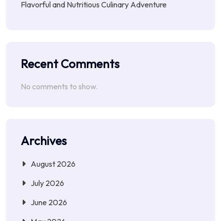
Flavorful and Nutritious Culinary Adventure
Recent Comments
No comments to show.
Archives
August 2026
July 2026
June 2026