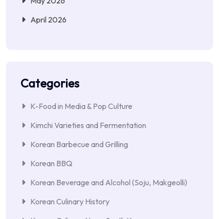
May 2026
April 2026
Categories
K-Food in Media & Pop Culture
Kimchi Varieties and Fermentation
Korean Barbecue and Grilling
Korean BBQ
Korean Beverage and Alcohol (Soju, Makgeolli)
Korean Culinary History