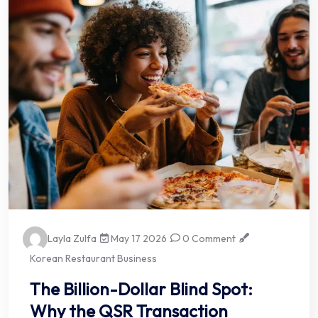
Layla Zulfa
May 17 2026
0 Comment
Korean Restaurant Business
The Billion-Dollar Blind Spot:
Why the QSR Transaction