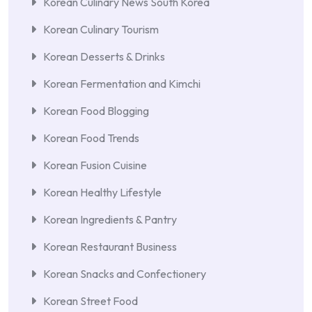
Korean Culinary News South Korea
Korean Culinary Tourism
Korean Desserts & Drinks
Korean Fermentation and Kimchi
Korean Food Blogging
Korean Food Trends
Korean Fusion Cuisine
Korean Healthy Lifestyle
Korean Ingredients & Pantry
Korean Restaurant Business
Korean Snacks and Confectionery
Korean Street Food