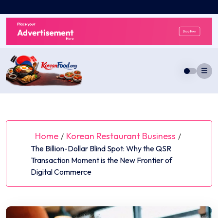
Skip
to
content
Home
Korean Restaurant Business
/
/
The Billion-Dollar Blind Spot: Why the QSR
Transaction Moment is the New Frontier of
Digital Commerce