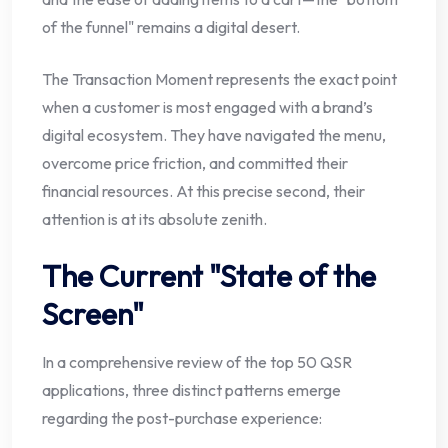
of the funnel" remains a digital desert.
The Transaction Moment represents the exact point
when a customer is most engaged with a brand’s
digital ecosystem. They have navigated the menu,
overcome price friction, and committed their
financial resources. At this precise second, their
attention is at its absolute zenith.
The Current "State of the
Screen"
In a comprehensive review of the top 50 QSR
applications, three distinct patterns emerge
regarding the post-purchase experience: