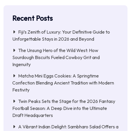
Recent Posts
Fiji’s Zenith of Luxury: Your Definitive Guide to
Unforgettable Stays in 2026 and Beyond
The Unsung Hero of the Wild West: How
Sourdough Biscuits Fueled Cowboy Grit and
Ingenuity
Matcha Mini Eggs Cookies: A Springtime
Confection Blending Ancient Tradition with Modern
Festivity
Twin Peaks Sets the Stage for the 2026 Fantasy
Football Season: A Deep Dive into the Ultimate
Draft Headquarters
A Vibrant Indian Delight: Sambharo Salad Offers a