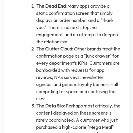
The Dead End:
Many apps provide a
static confirmation screen that simply
displays an order number and a "thank
you." There is no next step, no
engagement, and no attempt to deepen
the relationship.
The Clutter Cloud:
Other brands treat the
confirmation page as a "junk drawer" for
every department’s KPIs. Customers are
bombarded with requests for app
reviews, NPS surveys, newsletter
signups, and generic loyalty banners—all
competing for space and confusing the
user.
The Data Silo:
Perhaps most critically, the
content displayed on these screens is
rarely coordinated. A customer who just
purchased a high-calorie "Mega Meal"