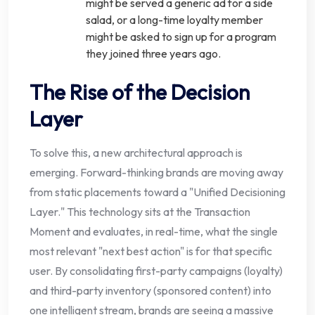
might be served a generic ad for a side
salad, or a long-time loyalty member
might be asked to sign up for a program
they joined three years ago.
The Rise of the Decision
Layer
To solve this, a new architectural approach is
emerging. Forward-thinking brands are moving away
from static placements toward a "Unified Decisioning
Layer." This technology sits at the Transaction
Moment and evaluates, in real-time, what the single
most relevant "next best action" is for that specific
user. By consolidating first-party campaigns (loyalty)
and third-party inventory (sponsored content) into
one intelligent stream, brands are seeing a massive