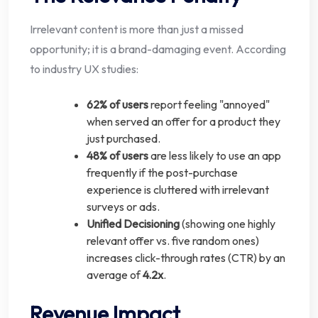
Irrelevant content is more than just a missed
opportunity; it is a brand-damaging event. According
to industry UX studies:
62% of users
report feeling "annoyed"
when served an offer for a product they
just purchased.
48% of users
are less likely to use an app
frequently if the post-purchase
experience is cluttered with irrelevant
surveys or ads.
Unified Decisioning
(showing one highly
relevant offer vs. five random ones)
increases click-through rates (CTR) by an
average of
4.2x
.
Revenue Impact