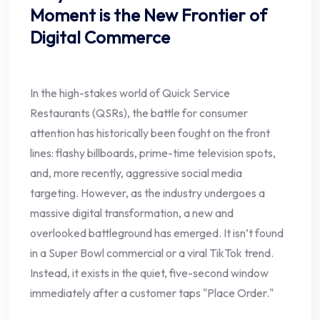
Moment is the New Frontier of
Digital Commerce
In the high-stakes world of Quick Service
Restaurants (QSRs), the battle for consumer
attention has historically been fought on the front
lines: flashy billboards, prime-time television spots,
and, more recently, aggressive social media
targeting. However, as the industry undergoes a
massive digital transformation, a new and
overlooked battleground has emerged. It isn’t found
in a Super Bowl commercial or a viral TikTok trend.
Instead, it exists in the quiet, five-second window
immediately after a customer taps "Place Order."