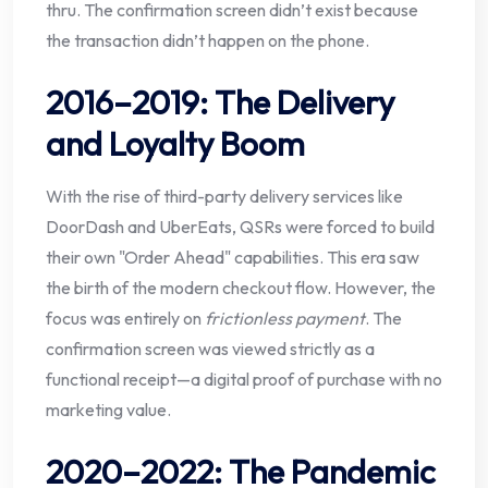
thru. The confirmation screen didn’t exist because
the transaction didn’t happen on the phone.
2016–2019: The Delivery
and Loyalty Boom
With the rise of third-party delivery services like
DoorDash and UberEats, QSRs were forced to build
their own "Order Ahead" capabilities. This era saw
the birth of the modern checkout flow. However, the
focus was entirely on
frictionless payment
. The
confirmation screen was viewed strictly as a
functional receipt—a digital proof of purchase with no
marketing value.
2020–2022: The Pandemic