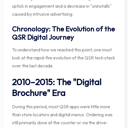
uptick in engagement and a decrease in "uninstalls"
caused by intrusive advertising.
Chronology: The Evolution of the
QSR Digital Journey
To understand how we reached this point, one must
look at the rapid-fire evolution of the QSR tech stack
over the last decade.
2010–2015: The "Digital
Brochure" Era
During this period, most QSR apps were little more
than store locators and digital menus. Ordering was
still primarily done at the counter or via the drive-