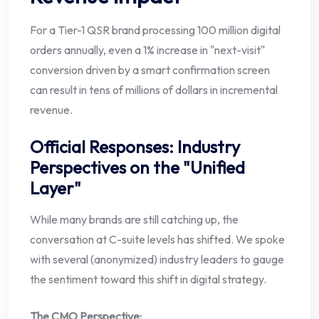
For a Tier-1 QSR brand processing 100 million digital
orders annually, even a 1% increase in "next-visit"
conversion driven by a smart confirmation screen
can result in tens of millions of dollars in incremental
revenue.
Official Responses: Industry
Perspectives on the "Unified
Layer"
While many brands are still catching up, the
conversation at C-suite levels has shifted. We spoke
with several (anonymized) industry leaders to gauge
the sentiment toward this shift in digital strategy.
The CMO Perspective: