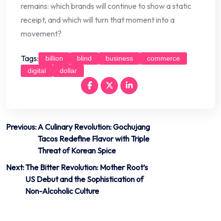
remains: which brands will continue to show a static
receipt, and which will turn that moment into a
movement?
Tags:
billion
blind
business
commerce
digital
dollar
Post
Previous:
A Culinary Revolution: Gochujang
Tacos Redefine Flavor with Triple
navigation
Threat of Korean Spice
Next:
The Bitter Revolution: Mother Root’s
US Debut and the Sophistication of
Non-Alcoholic Culture