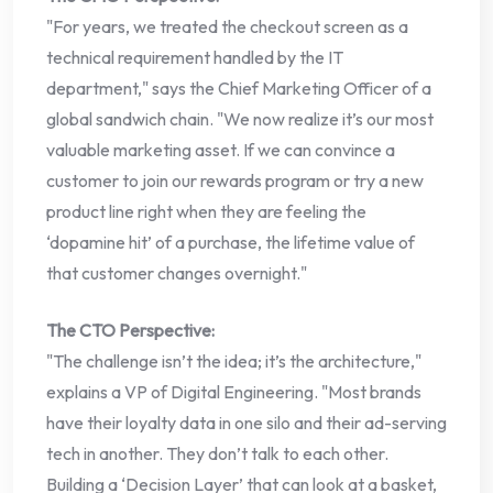
"For years, we treated the checkout screen as a
technical requirement handled by the IT
department," says the Chief Marketing Officer of a
global sandwich chain. "We now realize it’s our most
valuable marketing asset. If we can convince a
customer to join our rewards program or try a new
product line right when they are feeling the
‘dopamine hit’ of a purchase, the lifetime value of
that customer changes overnight."
The CTO Perspective:
"The challenge isn’t the idea; it’s the architecture,"
explains a VP of Digital Engineering. "Most brands
have their loyalty data in one silo and their ad-serving
tech in another. They don’t talk to each other.
Building a ‘Decision Layer’ that can look at a basket,