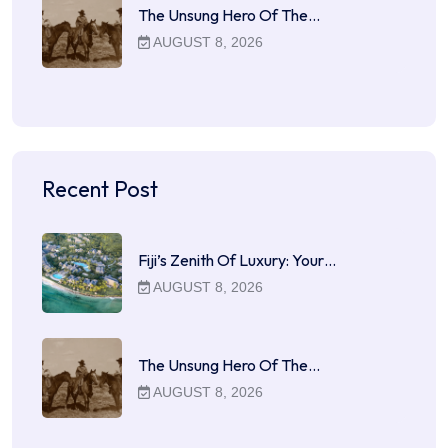
The Unsung Hero Of The…
AUGUST 8, 2026
Recent Post
Fiji’s Zenith Of Luxury: Your…
AUGUST 8, 2026
The Unsung Hero Of The…
AUGUST 8, 2026