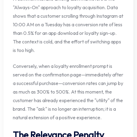
"Always-On" approach to loyalty acquisition. Data
shows that a customer scrolling through Instagram at
10:00 AM on a Tuesday has a conversion rate of less
than 0.5% for an app download or loyalty sign-up.
The context is cold, and the effort of switching apps
is too high.
Conversely, when a loyalty enrollment prompt is
served on the confirmation page—immediately after
a successful purchase—conversion rates can jump by
as much as 300% to 500%. At this moment, the
customer has already experienced the "utility" of the
brand. The "ask" is no longer an interruption; it is a
natural extension of a positive experience.
The Relevance Penalty