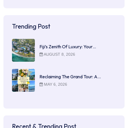
Trending Post
Fiji’s Zenith Of Luxury: Your…
AUGUST 8, 2026
Reclaiming The Grand Tour: A…
MAY 6, 2026
Recent & Trending Post