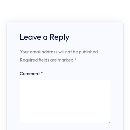
Leave a Reply
Your email address will not be published.
Required fields are marked
*
Comment
*