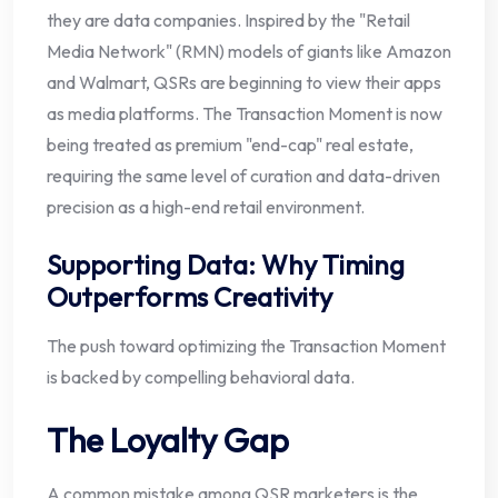
they are data companies. Inspired by the "Retail
Media Network" (RMN) models of giants like Amazon
and Walmart, QSRs are beginning to view their apps
as media platforms. The Transaction Moment is now
being treated as premium "end-cap" real estate,
requiring the same level of curation and data-driven
precision as a high-end retail environment.
Supporting Data: Why Timing
Outperforms Creativity
The push toward optimizing the Transaction Moment
is backed by compelling behavioral data.
The Loyalty Gap
A common mistake among QSR marketers is the