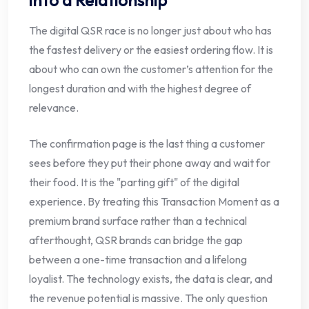
The digital QSR race is no longer just about who has
the fastest delivery or the easiest ordering flow. It is
about who can own the customer’s attention for the
longest duration and with the highest degree of
relevance.
The confirmation page is the last thing a customer
sees before they put their phone away and wait for
their food. It is the "parting gift" of the digital
experience. By treating this Transaction Moment as a
premium brand surface rather than a technical
afterthought, QSR brands can bridge the gap
between a one-time transaction and a lifelong
loyalist. The technology exists, the data is clear, and
the revenue potential is massive. The only question