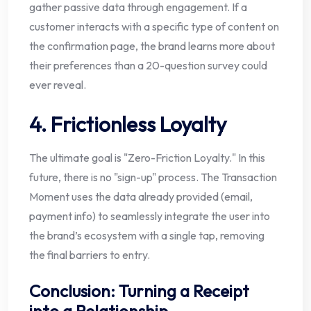
gather passive data through engagement. If a
customer interacts with a specific type of content on
the confirmation page, the brand learns more about
their preferences than a 20-question survey could
ever reveal.
4. Frictionless Loyalty
The ultimate goal is "Zero-Friction Loyalty." In this
future, there is no "sign-up" process. The Transaction
Moment uses the data already provided (email,
payment info) to seamlessly integrate the user into
the brand’s ecosystem with a single tap, removing
the final barriers to entry.
Conclusion: Turning a Receipt
into a Relationship