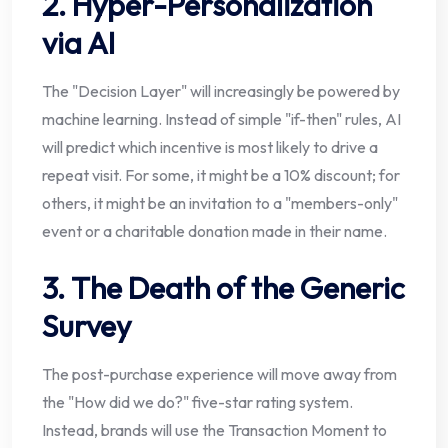
2. Hyper-Personalization
via AI
The "Decision Layer" will increasingly be powered by
machine learning. Instead of simple "if-then" rules, AI
will predict which incentive is most likely to drive a
repeat visit. For some, it might be a 10% discount; for
others, it might be an invitation to a "members-only"
event or a charitable donation made in their name.
3. The Death of the Generic
Survey
The post-purchase experience will move away from
the "How did we do?" five-star rating system.
Instead, brands will use the Transaction Moment to