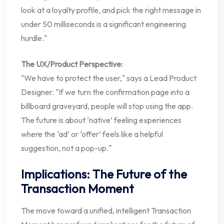
look at a loyalty profile, and pick the right message in
under 50 milliseconds is a significant engineering
hurdle."
The UX/Product Perspective:
"We have to protect the user," says a Lead Product
Designer. "If we turn the confirmation page into a
billboard graveyard, people will stop using the app.
The future is about ‘native’ feeling experiences
where the ‘ad’ or ‘offer’ feels like a helpful
suggestion, not a pop-up."
Implications: The Future of the
Transaction Moment
The move toward a unified, intelligent Transaction