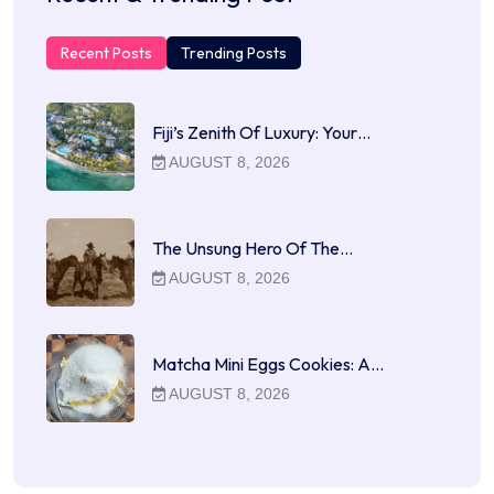
Recent Posts
Trending Posts
Fiji’s Zenith Of Luxury: Your…
AUGUST 8, 2026
The Unsung Hero Of The…
AUGUST 8, 2026
Matcha Mini Eggs Cookies: A…
AUGUST 8, 2026