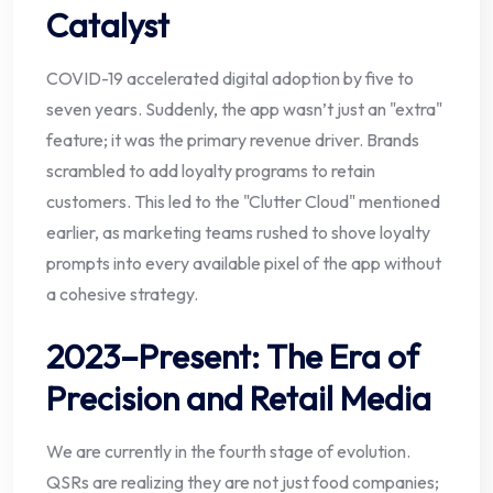
Catalyst
COVID-19 accelerated digital adoption by five to
seven years. Suddenly, the app wasn’t just an "extra"
feature; it was the primary revenue driver. Brands
scrambled to add loyalty programs to retain
customers. This led to the "Clutter Cloud" mentioned
earlier, as marketing teams rushed to shove loyalty
prompts into every available pixel of the app without
a cohesive strategy.
2023–Present: The Era of
Precision and Retail Media
We are currently in the fourth stage of evolution.
QSRs are realizing they are not just food companies;