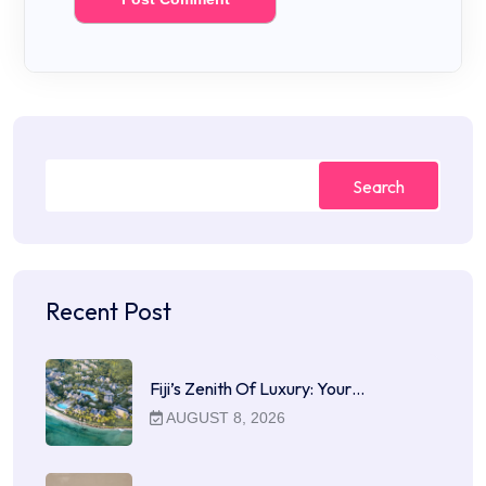
Search
Recent Post
Fiji’s Zenith Of Luxury: Your…
AUGUST 8, 2026