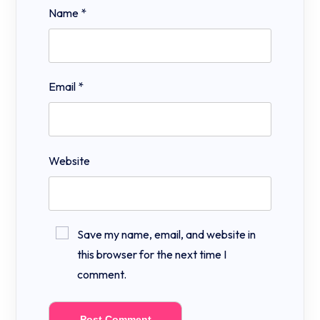
Name
*
Email
*
Website
Save my name, email, and website in
this browser for the next time I
comment.