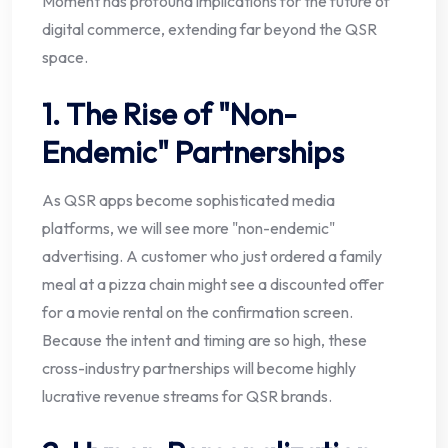
Moment has profound implications for the future of
digital commerce, extending far beyond the QSR
space.
1. The Rise of "Non-
Endemic" Partnerships
As QSR apps become sophisticated media
platforms, we will see more "non-endemic"
advertising. A customer who just ordered a family
meal at a pizza chain might see a discounted offer
for a movie rental on the confirmation screen.
Because the intent and timing are so high, these
cross-industry partnerships will become highly
lucrative revenue streams for QSR brands.