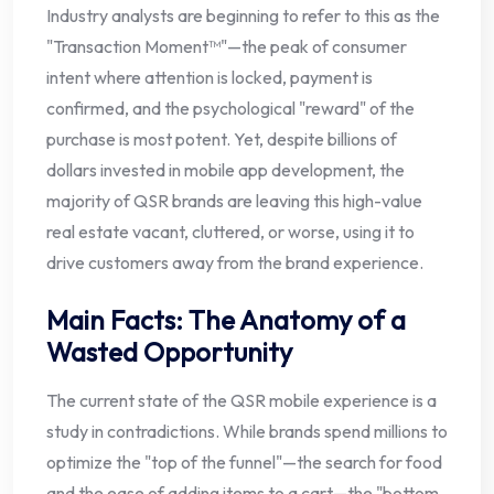
Industry analysts are beginning to refer to this as the
"Transaction Moment™"—the peak of consumer
intent where attention is locked, payment is
confirmed, and the psychological "reward" of the
purchase is most potent. Yet, despite billions of
dollars invested in mobile app development, the
majority of QSR brands are leaving this high-value
real estate vacant, cluttered, or worse, using it to
drive customers away from the brand experience.
Main Facts: The Anatomy of a
Wasted Opportunity
The current state of the QSR mobile experience is a
study in contradictions. While brands spend millions to
optimize the "top of the funnel"—the search for food
and the ease of adding items to a cart—the "bottom