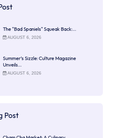
Post
The "Bad Spaniels" Squeak Back:…
AUGUST 6, 2026
Summer’s Sizzle: Culture Magazine
Unveils…
AUGUST 6, 2026
g Post
Cham Cha Market: A Culinary…