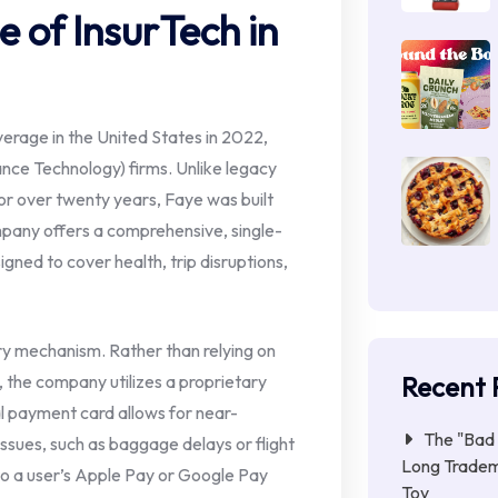
e of InsurTech in
verage in the United States in 2022,
ance Technology) firms. Unlike legacy
r over twenty years, Faye was built
mpany offers a comprehensive, single-
signed to cover health, trip disruptions,
very mechanism. Rather than relying on
Recent 
s, the company utilizes a proprietary
al payment card allows for near-
The "Bad 
ssues, such as baggage delays or flight
Long Tradem
nto a user’s Apple Pay or Google Pay
Toy