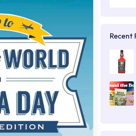
Recent 