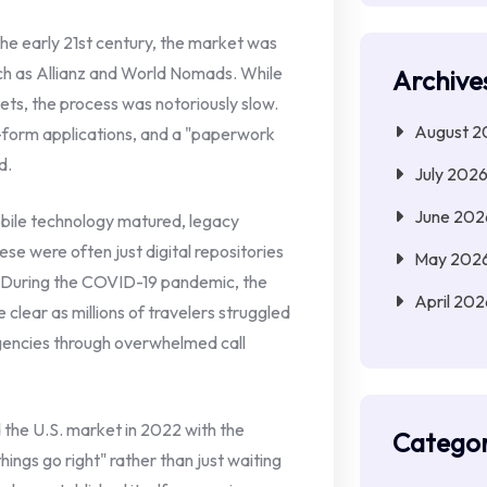
he early 21st century, the market was
ch as Allianz and World Nomads. While
Archive
ets, the process was notoriously slow.
August 2
ng-form applications, and a "paperwork
d.
July 202
June 202
ile technology matured, legacy
se were often just digital repositories
May 202
s. During the COVID-19 pandemic, the
April 202
 clear as millions of travelers struggled
gencies through overwhelmed call
the U.S. market in 2022 with the
Categor
hings go right" rather than just waiting