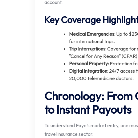
account.
Key Coverage Highlight
Medical Emergencies:
Up to $25
for international trips.
Trip Interruptions:
Coverage for c
"Cancel for Any Reason" (CFAR)
Personal Property:
Protection fo
Digital Integration:
24/7 access t
20,000 telemedicine doctors.
Chronology: From G
to Instant Payouts
To understand Faye’s market entry, one must l
travel insurance sector.