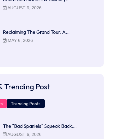
AUGUST 6, 2026
Reclaiming The Grand Tour: A…
MAY 6, 2026
& Trending Post
ts
Trending Posts
The "Bad Spaniels" Squeak Back:…
AUGUST 6, 2026