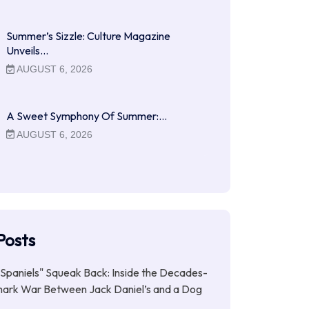
Summer’s Sizzle: Culture Magazine
Unveils…
AUGUST 6, 2026
A Sweet Symphony Of Summer:…
AUGUST 6, 2026
Posts
Spaniels" Squeak Back: Inside the Decades-
ark War Between Jack Daniel’s and a Dog