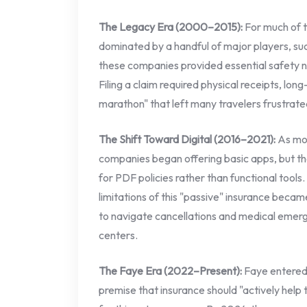
The Legacy Era (2000–2015):
For much of t
dominated by a handful of major players, su
these companies provided essential safety n
Filing a claim required physical receipts, lo
marathon" that left many travelers frustrate
The Shift Toward Digital (2016–2021):
As mob
companies began offering basic apps, but the
for PDF policies rather than functional tool
limitations of this "passive" insurance became
to navigate cancellations and medical emer
centers.
The Faye Era (2022–Present):
Faye entered 
premise that insurance should "actively help t