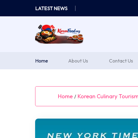
Skip
LATEST NEWS
to
content
Home
About Us
Contact Us
Home
Korean Culinary Touris
/