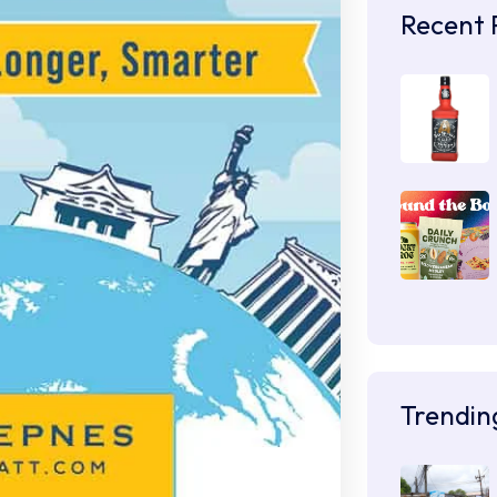
Recent 
Trendin