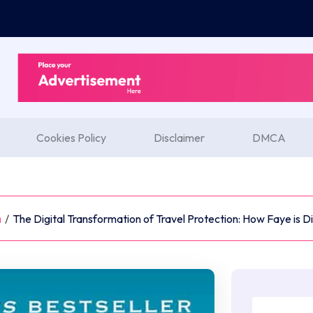
Cookies Policy
Disclaimer
DMCA
m
/
The Digital Transformation of Travel Protection: How Faye is 