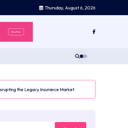
Thursday, August 6, 2026
Disrupting the Legacy Insurance Market