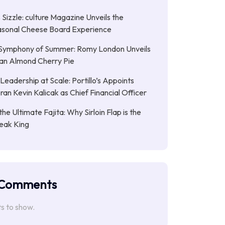
Sizzle: culture Magazine Unveils the
asonal Cheese Board Experience
Symphony of Summer: Romy London Unveils
gan Almond Cherry Pie
Leadership at Scale: Portillo’s Appoints
an Kevin Kalicak as Chief Financial Officer
the Ultimate Fajita: Why Sirloin Flap is the
eak King
 Comments
 to show.