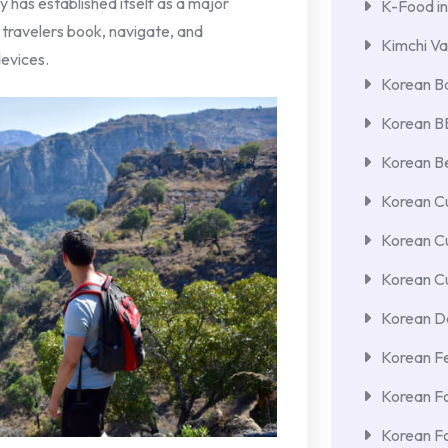
 has established itself as a major
K-Food in
 travelers book, navigate, and
Kimchi Va
evices.
Korean Ba
Korean 
Korean Be
Korean Cu
Korean C
Korean Cu
Korean De
Korean F
Korean F
Korean F