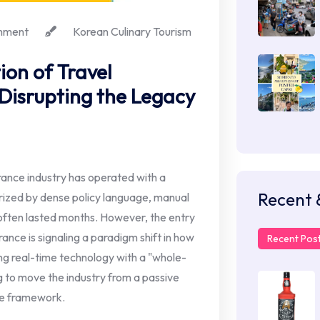
mment
Korean Culinary Tourism
ion of Travel
 Disrupting the Legacy
rance industry has operated with a
Recent 
erized by dense policy language, manual
ften lasted months. However, the entry
urance is signaling a paradigm shift in how
Recent Pos
ing real-time technology with a "whole-
g to move the industry from a passive
ce framework.