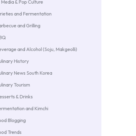
 Media & Pop Culture
rieties and Fermentation
rbecue and Grilling
BBQ
verage and Alcohol (Soju, Makgeolli)
linary History
ulinary News South Korea
linary Tourism
sserts & Drinks
ermentation and Kimchi
ood Blogging
ood Trends