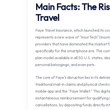
Main Facts: The Ris
Travel
Faye Travel Insurance, which launched its co
represents a new wave of "InsurTech" (Insur
providers that have dominated the market fo
specifically for the smartphone era. The co
plan model available in all 50 U.S. states, de
personal belongings, and even pets.
The core of Faye’s disruption lies in its deli
traditional mail-in claims and physical check
mobile app and the "Faye Wallet." This digit
instantaneous reimbursement for qualifying i
cancellations, by depositing funds directly i