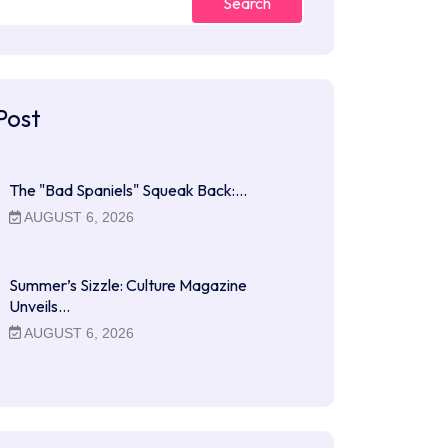
Search
Post
The "Bad Spaniels" Squeak Back:…
AUGUST 6, 2026
Summer’s Sizzle: Culture Magazine
Unveils…
AUGUST 6, 2026