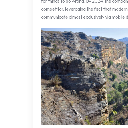
for things to go wrong. By 2024, the company
competitor, leveraging the fact that modern
communicate almost exclusively via mobile d