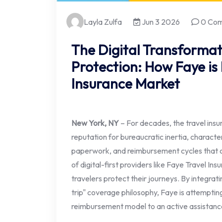
Layla Zulfa
Jun 3 2026
0 Co
The Digital Transformat
Protection: How Faye is
Insurance Market
New York, NY
– For decades, the travel insu
reputation for bureaucratic inertia, charact
paperwork, and reimbursement cycles that o
of digital-first providers like Faye Travel Ins
travelers protect their journeys. By integrat
trip" coverage philosophy, Faye is attemptin
reimbursement model to an active assistan