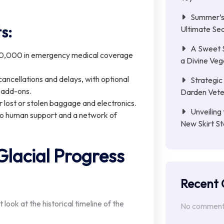
Summer’s 
s:
Ultimate Se
A Sweet 
0,000 in emergency medical coverage
a Divine Ve
ancellations and delays, with optional
Strategic 
 add-ons.
Darden Veter
r lost or stolen baggage and electronics.
Unveiling 
o human support and a network of
New Skirt St
lacial Progress
Recent
ook at the historical timeline of the
No comments