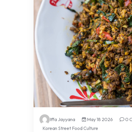
Iffa Jayyana
May 18 2026
0 
Korean Street Food Culture