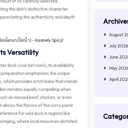
 result of its carefully selected
ating the dish’s distinctive character.
ppreciating the authenticity and depth
Archive
August 2
July 202
s Versatility
June 202
ater duck (
nok bet nam
), its availability
May 202
al preparation emphasizes the unique
April 202
k, which provides a rich base that stands
dish remains equally compelling when
 such as minced beef, chicken, or even
h allows the flavors of the curry paste
erence for wild duck in regions like
Categor
foraging, where local resources dictated