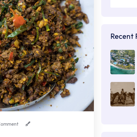
Recent 
Comment