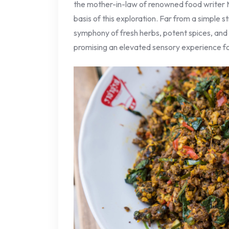
the mother-in-law of renowned food writer 
basis of this exploration. Far from a simple sti
symphony of fresh herbs, potent spices, and
promising an elevated sensory experience f