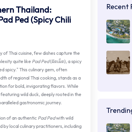
Recent 
hern Thailand:
Pad Ped (Spicy Chili
y of Thai cuisine, few dishes capture the
exity quite like
Pad Ped
(ผัดเผ็ด), a spicy
fried spicy." This culinary gem, often
dth of regional Thai cooking, stands as a
on for bold, invigorating flavors. While
n featuring wild duck, deeply rooted in the
nparalleled gastronomic journey.
Trendin
tion of an authentic
Pad Ped
with wild
by local culinary practitioners, including