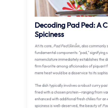
Decoding Pad Ped: A Cu
Spiciness
At its core,
Pad Ped
(ผัดเผ็ด, also commonly 
fundamental components: "pad," signifying st
nomenclature immediately establishes the dis
firm favorite among aficionados of piquant 
mere heat would be a disservice to its sophist
The dish typically involves a robust curry past
fried with a chosen protein—ranging from v
enhanced with additional fresh chilies for an 
spiciness is well-deserved, the beauty of
Pa