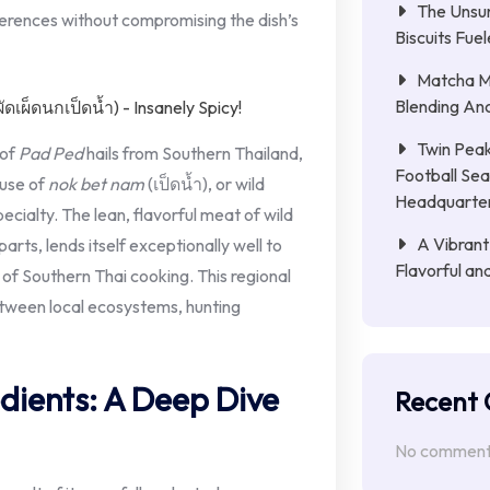
The Unsu
ferences without compromising the dish’s
Biscuits Fue
Matcha Mi
Blending Anc
Twin Peak
 of
Pad Ped
hails from Southern Thailand,
Football Sea
 use of
nok bet nam
(เป็ดน้ำ), or wild
Headquarte
ecialty. The lean, flavorful meat of wild
A Vibrant
arts, lends itself exceptionally well to
Flavorful an
 of Southern Thai cooking. This regional
etween local ecosystems, hunting
dients: A Deep Dive
Recent
No comments