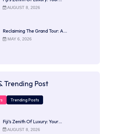
AUGUST 8, 2026
Reclaiming The Grand Tour: A…
MAY 6, 2026
& Trending Post
ts
Trending Posts
Fiji’s Zenith Of Luxury: Your…
AUGUST 8, 2026