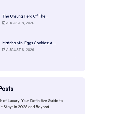
The Unsung Hero Of The…
AUGUST 8, 2026
Matcha Mini Eggs Cookies: A…
AUGUST 8, 2026
Posts
ith of Luxury: Your Definitive Guide to
le Stays in 2026 and Beyond