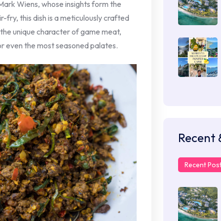
Mark Wiens, whose insights form the
r-fry, this dish is a meticulously crafted
 the unique character of game meat,
or even the most seasoned palates.
Recent 
Recent Pos