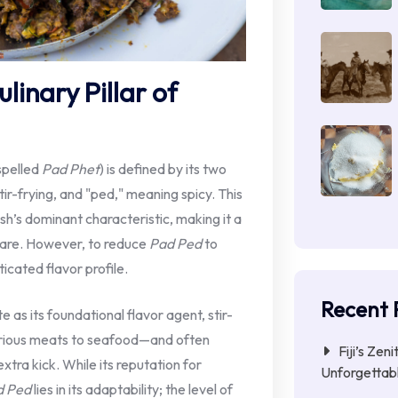
linary Pillar of
spelled
Pad Phet
) is defined by its two
ir-frying, and "ped," meaning spicy. This
h’s dominant characteristic, making it a
fare. However, to reduce
Pad Ped
to
icated flavor profile.
Recent 
e as its foundational flavor agent, stir-
arious meats to seafood—and often
Fiji’s Zen
extra kick. While its reputation for
Unforgettab
d Ped
lies in its adaptability; the level of