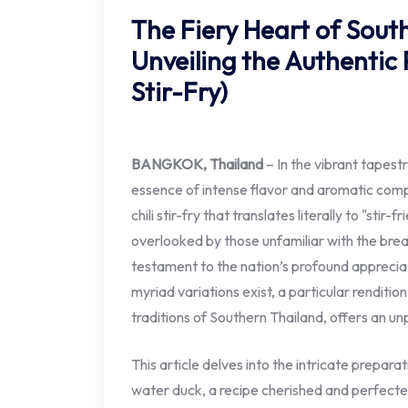
The Fiery Heart of Sout
Unveiling the Authentic 
Stir-Fry)
BANGKOK, Thailand
– In the vibrant tapestr
essence of intense flavor and aromatic compl
chili stir-fry that translates literally to "stir-
overlooked by those unfamiliar with the brea
testament to the nation’s profound appreciati
myriad variations exist, a particular renditio
traditions of Southern Thailand, offers an u
This article delves into the intricate prepara
water duck, a recipe cherished and perfected 