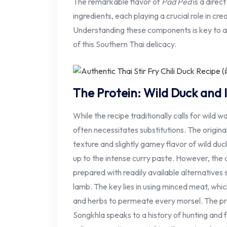
The remarkable flavor of
Pad Ped
is a direct
ingredients, each playing a crucial role in cre
Understanding these components is key to a
of this Southern Thai delicacy.
The Protein: Wild Duck and It
While the recipe traditionally calls for wild w
often necessitates substitutions. The origin
texture and slightly gamey flavor of wild duc
up to the intense curry paste. However, the 
prepared with readily available alternatives
lamb. The key lies in using minced meat, whic
and herbs to permeate every morsel. The pref
Songkhla speaks to a history of hunting and 