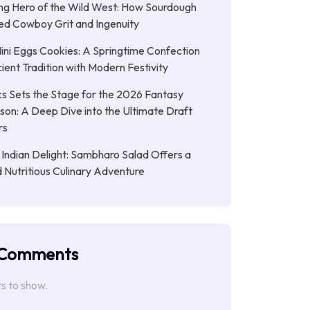
ng Hero of the Wild West: How Sourdough
led Cowboy Grit and Ingenuity
ni Eggs Cookies: A Springtime Confection
ient Tradition with Modern Festivity
s Sets the Stage for the 2026 Fantasy
son: A Deep Dive into the Ultimate Draft
rs
 Indian Delight: Sambharo Salad Offers a
d Nutritious Culinary Adventure
 Comments
 to show.