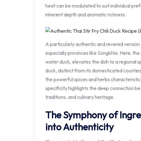
heat can be modulated to suit individual pre
inherent depth and aromatic richness.
A particularly authentic and revered version
especially provinces like Songkhla. Here, the
water duck, elevates the dish to a regional sp
duck, distinct from its domesticated counterp
the powerful spices and herbs characteristic
specificity highlights the deep connection b
traditions, and culinary heritage.
The Symphony of Ingre
into Authenticity