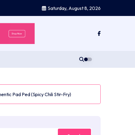
Saturday, August 8, 2026
entic Pad Ped (Spicy Chili Stir-Fry)