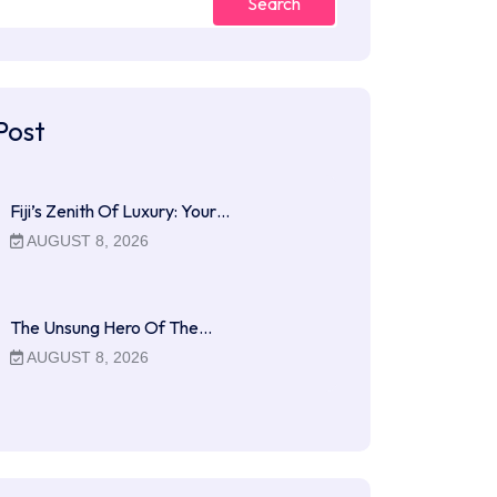
Search
Post
Fiji’s Zenith Of Luxury: Your…
AUGUST 8, 2026
The Unsung Hero Of The…
AUGUST 8, 2026