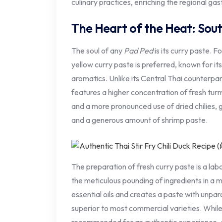
culinary practices, enriching the regional gas
The Heart of the Heat: Sout
The soul of any
Pad Ped
is its curry paste. F
yellow curry paste is preferred, known for it
aromatics. Unlike its Central Thai counterpa
features a higher concentration of fresh turme
and a more pronounced use of dried chilies, g
and a generous amount of shrimp paste.
The preparation of fresh curry paste is a labor
the meticulous pounding of ingredients in a 
essential oils and creates a paste with unpar
superior to most commercial varieties. Whil
recommended for an authentic experience, qu