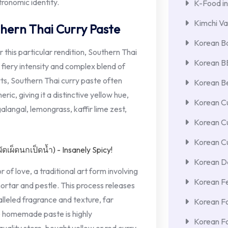
tronomic identity.
K-Food in
Kimchi Va
hern Thai Curry Paste
Korean Ba
or this particular rendition, Southern Thai
Korean 
s fiery intensity and complex blend of
rts, Southern Thai curry paste often
Korean Be
ric, giving it a distinctive yellow hue,
Korean Cu
alangal, lemongrass, kaffir lime zest,
Korean C
Korean Cu
Korean De
 of love, a traditional art form involving
Korean F
mortar and pestle. This process releases
alleled fragrance and texture, far
Korean F
e homemade paste is highly
Korean F
ality store-bought yellow or red curry