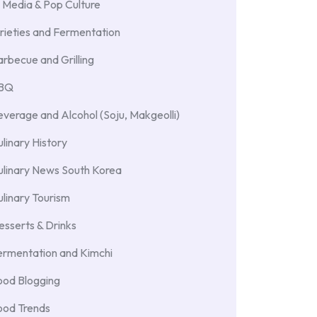
 Media & Pop Culture
rieties and Fermentation
rbecue and Grilling
BBQ
verage and Alcohol (Soju, Makgeolli)
linary History
ulinary News South Korea
linary Tourism
sserts & Drinks
ermentation and Kimchi
ood Blogging
ood Trends