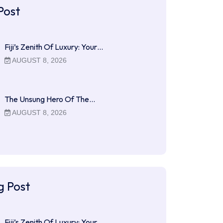
Post
Fiji’s Zenith Of Luxury: Your…
AUGUST 8, 2026
The Unsung Hero Of The…
AUGUST 8, 2026
g Post
Fiji’s Zenith Of Luxury: Your…