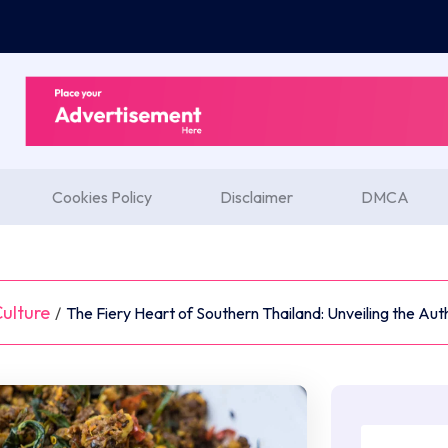
Cookies Policy
Disclaimer
DMCA
ulture
/
The Fiery Heart of Southern Thailand: Unveiling the Auth