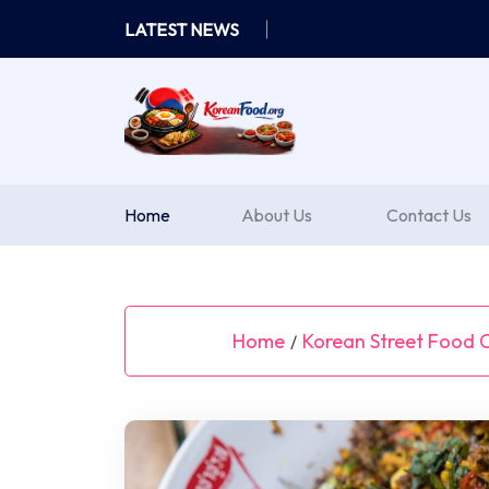
Skip
LATEST NEWS
to
content
Home
About Us
Contact Us
Home
Korean Street Food C
/