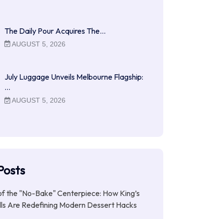
The Daily Pour Acquires The…
AUGUST 5, 2026
July Luggage Unveils Melbourne Flagship:
…
AUGUST 5, 2026
Posts
of the "No-Bake" Centerpiece: How King’s
lls Are Redefining Modern Dessert Hacks