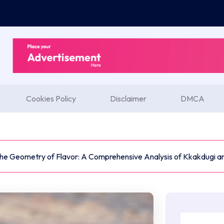
Cookies Policy
Disclaimer
DMCA
he Geometry of Flavor: A Comprehensive Analysis of Kkakdugi an