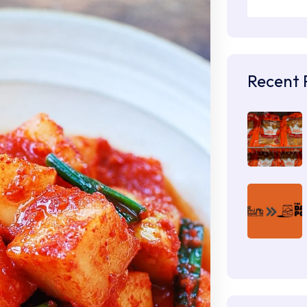
Recent 