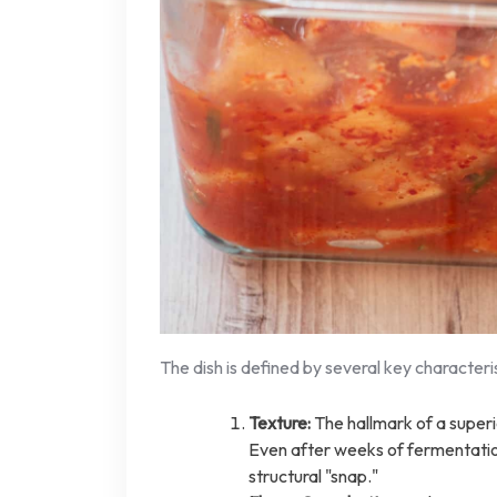
The dish is defined by several key characteris
Texture:
The hallmark of a super
Even after weeks of fermentation
structural "snap."