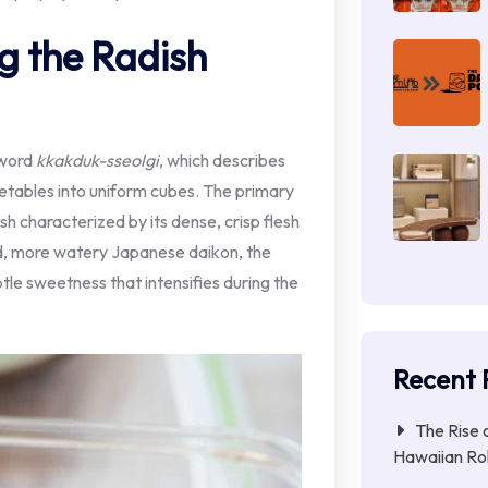
g the Radish
 word
kkakduk-sseolgi
, which describes
getables into uniform cubes. The primary
h characterized by its dense, crisp flesh
ed, more watery Japanese daikon, the
btle sweetness that intensifies during the
Recent 
The Rise 
Hawaiian Ro