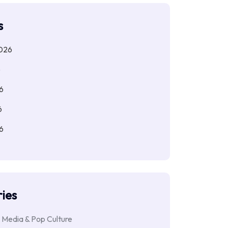
s
026
6
6
6
6
ies
 Media & Pop Culture