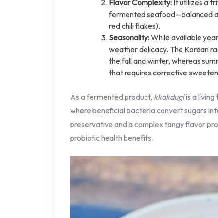
Flavor Complexity:
It utilizes a 
fermented seafood—balanced ag
red chili flakes).
Seasonality:
While available yea
weather delicacy. The Korean rad
the fall and winter, whereas sum
that requires corrective sweeten
As a fermented product,
kkakdugi
is a livin
where beneficial bacteria convert sugars into
preservative and a complex tangy flavor pro
probiotic health benefits.