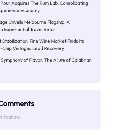
 Pour Acquires The Rum Lab: Consolidating
 Experience Economy
age Unveils Melbourne Flagship: A
n Experiential Travel Retail
 Stabilization: Fine Wine Market Finds Its
ue-Chip Vintages Lead Recovery
 Symphony of Flavor: The Allure of Calabrian
 Comments
 to show.