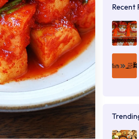
Recent 
Trendin