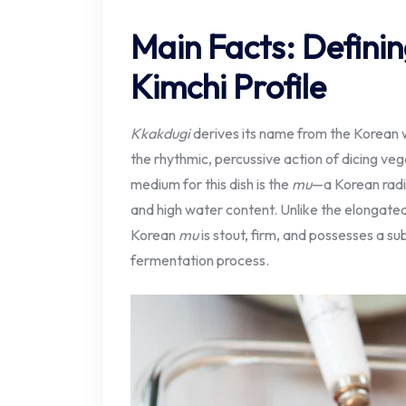
Main Facts: Definin
Kimchi Profile
Kkakdugi
derives its name from the Korean
the rhythmic, percussive action of dicing ve
medium for this dish is the
mu
—a Korean radis
and high water content. Unlike the elongat
Korean
mu
is stout, firm, and possesses a su
fermentation process.