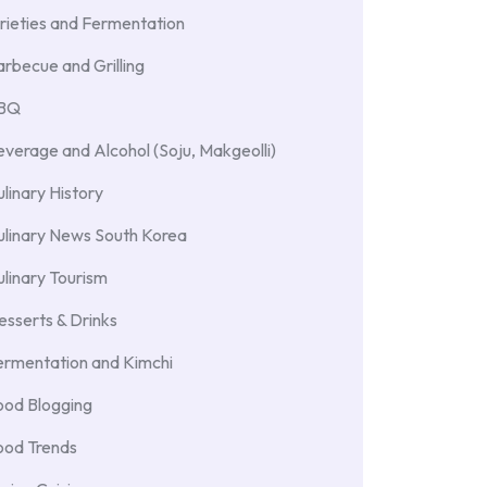
rieties and Fermentation
rbecue and Grilling
BBQ
verage and Alcohol (Soju, Makgeolli)
linary History
ulinary News South Korea
linary Tourism
sserts & Drinks
ermentation and Kimchi
ood Blogging
ood Trends