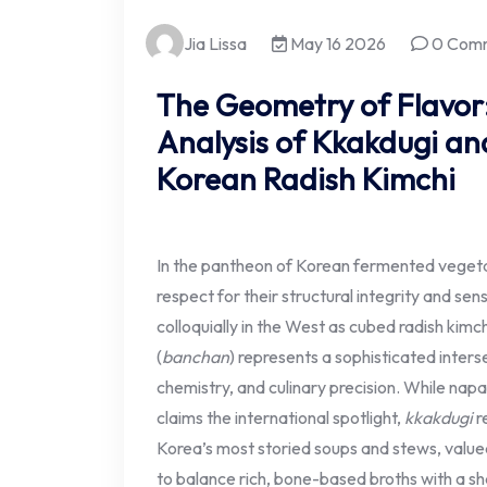
Jia Lissa
May 16 2026
0 Com
The Geometry of Flavor
Analysis of Kkakdugi and
Korean Radish Kimchi
In the pantheon of Korean fermented veget
respect for their structural integrity and se
colloquially in the West as cubed radish kimch
(
banchan
) represents a sophisticated interse
chemistry, and culinary precision. While nap
claims the international spotlight,
kkakdugi
r
Korea’s most storied soups and stews, valued f
to balance rich, bone-based broths with a sha