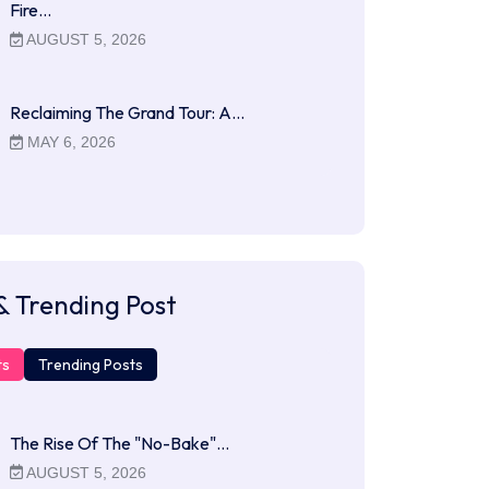
Fire…
AUGUST 5, 2026
Reclaiming The Grand Tour: A…
MAY 6, 2026
& Trending Post
ts
Trending Posts
The Rise Of The "No-Bake"…
AUGUST 5, 2026