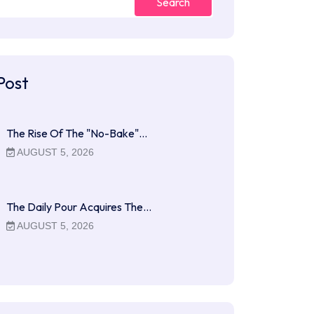
Search
Post
The Rise Of The "No-Bake"…
AUGUST 5, 2026
The Daily Pour Acquires The…
AUGUST 5, 2026