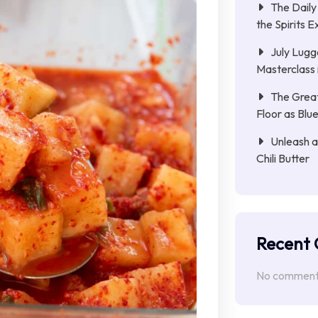
The Daily
the Spirits
July Lugg
Masterclass i
The Great
Floor as Bl
Unleash a
Chili Butter
Recent
No comments