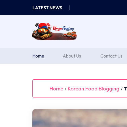
Skip
LATEST NEWS
to
content
Home
About Us
Contact Us
Home
Korean Food Blogging
/
/
T