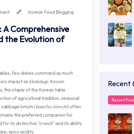
ment
Korean Food Blogging
: A Comprehensive
 the Evolution of
ables, few dishes command as much
nsory impact as
kkakdugi
. Known
Recent 
i, this staple of the Korean table
ction of agricultural tradition, seasonal
Recent Pos
a cabbage kimchi (
baechu-kimchi
) often
emains the preferred companion for
or its distinctive "crunch" and its ability
rp, spicy acidity.