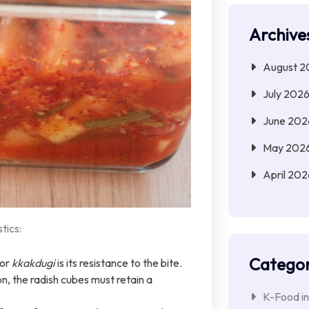
Archive
August 2
July 202
June 202
May 202
April 202
tics:
Categor
ior
kkakdugi
is its resistance to the bite.
, the radish cubes must retain a
K-Food in