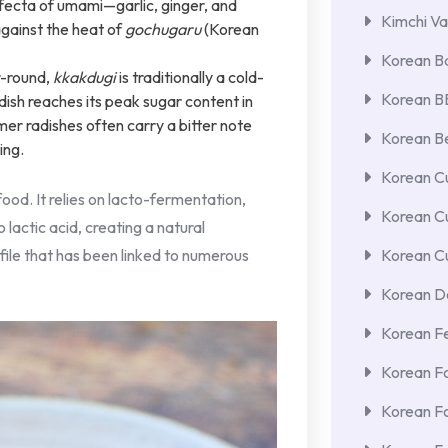
trifecta of umami—garlic, ginger, and
Kimchi Va
ainst the heat of
gochugaru
(Korean
Korean Ba
r-round,
kkakdugi
is traditionally a cold-
Korean 
ish reaches its peak sugar content in
mer radishes often carry a bitter note
Korean Be
ing.
Korean Cu
g food. It relies on lacto-fermentation,
Korean C
 lactic acid, creating a natural
file that has been linked to numerous
Korean Cu
Korean De
Korean F
Korean F
Korean F