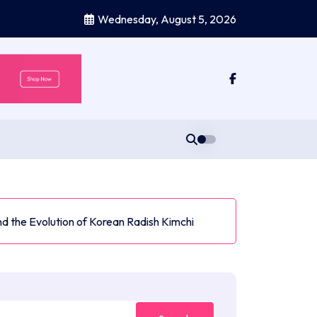
Wednesday, August 5, 2026
d the Evolution of Korean Radish Kimchi