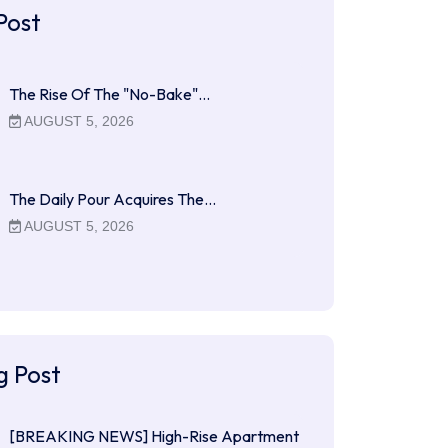
Post
The Rise Of The "No-Bake"…
AUGUST 5, 2026
The Daily Pour Acquires The…
AUGUST 5, 2026
g Post
[BREAKING NEWS] High-Rise Apartment