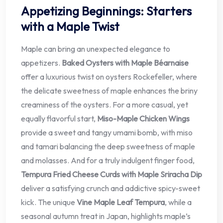
Appetizing Beginnings: Starters
with a Maple Twist
Maple can bring an unexpected elegance to
appetizers.
Baked Oysters with Maple Béarnaise
offer a luxurious twist on oysters Rockefeller, where
the delicate sweetness of maple enhances the briny
creaminess of the oysters. For a more casual, yet
equally flavorful start,
Miso-Maple Chicken Wings
provide a sweet and tangy umami bomb, with miso
and tamari balancing the deep sweetness of maple
and molasses. And for a truly indulgent finger food,
Tempura Fried Cheese Curds with Maple Sriracha Dip
deliver a satisfying crunch and addictive spicy-sweet
kick. The unique
Vine Maple Leaf Tempura
, while a
seasonal autumn treat in Japan, highlights maple’s