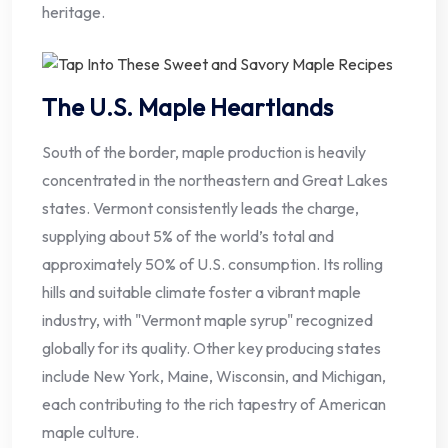
heritage.
The U.S. Maple Heartlands
South of the border, maple production is heavily
concentrated in the northeastern and Great Lakes
states. Vermont consistently leads the charge,
supplying about 5% of the world’s total and
approximately 50% of U.S. consumption. Its rolling
hills and suitable climate foster a vibrant maple
industry, with "Vermont maple syrup" recognized
globally for its quality. Other key producing states
include New York, Maine, Wisconsin, and Michigan,
each contributing to the rich tapestry of American
maple culture.