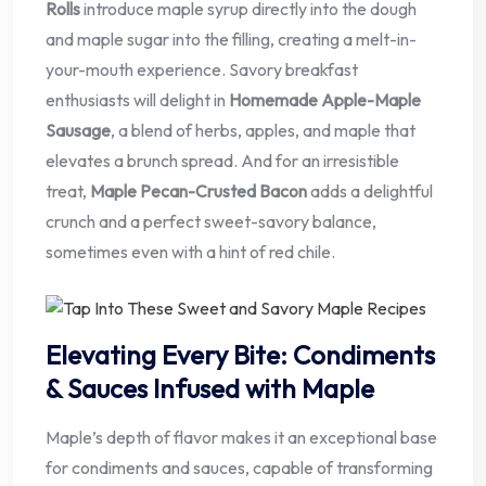
Rolls
introduce maple syrup directly into the dough
and maple sugar into the filling, creating a melt-in-
your-mouth experience. Savory breakfast
enthusiasts will delight in
Homemade Apple-Maple
Sausage
, a blend of herbs, apples, and maple that
elevates a brunch spread. And for an irresistible
treat,
Maple Pecan-Crusted Bacon
adds a delightful
crunch and a perfect sweet-savory balance,
sometimes even with a hint of red chile.
Elevating Every Bite: Condiments
& Sauces Infused with Maple
Maple’s depth of flavor makes it an exceptional base
for condiments and sauces, capable of transforming