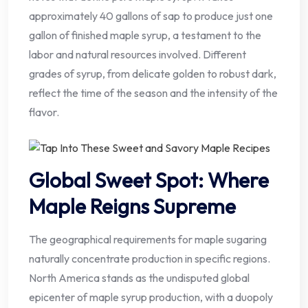
approximately 40 gallons of sap to produce just one
gallon of finished maple syrup, a testament to the
labor and natural resources involved. Different
grades of syrup, from delicate golden to robust dark,
reflect the time of the season and the intensity of the
flavor.
Global Sweet Spot: Where
Maple Reigns Supreme
The geographical requirements for maple sugaring
naturally concentrate production in specific regions.
North America stands as the undisputed global
epicenter of maple syrup production, with a duopoly