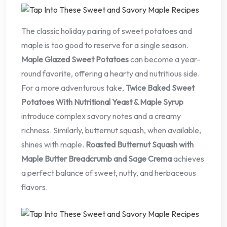
The classic holiday pairing of sweet potatoes and
maple is too good to reserve for a single season.
Maple Glazed Sweet Potatoes
can become a year-
round favorite, offering a hearty and nutritious side.
For a more adventurous take,
Twice Baked Sweet
Potatoes With Nutritional Yeast & Maple Syrup
introduce complex savory notes and a creamy
richness. Similarly, butternut squash, when available,
shines with maple.
Roasted Butternut Squash with
Maple Butter Breadcrumb and Sage Crema
achieves
a perfect balance of sweet, nutty, and herbaceous
flavors.