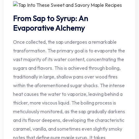
From Sap to Syrup: An
Evaporative Alchemy
Once collected, the sap undergoes a remarkable
transformation. The primary goal is to evaporate the
vast majority of its water content, concentrating the
sugars and flavors. This is achieved through boiling,
traditionally in large, shallow pans over wood fires
within the aforementioned sugar shacks. The intense
heat causes the water to vaporize, leaving behind a
thicker, more viscous liquid. The boiling process is
meticulously monitored, as the sap gradually darkens
and its flavor deepens, developing the characteristic
caramel, vanilla, and sometimes even slightly smoky
notes that define pure maple syrup. It takes