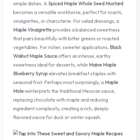
simple dishes. A
Spiced Maple Whole Seed Mustard
becomes a versatile workhorse, perfect for roasts,
vinaigrettes, or charcuterie. For salad dressings, a
Maple Vinaigrette
provides a balanced sweetness
that pairs beautifully with bitter greens or roasted
vegetables. For richer, sweeter applications,
Black
Walnut Maple Sauce
offers an intense, earthy
sweetness ideal for desserts, while
Maine Maple
Blueberry Syrup
elevates breakfast staples with
seasonal fruit. Perhaps most surprisingly, a
Maple
Mole
reinterprets the traditional Mexican sauce,
replacing chocolate with maple and reducing
ingredient complexity, creating a rich, deeply
flavored sauce for duck or winter squash.