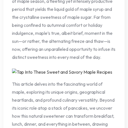
of maple season, a fleeting yet intensely productive
period that yields the liquid gold of maple syrup and
the crystalline sweetness of maple sugar. Far from
being confined to autumnal comfort or holiday
indulgence, maple’s true, albeit brief, moment in the
sun—or rather, the alternating freeze and thaw—is
now, offering an unparalleled opportunity to infuse its
distinct sweetness into every meal of the day.
This article delves into the fascinating world of
maple, exploring its unique origins, geographical
heartlands, and profound culinary versatility. Beyond
its iconic role atop a stack of pancakes, we uncover
how this natural sweetener can transform breakfast,
lunch, dinner, and everything in between, drawing