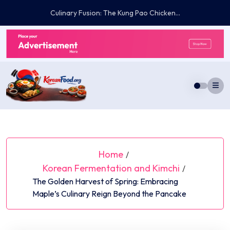
Skip
The Lifelong Commitment: Navigating the Medical,...
to
content
Home
/
Korean Fermentation and Kimchi
/
The Golden Harvest of Spring: Embracing
Maple’s Culinary Reign Beyond the Pancake