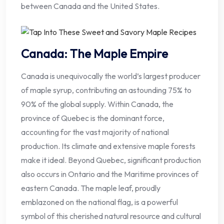
between Canada and the United States.
Canada: The Maple Empire
Canada is unequivocally the world’s largest producer
of maple syrup, contributing an astounding 75% to
90% of the global supply. Within Canada, the
province of Quebec is the dominant force,
accounting for the vast majority of national
production. Its climate and extensive maple forests
make it ideal. Beyond Quebec, significant production
also occurs in Ontario and the Maritime provinces of
eastern Canada. The maple leaf, proudly
emblazoned on the national flag, is a powerful
symbol of this cherished natural resource and cultural