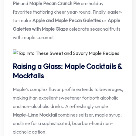
Pie
and
Maple Pecan Crunch Pie
are holiday
favorites that bring cheer year-round. Finally, easier-
to-make
Apple and Maple Pecan Galettes
or
Apple
Galettes with Maple Glaze
celebrate seasonal fruits
with maple caramel.
Raising a Glass: Maple Cocktails &
Mocktails
Maple’s complex flavor profile extends to beverages,
making it an excellent sweetener for both alcoholic
and non-alcoholic drinks. A refreshingly simple
Maple-Lime Mocktail
combines seltzer, maple syrup,
and lime for a sophisticated, bourbon-hued non-
alcoholic option.