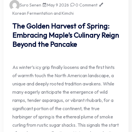
Suro Senen
May 9 2026
0 Comment
Korean Fermentation and Kimchi
The Golden Harvest of Spring:
Embracing Maple’s Culinary Reign
Beyond the Pancake
As winter’s icy grip finally loosens and the first hints
of warmth touch the North American landscape, a
unique and deeply rooted tradition awakens. While
many eagerly anticipate the emergence of wild
ramps, tender asparagus, or vibrant rhubarb, for a
significant portion of the continent, the true
harbinger of spring is the ethereal plume of smoke
curling from rustic sugar shacks. This signals the start