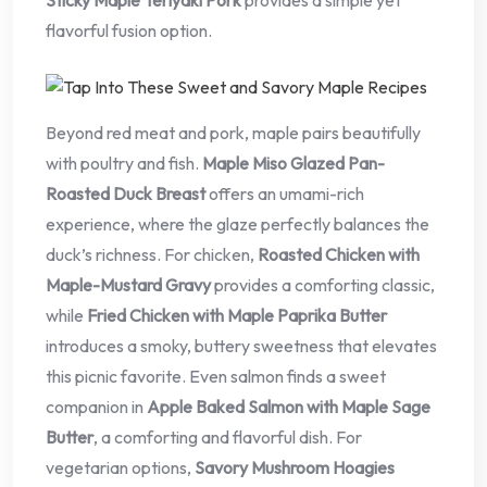
flavorful fusion option.
Beyond red meat and pork, maple pairs beautifully
with poultry and fish.
Maple Miso Glazed Pan-
Roasted Duck Breast
offers an umami-rich
experience, where the glaze perfectly balances the
duck’s richness. For chicken,
Roasted Chicken with
Maple-Mustard Gravy
provides a comforting classic,
while
Fried Chicken with Maple Paprika Butter
introduces a smoky, buttery sweetness that elevates
this picnic favorite. Even salmon finds a sweet
companion in
Apple Baked Salmon with Maple Sage
Butter
, a comforting and flavorful dish. For
vegetarian options,
Savory Mushroom Hoagies