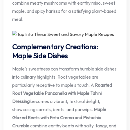
combine meaty mushrooms with earthy miso, sweet
maple, and spicy harissa for a satisfying plant-based
meal.
Complementary Creations:
Maple Side Dishes
Maple’s sweetness can transform humble side dishes
into culinary highlights. Root vegetables are
particularly receptive to maple’s touch. A
Roasted
Root Vegetable Panzanella with Maple Tahini
Dressing
becomes a vibrant, textural delight,
showcasing carrots, beets, and parsnips.
Maple
Glazed Beets with Feta Crema and Pistachio
Crumble
combine earthy beets with salty, tangy, and