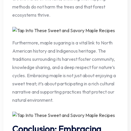
methods do not harm the trees and that forest
ecosystems thrive.
Furthermore, maple sugaring is a vital link to North
American history and Indigenous heritage. The
traditions surrounding its harvest foster community,
knowledge sharing, and a deep respect for nature’s
cycles. Embracing maple is not just about enjoying a
sweet treat; it’s about participating in a rich cultural
narrative and supporting practices that protect our
natural environment.
Conclusion: Embracing