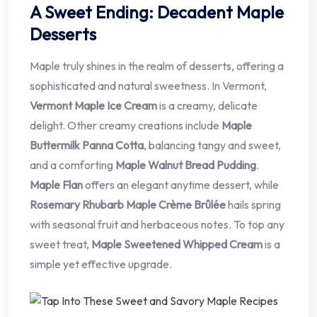
A Sweet Ending: Decadent Maple
Desserts
Maple truly shines in the realm of desserts, offering a
sophisticated and natural sweetness. In Vermont,
Vermont Maple Ice Cream
is a creamy, delicate
delight. Other creamy creations include
Maple
Buttermilk Panna Cotta
, balancing tangy and sweet,
and a comforting
Maple Walnut Bread Pudding
.
Maple Flan
offers an elegant anytime dessert, while
Rosemary Rhubarb Maple Crème Brûlée
hails spring
with seasonal fruit and herbaceous notes. To top any
sweet treat,
Maple Sweetened Whipped Cream
is a
simple yet effective upgrade.