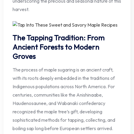
underscoring the precious and seasonal nature of this
harvest.
The Tapping Tradition: From
Ancient Forests to Modern
Groves
The process of maple sugaring is an ancient craft,
with its roots deeply embedded in the traditions of
Indigenous populations across North America. For
centuries, communities like the Anishinaabe,
Haudenosaunee, and Wabanaki confederacy
recognized the maple tree’s gift, developing
sophisticated methods for tapping, collecting, and
boiling sap long before European settlers arrived.