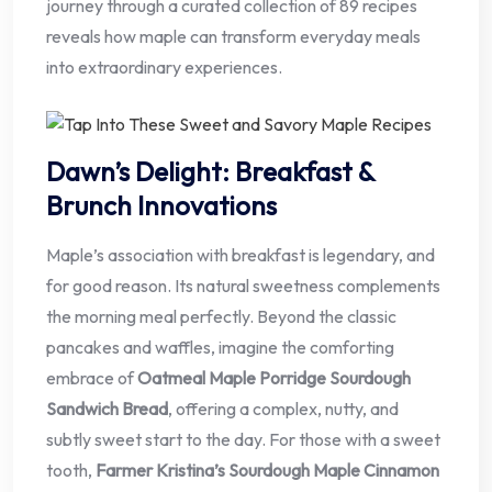
journey through a curated collection of 89 recipes
reveals how maple can transform everyday meals
into extraordinary experiences.
Dawn’s Delight: Breakfast &
Brunch Innovations
Maple’s association with breakfast is legendary, and
for good reason. Its natural sweetness complements
the morning meal perfectly. Beyond the classic
pancakes and waffles, imagine the comforting
embrace of
Oatmeal Maple Porridge Sourdough
Sandwich Bread
, offering a complex, nutty, and
subtly sweet start to the day. For those with a sweet
tooth,
Farmer Kristina’s Sourdough Maple Cinnamon