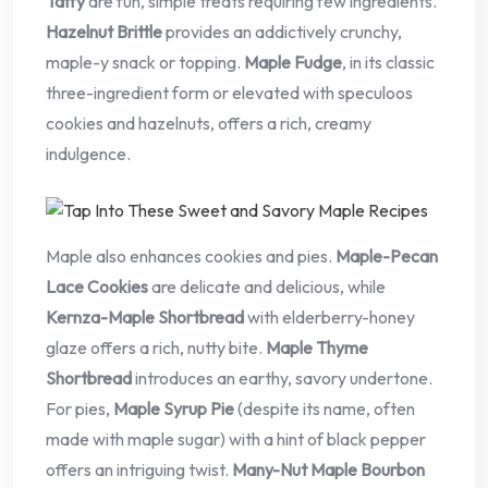
Taffy
are fun, simple treats requiring few ingredients.
Hazelnut Brittle
provides an addictively crunchy,
maple-y snack or topping.
Maple Fudge
, in its classic
three-ingredient form or elevated with speculoos
cookies and hazelnuts, offers a rich, creamy
indulgence.
Maple also enhances cookies and pies.
Maple-Pecan
Lace Cookies
are delicate and delicious, while
Kernza-Maple Shortbread
with elderberry-honey
glaze offers a rich, nutty bite.
Maple Thyme
Shortbread
introduces an earthy, savory undertone.
For pies,
Maple Syrup Pie
(despite its name, often
made with maple sugar) with a hint of black pepper
offers an intriguing twist.
Many-Nut Maple Bourbon