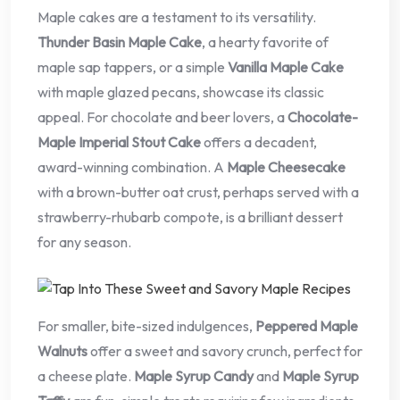
Maple cakes are a testament to its versatility.
Thunder Basin Maple Cake
, a hearty favorite of
maple sap tappers, or a simple
Vanilla Maple Cake
with maple glazed pecans, showcase its classic
appeal. For chocolate and beer lovers, a
Chocolate-
Maple Imperial Stout Cake
offers a decadent,
award-winning combination. A
Maple Cheesecake
with a brown-butter oat crust, perhaps served with a
strawberry-rhubarb compote, is a brilliant dessert
for any season.
For smaller, bite-sized indulgences,
Peppered Maple
Walnuts
offer a sweet and savory crunch, perfect for
a cheese plate.
Maple Syrup Candy
and
Maple Syrup