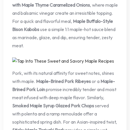
with Maple Thyme Caramelized Onions
, where maple
and balsamic vinegar create an irresistible topping.
For a quick and flavorful meal,
Maple Buffalo-Style
Bison Kabobs
use a simple 1:1 maple-hot sauce blend
as marinade, glaze, and dip, ensuring tender, zesty
meat.
Pork, with its natural affinity for sweet notes, shines
with maple.
Maple-Brined Pork Ribeyes
or a
Maple-
Brined Pork Loin
promise incredibly tender and moist
meat infused with deep maple flavor. Similarly,
Smoked Maple Syrup Glazed Pork Chops
served
with polenta and a ramp remoulade offer a
sophisticated spring dish. For an Asian-inspired twist,
Sticky Maple Teriyaki Pork
provides a simple yet