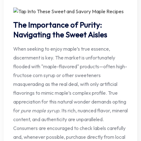
The Importance of Purity:
Navigating the Sweet Aisles
When seeking to enjoy maple’s true essence,
discernment is key. The market is unfortunately
flooded with "maple-flavored" products—often high-
fructose corn syrup or other sweeteners
masquerading as the real deal, with only artificial
flavorings to mimic maple’s complex profile. True
appreciation for this natural wonder demands opting
for
pure maple syrup
. Its rich, nuanced flavor, mineral
content, and authenticity are unparalleled.
Consumers are encouraged to check labels carefully
and, whenever possible, purchase directly from local