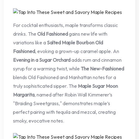
For cocktail enthusiasts, maple transforms classic
drinks. The
Old Fashioned
gains new life with
variations like a
Salted Maple Bourbon Old
Fashioned
, evoking a grown-up caramel apple. An
Evening in a Sugar Orchard
adds rum and cinnamon
syrup for a warming twist, while
The New-Fashioned
blends Old Fashioned and Manhattan notes for a
truly sophisticated sipper. The
Maple Sugar Moon
Margarita
, named after Robin Wall Kimmerer’s
"Braiding Sweetgrass," demonstrates maple’s
perfect pairing with tequila and mezcal, creating
smoky, evocative notes.