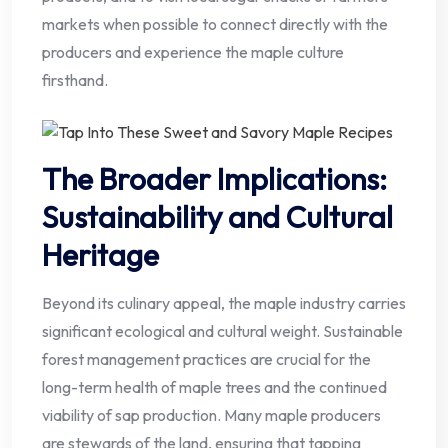
markets when possible to connect directly with the
producers and experience the maple culture
firsthand.
The Broader Implications:
Sustainability and Cultural
Heritage
Beyond its culinary appeal, the maple industry carries
significant ecological and cultural weight. Sustainable
forest management practices are crucial for the
long-term health of maple trees and the continued
viability of sap production. Many maple producers
are stewards of the land, ensuring that tapping