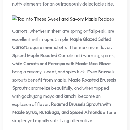
nutty elements for an outrageously delectable side.
Carrots, whether in their late spring or fall peak, are
excellent with maple. Simple
Maple Glazed Salted
Carrots
require minimal effort for maximum flavor.
Spiced Maple Roasted Carrots
add warming spices,
while
Carrots and Parsnips with Maple Miso Glaze
bring a creamy, sweet, and spicy kick. Even Brussels
sprouts benefit from maple.
Maple Roasted Brussels
Sprouts
caramelize beautifully, and when topped
with gochujang mayo and kimchi, become an
explosion of flavor.
Roasted Brussels Sprouts with
Maple Syrup, Rutabaga, and Spiced Almonds
offer a
simpler yet equally satisfying alternative.