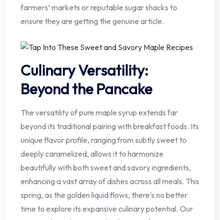
farmers’ markets or reputable sugar shacks to
ensure they are getting the genuine article.
Culinary Versatility:
Beyond the Pancake
The versatility of pure maple syrup extends far
beyond its traditional pairing with breakfast foods. Its
unique flavor profile, ranging from subtly sweet to
deeply caramelized, allows it to harmonize
beautifully with both sweet and savory ingredients,
enhancing a vast array of dishes across all meals. This
spring, as the golden liquid flows, there’s no better
time to explore its expansive culinary potential. Our