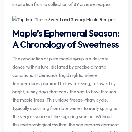
inspiration from a collection of 89 diverse recipes.
Maple’s Ephemeral Season:
A Chronology of Sweetness
The production of pure maple syrup is a delicate
dance with nature, dictated by precise climatic
conditions. It demands frigid nights, where
temperatures plummet below freezing, followed by
bright, sunny days that coax the sap to flow through
the maple trees. This unique freeze-thaw cycle,
typically occurring from late winter to early spring, is
the very essence of the sugaring season. Without
this meteorological rhythm, the sap remains dormant,