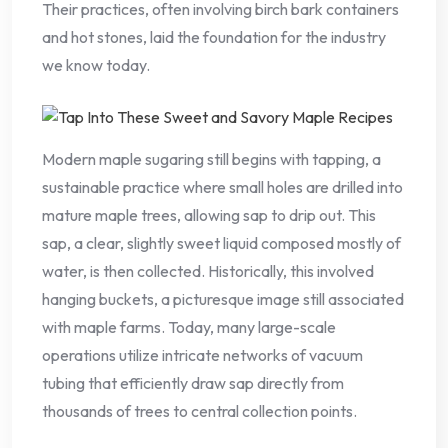
Their practices, often involving birch bark containers
and hot stones, laid the foundation for the industry
we know today.
Modern maple sugaring still begins with tapping, a
sustainable practice where small holes are drilled into
mature maple trees, allowing sap to drip out. This
sap, a clear, slightly sweet liquid composed mostly of
water, is then collected. Historically, this involved
hanging buckets, a picturesque image still associated
with maple farms. Today, many large-scale
operations utilize intricate networks of vacuum
tubing that efficiently draw sap directly from
thousands of trees to central collection points.