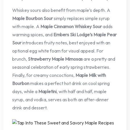
Whiskey sours also benefit from maple’s depth. A
Maple Bourbon Sour
simply replaces simple syrup
with maple. A
Maple Cinnamon Whiskey Sour
adds
warming spices, and
Embers Ski Lodge’s Maple Pear
Sour
introduces fruity notes, best enjoyed with an
optional egg white foam for visual appeal. For
brunch,
Strawberry Maple Mimosas
are a pretty and
seasonal celebration of early spring strawberries.
Finally, for creamy concoctions,
Maple Milk with
Bourbon
makes a perfect hot drink on cool spring
days, while a
Mapletini
, with half and half, maple
syrup, and vodka, serves as both an after-dinner
drink and dessert.