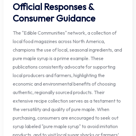
Official Responses &
Consumer Guidance
The "Edible Communities" network, a collection of
local food magazines across North America,
champions the use of local, seasonal ingredients, and
pure maple syrup is a prime example. These
publications consistently advocate for supporting
local producers and farmers, highlighting the
economic and environmental benefits of choosing
authentic, regionally sourced products. Their
extensive recipe collection serves as a testament to
the versatility and quality of pure maple. When
purchasing, consumers are encouraged to seek out
syrup labeled "pure maple syrup" to avoid imitation
products, and to visit local sugar shacks or farmers’