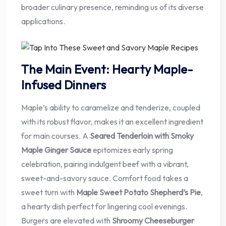
broader culinary presence, reminding us of its diverse
applications.
The Main Event: Hearty Maple-
Infused Dinners
Maple’s ability to caramelize and tenderize, coupled
with its robust flavor, makes it an excellent ingredient
for main courses. A
Seared Tenderloin with Smoky
Maple Ginger Sauce
epitomizes early spring
celebration, pairing indulgent beef with a vibrant,
sweet-and-savory sauce. Comfort food takes a
sweet turn with
Maple Sweet Potato Shepherd’s Pie
,
a hearty dish perfect for lingering cool evenings.
Burgers are elevated with
Shroomy Cheeseburger