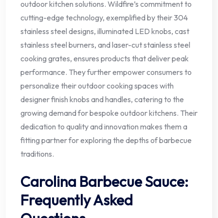
outdoor kitchen solutions. Wildfire’s commitment to
cutting-edge technology, exemplified by their 304
stainless steel designs, illuminated LED knobs, cast
stainless steel burners, and laser-cut stainless steel
cooking grates, ensures products that deliver peak
performance. They further empower consumers to
personalize their outdoor cooking spaces with
designer finish knobs and handles, catering to the
growing demand for bespoke outdoor kitchens. Their
dedication to quality and innovation makes them a
fitting partner for exploring the depths of barbecue
traditions.
Carolina Barbecue Sauce:
Frequently Asked