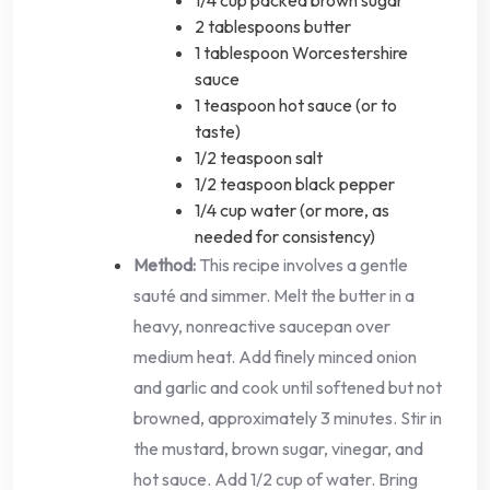
2 tablespoons butter
1 tablespoon Worcestershire
sauce
1 teaspoon hot sauce (or to
taste)
1/2 teaspoon salt
1/2 teaspoon black pepper
1/4 cup water (or more, as
needed for consistency)
Method:
This recipe involves a gentle
sauté and simmer. Melt the butter in a
heavy, nonreactive saucepan over
medium heat. Add finely minced onion
and garlic and cook until softened but not
browned, approximately 3 minutes. Stir in
the mustard, brown sugar, vinegar, and
hot sauce. Add 1/2 cup of water. Bring