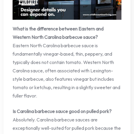
What is the difference between Eastern and
Western North Carolina barbecue sauce?
Eastern North Carolina barbecue sauce is
fundamentally vinegar-based, thin, peppery, and
typically does not contain tomato. Western North
Carolina sauce, often associated with Lexington-
style barbecue, also features vinegar but includes
tomato or ketchup, resulting in a slightly sweeter and
fuller flavor.
Is Carolina barbecue sauce good on pulled pork?
Absolutely. Carolina barbecue sauces are
exceptionally well-suited for pulled pork because the