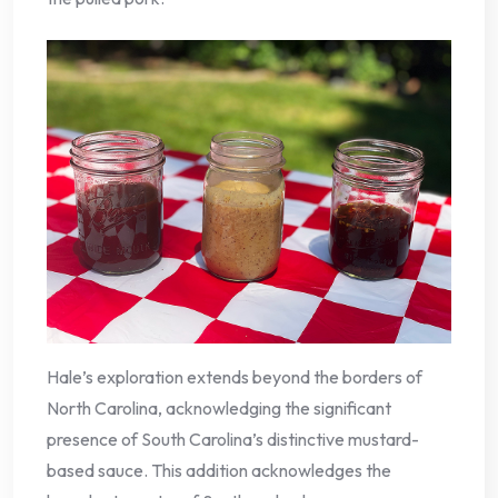
Hale’s exploration extends beyond the borders of
North Carolina, acknowledging the significant
presence of South Carolina’s distinctive mustard-
based sauce. This addition acknowledges the