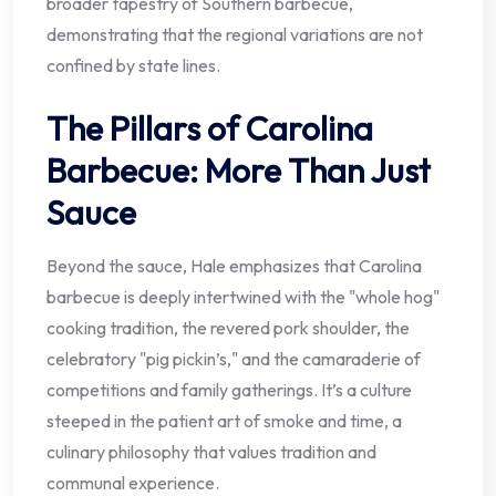
broader tapestry of Southern barbecue,
demonstrating that the regional variations are not
confined by state lines.
The Pillars of Carolina
Barbecue: More Than Just
Sauce
Beyond the sauce, Hale emphasizes that Carolina
barbecue is deeply intertwined with the "whole hog"
cooking tradition, the revered pork shoulder, the
celebratory "pig pickin’s," and the camaraderie of
competitions and family gatherings. It’s a culture
steeped in the patient art of smoke and time, a
culinary philosophy that values tradition and
communal experience.