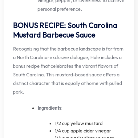
vinegar, pepper, or sweetness to achieve
personal preference.
BONUS RECIPE: South Carolina
Mustard Barbecue Sauce
Recognizing that the barbecue landscape is far from
a North Carolina-exclusive dialogue, Hale includes a
bonus recipe that celebrates the vibrant flavors of
South Carolina. This mustard-based sauce offers a
distinct character that is equally at home with pulled
pork.
Ingredients:
1/2 cup yellow mustard
1/4 cup apple cider vinegar
1/4 cup packed brown sugar