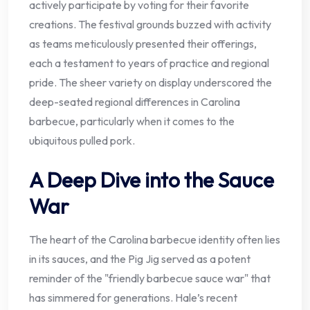
actively participate by voting for their favorite
creations. The festival grounds buzzed with activity
as teams meticulously presented their offerings,
each a testament to years of practice and regional
pride. The sheer variety on display underscored the
deep-seated regional differences in Carolina
barbecue, particularly when it comes to the
ubiquitous pulled pork.
A Deep Dive into the Sauce
War
The heart of the Carolina barbecue identity often lies
in its sauces, and the Pig Jig served as a potent
reminder of the "friendly barbecue sauce war" that
has simmered for generations. Hale’s recent