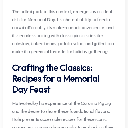
The pulled pork, in this context, emerges as an ideal
dish for Memorial Day. Its inherent ability to feed a
crowd affordably, its make-ahead convenience, and
its seamless pairing with classic picnic sides like
coleslaw, baked beans, potato salad, and grilled corn
make it a perennial favorite for holiday gatherings.
Crafting the Classics:
Recipes for a Memorial
Day Feast
Motivated by his experience at the Carolina Pig Jig
and the desire to share these foundational flavors,
Hale presents accessible recipes for these iconic
sauces, encouraging home cooks to embark on their