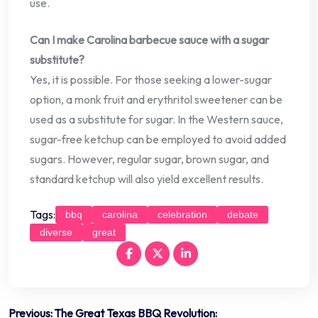
use.
Can I make Carolina barbecue sauce with a sugar
substitute?
Yes, it is possible. For those seeking a lower-sugar
option, a monk fruit and erythritol sweetener can be
used as a substitute for sugar. In the Western sauce,
sugar-free ketchup can be employed to avoid added
sugars. However, regular sugar, brown sugar, and
standard ketchup will also yield excellent results.
Tags:
bbq
carolina
celebration
debate
diverse
great
Post
Previous:
The Great Texas BBQ Revolution: