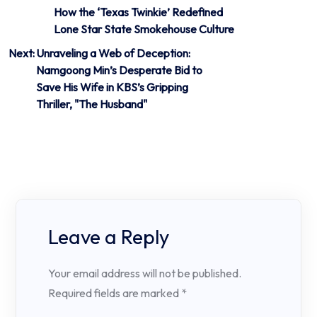
How the ‘Texas Twinkie’ Redefined
navigation
Lone Star State Smokehouse Culture
Next:
Unraveling a Web of Deception:
Namgoong Min’s Desperate Bid to
Save His Wife in KBS’s Gripping
Thriller, "The Husband"
Leave a Reply
Your email address will not be published.
Required fields are marked
*