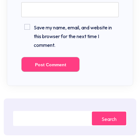
Save my name, email, and website in
this browser for the next time I
comment.
Search