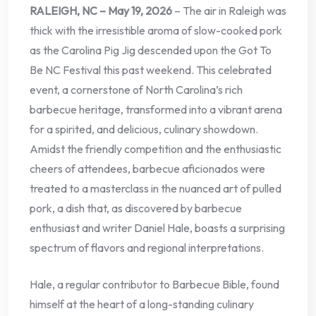
RALEIGH, NC – May 19, 2026
– The air in Raleigh was
thick with the irresistible aroma of slow-cooked pork
as the Carolina Pig Jig descended upon the Got To
Be NC Festival this past weekend. This celebrated
event, a cornerstone of North Carolina’s rich
barbecue heritage, transformed into a vibrant arena
for a spirited, and delicious, culinary showdown.
Amidst the friendly competition and the enthusiastic
cheers of attendees, barbecue aficionados were
treated to a masterclass in the nuanced art of pulled
pork, a dish that, as discovered by barbecue
enthusiast and writer Daniel Hale, boasts a surprising
spectrum of flavors and regional interpretations.
Hale, a regular contributor to Barbecue Bible, found
himself at the heart of a long-standing culinary