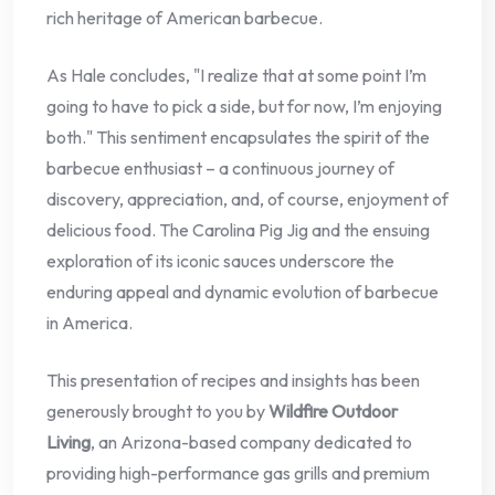
rich heritage of American barbecue.
As Hale concludes, "I realize that at some point I’m
going to have to pick a side, but for now, I’m enjoying
both." This sentiment encapsulates the spirit of the
barbecue enthusiast – a continuous journey of
discovery, appreciation, and, of course, enjoyment of
delicious food. The Carolina Pig Jig and the ensuing
exploration of its iconic sauces underscore the
enduring appeal and dynamic evolution of barbecue
in America.
This presentation of recipes and insights has been
generously brought to you by
Wildfire Outdoor
Living
, an Arizona-based company dedicated to
providing high-performance gas grills and premium