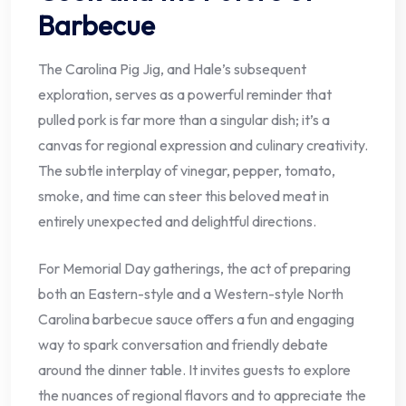
Barbecue
The Carolina Pig Jig, and Hale’s subsequent
exploration, serves as a powerful reminder that
pulled pork is far more than a singular dish; it’s a
canvas for regional expression and culinary creativity.
The subtle interplay of vinegar, pepper, tomato,
smoke, and time can steer this beloved meat in
entirely unexpected and delightful directions.
For Memorial Day gatherings, the act of preparing
both an Eastern-style and a Western-style North
Carolina barbecue sauce offers a fun and engaging
way to spark conversation and friendly debate
around the dinner table. It invites guests to explore
the nuances of regional flavors and to appreciate the