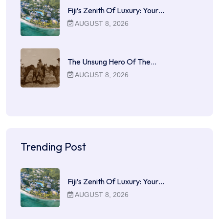
Fiji’s Zenith Of Luxury: Your…
AUGUST 8, 2026
The Unsung Hero Of The…
AUGUST 8, 2026
Trending Post
Fiji’s Zenith Of Luxury: Your…
AUGUST 8, 2026