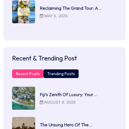
Reclaiming The Grand Tour: A…
MAY 6, 2026
Recent & Trending Post
Recent Posts
Trending Posts
Fiji’s Zenith Of Luxury: Your…
AUGUST 8, 2026
The Unsung Hero Of The…