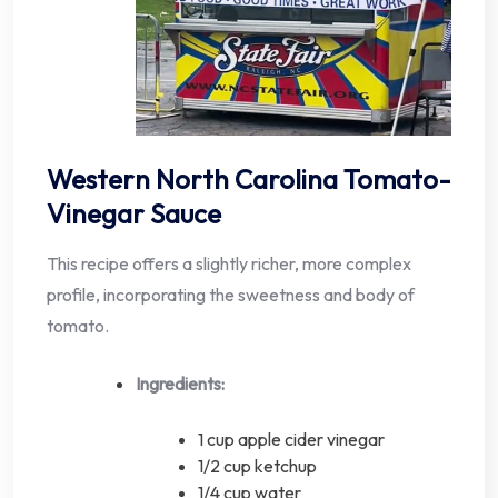
Western North Carolina Tomato-
Vinegar Sauce
This recipe offers a slightly richer, more complex
profile, incorporating the sweetness and body of
tomato.
Ingredients:
1 cup apple cider vinegar
1/2 cup ketchup
1/4 cup water