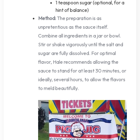
1 teaspoon sugar (optional, for a
hint of balance)
Method:
The preparation is as
unpretentious as the sauce itself.
Combine all ingredients in a jar or bowl.
Stir or shake vigorously until the salt and
sugar are fully dissolved. For optimal
flavor, Hale recommends allowing the
sauce to stand for at least 30 minutes, or
ideally, several hours, to allow the flavors
to meld beautifully.