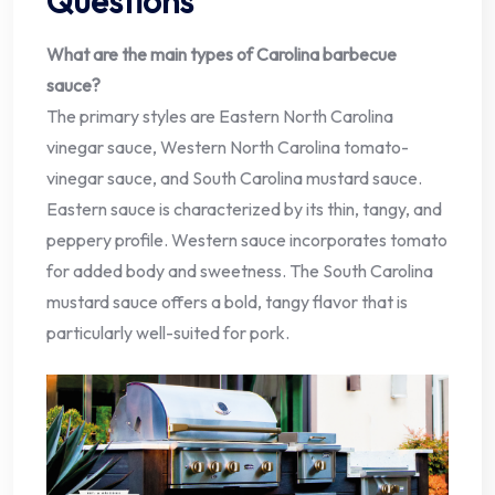
Questions
What are the main types of Carolina barbecue
sauce?
The primary styles are Eastern North Carolina
vinegar sauce, Western North Carolina tomato-
vinegar sauce, and South Carolina mustard sauce.
Eastern sauce is characterized by its thin, tangy, and
peppery profile. Western sauce incorporates tomato
for added body and sweetness. The South Carolina
mustard sauce offers a bold, tangy flavor that is
particularly well-suited for pork.