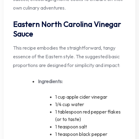
own culinary adventures.
Eastern North Carolina Vinegar
Sauce
This recipe embodies the straightforward, tangy
essence of the Eastern style. The suggested basic
proportions are designed for simplicity and impact:
Ingredients:
1 cup apple cider vinegar
1/4 cup water
1 tablespoon red pepper flakes
(or to taste)
1 teaspoon salt
1 teaspoon black pepper