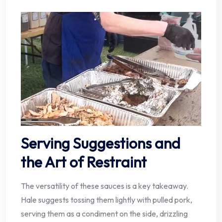
Serving Suggestions and
the Art of Restraint
The versatility of these sauces is a key takeaway.
Hale suggests tossing them lightly with pulled pork,
serving them as a condiment on the side, drizzling