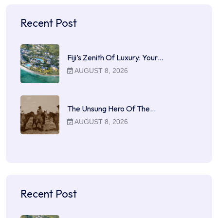
Recent Post
Fiji’s Zenith Of Luxury: Your…
AUGUST 8, 2026
The Unsung Hero Of The…
AUGUST 8, 2026
Recent Post