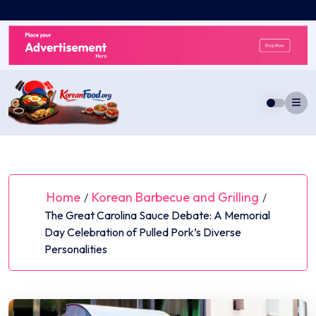
Skip
to
content
Home
Korean Barbecue and Grilling
/
/
The Great Carolina Sauce Debate: A Memorial
Day Celebration of Pulled Pork’s Diverse
Personalities