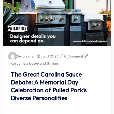
Suro Senen
Jun 3 2026
0 Comment
Korean Barbecue and Grilling
The Great Carolina Sauce
Debate: A Memorial Day
Celebration of Pulled Pork’s
Diverse Personalities