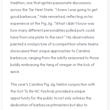
tradition, one that ignites passionate discussions
across the Tar Heel State. "I knew I was going to get
good barbecue," Hale remarked, reflecting on his
experience at the Pig Jig. "What I didn’t know was
how many different personalities pulled pork could
have from one plate to the next." His observations
painted a vivid picture of a competition where teams
showcased their unique approaches to Carolina
barbecue, ranging from the subtly seasoned to those
boldly embracing the tang of vinegar or the kick of
spice.
This year’s Carolina Pig Jig, held in conjunction with
the Got To Be NC Festival, provided a unique
opportunity for the public to not only witness the
dedication of barbecue pitmasters but also to