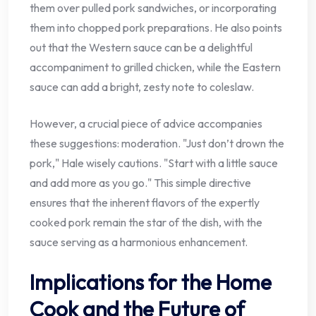
them over pulled pork sandwiches, or incorporating
them into chopped pork preparations. He also points
out that the Western sauce can be a delightful
accompaniment to grilled chicken, while the Eastern
sauce can add a bright, zesty note to coleslaw.
However, a crucial piece of advice accompanies
these suggestions: moderation. "Just don’t drown the
pork," Hale wisely cautions. "Start with a little sauce
and add more as you go." This simple directive
ensures that the inherent flavors of the expertly
cooked pork remain the star of the dish, with the
sauce serving as a harmonious enhancement.
Implications for the Home
Cook and the Future of