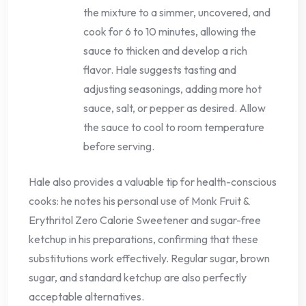
the mixture to a simmer, uncovered, and
cook for 6 to 10 minutes, allowing the
sauce to thicken and develop a rich
flavor. Hale suggests tasting and
adjusting seasonings, adding more hot
sauce, salt, or pepper as desired. Allow
the sauce to cool to room temperature
before serving.
Hale also provides a valuable tip for health-conscious
cooks: he notes his personal use of Monk Fruit &
Erythritol Zero Calorie Sweetener and sugar-free
ketchup in his preparations, confirming that these
substitutions work effectively. Regular sugar, brown
sugar, and standard ketchup are also perfectly
acceptable alternatives.