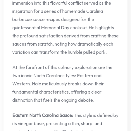
immersion into this flavorful conflict served as the
inspiration for a series of homemade Carolina
barbecue sauce recipes designed for the
quintessential Memorial Day cookout. He highlights
the profound satisfaction derived from crafting these
sauces from scratch, noting how dramatically each
variation can transform the humble pulled pork.
At the forefront of this culinary exploration are the
two iconic North Carolina styles: Eastern and
Western. Hale meticulously breaks down their
fundamental characteristics, offering a clear
distinction that fuels the ongoing debate.
Eastern North Carolina Sauce:
This style is defined by
its vinegar base, presenting a thin, sharp, and