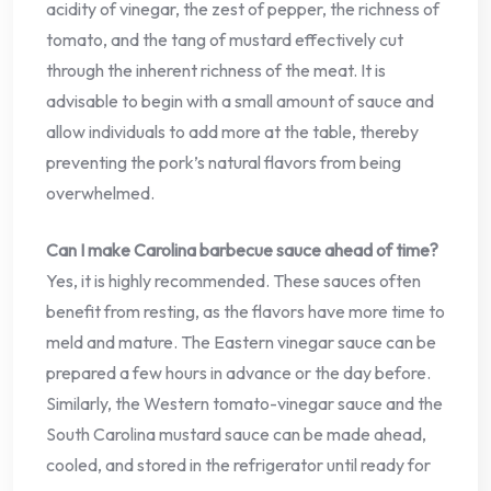
acidity of vinegar, the zest of pepper, the richness of
tomato, and the tang of mustard effectively cut
through the inherent richness of the meat. It is
advisable to begin with a small amount of sauce and
allow individuals to add more at the table, thereby
preventing the pork’s natural flavors from being
overwhelmed.
Can I make Carolina barbecue sauce ahead of time?
Yes, it is highly recommended. These sauces often
benefit from resting, as the flavors have more time to
meld and mature. The Eastern vinegar sauce can be
prepared a few hours in advance or the day before.
Similarly, the Western tomato-vinegar sauce and the
South Carolina mustard sauce can be made ahead,
cooled, and stored in the refrigerator until ready for