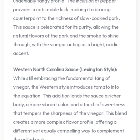
undeniably tangy profile. The inclusion of pepper
provides a noticeable kick, making it a bracing
counterpoint to the richness of slow-cooked pork.
This sauce is celebrated for its purity, allowing the
natural flavors of the pork and the smoke to shine
through, with the vinegar acting as a bright, acidic
accent.
Western North Carolina Sauce (Lexington Style):
While still embracing the fundamental tang of
vinegar, the Western style introduces tomato into
the equation. This addition lends the sauce a richer
body, a more vibrant color, and a touch of sweetness
that tempers the sharpness of the vinegar. This blend
creates a more complex flavor profile, offering a
different yet equally compelling way to complement
the pulled pork.