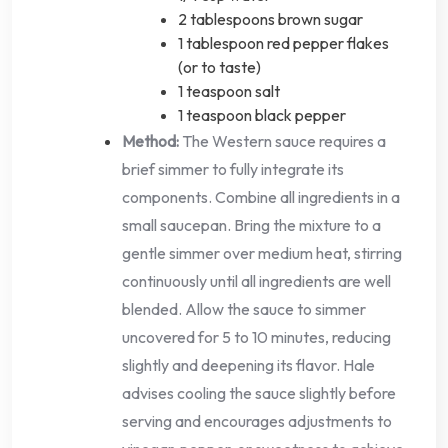
2 tablespoons brown sugar
1 tablespoon red pepper flakes
(or to taste)
1 teaspoon salt
1 teaspoon black pepper
Method:
The Western sauce requires a
brief simmer to fully integrate its
components. Combine all ingredients in a
small saucepan. Bring the mixture to a
gentle simmer over medium heat, stirring
continuously until all ingredients are well
blended. Allow the sauce to simmer
uncovered for 5 to 10 minutes, reducing
slightly and deepening its flavor. Hale
advises cooling the sauce slightly before
serving and encourages adjustments to