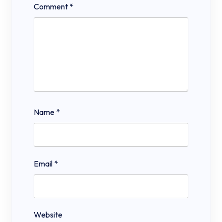
Comment
*
Name
*
Email
*
Website