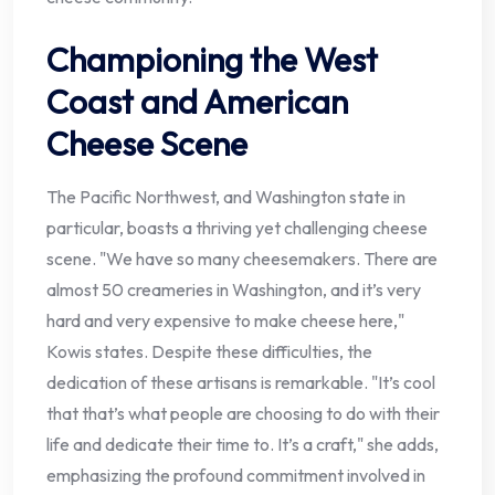
Championing the West
Coast and American
Cheese Scene
The Pacific Northwest, and Washington state in
particular, boasts a thriving yet challenging cheese
scene. "We have so many cheesemakers. There are
almost 50 creameries in Washington, and it’s very
hard and very expensive to make cheese here,"
Kowis states. Despite these difficulties, the
dedication of these artisans is remarkable. "It’s cool
that that’s what people are choosing to do with their
life and dedicate their time to. It’s a craft," she adds,
emphasizing the profound commitment involved in