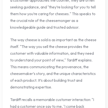
a customer approaches the counter, they are often
seeking guidance, and "they’re looking for you to tell
them how you’re caring for cheeses." This speaks to
the crucial role of the cheesemonger as a
knowledgeable guide and trusted advisor.
The way cheese is sold is as important as the cheese
itself. "The way you sell the cheese provides the
customer with valuable information, and they need
to understand your point of view," Tardiff explains.
This means communicating the provenance, the
cheesemaker’s story, and the unique characteristics
of each product. It’s about building trust and
demonstrating expertise.
Tardiff recalls a memorable customer interaction: "I
had a customer once say to me, ‘I come back