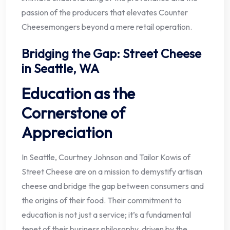
passion of the producers that elevates Counter
Cheesemongers beyond a mere retail operation.
Bridging the Gap: Street Cheese
in Seattle, WA
Education as the
Cornerstone of
Appreciation
In Seattle, Courtney Johnson and Tailor Kowis of
Street Cheese are on a mission to demystify artisan
cheese and bridge the gap between consumers and
the origins of their food. Their commitment to
education is not just a service; it’s a fundamental
tenet of their business philosophy, driven by the