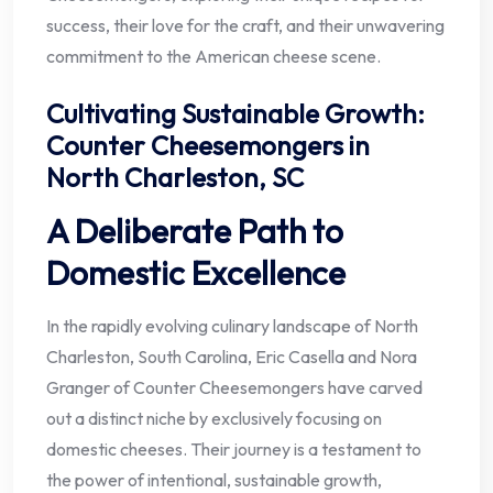
success, their love for the craft, and their unwavering
commitment to the American cheese scene.
Cultivating Sustainable Growth:
Counter Cheesemongers in
North Charleston, SC
A Deliberate Path to
Domestic Excellence
In the rapidly evolving culinary landscape of North
Charleston, South Carolina, Eric Casella and Nora
Granger of Counter Cheesemongers have carved
out a distinct niche by exclusively focusing on
domestic cheeses. Their journey is a testament to
the power of intentional, sustainable growth,