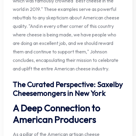
which was famously crowned "best cheese in the
world in 2019." These examples serve as powerful
rebuttals to any skepticism about American cheese
quality. "And in every other corner of this country
where cheese is being made, we have people who
are doing an excellent job, and we should reward
them and continue to support them," Johnson
concludes, encapsulating their mission to celebrate
and uplift the entire American cheese industry.
The Curated Perspective: Saxelby
Cheesemongers in New York
A Deep Connection to
American Producers
As a pillar of the American artisan cheese