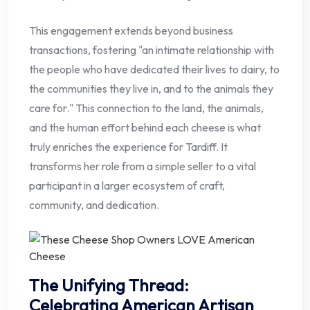
This engagement extends beyond business
transactions, fostering "an intimate relationship with
the people who have dedicated their lives to dairy, to
the communities they live in, and to the animals they
care for." This connection to the land, the animals,
and the human effort behind each cheese is what
truly enriches the experience for Tardiff. It
transforms her role from a simple seller to a vital
participant in a larger ecosystem of craft,
community, and dedication.
The Unifying Thread:
Celebrating American Artisan