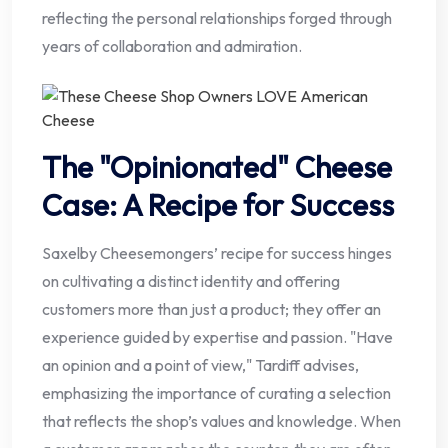
reflecting the personal relationships forged through
years of collaboration and admiration.
The "Opinionated" Cheese
Case: A Recipe for Success
Saxelby Cheesemongers’ recipe for success hinges
on cultivating a distinct identity and offering
customers more than just a product; they offer an
experience guided by expertise and passion. "Have
an opinion and a point of view," Tardiff advises,
emphasizing the importance of curating a selection
that reflects the shop’s values and knowledge. When