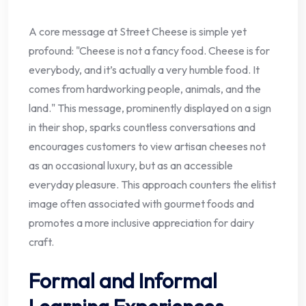
A core message at Street Cheese is simple yet
profound: "Cheese is not a fancy food. Cheese is for
everybody, and it’s actually a very humble food. It
comes from hardworking people, animals, and the
land." This message, prominently displayed on a sign
in their shop, sparks countless conversations and
encourages customers to view artisan cheeses not
as an occasional luxury, but as an accessible
everyday pleasure. This approach counters the elitist
image often associated with gourmet foods and
promotes a more inclusive appreciation for dairy
craft.
Formal and Informal