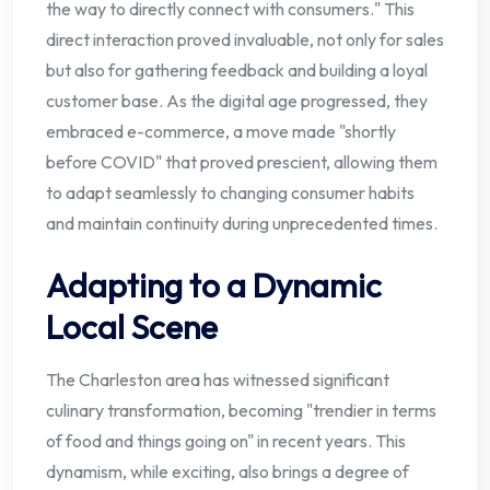
the way to directly connect with consumers." This
direct interaction proved invaluable, not only for sales
but also for gathering feedback and building a loyal
customer base. As the digital age progressed, they
embraced e-commerce, a move made "shortly
before COVID" that proved prescient, allowing them
to adapt seamlessly to changing consumer habits
and maintain continuity during unprecedented times.
Adapting to a Dynamic
Local Scene
The Charleston area has witnessed significant
culinary transformation, becoming "trendier in terms
of food and things going on" in recent years. This
dynamism, while exciting, also brings a degree of