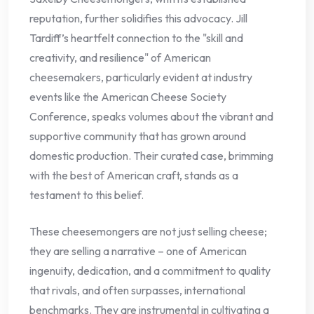
reputation, further solidifies this advocacy. Jill
Tardiff’s heartfelt connection to the "skill and
creativity, and resilience" of American
cheesemakers, particularly evident at industry
events like the American Cheese Society
Conference, speaks volumes about the vibrant and
supportive community that has grown around
domestic production. Their curated case, brimming
with the best of American craft, stands as a
testament to this belief.
These cheesemongers are not just selling cheese;
they are selling a narrative – one of American
ingenuity, dedication, and a commitment to quality
that rivals, and often surpasses, international
benchmarks. They are instrumental in cultivating a