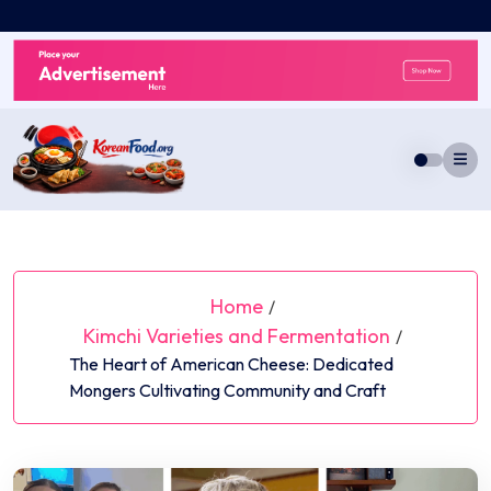
Skip
to
content
Home
/
Kimchi Varieties and Fermentation
/
The Heart of American Cheese: Dedicated
Mongers Cultivating Community and Craft