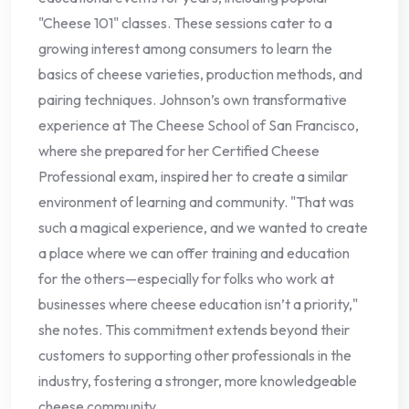
"Cheese 101" classes. These sessions cater to a
growing interest among consumers to learn the
basics of cheese varieties, production methods, and
pairing techniques. Johnson’s own transformative
experience at The Cheese School of San Francisco,
where she prepared for her Certified Cheese
Professional exam, inspired her to create a similar
environment of learning and community. "That was
such a magical experience, and we wanted to create
a place where we can offer training and education
for the others—especially for folks who work at
businesses where cheese education isn’t a priority,"
she notes. This commitment extends beyond their
customers to supporting other professionals in the
industry, fostering a stronger, more knowledgeable
cheese community.