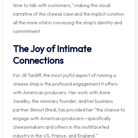
time to talk with customers," making the visual
narrative of the cheese case and the implicit curation
all the more vital in conveying the shop’s identity and
commitment.
The Joy of Intimate
Connections
For Jill Tardiff, the most joyful aspect of running a
cheese shop is the profound engagement it offers
with American producers. Her work with Anne
Saxelby, the visionary founder, and her business
partner Benoit Breal, has provided her "the chance to
engage with American producers—specifically
cheesemakers and others in this multifaceted
industry in the US, France, and England."