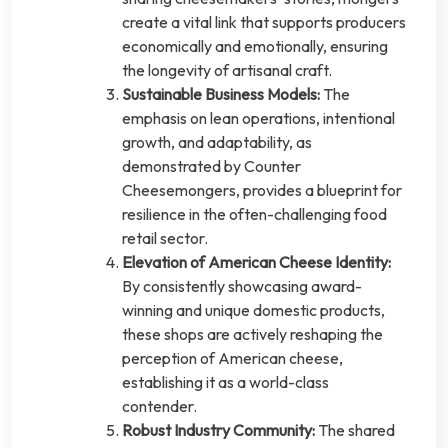
create a vital link that supports producers
economically and emotionally, ensuring
the longevity of artisanal craft.
Sustainable Business Models:
The
emphasis on lean operations, intentional
growth, and adaptability, as
demonstrated by Counter
Cheesemongers, provides a blueprint for
resilience in the often-challenging food
retail sector.
Elevation of American Cheese Identity:
By consistently showcasing award-
winning and unique domestic products,
these shops are actively reshaping the
perception of American cheese,
establishing it as a world-class
contender.
Robust Industry Community:
The shared