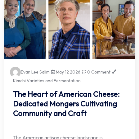
Evan Lee Salim
May 12 2026
0 Comment
Kimchi Varieties and Fermentation
The Heart of American Cheese:
Dedicated Mongers Cultivating
Community and Craft
The American artisan cheese landscape is