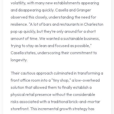
volatility, with many new establishments appearing
and disappearing quickly. Casella and Granger
observed this closely, understanding the need for
resilience. "A lot of bars and restaurants in Charleston
pop up quickly, but they’re only around for a short
amount of time. We wanted a sustainable business,
trying to stay as lean and focused as possible,"
Casella states, underscoring their commitment to
longevity.
Their cautious approach culminated in transforming a
front office room into a "tiny shop," a low-overhead
solution that allowed them to finally establish a
physical retail presence without the considerable
risks associated with a traditional brick-and-mortar
storefront. This incremental growth strategy has