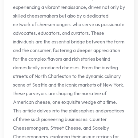
experiencing a vibrant renaissance, driven not only by
skilled cheesemakers but also by a dedicated
network of cheesemongers who serve as passionate
advocates, educators, and curators. These
individuals are the essential bridge between the farm
and the consumer, fostering a deeper appreciation
for the complex flavors and rich stories behind
domestically produced cheeses. From the bustling
streets of North Charleston to the dynamic culinary
scene of Seattle and the iconic markets of New York,
these purveyors are shaping the narrative of
American cheese, one exquisite wedge at a time.
This article delves into the philosophies and practices
of three such pioneering businesses: Counter
Cheesemongers, Street Cheese, and Saxelby
Cheesemongers, exploring their unique recipes for