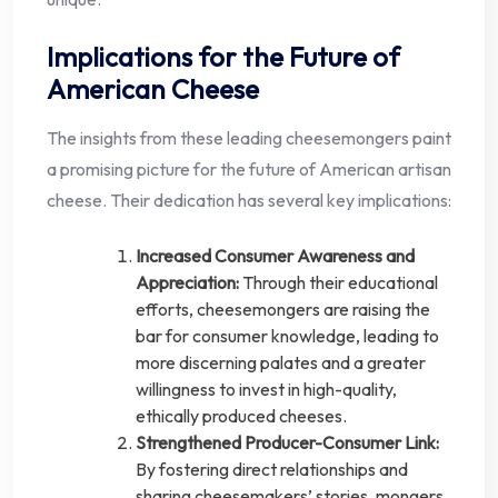
Implications for the Future of
American Cheese
The insights from these leading cheesemongers paint
a promising picture for the future of American artisan
cheese. Their dedication has several key implications:
Increased Consumer Awareness and
Appreciation:
Through their educational
efforts, cheesemongers are raising the
bar for consumer knowledge, leading to
more discerning palates and a greater
willingness to invest in high-quality,
ethically produced cheeses.
Strengthened Producer-Consumer Link:
By fostering direct relationships and
sharing cheesemakers’ stories, mongers