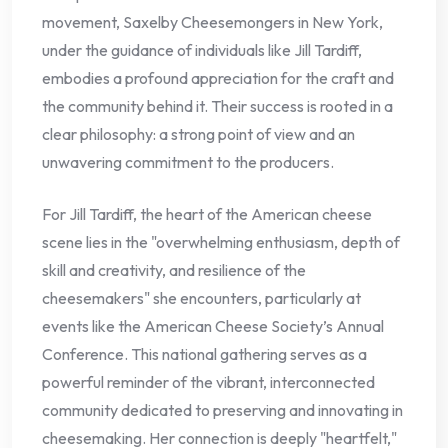
movement, Saxelby Cheesemongers in New York,
under the guidance of individuals like Jill Tardiff,
embodies a profound appreciation for the craft and
the community behind it. Their success is rooted in a
clear philosophy: a strong point of view and an
unwavering commitment to the producers.
For Jill Tardiff, the heart of the American cheese
scene lies in the "overwhelming enthusiasm, depth of
skill and creativity, and resilience of the
cheesemakers" she encounters, particularly at
events like the American Cheese Society’s Annual
Conference. This national gathering serves as a
powerful reminder of the vibrant, interconnected
community dedicated to preserving and innovating in
cheesemaking. Her connection is deeply "heartfelt,"