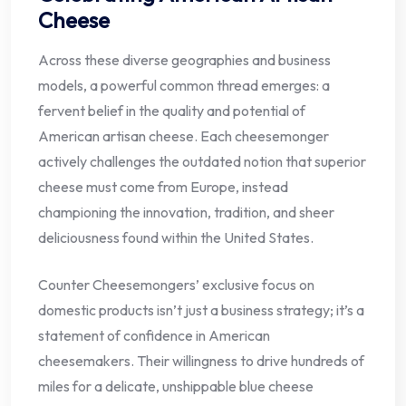
Cheese
Across these diverse geographies and business
models, a powerful common thread emerges: a
fervent belief in the quality and potential of
American artisan cheese. Each cheesemonger
actively challenges the outdated notion that superior
cheese must come from Europe, instead
championing the innovation, tradition, and sheer
deliciousness found within the United States.
Counter Cheesemongers’ exclusive focus on
domestic products isn’t just a business strategy; it’s a
statement of confidence in American
cheesemakers. Their willingness to drive hundreds of
miles for a delicate, unshippable blue cheese