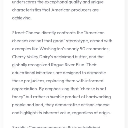
underscores the exceptional quality and unique
characteristics that American producers are
achieving.
Street Cheese directly confronts the "American
cheeses are not that good" stereotype, armed with
examples like Washington’s nearly 50 creameries,
Cherry Valley Dairy’s acclaimed butter, and the
globally recognized Rogue River Blue. Their
educational initiatives are designed to dismantle
these prejudices, replacing them with informed
appreciation. By emphasizing that "cheese is not
fancy" but rather a humble product of hardworking
people and land, they democratize artisan cheese
and highlight its inherent value, regardless of origin.
Saxelby Cheesemongers, with its established