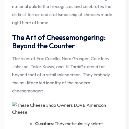
national palate that recognizes and celebrates the
distinct terroir and craftsmanship of cheeses made
right here at home.
The Art of Cheesemongering:
Beyond the Counter
The roles of Eric Casella, Nora Granger, Courtney
Johnson, Tailor Kowis, and Jill Tardiff extend far
beyond that of a retail salesperson. They embody
the multifaceted identity of the modern
cheesemonger:
Curators:
They meticulously select