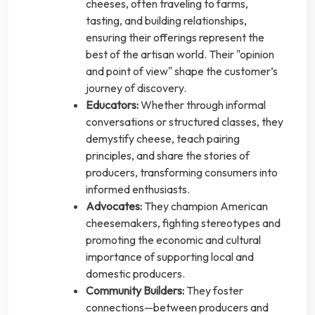
cheeses, often traveling to farms,
tasting, and building relationships,
ensuring their offerings represent the
best of the artisan world. Their "opinion
and point of view" shape the customer’s
journey of discovery.
Educators:
Whether through informal
conversations or structured classes, they
demystify cheese, teach pairing
principles, and share the stories of
producers, transforming consumers into
informed enthusiasts.
Advocates:
They champion American
cheesemakers, fighting stereotypes and
promoting the economic and cultural
importance of supporting local and
domestic producers.
Community Builders:
They foster
connections—between producers and