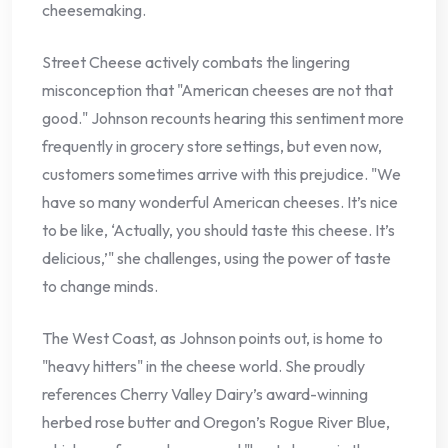
cheesemaking.
Street Cheese actively combats the lingering
misconception that "American cheeses are not that
good." Johnson recounts hearing this sentiment more
frequently in grocery store settings, but even now,
customers sometimes arrive with this prejudice. "We
have so many wonderful American cheeses. It’s nice
to be like, ‘Actually, you should taste this cheese. It’s
delicious,’" she challenges, using the power of taste
to change minds.
The West Coast, as Johnson points out, is home to
"heavy hitters" in the cheese world. She proudly
references Cherry Valley Dairy’s award-winning
herbed rose butter and Oregon’s Rogue River Blue,