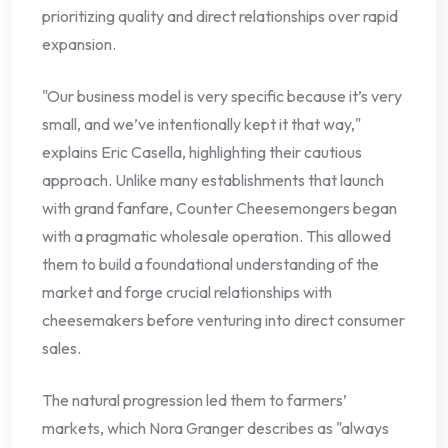
prioritizing quality and direct relationships over rapid
expansion.
"Our business model is very specific because it’s very
small, and we’ve intentionally kept it that way,"
explains Eric Casella, highlighting their cautious
approach. Unlike many establishments that launch
with grand fanfare, Counter Cheesemongers began
with a pragmatic wholesale operation. This allowed
them to build a foundational understanding of the
market and forge crucial relationships with
cheesemakers before venturing into direct consumer
sales.
The natural progression led them to farmers’
markets, which Nora Granger describes as "always