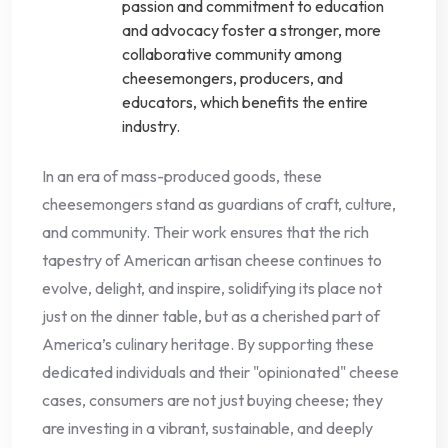
passion and commitment to education
and advocacy foster a stronger, more
collaborative community among
cheesemongers, producers, and
educators, which benefits the entire
industry.
In an era of mass-produced goods, these
cheesemongers stand as guardians of craft, culture,
and community. Their work ensures that the rich
tapestry of American artisan cheese continues to
evolve, delight, and inspire, solidifying its place not
just on the dinner table, but as a cherished part of
America’s culinary heritage. By supporting these
dedicated individuals and their "opinionated" cheese
cases, consumers are not just buying cheese; they
are investing in a vibrant, sustainable, and deeply