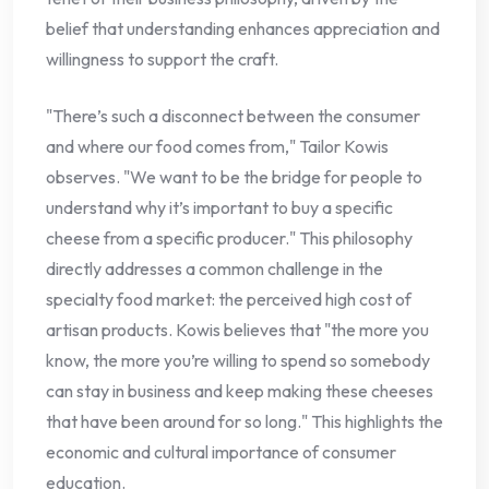
belief that understanding enhances appreciation and
willingness to support the craft.
"There’s such a disconnect between the consumer
and where our food comes from," Tailor Kowis
observes. "We want to be the bridge for people to
understand why it’s important to buy a specific
cheese from a specific producer." This philosophy
directly addresses a common challenge in the
specialty food market: the perceived high cost of
artisan products. Kowis believes that "the more you
know, the more you’re willing to spend so somebody
can stay in business and keep making these cheeses
that have been around for so long." This highlights the
economic and cultural importance of consumer
education.