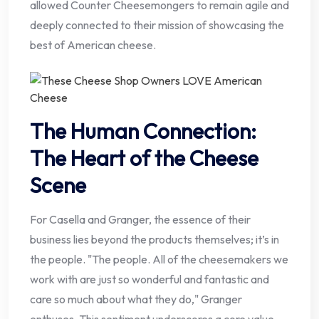
allowed Counter Cheesemongers to remain agile and
deeply connected to their mission of showcasing the
best of American cheese.
The Human Connection:
The Heart of the Cheese
Scene
For Casella and Granger, the essence of their
business lies beyond the products themselves; it’s in
the people. "The people. All of the cheesemakers we
work with are just so wonderful and fantastic and
care so much about what they do," Granger
enthuses. This sentiment underscores a core value