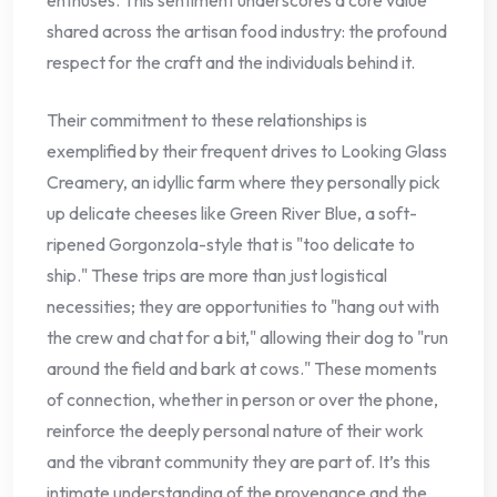
shared across the artisan food industry: the profound
respect for the craft and the individuals behind it.
Their commitment to these relationships is
exemplified by their frequent drives to Looking Glass
Creamery, an idyllic farm where they personally pick
up delicate cheeses like Green River Blue, a soft-
ripened Gorgonzola-style that is "too delicate to
ship." These trips are more than just logistical
necessities; they are opportunities to "hang out with
the crew and chat for a bit," allowing their dog to "run
around the field and bark at cows." These moments
of connection, whether in person or over the phone,
reinforce the deeply personal nature of their work
and the vibrant community they are part of. It’s this
intimate understanding of the provenance and the