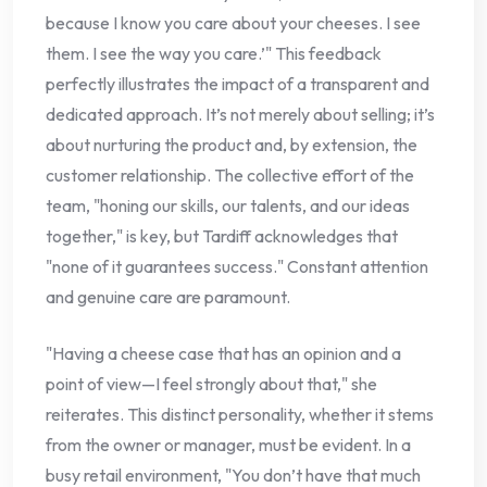
because I know you care about your cheeses. I see
them. I see the way you care.’" This feedback
perfectly illustrates the impact of a transparent and
dedicated approach. It’s not merely about selling; it’s
about nurturing the product and, by extension, the
customer relationship. The collective effort of the
team, "honing our skills, our talents, and our ideas
together," is key, but Tardiff acknowledges that
"none of it guarantees success." Constant attention
and genuine care are paramount.
"Having a cheese case that has an opinion and a
point of view—I feel strongly about that," she
reiterates. This distinct personality, whether it stems
from the owner or manager, must be evident. In a
busy retail environment, "You don’t have that much