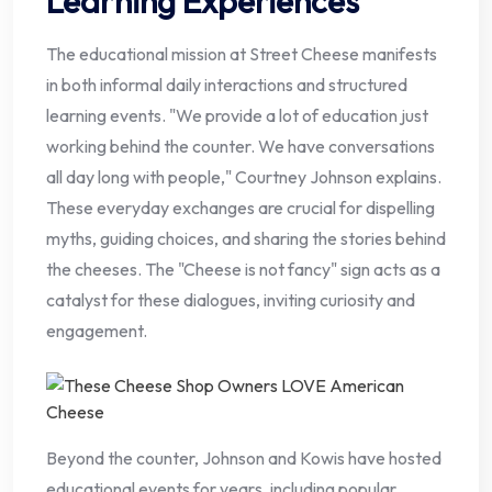
Learning Experiences
The educational mission at Street Cheese manifests
in both informal daily interactions and structured
learning events. "We provide a lot of education just
working behind the counter. We have conversations
all day long with people," Courtney Johnson explains.
These everyday exchanges are crucial for dispelling
myths, guiding choices, and sharing the stories behind
the cheeses. The "Cheese is not fancy" sign acts as a
catalyst for these dialogues, inviting curiosity and
engagement.
Beyond the counter, Johnson and Kowis have hosted
educational events for years, including popular