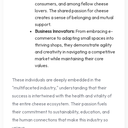
consumers, and among fellow cheese
lovers. The shared passion for cheese
creates a sense of belonging and mutual
support.
Business Innovators:
From embracing e-
commerce to adapting small spaces into
thriving shops, they demonstrate agility
and creativity in navigating a competitive
market while maintaining their core
values.
These individuals are deeply embedded in the
"multifaceted industry," understanding that their
success is intertwined with the health and vitality of
the entire cheese ecosystem. Their passion fuels
their commitment to sustainability, education, and
the human connections that make this industry so
unique.