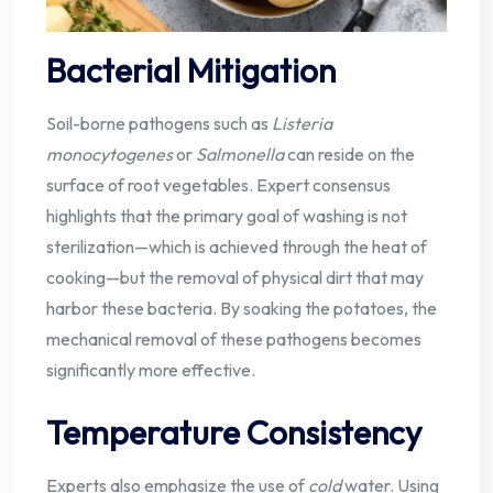
Bacterial Mitigation
Soil-borne pathogens such as
Listeria
monocytogenes
or
Salmonella
can reside on the
surface of root vegetables. Expert consensus
highlights that the primary goal of washing is not
sterilization—which is achieved through the heat of
cooking—but the removal of physical dirt that may
harbor these bacteria. By soaking the potatoes, the
mechanical removal of these pathogens becomes
significantly more effective.
Temperature Consistency
Experts also emphasize the use of
cold
water. Using