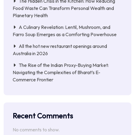
The Hidden Crisis in the Kitchen: How Reducing
Food Waste Can Transform Personal Wealth and
Planetary Health
A Culinary Revelation: Lentil, Mushroom, and
Farro Soup Emerges as a Comforting Powerhouse
All the hot new restaurant openings around
Australia in 2026
The Rise of the Indian Proxy-Buying Market:
Navigating the Complexities of Bharat’s E-
Commerce Frontier
Recent Comments
No comments to show.