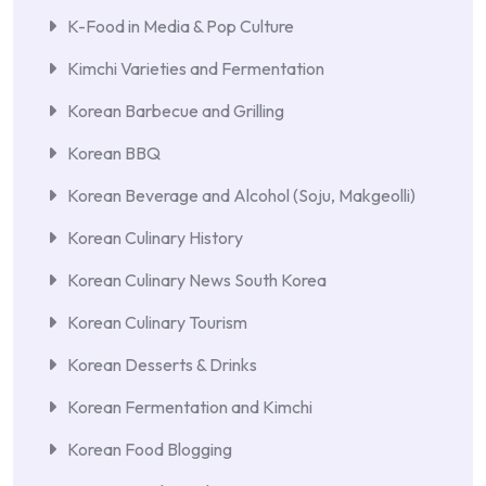
K-Food in Media & Pop Culture
Kimchi Varieties and Fermentation
Korean Barbecue and Grilling
Korean BBQ
Korean Beverage and Alcohol (Soju, Makgeolli)
Korean Culinary History
Korean Culinary News South Korea
Korean Culinary Tourism
Korean Desserts & Drinks
Korean Fermentation and Kimchi
Korean Food Blogging