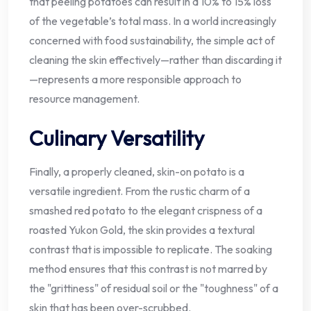
that peeling potatoes can result in a 10% to 15% loss
of the vegetable’s total mass. In a world increasingly
concerned with food sustainability, the simple act of
cleaning the skin effectively—rather than discarding it
—represents a more responsible approach to
resource management.
Culinary Versatility
Finally, a properly cleaned, skin-on potato is a
versatile ingredient. From the rustic charm of a
smashed red potato to the elegant crispness of a
roasted Yukon Gold, the skin provides a textural
contrast that is impossible to replicate. The soaking
method ensures that this contrast is not marred by
the "grittiness" of residual soil or the "toughness" of a
skin that has been over-scrubbed.