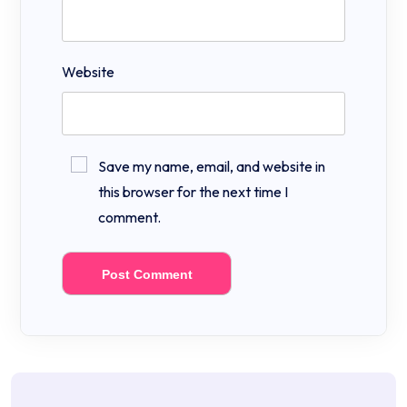
Website
Save my name, email, and website in
this browser for the next time I
comment.