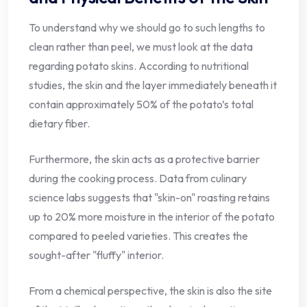
To understand why we should go to such lengths to
clean rather than peel, we must look at the data
regarding potato skins. According to nutritional
studies, the skin and the layer immediately beneath it
contain approximately 50% of the potato’s total
dietary fiber.
Furthermore, the skin acts as a protective barrier
during the cooking process. Data from culinary
science labs suggests that "skin-on" roasting retains
up to 20% more moisture in the interior of the potato
compared to peeled varieties. This creates the
sought-after "fluffy" interior.
From a chemical perspective, the skin is also the site