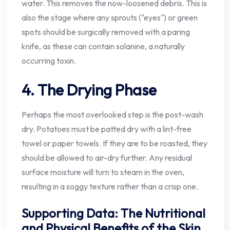
water. This removes the now-loosened debris. This is
also the stage where any sprouts ("eyes") or green
spots should be surgically removed with a paring
knife, as these can contain solanine, a naturally
occurring toxin.
4. The Drying Phase
Perhaps the most overlooked step is the post-wash
dry. Potatoes must be patted dry with a lint-free
towel or paper towels. If they are to be roasted, they
should be allowed to air-dry further. Any residual
surface moisture will turn to steam in the oven,
resulting in a soggy texture rather than a crisp one.
Supporting Data: The Nutritional
and Physical Benefits of the Skin