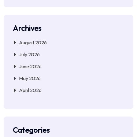
Archives
August 2026
July 2026
June 2026
May 2026
April 2026
Categories