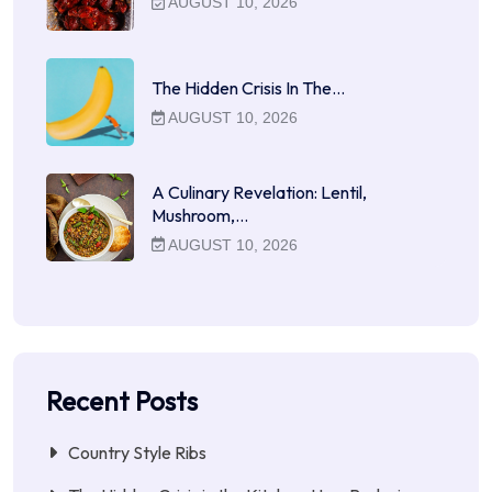
AUGUST 10, 2026
The Hidden Crisis In The…
AUGUST 10, 2026
A Culinary Revelation: Lentil,
Mushroom,…
AUGUST 10, 2026
Recent Posts
Country Style Ribs