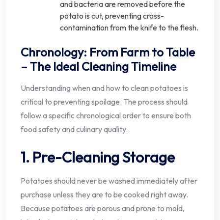
and bacteria are removed before the
potato is cut, preventing cross-
contamination from the knife to the flesh.
Chronology: From Farm to Table
– The Ideal Cleaning Timeline
Understanding when and how to clean potatoes is
critical to preventing spoilage. The process should
follow a specific chronological order to ensure both
food safety and culinary quality.
1. Pre-Cleaning Storage
Potatoes should never be washed immediately after
purchase unless they are to be cooked right away.
Because potatoes are porous and prone to mold,