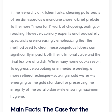
In the hierarchy of kitchen tasks, cleaning potatoes is
often dismissed as a mundane chore, a brief prelude
to the more "important" work of chopping, boiling, or
roasting. However, culinary experts and food safety
specialists are increasingly emphasizing that the
method used to clean these ubiquitous tubers can
significantly impact both the nutritional value and the
final texture of a dish. While many home cooks resort
to aggressive scrubbing or immediate peeling, a
more refined technique—soaking in cold water—is
emerging as the gold standard for preserving the
integrity of the potato skin while ensuring maximum
hygiene.
Main Facts: The Case for the