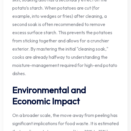
potato’s starch. When potatoes are cut (for
example, into wedges or fries) after cleaning, a
second soak is often recommended to remove
excess surface starch. This prevents the potatoes
from sticking together and allows for a crunchier
exterior. By mastering the initial "cleaning soak,"
cooks are already halfway to understanding the
moisture-management required for high-end potato
dishes.
Environmental and
Economic Impact
On a broader scale, the move away from peeling has
significant implications for food waste. It is estimated