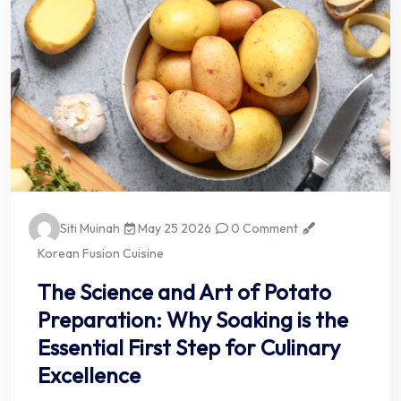
Siti Muinah
May 25 2026
0 Comment
Korean Fusion Cuisine
The Science and Art of Potato
Preparation: Why Soaking is the
Essential First Step for Culinary
Excellence