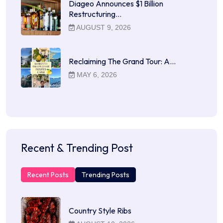
Diageo Announces $1 Billion
Restructuring…
AUGUST 9, 2026
Reclaiming The Grand Tour: A…
MAY 6, 2026
Recent & Trending Post
Recent Posts
Trending Posts
Country Style Ribs