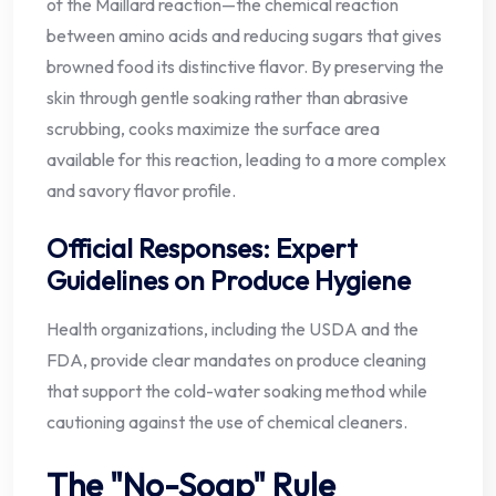
of the Maillard reaction—the chemical reaction
between amino acids and reducing sugars that gives
browned food its distinctive flavor. By preserving the
skin through gentle soaking rather than abrasive
scrubbing, cooks maximize the surface area
available for this reaction, leading to a more complex
and savory flavor profile.
Official Responses: Expert
Guidelines on Produce Hygiene
Health organizations, including the USDA and the
FDA, provide clear mandates on produce cleaning
that support the cold-water soaking method while
cautioning against the use of chemical cleaners.
The "No-Soap" Rule