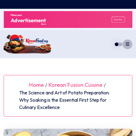
Skip
to
content
Home
Korean Fusion Cuisine
/
/
The Science and Art of Potato Preparation:
Why Soaking is the Essential First Step for
Culinary Excellence