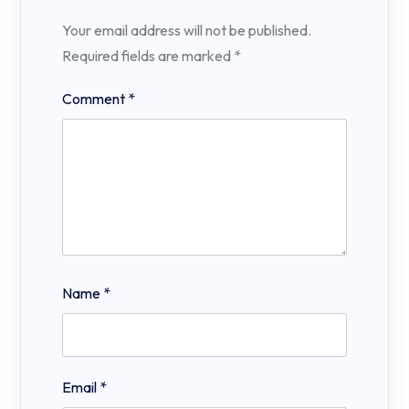
Your email address will not be published.
Required fields are marked
*
Comment
*
Name
*
Email
*