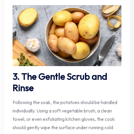
3. The Gentle Scrub and
Rinse
Following the soak, the potatoes should be handled
individually. Using a soft vegetable brush, a clean
towel, or even exfoliating kitchen gloves, the cook
should gently wipe the surface under running cold