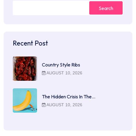
Search
Recent Post
Country Style Ribs
AUGUST 10, 2026
The Hidden Crisis In The…
AUGUST 10, 2026