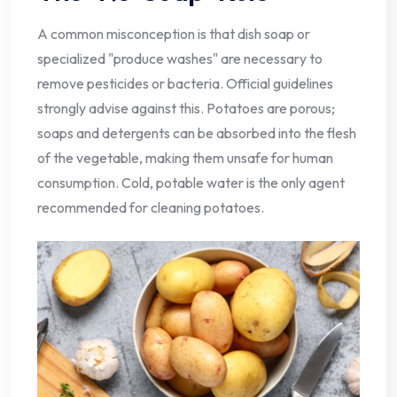
A common misconception is that dish soap or
specialized "produce washes" are necessary to
remove pesticides or bacteria. Official guidelines
strongly advise against this. Potatoes are porous;
soaps and detergents can be absorbed into the flesh
of the vegetable, making them unsafe for human
consumption. Cold, potable water is the only agent
recommended for cleaning potatoes.