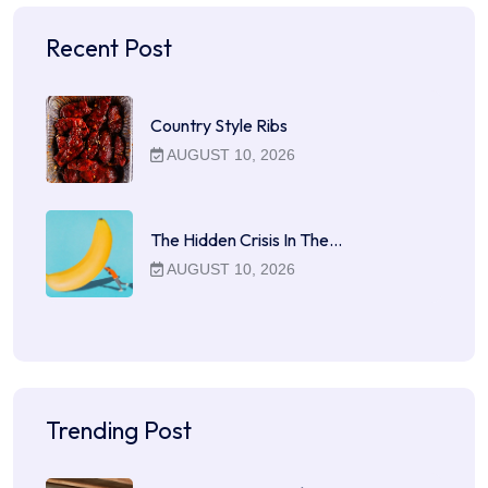
Recent Post
Country Style Ribs
AUGUST 10, 2026
The Hidden Crisis In The…
AUGUST 10, 2026
Trending Post