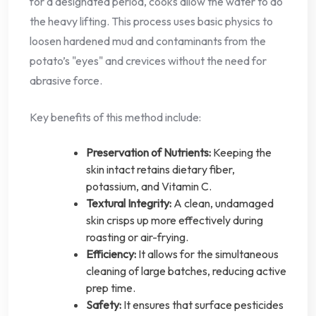
for a designated period, cooks allow the water to do
the heavy lifting. This process uses basic physics to
loosen hardened mud and contaminants from the
potato’s "eyes" and crevices without the need for
abrasive force.
Key benefits of this method include:
Preservation of Nutrients:
Keeping the
skin intact retains dietary fiber,
potassium, and Vitamin C.
Textural Integrity:
A clean, undamaged
skin crisps up more effectively during
roasting or air-frying.
Efficiency:
It allows for the simultaneous
cleaning of large batches, reducing active
prep time.
Safety:
It ensures that surface pesticides