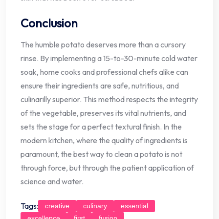
Conclusion
The humble potato deserves more than a cursory
rinse. By implementing a 15-to-30-minute cold water
soak, home cooks and professional chefs alike can
ensure their ingredients are safe, nutritious, and
culinarilly superior. This method respects the integrity
of the vegetable, preserves its vital nutrients, and
sets the stage for a perfect textural finish. In the
modern kitchen, where the quality of ingredients is
paramount, the best way to clean a potato is not
through force, but through the patient application of
science and water.
Tags:
creative
culinary
essential
excellence
first
fusion