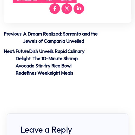
Post
Previous:
A Dream Realized: Sorrento and the
Jewels of Campania Unveiled
navigation
Next:
FutureDish Unveils Rapid Culinary
Delight: The 10-Minute Shrimp
Avocado Stir-fry Rice Bowl
Redefines Weeknight Meals
Leave a Reply