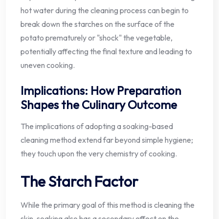
hot water during the cleaning process can begin to
break down the starches on the surface of the
potato prematurely or "shock" the vegetable,
potentially affecting the final texture and leading to
uneven cooking.
Implications: How Preparation
Shapes the Culinary Outcome
The implications of adopting a soaking-based
cleaning method extend far beyond simple hygiene;
they touch upon the very chemistry of cooking.
The Starch Factor
While the primary goal of this method is cleaning the
skin, soaking also has a secondary effect on the