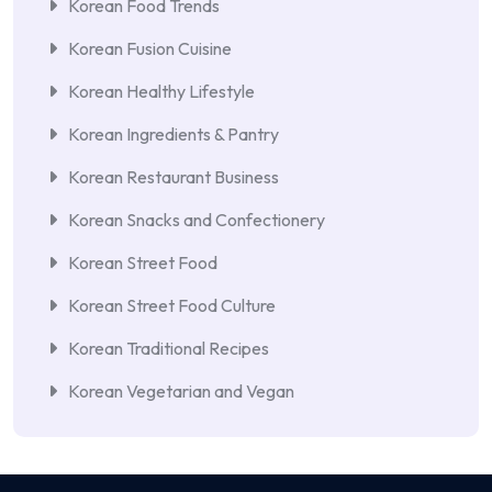
Korean Food Trends
Korean Fusion Cuisine
Korean Healthy Lifestyle
Korean Ingredients & Pantry
Korean Restaurant Business
Korean Snacks and Confectionery
Korean Street Food
Korean Street Food Culture
Korean Traditional Recipes
Korean Vegetarian and Vegan