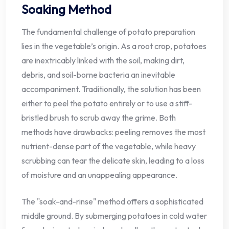
Soaking Method
The fundamental challenge of potato preparation
lies in the vegetable’s origin. As a root crop, potatoes
are inextricably linked with the soil, making dirt,
debris, and soil-borne bacteria an inevitable
accompaniment. Traditionally, the solution has been
either to peel the potato entirely or to use a stiff-
bristled brush to scrub away the grime. Both
methods have drawbacks: peeling removes the most
nutrient-dense part of the vegetable, while heavy
scrubbing can tear the delicate skin, leading to a loss
of moisture and an unappealing appearance.
The "soak-and-rinse" method offers a sophisticated
middle ground. By submerging potatoes in cold water