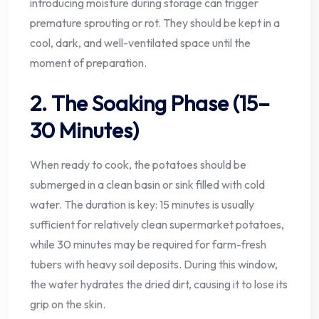
introducing moisture during storage can trigger
premature sprouting or rot. They should be kept in a
cool, dark, and well-ventilated space until the
moment of preparation.
2. The Soaking Phase (15–
30 Minutes)
When ready to cook, the potatoes should be
submerged in a clean basin or sink filled with cold
water. The duration is key: 15 minutes is usually
sufficient for relatively clean supermarket potatoes,
while 30 minutes may be required for farm-fresh
tubers with heavy soil deposits. During this window,
the water hydrates the dried dirt, causing it to lose its
grip on the skin.