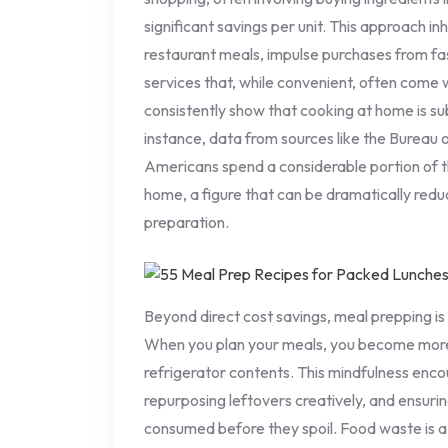
significant savings per unit. This approach i
restaurant meals, impulse purchases from fas
services that, while convenient, often come 
consistently show that cooking at home is su
instance, data from sources like the Bureau o
Americans spend a considerable portion of 
home, a figure that can be dramatically red
preparation.
Beyond direct cost savings, meal prepping i
When you plan your meals, you become more
refrigerator contents. This mindfulness encou
repurposing leftovers creatively, and ensuri
consumed before they spoil. Food waste is 