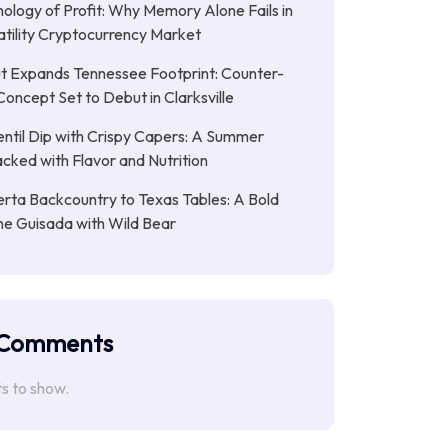
ology of Profit: Why Memory Alone Fails in
atility Cryptocurrency Market
t Expands Tennessee Footprint: Counter-
Concept Set to Debut in Clarksville
entil Dip with Crispy Capers: A Summer
cked with Flavor and Nutrition
rta Backcountry to Texas Tables: A Bold
ne Guisada with Wild Bear
 Comments
 to show.