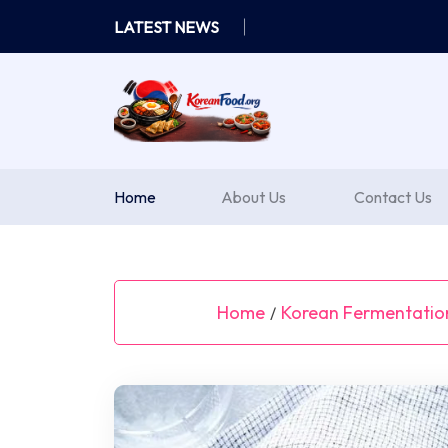
Skip
LATEST NEWS
to
content
Home
About Us
Contact Us
Home
Korean Fermentatio
/