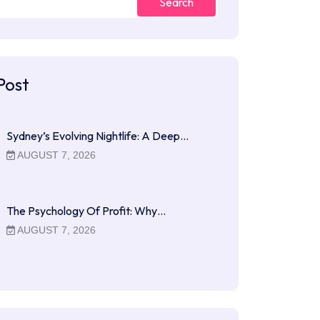
Search
Post
Sydney’s Evolving Nightlife: A Deep…
AUGUST 7, 2026
The Psychology Of Profit: Why…
AUGUST 7, 2026