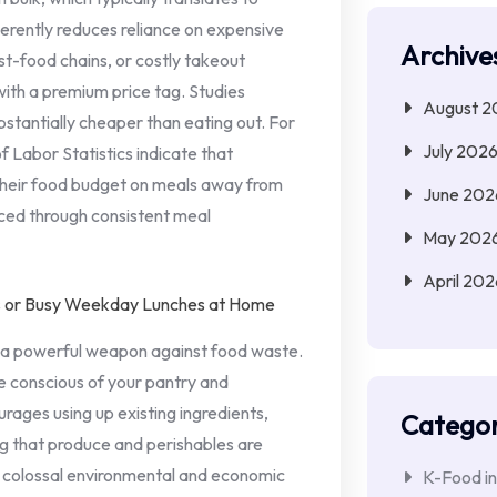
nherently reduces reliance on expensive
Archive
t-food chains, or costly takeout
with a premium price tag. Studies
August 2
bstantially cheaper than eating out. For
July 202
f Labor Statistics indicate that
their food budget on meals away from
June 202
uced through consistent meal
May 202
April 202
s a powerful weapon against food waste.
 conscious of your pantry and
rages using up existing ingredients,
Categor
ng that produce and perishables are
a colossal environmental and economic
K-Food in