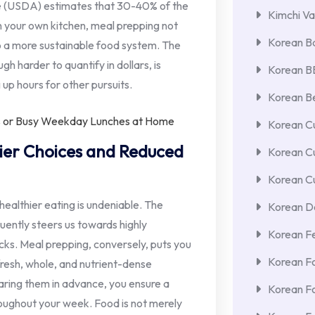
re (USDA) estimates that 30-40% of the
Kimchi Va
n your own kitchen, meal prepping not
Korean Ba
o a more sustainable food system. The
gh harder to quantify in dollars, is
Korean 
up hours for other pursuits.
Korean Be
Korean Cu
hier Choices and Reduced
Korean C
Korean Cu
ealthier eating is undeniable. The
Korean De
uently steers us towards highly
Korean F
acks. Meal prepping, conversely, puts you
Korean F
 fresh, whole, and nutrient-dense
aring them in advance, you ensure a
Korean F
roughout your week. Food is not merely