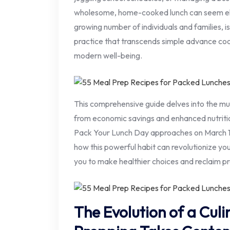
wholesome, home-cooked lunch can seem elu
growing number of individuals and families, i
practice that transcends simple advance co
modern well-being.
This comprehensive guide delves into the mu
from economic savings and enhanced nutritio
Pack Your Lunch Day approaches on March 10t
how this powerful habit can revolutionize yo
you to make healthier choices and reclaim pr
The Evolution of a Culi