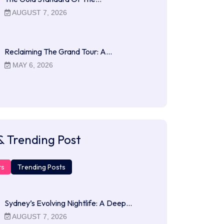
AUGUST 7, 2026
Reclaiming The Grand Tour: A…
MAY 6, 2026
& Trending Post
ts
Trending Posts
Sydney’s Evolving Nightlife: A Deep…
AUGUST 7, 2026