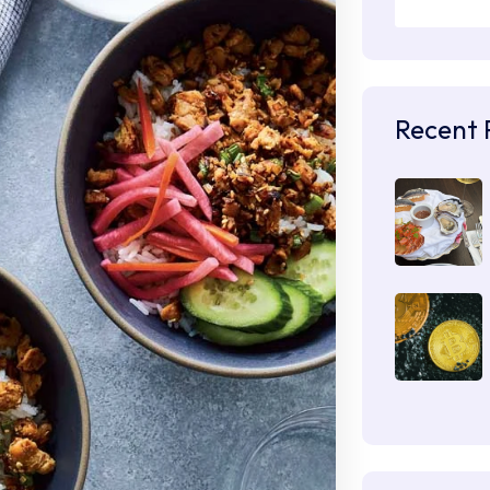
Recent 