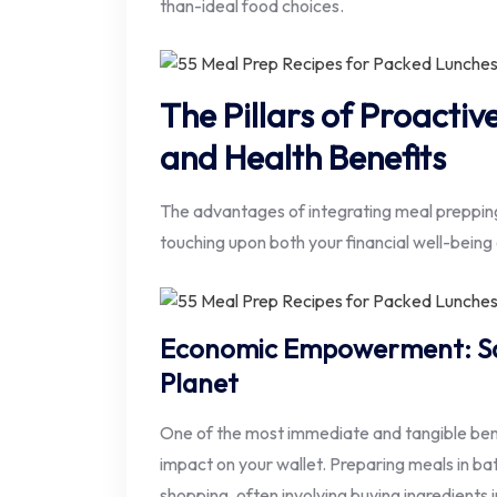
than-ideal food choices.
The Pillars of Proacti
and Health Benefits
The advantages of integrating meal prepping
touching upon both your financial well-being 
Economic Empowerment: Sav
Planet
One of the most immediate and tangible benef
impact on your wallet. Preparing meals in ba
shopping, often involving buying ingredients i