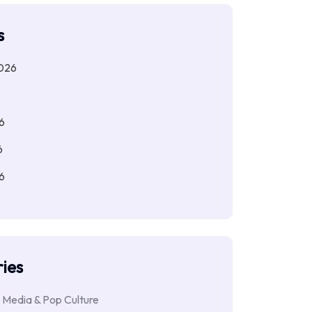
s
026
6
6
6
6
ies
 Media & Pop Culture