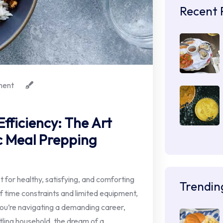
Recent 
ent
fficiency: The Art
c Meal Prepping
t for healthy, satisfying, and comforting
Trendin
of time constraints and limited equipment,
ou’re navigating a demanding career,
tling household, the dream of a