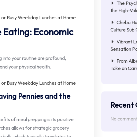
The Psych
the High-Vol
Cheba Hu
ve Eating: Economic
Culture Sub 
Vibrant L
Sensation Pa
 into your routine are profound,
From Albe
and your physical health.
Take on Car
ing Pennies and the
Recent
No comments
its of meal prepping is its positive
tches allows for strategic grocery
n bulk, which typically translates to