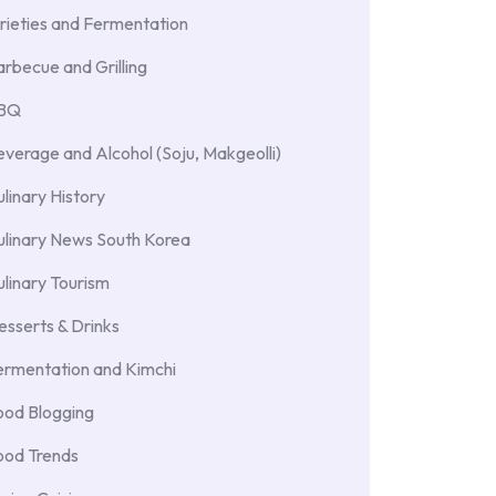
rieties and Fermentation
rbecue and Grilling
BBQ
verage and Alcohol (Soju, Makgeolli)
linary History
ulinary News South Korea
linary Tourism
sserts & Drinks
ermentation and Kimchi
ood Blogging
ood Trends