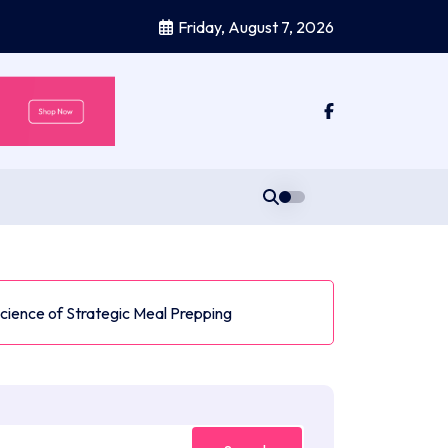
Friday, August 7, 2026
Science of Strategic Meal Prepping