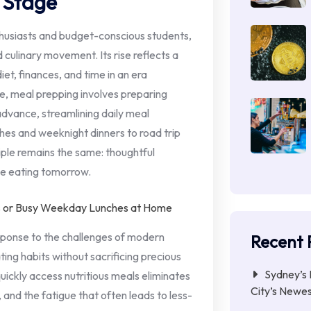
 Stage
thusiasts and budget-conscious students,
culinary movement. Its rise reflects a
iet, finances, and time in an era
e, meal prepping involves preparing
advance, streamlining daily meal
es and weeknight dinners to road trip
iple remains the same: thoughtful
me eating tomorrow.
response to the challenges of modern
Recent 
ating habits without sacrificing precious
Sydney’s 
quickly access nutritious meals eliminates
City’s Newe
 and the fatigue that often leads to less-