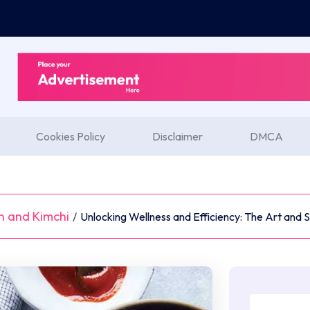
Cookies Policy
Disclaimer
DMCA
n and Kimchi
/
Unlocking Wellness and Efficiency: The Art and 