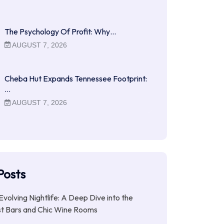
The Psychology Of Profit: Why…
AUGUST 7, 2026
Cheba Hut Expands Tennessee Footprint:
…
AUGUST 7, 2026
Posts
Evolving Nightlife: A Deep Dive into the
st Bars and Chic Wine Rooms