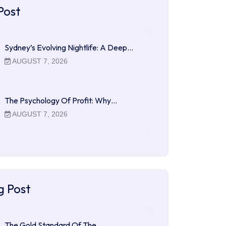
Post
Sydney’s Evolving Nightlife: A Deep…
AUGUST 7, 2026
The Psychology Of Profit: Why…
AUGUST 7, 2026
g Post
The Gold Standard Of The…