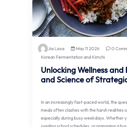
Jia Lissa
May 11 2026
0 Comm
Korean Fermentation and Kimchi
Unlocking Wellness and E
and Science of Strategi
In an increasingly fast-paced world, the ques
meals often clashes with the harsh realities 
especially during busy weekdays. Whether y
juggling school schedules, or managing a bus