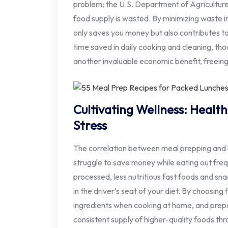
problem; the U.S. Department of Agricultu
food supply is wasted. By minimizing waste i
only saves you money but also contributes t
time saved in daily cooking and cleaning, thou
another invaluable economic benefit, freeing 
Cultivating Wellness: Healt
Stress
The correlation between meal prepping and h
struggle to save money while eating out freq
processed, less nutritious fast foods and sn
in the driver’s seat of your diet. By choosing
ingredients when cooking at home, and prep
consistent supply of higher-quality foods th