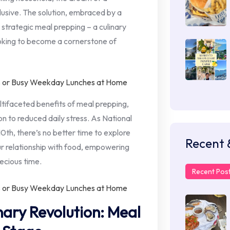
sive. The solution, embraced by a
s strategic meal prepping – a culinary
oking to become a cornerstone of
ltifaceted benefits of meal prepping,
n to reduced daily stress. As National
h, there’s no better time to explore
Recent 
ur relationship with food, empowering
ecious time.
Recent Pos
nary Revolution: Meal