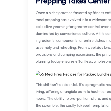
Prepping Takes Center
Once a niche practice favored by fitness en
meal prepping has evolved into a widespread 
collective yearning for greater control over d
dominated by convenience culture. At its cor
ingredients, components, or entire dishes in 
assembly and reheating. From weekday lunch
provisions and camping excursions, the princ
planning today ensures effortless, wholeso
This shift isn’t accidental. It’s a pragmatic 
living, offering a tangible path to healthier e
hours. The ability to pre-portion, store, and 
the scramble, the costly takeout temptation,