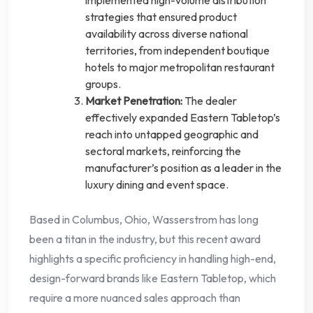
implemented high-volume distribution
strategies that ensured product
availability across diverse national
territories, from independent boutique
hotels to major metropolitan restaurant
groups.
Market Penetration:
The dealer
effectively expanded Eastern Tabletop’s
reach into untapped geographic and
sectoral markets, reinforcing the
manufacturer’s position as a leader in the
luxury dining and event space.
Based in Columbus, Ohio, Wasserstrom has long
been a titan in the industry, but this recent award
highlights a specific proficiency in handling high-end,
design-forward brands like Eastern Tabletop, which
require a more nuanced sales approach than