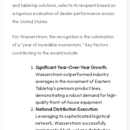
and tabletop solutions, selects its recipient based on
a rigorous evaluation of dealer performance across
the United States.
For Wasserstrom, the recognition is the culmination
of a "year of incredible momentum." Key factors
contributing to the award include:
Significant Year-Over-Year Growth:
Wasserstrom outperformed industry
averages in the movement of Eastern
Tabletop’s premium product lines,
demonstrating a robust demand for high-
quality front-of-house equipment.
National Distribution Execution:
Leveraging its sophisticated logistical
network, Wasserstrom successfully