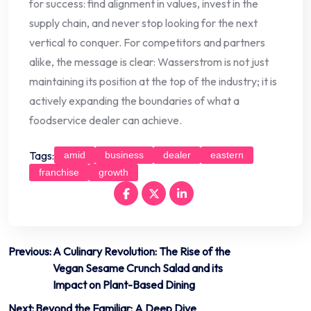
for success: find alignment in values, invest in the
supply chain, and never stop looking for the next
vertical to conquer. For competitors and partners
alike, the message is clear: Wasserstrom is not just
maintaining its position at the top of the industry; it is
actively expanding the boundaries of what a
foodservice dealer can achieve.
Tags:
amid
business
dealer
eastern
franchise
growth
Post
Previous:
A Culinary Revolution: The Rise of the
Vegan Sesame Crunch Salad and its
navigation
Impact on Plant-Based Dining
Next:
Beyond the Familiar: A Deep Dive