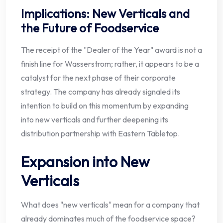
Implications: New Verticals and
the Future of Foodservice
The receipt of the "Dealer of the Year" award is not a
finish line for Wasserstrom; rather, it appears to be a
catalyst for the next phase of their corporate
strategy. The company has already signaled its
intention to build on this momentum by expanding
into new verticals and further deepening its
distribution partnership with Eastern Tabletop.
Expansion into New
Verticals
What does "new verticals" mean for a company that
already dominates much of the foodservice space?