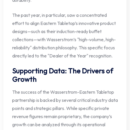
durability.
The past year, in particular, saw a concentrated
effort to align Eastern Tabletop’s innovative product
designs—such as their induction-ready buffet
collections—with Wasserstrom’s "high-volume, high-
reliability" distribution philosophy. This specific focus
directly led to the "Dealer of the Year" recognition.
Supporting Data: The Drivers of
Growth
The success of the Wasserstrom-Eastern Tabletop
partnership is backed by several critical industry data
points and strategic pillars. While specific private
revenue figures remain proprietary, the company’s
growth can be analyzed through its operational