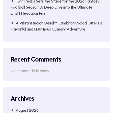
Twin Peaks Sets the Stage for the 2026 Fantasy
Football Season: A Deep Dive into the Ultimate
Draft Headquarters
A Vibrant Indian Delight: Sambharo Salad Offers a
Flavorful and Nutritious Culinary Adventure
Recent Comments
No comments to show.
Archives
August 2026