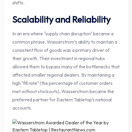
shifts.
Scalability and Reliability
In an era where "supply chain disruption" became a
common phrase, Wasserstrom’s ability to maintain a
consistent flow of goods was a primary driver of
their growth. Their investment in regional hubs
allowed them to bypass many of the bottlenecks that
affected smaller regional dealers. By maintaining a
high "fill rate" (the percentage of customer orders
met without stockouts), Wasserstrom became the
preferred partner for Eastern Tabletop’s national
accounts.