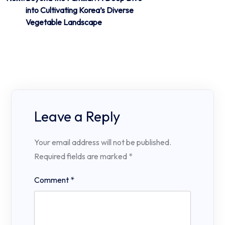
into Cultivating Korea’s Diverse
Vegetable Landscape
Leave a Reply
Your email address will not be published.
Required fields are marked
*
Comment
*