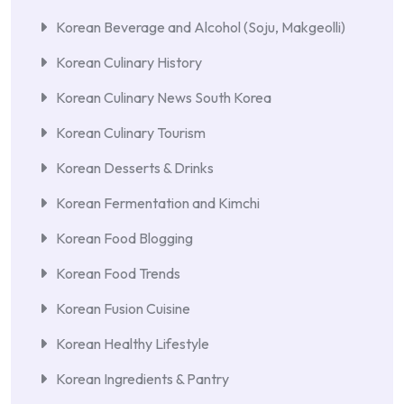
Korean Beverage and Alcohol (Soju, Makgeolli)
Korean Culinary History
Korean Culinary News South Korea
Korean Culinary Tourism
Korean Desserts & Drinks
Korean Fermentation and Kimchi
Korean Food Blogging
Korean Food Trends
Korean Fusion Cuisine
Korean Healthy Lifestyle
Korean Ingredients & Pantry