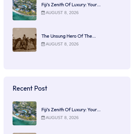
Fiji’s Zenith Of Luxury: Your…
AUGUST 8, 2026
The Unsung Hero Of The…
AUGUST 8, 2026
Recent Post
Fiji’s Zenith Of Luxury: Your…
AUGUST 8, 2026