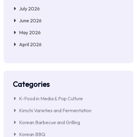
July 2026
June 2026
May 2026
April 2026
Categories
K-Food in Media & Pop Culture
Kimchi Varieties and Fermentation
Korean Barbecue and Grilling
Korean BBQ