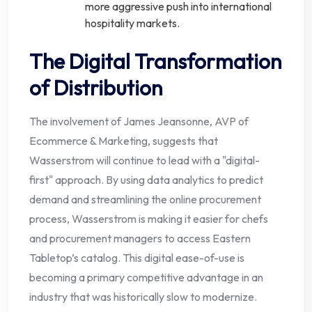
more aggressive push into international
hospitality markets.
The Digital Transformation
of Distribution
The involvement of James Jeansonne, AVP of
Ecommerce & Marketing, suggests that
Wasserstrom will continue to lead with a "digital-
first" approach. By using data analytics to predict
demand and streamlining the online procurement
process, Wasserstrom is making it easier for chefs
and procurement managers to access Eastern
Tabletop’s catalog. This digital ease-of-use is
becoming a primary competitive advantage in an
industry that was historically slow to modernize.