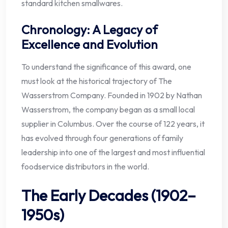
standard kitchen smallwares.
Chronology: A Legacy of
Excellence and Evolution
To understand the significance of this award, one
must look at the historical trajectory of The
Wasserstrom Company. Founded in 1902 by Nathan
Wasserstrom, the company began as a small local
supplier in Columbus. Over the course of 122 years, it
has evolved through four generations of family
leadership into one of the largest and most influential
foodservice distributors in the world.
The Early Decades (1902–
1950s)