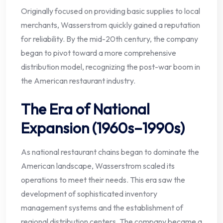
Originally focused on providing basic supplies to local
merchants, Wasserstrom quickly gained a reputation
for reliability. By the mid-20th century, the company
began to pivot toward a more comprehensive
distribution model, recognizing the post-war boom in
the American restaurant industry.
The Era of National
Expansion (1960s–1990s)
As national restaurant chains began to dominate the
American landscape, Wasserstrom scaled its
operations to meet their needs. This era saw the
development of sophisticated inventory
management systems and the establishment of
regional distribution centers. The company became a