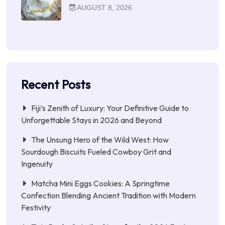
AUGUST 8, 2026
Recent Posts
Fiji’s Zenith of Luxury: Your Definitive Guide to
Unforgettable Stays in 2026 and Beyond
The Unsung Hero of the Wild West: How
Sourdough Biscuits Fueled Cowboy Grit and
Ingenuity
Matcha Mini Eggs Cookies: A Springtime
Confection Blending Ancient Tradition with Modern
Festivity