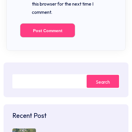
this browser for the next time I
comment.
Search
Recent Post