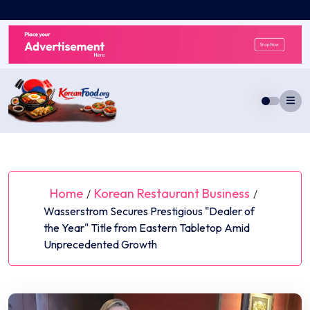
Skip
to
content
Home
Korean Restaurant Business
/
/
Wasserstrom Secures Prestigious "Dealer of
the Year" Title from Eastern Tabletop Amid
Unprecedented Growth