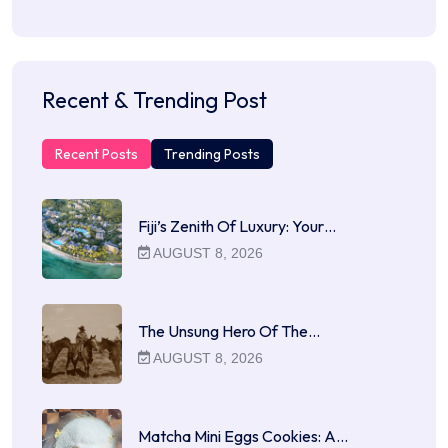
Recent & Trending Post
Recent Posts
Trending Posts
Fiji’s Zenith Of Luxury: Your…
AUGUST 8, 2026
The Unsung Hero Of The…
AUGUST 8, 2026
Matcha Mini Eggs Cookies: A…