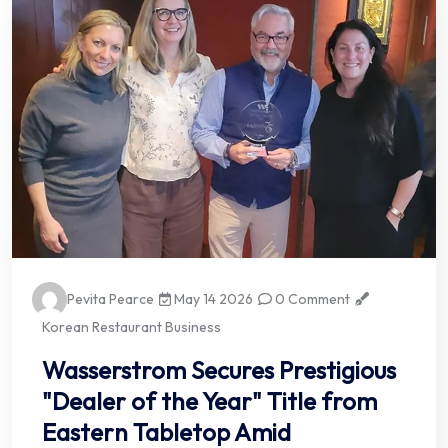
Pevita Pearce
May 14 2026
0 Comment
Korean Restaurant Business
Wasserstrom Secures Prestigious
"Dealer of the Year" Title from
Eastern Tabletop Amid