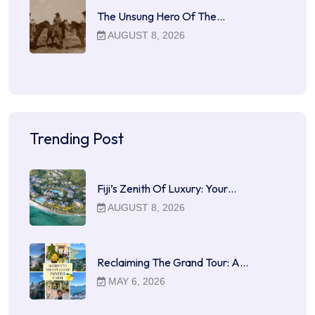
The Unsung Hero Of The…
AUGUST 8, 2026
Trending Post
Fiji’s Zenith Of Luxury: Your…
AUGUST 8, 2026
Reclaiming The Grand Tour: A…
MAY 6, 2026