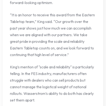
forward-looking optimism.
“It is an honor to receive this award from the Eastern
Tabletop team,” King said. “Our growth over the
past year shows just how much we can accomplish
when we are aligned with our partners. We take
great pride in providing the scale and reliability
Eastern Tabletop counts on, and we look forward to
continuing that high level of service.”
King’s mention of "scale and reliability" is particularly
telling. In the FES industry, manufacturers often
struggle with dealers who can sell products but
cannot manage the logistical weight of national
rollouts. Wasserstrom’s ability to do both has clearly
set them apart.