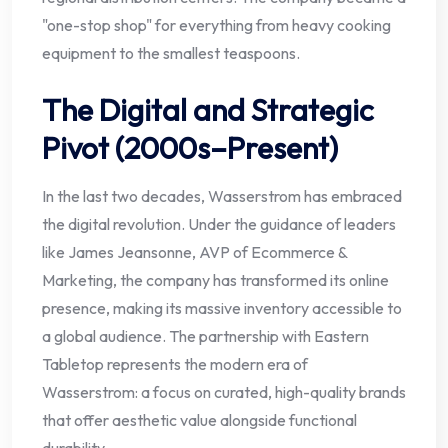
"one-stop shop" for everything from heavy cooking
equipment to the smallest teaspoons.
The Digital and Strategic
Pivot (2000s–Present)
In the last two decades, Wasserstrom has embraced
the digital revolution. Under the guidance of leaders
like James Jeansonne, AVP of Ecommerce &
Marketing, the company has transformed its online
presence, making its massive inventory accessible to
a global audience. The partnership with Eastern
Tabletop represents the modern era of
Wasserstrom: a focus on curated, high-quality brands
that offer aesthetic value alongside functional