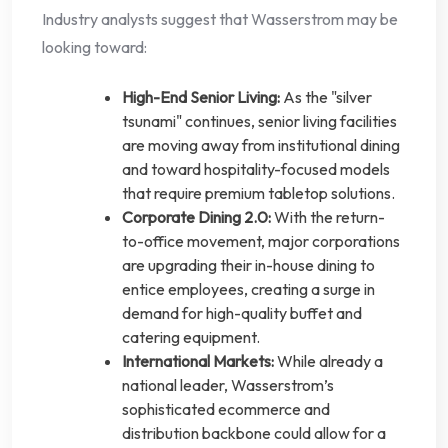
Industry analysts suggest that Wasserstrom may be
looking toward:
High-End Senior Living:
As the "silver
tsunami" continues, senior living facilities
are moving away from institutional dining
and toward hospitality-focused models
that require premium tabletop solutions.
Corporate Dining 2.0:
With the return-
to-office movement, major corporations
are upgrading their in-house dining to
entice employees, creating a surge in
demand for high-quality buffet and
catering equipment.
International Markets:
While already a
national leader, Wasserstrom’s
sophisticated ecommerce and
distribution backbone could allow for a