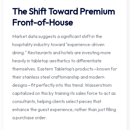
The Shift Toward Premium
Front-of-House
Market data suggests a significant shift in the
hospitality industry toward "experience-driven
dining." Restaurants and hotels are investing more
heavily in tabletop aesthetics to differentiate
themselves. Eastern Tabletop’s products—known for
their stainless steel craftsmanship and modern
designs—fit perfectly into this trend. Wasserstrom
capitalized on this by training its sales force to act as
consultants, helping clients select pieces that
enhance the guest experience, rather than just filling
a purchase order.