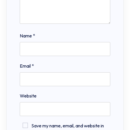
Name
*
Email
*
Website
Save my name, email, and website in