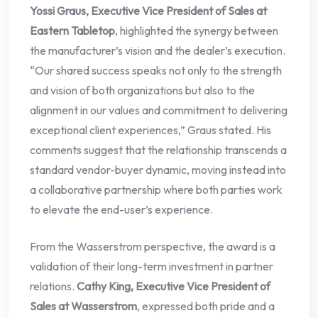
Yossi Graus, Executive Vice President of Sales at
Eastern Tabletop
, highlighted the synergy between
the manufacturer’s vision and the dealer’s execution.
“Our shared success speaks not only to the strength
and vision of both organizations but also to the
alignment in our values and commitment to delivering
exceptional client experiences,” Graus stated. His
comments suggest that the relationship transcends a
standard vendor-buyer dynamic, moving instead into
a collaborative partnership where both parties work
to elevate the end-user’s experience.
From the Wasserstrom perspective, the award is a
validation of their long-term investment in partner
relations.
Cathy King, Executive Vice President of
Sales at Wasserstrom
, expressed both pride and a