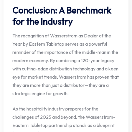
Conclusion: A Benchmark
for the Industry
The recognition of Wasserstrom as Dealer of the
Year by Eastern Tabletop serves as a powerful
reminder of the importance of the middle-man in the
modern economy. By combining a 120-year legacy
with cutting-edge distribution technology and a keen
eye for market trends, Wasserstrom has proven that
they are more than just a distributor—they are a
strategic engine for growth.
As the hospitality industry prepares for the
challenges of 2025 and beyond, the Wasserstrom-
Eastern Tabletop partnership stands as a blueprint