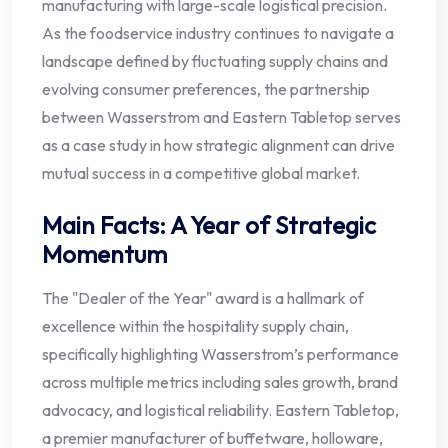
manufacturing with large-scale logistical precision.
As the foodservice industry continues to navigate a
landscape defined by fluctuating supply chains and
evolving consumer preferences, the partnership
between Wasserstrom and Eastern Tabletop serves
as a case study in how strategic alignment can drive
mutual success in a competitive global market.
Main Facts: A Year of Strategic
Momentum
The "Dealer of the Year" award is a hallmark of
excellence within the hospitality supply chain,
specifically highlighting Wasserstrom’s performance
across multiple metrics including sales growth, brand
advocacy, and logistical reliability. Eastern Tabletop,
a premier manufacturer of buffetware, holloware,