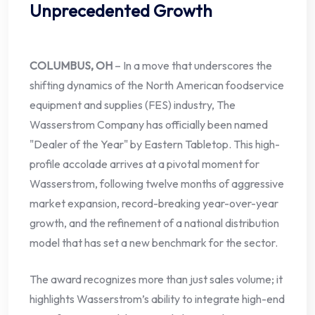
Unprecedented Growth
COLUMBUS, OH
– In a move that underscores the
shifting dynamics of the North American foodservice
equipment and supplies (FES) industry, The
Wasserstrom Company has officially been named
"Dealer of the Year" by Eastern Tabletop. This high-
profile accolade arrives at a pivotal moment for
Wasserstrom, following twelve months of aggressive
market expansion, record-breaking year-over-year
growth, and the refinement of a national distribution
model that has set a new benchmark for the sector.
The award recognizes more than just sales volume; it
highlights Wasserstrom’s ability to integrate high-end