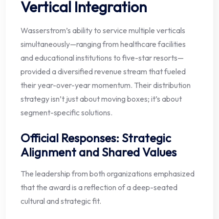
Vertical Integration
Wasserstrom’s ability to service multiple verticals
simultaneously—ranging from healthcare facilities
and educational institutions to five-star resorts—
provided a diversified revenue stream that fueled
their year-over-year momentum. Their distribution
strategy isn’t just about moving boxes; it’s about
segment-specific solutions.
Official Responses: Strategic
Alignment and Shared Values
The leadership from both organizations emphasized
that the award is a reflection of a deep-seated
cultural and strategic fit.