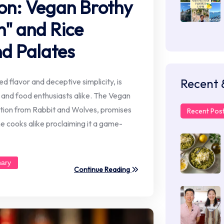
ion: Vegan Brothy
" and Rice
d Palates
Recent 
ed flavor and deceptive simplicity, is
and food enthusiasts alike. The Vegan
ation from Rabbit and Wolves, promises
Recent Pos
e cooks alike proclaiming it a game-
nary
Continue Reading