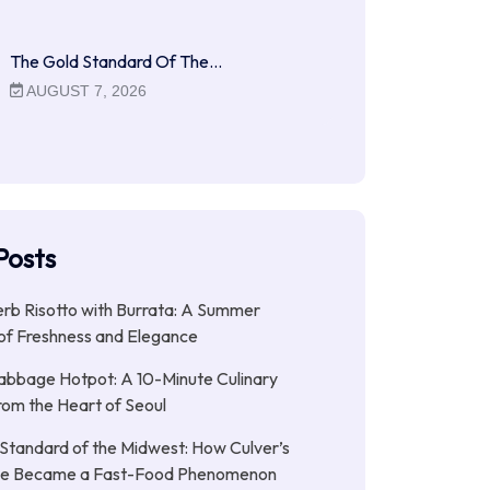
The Gold Standard Of The…
AUGUST 7, 2026
Posts
b Risotto with Burrata: A Summer
of Freshness and Elegance
abbage Hotpot: A 10-Minute Culinary
rom the Heart of Seoul
Standard of the Midwest: How Culver’s
xe Became a Fast-Food Phenomenon