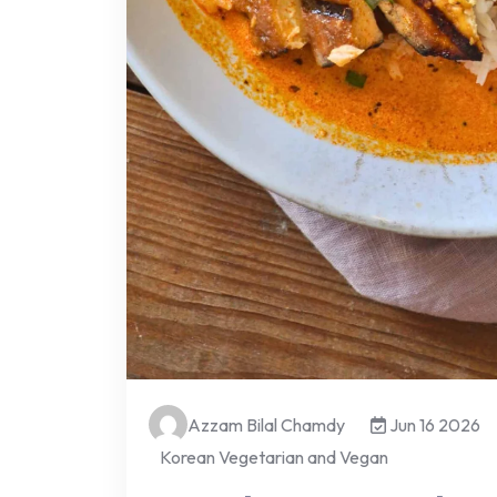
Azzam Bilal Chamdy
Jun 16 2026
Korean Vegetarian and Vegan