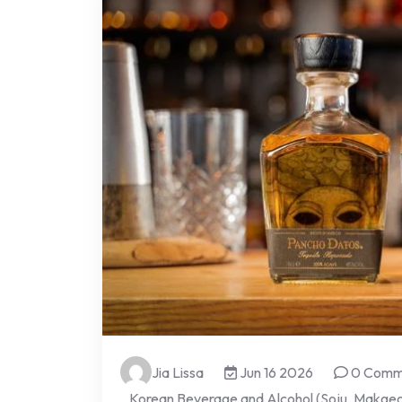
Jia Lissa
Jun 16 2026
0 Comm
Korean Beverage and Alcohol (Soju, Makgeol