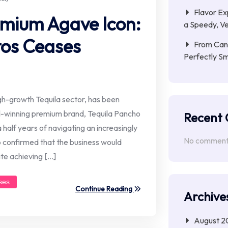
Flavor Ex
emium Agave Icon:
a Speedy, Ve
tos Ceases
From Cana
Perfectly S
high-growth Tequila sector, has been
-winning premium brand, Tequila Pancho
Recent
 half years of navigating an increasingly
No comments
ip confirmed that the business would
te achieving […]
ses
Continue Reading
Archive
August 2