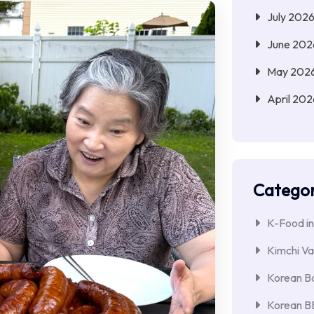
July 202
June 202
May 202
April 202
Categor
K-Food in
Kimchi Va
Korean Ba
Korean 