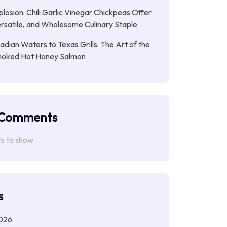
plosion: Chili Garlic Vinegar Chickpeas Offer
rsatile, and Wholesome Culinary Staple
dian Waters to Texas Grills: The Art of the
moked Hot Honey Salmon
 Comments
 to show.
s
026