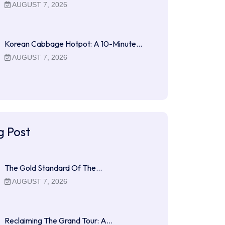
AUGUST 7, 2026
Korean Cabbage Hotpot: A 10-Minute…
AUGUST 7, 2026
g Post
The Gold Standard Of The…
AUGUST 7, 2026
Reclaiming The Grand Tour: A…