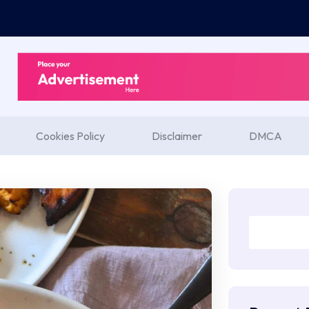
Cookies Policy
Disclaimer
DMCA