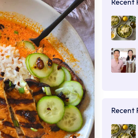
Recent 
Recent 