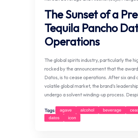
The Sunset of a Pr
Tequila Pancho Da
Operations
The global spirits industry, particularly the 
rocked by the announcement that the award
Datos, is to cease operations. After six and a
volatile global market, the brand’s leadersh
undergo a solvent winding-up process. Despi
Tags:
agave
alcohol
beverage
cea
datos
icon