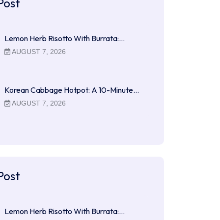
Post
Lemon Herb Risotto With Burrata:…
AUGUST 7, 2026
Korean Cabbage Hotpot: A 10-Minute…
AUGUST 7, 2026
Post
Lemon Herb Risotto With Burrata:…