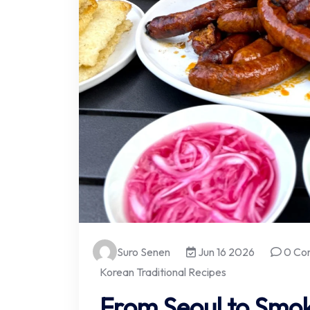
Suro Senen
Jun 16 2026
0 Co
Korean Traditional Recipes
From Seoul to Smok