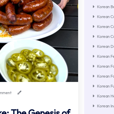
Korean Be
Korean Cu
Korean C
Korean Cu
Korean De
Korean F
Korean F
Korean F
Korean Fu
mment
Korean He
Korean In
e: The Genesis of