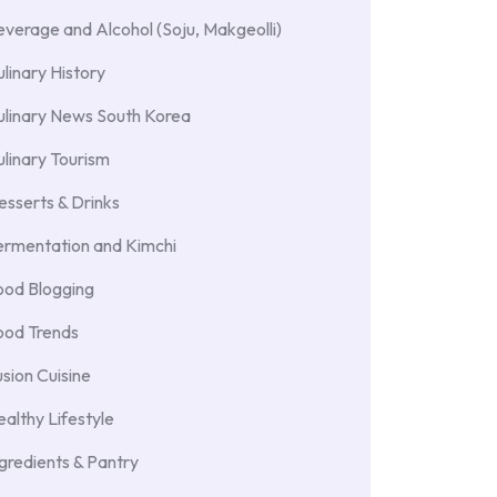
verage and Alcohol (Soju, Makgeolli)
linary History
ulinary News South Korea
linary Tourism
sserts & Drinks
ermentation and Kimchi
ood Blogging
ood Trends
sion Cuisine
althy Lifestyle
gredients & Pantry