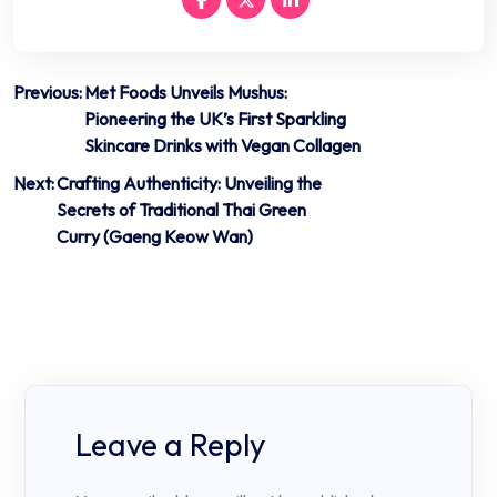
Post
Previous:
Met Foods Unveils Mushus:
Pioneering the UK’s First Sparkling
navigation
Skincare Drinks with Vegan Collagen
Next:
Crafting Authenticity: Unveiling the
Secrets of Traditional Thai Green
Curry (Gaeng Keow Wan)
Leave a Reply