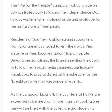
The "Pie for the People" campaign will conclude on
July 6, strategically following the Independence Day
holiday—a time when national pride and gratitude for
the military are at their peak.
Residents of Southern California and supporters
from afar are encouraged to visit the Polly’s Pies
website or their local restaurant to participate.
Beyond the donations, the brand is inviting the public
to follow their social media channels, particularly
Facebook, to stay updated on the schedule for the
"Breakfast with First Responders" events.
As the campaign kicks off, the counters at Polly’s are
expected to be lined with more than just cooling pies;
they will be lined with the collective gratitude of a