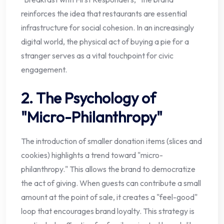
reinforces the idea that restaurants are essential
infrastructure for social cohesion. In an increasingly
digital world, the physical act of buying a pie for a
stranger serves as a vital touchpoint for civic
engagement.
2. The Psychology of
"Micro-Philanthropy"
The introduction of smaller donation items (slices and
cookies) highlights a trend toward "micro-
philanthropy." This allows the brand to democratize
the act of giving. When guests can contribute a small
amount at the point of sale, it creates a "feel-good"
loop that encourages brand loyalty. This strategy is