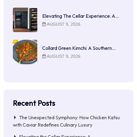
Elevating The Cellar Experience: A…
AUGUST 9, 2026
Collard Green Kimchi: A Southern…
AUGUST 9, 2026
Recent Posts
The Unexpected Symphony: How Chicken Katsu
with Caviar Redefines Culinary Luxury
Elevating the Cellar Experience: A