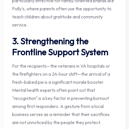
particularly effective for family-oriented brands like
Polly’s, where parents often use the opportunity to
teach children about gratitude and community
service.
3. Strengthening the
Frontline Support System
For the recipients—the veterans in VA hospitals or
the firefighters on a 24-hour shift—the arrival of a
fresh-baked pie is a significant morale booster.
Mental health experts often point out that
"recognition" is a key factor in preventing burnout
among first responders. A gesture from a local
business serves as a reminder that their sacrifices
are not unnoticed by the people they protect.