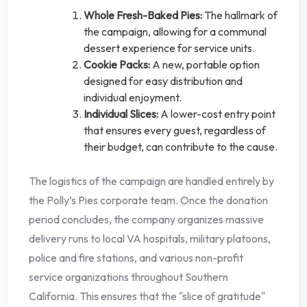
Whole Fresh-Baked Pies:
The hallmark of
the campaign, allowing for a communal
dessert experience for service units.
Cookie Packs:
A new, portable option
designed for easy distribution and
individual enjoyment.
Individual Slices:
A lower-cost entry point
that ensures every guest, regardless of
their budget, can contribute to the cause.
The logistics of the campaign are handled entirely by
the Polly’s Pies corporate team. Once the donation
period concludes, the company organizes massive
delivery runs to local VA hospitals, military platoons,
police and fire stations, and various non-profit
service organizations throughout Southern
California. This ensures that the "slice of gratitude"