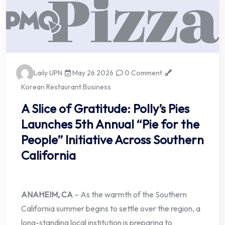
Laily UPN
May 26 2026
0 Comment
Korean Restaurant Business
A Slice of Gratitude: Polly’s Pies
Launches 5th Annual “Pie for the
People” Initiative Across Southern
California
ANAHEIM, CA
– As the warmth of the Southern
California summer begins to settle over the region, a
long-standing local institution is preparing to