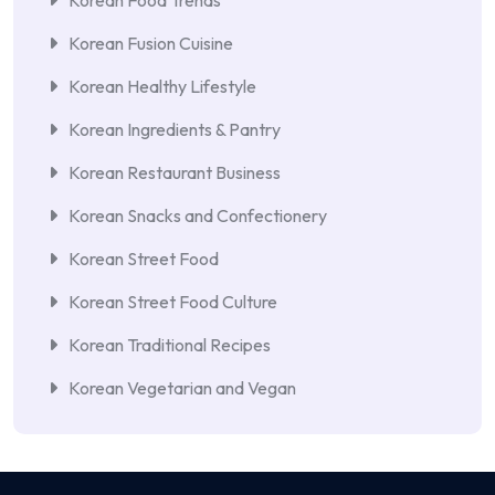
Korean Food Trends
Korean Fusion Cuisine
Korean Healthy Lifestyle
Korean Ingredients & Pantry
Korean Restaurant Business
Korean Snacks and Confectionery
Korean Street Food
Korean Street Food Culture
Korean Traditional Recipes
Korean Vegetarian and Vegan