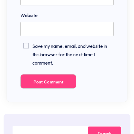
Website
Save my name, email, and website in
this browser for the next time I
comment.
Search