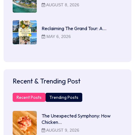
AUGUST 8, 2026
Reclaiming The Grand Tour: A…
MAY 6, 2026
Recent & Trending Post
Recent Posts
Trending Posts
The Unexpected Symphony: How
Chicken…
AUGUST 9, 2026