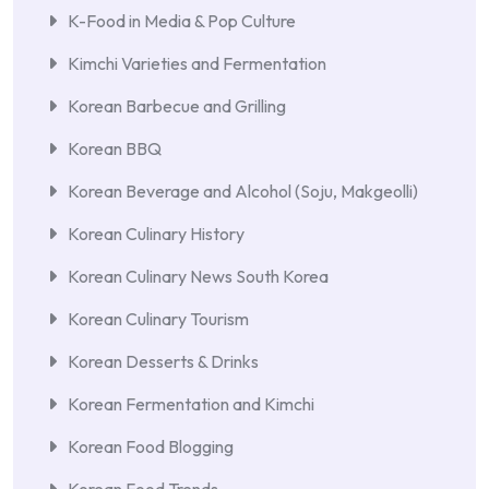
K-Food in Media & Pop Culture
Kimchi Varieties and Fermentation
Korean Barbecue and Grilling
Korean BBQ
Korean Beverage and Alcohol (Soju, Makgeolli)
Korean Culinary History
Korean Culinary News South Korea
Korean Culinary Tourism
Korean Desserts & Drinks
Korean Fermentation and Kimchi
Korean Food Blogging