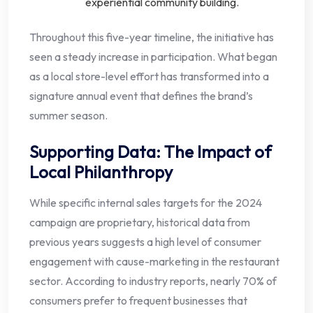
experiential community building.
Throughout this five-year timeline, the initiative has
seen a steady increase in participation. What began
as a local store-level effort has transformed into a
signature annual event that defines the brand’s
summer season.
Supporting Data: The Impact of
Local Philanthropy
While specific internal sales targets for the 2024
campaign are proprietary, historical data from
previous years suggests a high level of consumer
engagement with cause-marketing in the restaurant
sector. According to industry reports, nearly 70% of
consumers prefer to frequent businesses that