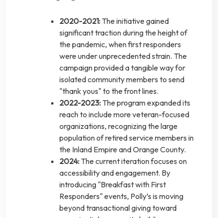
2020-2021:
The initiative gained
significant traction during the height of
the pandemic, when first responders
were under unprecedented strain. The
campaign provided a tangible way for
isolated community members to send
"thank yous" to the front lines.
2022-2023:
The program expanded its
reach to include more veteran-focused
organizations, recognizing the large
population of retired service members in
the Inland Empire and Orange County.
2024:
The current iteration focuses on
accessibility and engagement. By
introducing "Breakfast with First
Responders" events, Polly’s is moving
beyond transactional giving toward