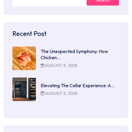
Recent Post
The Unexpected Symphony: How
Chicken…
AUGUST 9, 2026
Elevating The Cellar Experience: A…
AUGUST 9, 2026