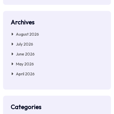
Archives
August 2026
July 2026
June 2026
May 2026
April 2026
Categories