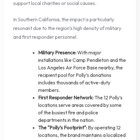
support local charities or social causes.
In Southern California, the impact is particularly
resonant due to the region’s high density of military
and first responder personnel.
Military Presence:
With major
installations like Camp Pendleton and the
Los Angeles Air Force Base nearby, the
recipient pool for Polly’s donations
includes thousands of active-duty
members.
First Responder Network:
The 12 Polly’s
locations serve areas covered by some
of the busiest fire and police
departments in the nation.
The "Polly’s Footprint":
By operating 12
locations, the brand maintains a localized