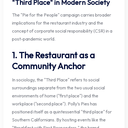
"Third Place" in Modern Society
The "Pie for the People" campaign carries broader
implications for the restaurant industry and the
concept of corporate social responsibility (CSR) in a
post-pandemic world.
1. The Restaurant as a
Community Anchor
In sociology, the "Third Place" refers to social
surroundings separate from the two usual social
environments of home ("first place") and the
workplace ("second place"). Polly’s Pies has
positioned itself as a quintessential "third place" for
Southern Californians. By hosting events like the
"Breakfast with First Responders," the brand