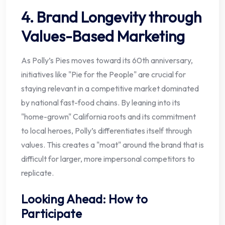
4. Brand Longevity through
Values-Based Marketing
As Polly’s Pies moves toward its 60th anniversary,
initiatives like "Pie for the People" are crucial for
staying relevant in a competitive market dominated
by national fast-food chains. By leaning into its
"home-grown" California roots and its commitment
to local heroes, Polly’s differentiates itself through
values. This creates a "moat" around the brand that is
difficult for larger, more impersonal competitors to
replicate.
Looking Ahead: How to
Participate