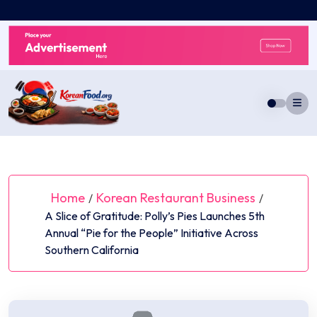
Skip
to
content
Home
Korean Restaurant Business
/
/
A Slice of Gratitude: Polly’s Pies Launches 5th
Annual “Pie for the People” Initiative Across
Southern California