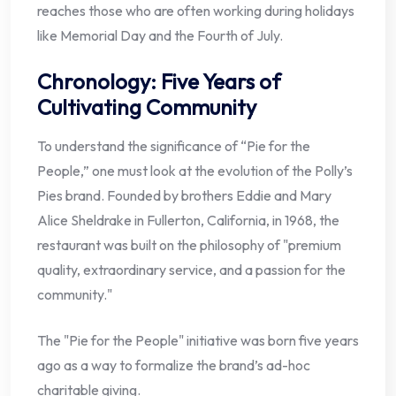
reaches those who are often working during holidays
like Memorial Day and the Fourth of July.
Chronology: Five Years of
Cultivating Community
To understand the significance of “Pie for the
People,” one must look at the evolution of the Polly’s
Pies brand. Founded by brothers Eddie and Mary
Alice Sheldrake in Fullerton, California, in 1968, the
restaurant was built on the philosophy of "premium
quality, extraordinary service, and a passion for the
community."
The "Pie for the People" initiative was born five years
ago as a way to formalize the brand’s ad-hoc
charitable giving.