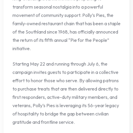
transform seasonal nostalgia into a powerful
movement of community support. Polly’s Pies, the
family-owned restaurant chain that has been a staple
of the Southland since 1968, has officially announced
the return of its fifth annual “Pie for the People”
initiative.
Starting May 22 and running through July 6, the
campaign invites guests to participate in a collective
effort to honor those who serve. By allowing patrons
to purchase treats that are then delivered directly to
first responders, active-duty military members, and
veterans, Polly’s Pies is leveraging its 56-year legacy
of hospitality to bridge the gap between civilian
gratitude and frontline service.