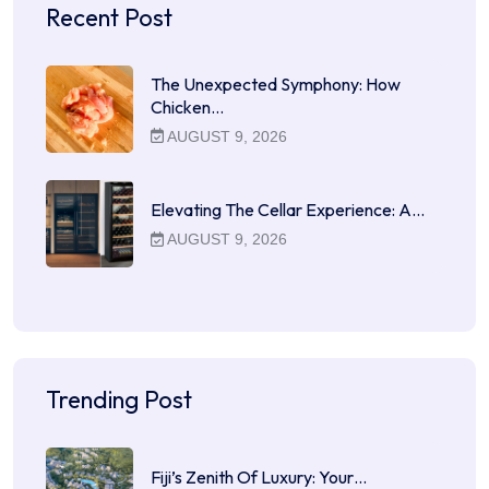
Recent Post
The Unexpected Symphony: How
Chicken…
AUGUST 9, 2026
Elevating The Cellar Experience: A…
AUGUST 9, 2026
Trending Post
Fiji’s Zenith Of Luxury: Your…