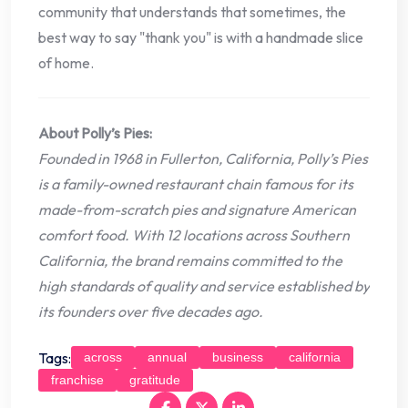
community that understands that sometimes, the
best way to say "thank you" is with a handmade slice
of home.
About Polly’s Pies:
Founded in 1968 in Fullerton, California, Polly’s Pies
is a family-owned restaurant chain famous for its
made-from-scratch pies and signature American
comfort food. With 12 locations across Southern
California, the brand remains committed to the
high standards of quality and service established by
its founders over five decades ago.
Tags:
across
annual
business
california
franchise
gratitude