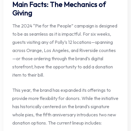
Main Facts: The Mechanics of
Giving
The 2024 “Pie for the People” campaign is designed
to be as seamless as it is impactful. For six weeks,
guests visiting any of Polly’s 12 locations—spanning
across Orange, Los Angeles, and Riverside counties
—or those ordering through the brand’s digital
storefront, have the opportunity to add a donation
item to their bill.
This year, the brand has expanded its offerings to
provide more flexibility for donors. While the initiative
has historically centered on the brand’s signature
whole pies, the fifth anniversary introduces two new
donation options. The current lineup includes: