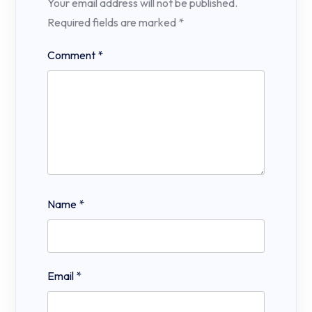
Your email address will not be published.
Required fields are marked
*
Comment
*
Name
*
Email
*