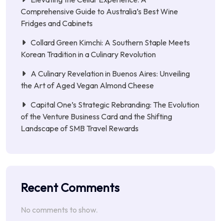
Comprehensive Guide to Australia’s Best Wine
Fridges and Cabinets
Collard Green Kimchi: A Southern Staple Meets
Korean Tradition in a Culinary Revolution
A Culinary Revelation in Buenos Aires: Unveiling
the Art of Aged Vegan Almond Cheese
Capital One’s Strategic Rebranding: The Evolution
of the Venture Business Card and the Shifting
Landscape of SMB Travel Rewards
Recent Comments
No comments to show.