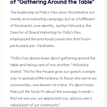
of "Gathering Around the Table"
The leadership at Polly’s Pies views this initiative not
merely as a marketing campaign, but as a fulfillment
of the brand’s core identity. Jacklyn Mitosinka, the
Director of Brand Marketing for Polly’s Pies,
emphasized the emotional connection that food—
particularly pie—facilitates.
“Polly’s has always been about gathering around the
table and taking care of one another,” Mitosinka
stated. “Pie for the People gives our guests a simple
way to spread a little kindness to those who serve our
communities, one dessert at a time. It’s about more
than just the food; it’s about the message it sends—
that we see you, we appreciate you, and you are a
valued part of our community.”