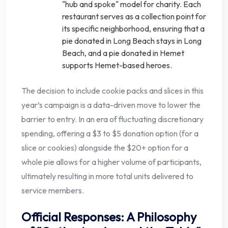
"hub and spoke" model for charity. Each
restaurant serves as a collection point for
its specific neighborhood, ensuring that a
pie donated in Long Beach stays in Long
Beach, and a pie donated in Hemet
supports Hemet-based heroes.
The decision to include cookie packs and slices in this
year’s campaign is a data-driven move to lower the
barrier to entry. In an era of fluctuating discretionary
spending, offering a $3 to $5 donation option (for a
slice or cookies) alongside the $20+ option for a
whole pie allows for a higher volume of participants,
ultimately resulting in more total units delivered to
service members.
Official Responses: A Philosophy