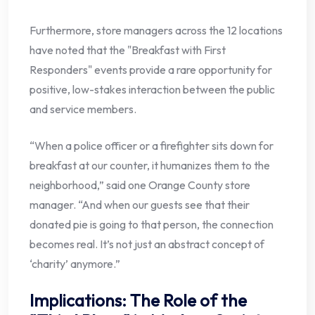
Furthermore, store managers across the 12 locations
have noted that the "Breakfast with First
Responders" events provide a rare opportunity for
positive, low-stakes interaction between the public
and service members.
“When a police officer or a firefighter sits down for
breakfast at our counter, it humanizes them to the
neighborhood,” said one Orange County store
manager. “And when our guests see that their
donated pie is going to that person, the connection
becomes real. It’s not just an abstract concept of
‘charity’ anymore.”
Implications: The Role of the