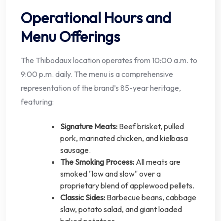
Operational Hours and
Menu Offerings
The Thibodaux location operates from 10:00 a.m. to
9:00 p.m. daily. The menu is a comprehensive
representation of the brand’s 85-year heritage,
featuring:
Signature Meats:
Beef brisket, pulled
pork, marinated chicken, and kielbasa
sausage.
The Smoking Process:
All meats are
smoked "low and slow" over a
proprietary blend of applewood pellets.
Classic Sides:
Barbecue beans, cabbage
slaw, potato salad, and giant loaded
baked potatoes.