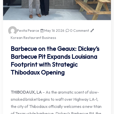
Pevita Pearce
May 16 2026
0 Comment
Korean Restaurant Business
Barbecue on the Geaux: Dickey’s
Barbecue Pit Expands Louisiana
Footprint with Strategic
Thibodaux Opening
THIBODAUX, LA
– As the aromatic scent of slow-
smoked brisket begins to waft over Highway LA-1,
the city of Thibodaux officially welcomes a new titan
of Texas-style barbecue. Dickey’s Barbecue Pit, the