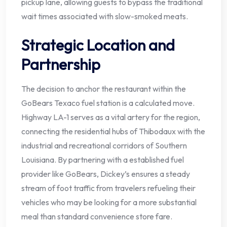
pickup lane, allowing guests to bypass the traditional
wait times associated with slow-smoked meats.
Strategic Location and
Partnership
The decision to anchor the restaurant within the
GoBears Texaco fuel station is a calculated move.
Highway LA-1 serves as a vital artery for the region,
connecting the residential hubs of Thibodaux with the
industrial and recreational corridors of Southern
Louisiana. By partnering with a established fuel
provider like GoBears, Dickey’s ensures a steady
stream of foot traffic from travelers refueling their
vehicles who may be looking for a more substantial
meal than standard convenience store fare.