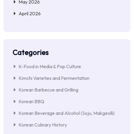
May 2026
April 2026
Categories
K-Food in Media & Pop Culture
Kimchi Varieties and Fermentation
Korean Barbecue and Grilling
Korean BBQ
Korean Beverage and Alcohol (Soju, Makgeolli)
Korean Culinary History