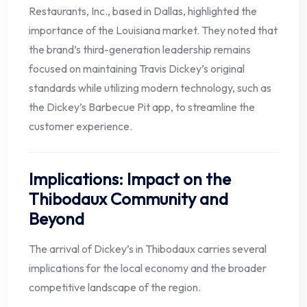
Restaurants, Inc., based in Dallas, highlighted the
importance of the Louisiana market. They noted that
the brand’s third-generation leadership remains
focused on maintaining Travis Dickey’s original
standards while utilizing modern technology, such as
the Dickey’s Barbecue Pit app, to streamline the
customer experience.
Implications: Impact on the
Thibodaux Community and
Beyond
The arrival of Dickey’s in Thibodaux carries several
implications for the local economy and the broader
competitive landscape of the region.