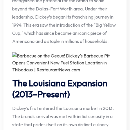
recognized the potential for the brand to scale
beyond the Dallas-Fort Worth area. Under their
leadership, Dickey’s began its franchising journey in
1994. This era saw the introduction of the "Big Yellow
Cup," which has since become an iconic piece of
Americana and a staple in millions of households.
The Louisiana Expansion
(2013–Present)
Dickey’s first entered the Louisiana market in 2013.
The brand’s arrival was met with initial curiosity in a
state that prides itself on its own distinct culinary