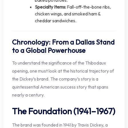
Specialty Items:
Fall-off-the-bone ribs,
chicken wings, and smoked ham &
cheddar sandwiches.
Chronology: From a Dallas Stand
to a Global Powerhouse
To understand the significance of the Thibodaux
opening, one must look at the historical trajectory of
the Dickey’s brand. The company’s story is a
quintessential American success story that spans
nearly a century.
The Foundation (1941–1967)
The brand was founded in 1941 by Travis Dickey, a