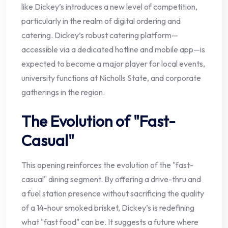
like Dickey’s introduces a new level of competition,
particularly in the realm of digital ordering and
catering. Dickey’s robust catering platform—
accessible via a dedicated hotline and mobile app—is
expected to become a major player for local events,
university functions at Nicholls State, and corporate
gatherings in the region.
The Evolution of "Fast-
Casual"
This opening reinforces the evolution of the "fast-
casual" dining segment. By offering a drive-thru and
a fuel station presence without sacrificing the quality
of a 14-hour smoked brisket, Dickey’s is redefining
what "fast food" can be. It suggests a future where