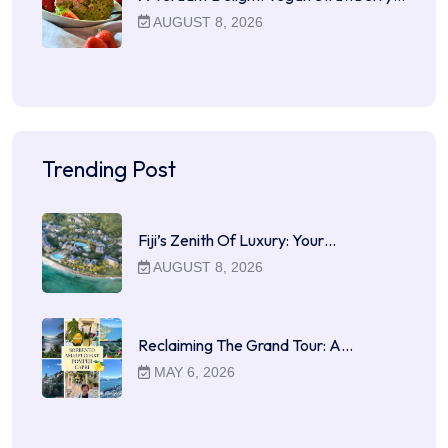
AUGUST 8, 2026
Trending Post
Fiji’s Zenith Of Luxury: Your…
AUGUST 8, 2026
Reclaiming The Grand Tour: A…
MAY 6, 2026