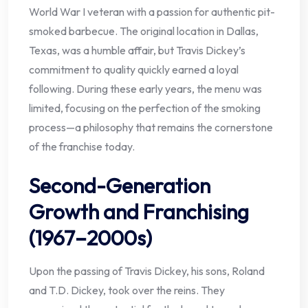
World War I veteran with a passion for authentic pit-
smoked barbecue. The original location in Dallas,
Texas, was a humble affair, but Travis Dickey’s
commitment to quality quickly earned a loyal
following. During these early years, the menu was
limited, focusing on the perfection of the smoking
process—a philosophy that remains the cornerstone
of the franchise today.
Second-Generation
Growth and Franchising
(1967–2000s)
Upon the passing of Travis Dickey, his sons, Roland
and T.D. Dickey, took over the reins. They