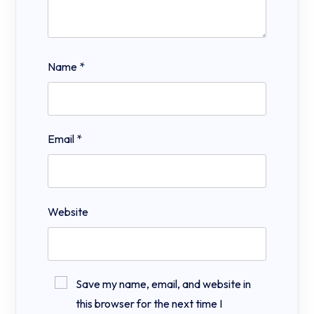
Name
*
Email
*
Website
Save my name, email, and website in
this browser for the next time I