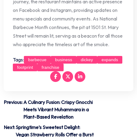
journey, the restaurant maintains an active presence
on Facebook and Instagram, providing updates on
menu specials and community events. As National
Barbecue Month continues, the pit at 1501 St. Mary
Street will remain lit, serving as a beacon for all those
who appreciate the timeless art of the smoke.
Tags:
barbecue
business
dickey
expands
footprint
franchise
Post
Previous:
A Culinary Fusion: Crispy Gnocchi
Meets Vibrant Muhammara in a
navigation
Plant-Based Revelation
Next:
Springtime’s Sweetest Delight:
Vegan Strawberry Rolls Offer a Burst