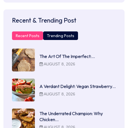
Recent & Trending Post
Recent Posts
Trending Posts
The Art Of The Imperfect:…
AUGUST 8, 2026
A Verdant Delight: Vegan Strawberry…
AUGUST 8, 2026
The Underrated Champion: Why
Chicken…
AUGUST 8, 2026