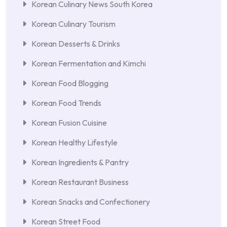
Korean Culinary News South Korea
Korean Culinary Tourism
Korean Desserts & Drinks
Korean Fermentation and Kimchi
Korean Food Blogging
Korean Food Trends
Korean Fusion Cuisine
Korean Healthy Lifestyle
Korean Ingredients & Pantry
Korean Restaurant Business
Korean Snacks and Confectionery
Korean Street Food