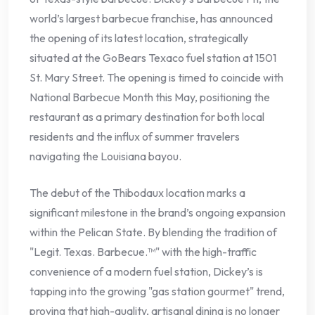
world’s largest barbecue franchise, has announced
the opening of its latest location, strategically
situated at the GoBears Texaco fuel station at 1501
St. Mary Street. The opening is timed to coincide with
National Barbecue Month this May, positioning the
restaurant as a primary destination for both local
residents and the influx of summer travelers
navigating the Louisiana bayou.
The debut of the Thibodaux location marks a
significant milestone in the brand’s ongoing expansion
within the Pelican State. By blending the tradition of
"Legit. Texas. Barbecue.™" with the high-traffic
convenience of a modern fuel station, Dickey’s is
tapping into the growing "gas station gourmet" trend,
proving that high-quality, artisanal dining is no longer