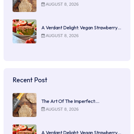
AUGUST 8, 2026
A Verdant Delight: Vegan Strawberry…
AUGUST 8, 2026
Recent Post
The Art Of The Imperfect:…
AUGUST 8, 2026
A Verdant Delight: Vegan Strawberry…