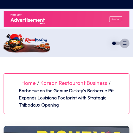
Skip
to
content
Home
Korean Restaurant Business
/
/
Barbecue on the Geaux: Dickey’s Barbecue Pit
Expands Louisiana Footprint with Strategic
Thibodaux Opening