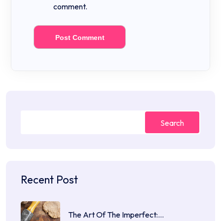
comment.
Search
Recent Post
The Art Of The Imperfect:…