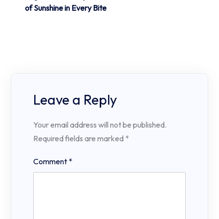
of Sunshine in Every Bite
Leave a Reply
Your email address will not be published.
Required fields are marked
*
Comment
*