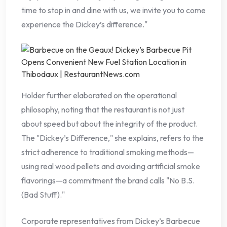
time to stop in and dine with us, we invite you to come
experience the Dickey’s difference."
Holder further elaborated on the operational
philosophy, noting that the restaurant is not just
about speed but about the integrity of the product.
The "Dickey’s Difference," she explains, refers to the
strict adherence to traditional smoking methods—
using real wood pellets and avoiding artificial smoke
flavorings—a commitment the brand calls "No B.S.
(Bad Stuff)."
Corporate representatives from Dickey’s Barbecue