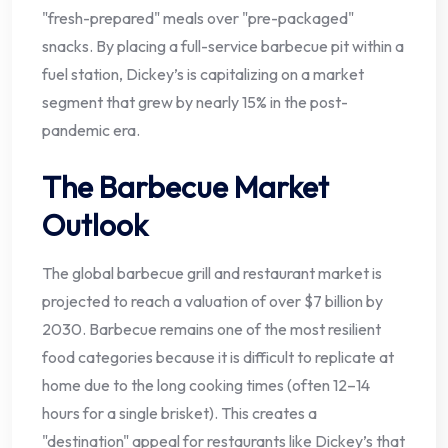
"fresh-prepared" meals over "pre-packaged"
snacks. By placing a full-service barbecue pit within a
fuel station, Dickey’s is capitalizing on a market
segment that grew by nearly 15% in the post-
pandemic era.
The Barbecue Market
Outlook
The global barbecue grill and restaurant market is
projected to reach a valuation of over $7 billion by
2030. Barbecue remains one of the most resilient
food categories because it is difficult to replicate at
home due to the long cooking times (often 12–14
hours for a single brisket). This creates a
"destination" appeal for restaurants like Dickey’s that