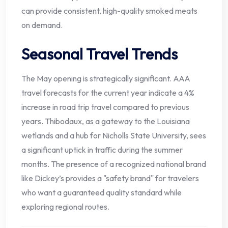
can provide consistent, high-quality smoked meats
on demand.
Seasonal Travel Trends
The May opening is strategically significant. AAA
travel forecasts for the current year indicate a 4%
increase in road trip travel compared to previous
years. Thibodaux, as a gateway to the Louisiana
wetlands and a hub for Nicholls State University, sees
a significant uptick in traffic during the summer
months. The presence of a recognized national brand
like Dickey’s provides a "safety brand" for travelers
who want a guaranteed quality standard while
exploring regional routes.