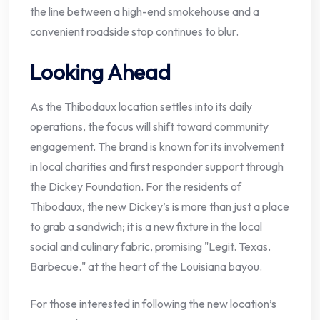
the line between a high-end smokehouse and a
convenient roadside stop continues to blur.
Looking Ahead
As the Thibodaux location settles into its daily
operations, the focus will shift toward community
engagement. The brand is known for its involvement
in local charities and first responder support through
the Dickey Foundation. For the residents of
Thibodaux, the new Dickey’s is more than just a place
to grab a sandwich; it is a new fixture in the local
social and culinary fabric, promising "Legit. Texas.
Barbecue." at the heart of the Louisiana bayou.
For those interested in following the new location’s