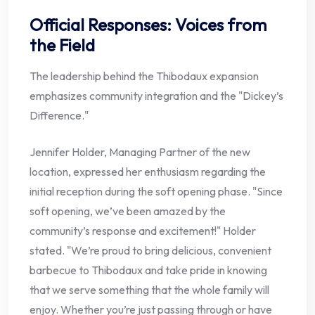
Official Responses: Voices from
the Field
The leadership behind the Thibodaux expansion
emphasizes community integration and the "Dickey’s
Difference."
Jennifer Holder, Managing Partner of the new
location, expressed her enthusiasm regarding the
initial reception during the soft opening phase. "Since
soft opening, we’ve been amazed by the
community’s response and excitement!" Holder
stated. "We’re proud to bring delicious, convenient
barbecue to Thibodaux and take pride in knowing
that we serve something that the whole family will
enjoy. Whether you’re just passing through or have