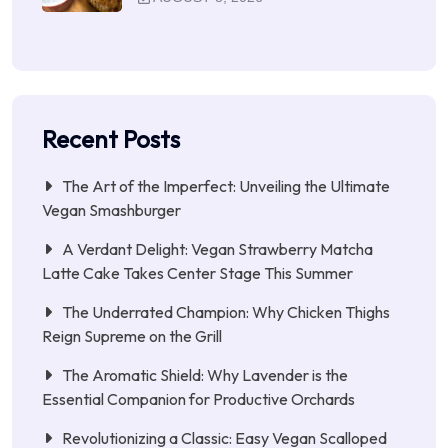
Recent Posts
The Art of the Imperfect: Unveiling the Ultimate
Vegan Smashburger
A Verdant Delight: Vegan Strawberry Matcha
Latte Cake Takes Center Stage This Summer
The Underrated Champion: Why Chicken Thighs
Reign Supreme on the Grill
The Aromatic Shield: Why Lavender is the
Essential Companion for Productive Orchards
Revolutionizing a Classic: Easy Vegan Scalloped