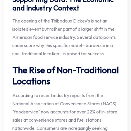
and Industry Context
The opening of the Thibodaux Dickey’s is not an
isolated event but rather part of a larger shift in the
American food service industry. Several data points
underscore why this specific model—barbecue in a
non-traditional location—is poised for success.
The Rise of Non-Traditional
Locations
According to recent industry reports from the
National Association of Convenience Stores (NACS),
"foodservice" now accounts for over 22% of in-store
sales at convenience stores and fuel stations
nationwide. Consumers are increasingly seeking