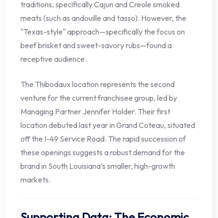
traditions, specifically Cajun and Creole smoked
meats (such as andouille and tasso). However, the
"Texas-style" approach—specifically the focus on
beef brisket and sweet-savory rubs—found a
receptive audience.
The Thibodaux location represents the second
venture for the current franchisee group, led by
Managing Partner Jennifer Holder. Their first
location debuted last year in Grand Coteau, situated
off the I-49 Service Road. The rapid succession of
these openings suggests a robust demand for the
brand in South Louisiana’s smaller, high-growth
markets.
Supporting Data: The Economic