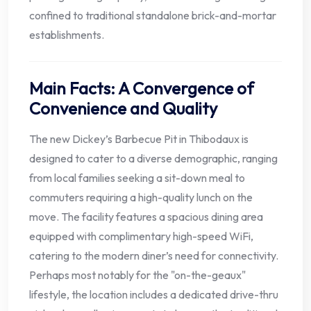
confined to traditional standalone brick-and-mortar
establishments.
Main Facts: A Convergence of
Convenience and Quality
The new Dickey’s Barbecue Pit in Thibodaux is
designed to cater to a diverse demographic, ranging
from local families seeking a sit-down meal to
commuters requiring a high-quality lunch on the
move. The facility features a spacious dining area
equipped with complimentary high-speed WiFi,
catering to the modern diner’s need for connectivity.
Perhaps most notably for the "on-the-geaux"
lifestyle, the location includes a dedicated drive-thru