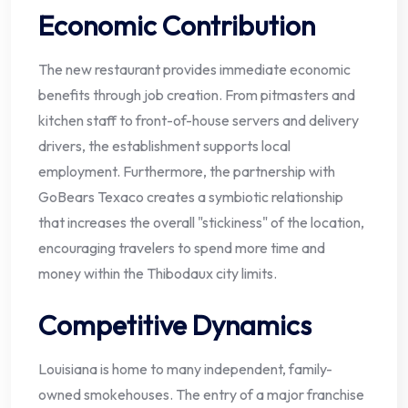
Economic Contribution
The new restaurant provides immediate economic
benefits through job creation. From pitmasters and
kitchen staff to front-of-house servers and delivery
drivers, the establishment supports local
employment. Furthermore, the partnership with
GoBears Texaco creates a symbiotic relationship
that increases the overall "stickiness" of the location,
encouraging travelers to spend more time and
money within the Thibodaux city limits.
Competitive Dynamics
Louisiana is home to many independent, family-
owned smokehouses. The entry of a major franchise