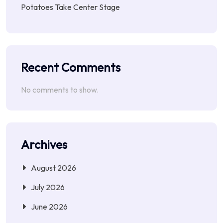
Potatoes Take Center Stage
Recent Comments
No comments to show.
Archives
August 2026
July 2026
June 2026