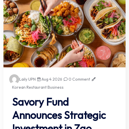
Laily UPN
Aug 4 2026
0 Comment
Korean Restaurant Business
Savory Fund
Announces Strategic
Investment in Zao