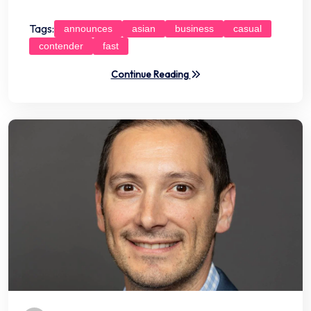
Tags:
announces
asian
business
casual
contender
fast
Continue Reading