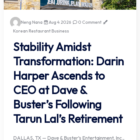
Neng Nana
Aug 4 2026
0 Comment
Korean Restaurant Business
Stability Amidst
Transformation: Darin
Harper Ascends to
CEO at Dave &
Buster’s Following
Tarun Lal’s Retirement
DALLAS, TX — Dave & Buster’s Entertainment, Inc.,