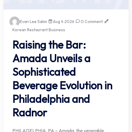
Evan Lee Salim
Aug 4 2026
0 Comment
Korean Restaurant Business
Raising the Bar:
Amada Unveils a
Sophisticated
Beverage Evolution in
Philadelphia and
Radnor
PHILADELPHIA, PA – Amada, the venerable