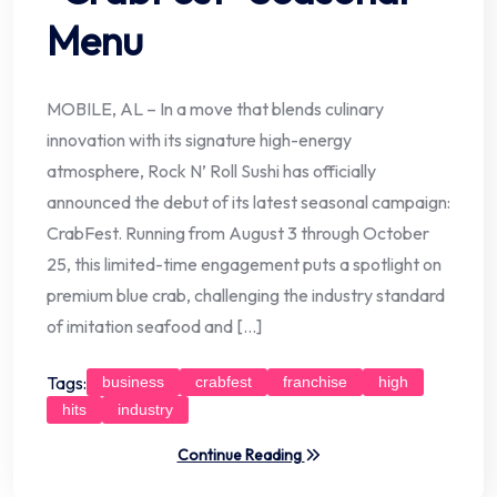
Menu
MOBILE, AL – In a move that blends culinary
innovation with its signature high-energy
atmosphere, Rock N’ Roll Sushi has officially
announced the debut of its latest seasonal campaign:
CrabFest. Running from August 3 through October
25, this limited-time engagement puts a spotlight on
premium blue crab, challenging the industry standard
of imitation seafood and […]
Tags:
business
crabfest
franchise
high
hits
industry
Continue Reading