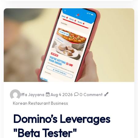
Iffa Jayyana
Aug 4 2026
0 Comment
Korean Restaurant Business
Domino’s Leverages
"Beta Tester"