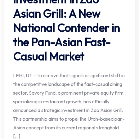
Asian Grill: A New
National Contender in
the Pan-Asian Fast-
Casual Market
LEHI, UT — In a move that signals a significant shift in
the competitive landscape of the fast-casual dining
sector, Savory Fund, a prominent private equity firm
specializing in restaurant growth, has officially
announced a strategic investment in Zao Asian Grill.
This partnership aims to propel the Utah-based pan-
Asian concept from its current regional stronghold
[…]