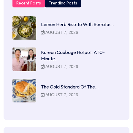
Recent Posts
Trending Posts
Lemon Herb Risotto With Burrata:…
AUGUST 7, 2026
Korean Cabbage Hotpot: A 10-
Minute…
AUGUST 7, 2026
The Gold Standard Of The…
AUGUST 7, 2026