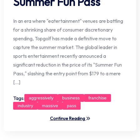
Summer Fun Pass
In an era where "eatertainment" venues are battling
for a shrinking share of consumer discretionary
spending, Topgolf has made a definitive move to
capture the summer market. The global leader in
sports entertainment recently announced a
significant reduction in the price of its "Summer Fun
Pass," slashing the entry point from $179 to a mere
[…]
Tags:
aggressively
business
franchise
industry
massive
pass
Continue Reading