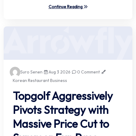
Continue Reading
Suro Senen
Aug 3 2026
0 Comment
Korean Restaurant Business
Topgolf Aggressively
Pivots Strategy with
Massive Price Cut to