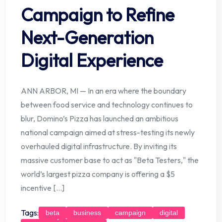
Campaign to Refine
Next-Generation
Digital Experience
ANN ARBOR, MI — In an era where the boundary
between food service and technology continues to
blur, Domino’s Pizza has launched an ambitious
national campaign aimed at stress-testing its newly
overhauled digital infrastructure. By inviting its
massive customer base to act as "Beta Testers," the
world’s largest pizza company is offering a $5
incentive […]
Tags:
beta
business
campaign
digital