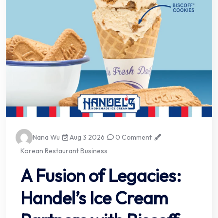
Nana Wu
Aug 3 2026
0 Comment
Korean Restaurant Business
A Fusion of Legacies:
Handel’s Ice Cream