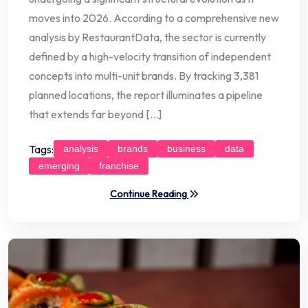
moves into 2026. According to a comprehensive new
analysis by RestaurantData, the sector is currently
defined by a high-velocity transition of independent
concepts into multi-unit brands. By tracking 3,381
planned locations, the report illuminates a pipeline
that extends far beyond […]
Tags:
analysis
brands
business
data
emerging
franchise
Continue Reading