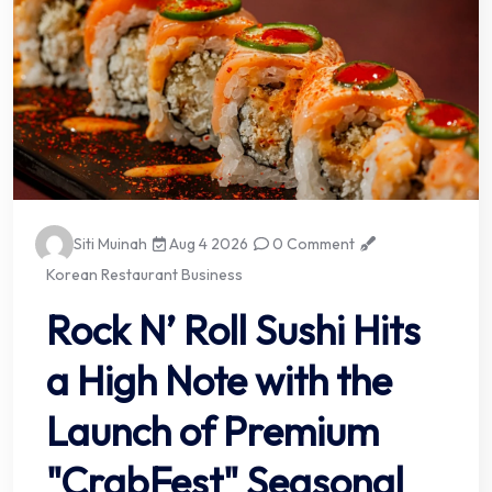
Siti Muinah
Aug 4 2026
0 Comment
Korean Restaurant Business
Rock N’ Roll Sushi Hits
a High Note with the
Launch of Premium
"CrabFest" Seasonal