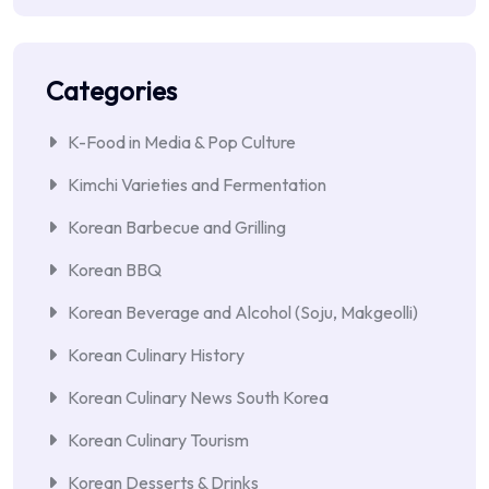
Categories
K-Food in Media & Pop Culture
Kimchi Varieties and Fermentation
Korean Barbecue and Grilling
Korean BBQ
Korean Beverage and Alcohol (Soju, Makgeolli)
Korean Culinary History
Korean Culinary News South Korea
Korean Culinary Tourism
Korean Desserts & Drinks