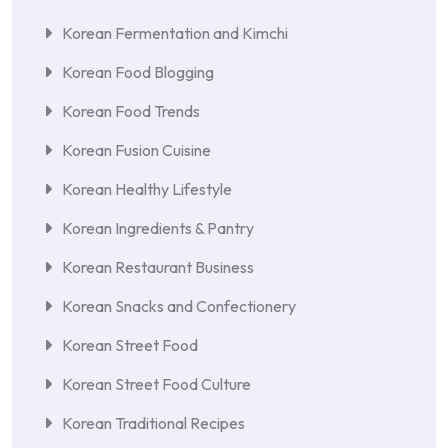
Korean Fermentation and Kimchi
Korean Food Blogging
Korean Food Trends
Korean Fusion Cuisine
Korean Healthy Lifestyle
Korean Ingredients & Pantry
Korean Restaurant Business
Korean Snacks and Confectionery
Korean Street Food
Korean Street Food Culture
Korean Traditional Recipes