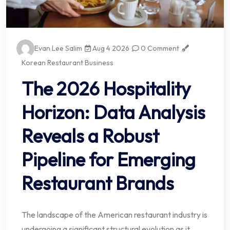
Evan Lee Salim
Aug 4 2026
0 Comment
Korean Restaurant Business
The 2026 Hospitality
Horizon: Data Analysis
Reveals a Robust
Pipeline for Emerging
Restaurant Brands
The landscape of the American restaurant industry is
undergoing a significant structural evolution as it