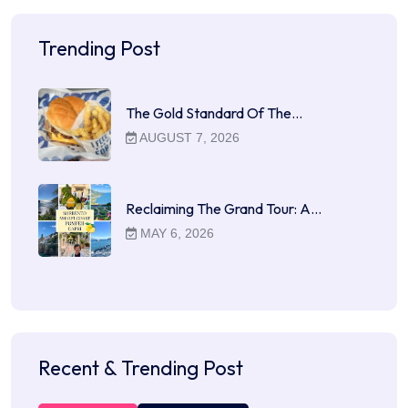
Trending Post
The Gold Standard Of The…
AUGUST 7, 2026
Reclaiming The Grand Tour: A…
MAY 6, 2026
Recent & Trending Post