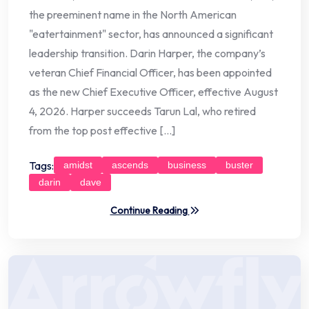
the preeminent name in the North American
"eatertainment" sector, has announced a significant
leadership transition. Darin Harper, the company’s
veteran Chief Financial Officer, has been appointed
as the new Chief Executive Officer, effective August
4, 2026. Harper succeeds Tarun Lal, who retired
from the top post effective […]
Tags:
amidst
ascends
business
buster
darin
dave
Continue Reading