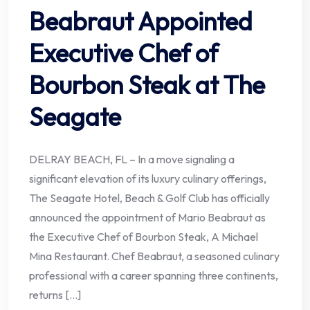
Beabraut Appointed
Executive Chef of
Bourbon Steak at The
Seagate
DELRAY BEACH, FL – In a move signaling a
significant elevation of its luxury culinary offerings,
The Seagate Hotel, Beach & Golf Club has officially
announced the appointment of Mario Beabraut as
the Executive Chef of Bourbon Steak, A Michael
Mina Restaurant. Chef Beabraut, a seasoned culinary
professional with a career spanning three continents,
returns […]