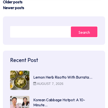
Posts
Older posts
Newer posts
navigation
Search
Recent Post
Lemon Herb Risotto With Burrata:…
AUGUST 7, 2026
Korean Cabbage Hotpot: A 10-
Minute…