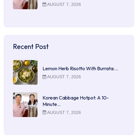
AUGUST 7, 2026
Recent Post
Lemon Herb Risotto With Burrata:…
AUGUST 7, 2026
Korean Cabbage Hotpot: A 10-
Minute…
AUGUST 7, 2026