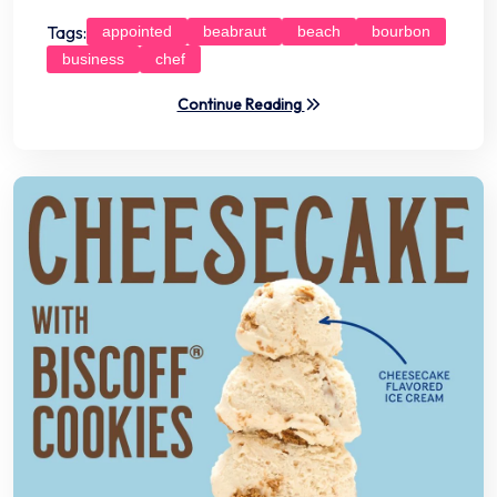
Tags:
appointed
beabraut
beach
bourbon
business
chef
Continue Reading