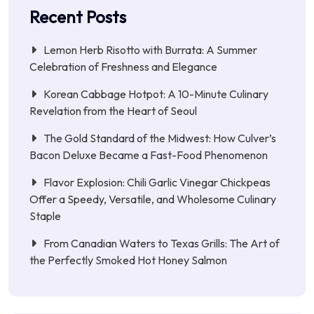
Recent Posts
Lemon Herb Risotto with Burrata: A Summer
Celebration of Freshness and Elegance
Korean Cabbage Hotpot: A 10-Minute Culinary
Revelation from the Heart of Seoul
The Gold Standard of the Midwest: How Culver’s
Bacon Deluxe Became a Fast-Food Phenomenon
Flavor Explosion: Chili Garlic Vinegar Chickpeas
Offer a Speedy, Versatile, and Wholesome Culinary
Staple
From Canadian Waters to Texas Grills: The Art of
the Perfectly Smoked Hot Honey Salmon