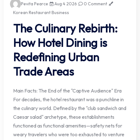
Pevita Pearce
Aug 4 2026
0 Comment
Korean Restaurant Business
The Culinary Rebirth:
How Hotel Dining is
Redefining Urban
Trade Areas
Main Facts: The End of the "Captive Audience" Era
For decades, the hotel restaurant was a punchline in
the culinary world. Defined by the "club sandwich and
Caesar salad" archetype, these establishments
functioned as functional amenities—safety nets for
weary travelers who were too exhausted to venture