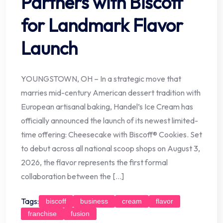
Partners with Biscoff
for Landmark Flavor
Launch
YOUNGSTOWN, OH – In a strategic move that
marries mid-century American dessert tradition with
European artisanal baking, Handel’s Ice Cream has
officially announced the launch of its newest limited-
time offering: Cheesecake with Biscoff® Cookies. Set
to debut across all national scoop shops on August 3,
2026, the flavor represents the first formal
collaboration between the […]
Tags:
biscoff
business
cream
flavor
franchise
fusion