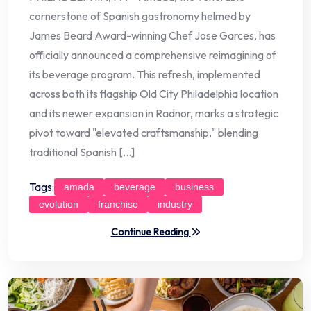
cornerstone of Spanish gastronomy helmed by
James Beard Award-winning Chef Jose Garces, has
officially announced a comprehensive reimagining of
its beverage program. This refresh, implemented
across both its flagship Old City Philadelphia location
and its newer expansion in Radnor, marks a strategic
pivot toward "elevated craftsmanship," blending
traditional Spanish […]
Tags:
amada
beverage
business
evolution
franchise
industry
Continue Reading