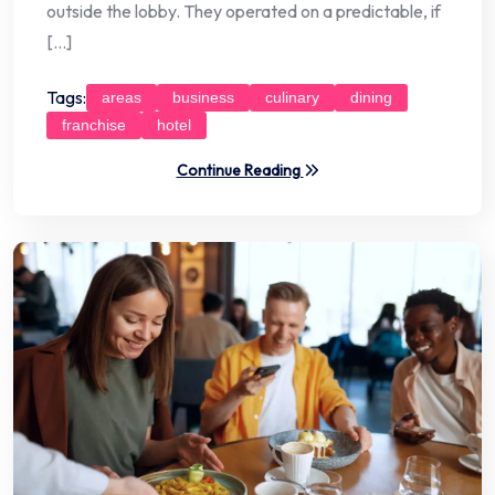
outside the lobby. They operated on a predictable, if
[…]
Tags:
areas
business
culinary
dining
franchise
hotel
Continue Reading