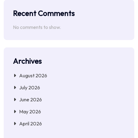
Recent Comments
No comments to show.
Archives
August 2026
July 2026
June 2026
May 2026
April 2026