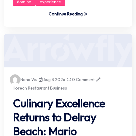
domino
experience
Continue Reading
Nana Wu
Aug 3 2026
0 Comment
Korean Restaurant Business
Culinary Excellence
Returns to Delray
Beach: Mario