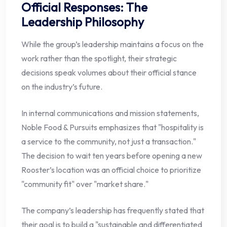
Official Responses: The
Leadership Philosophy
While the group’s leadership maintains a focus on the
work rather than the spotlight, their strategic
decisions speak volumes about their official stance
on the industry’s future.
In internal communications and mission statements,
Noble Food & Pursuits emphasizes that "hospitality is
a service to the community, not just a transaction."
The decision to wait ten years before opening a new
Rooster’s location was an official choice to prioritize
"community fit" over "market share."
The company’s leadership has frequently stated that
their goal is to build a "sustainable and differentiated