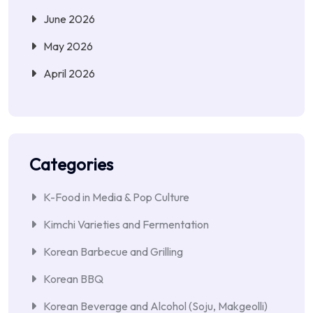
June 2026
May 2026
April 2026
Categories
K-Food in Media & Pop Culture
Kimchi Varieties and Fermentation
Korean Barbecue and Grilling
Korean BBQ
Korean Beverage and Alcohol (Soju, Makgeolli)