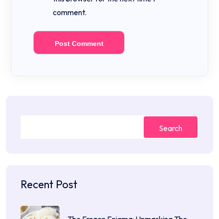
comment.
Search
Recent Post
The Frozen Enigma: Unmasking The…