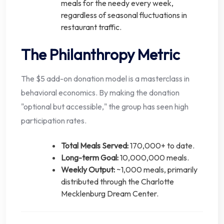
meals for the needy every week,
regardless of seasonal fluctuations in
restaurant traffic.
The Philanthropy Metric
The $5 add-on donation model is a masterclass in
behavioral economics. By making the donation
"optional but accessible," the group has seen high
participation rates.
Total Meals Served:
170,000+ to date.
Long-term Goal:
10,000,000 meals.
Weekly Output:
~1,000 meals, primarily
distributed through the Charlotte
Mecklenburg Dream Center.