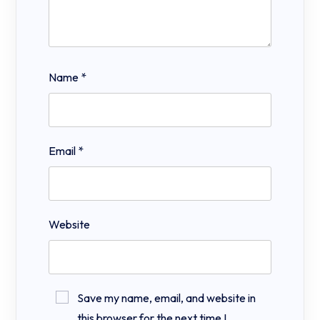
Name
*
Email
*
Website
Save my name, email, and website in
this browser for the next time I