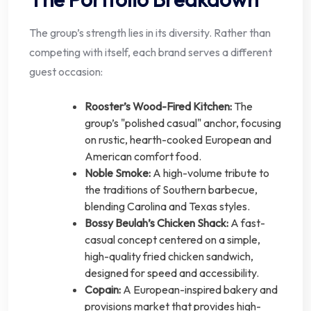
The group’s strength lies in its diversity. Rather than
competing with itself, each brand serves a different
guest occasion:
Rooster’s Wood-Fired Kitchen:
The
group’s "polished casual" anchor, focusing
on rustic, hearth-cooked European and
American comfort food.
Noble Smoke:
A high-volume tribute to
the traditions of Southern barbecue,
blending Carolina and Texas styles.
Bossy Beulah’s Chicken Shack:
A fast-
casual concept centered on a simple,
high-quality fried chicken sandwich,
designed for speed and accessibility.
Copain:
A European-inspired bakery and
provisions market that provides high-