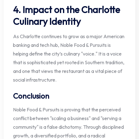
4. Impact on the Charlotte
Culinary Identity
As Charlotte continues to grow as a major American
banking and tech hub, Noble Food & Pursuits is
helping define the city’s culinary "voice." It is a voice
that is sophisticated yet rooted in Southern tradition,
and one that views the restaurant as a vital piece of
social infrastructure.
Conclusion
Noble Food & Pursuits is proving that the perceived
conflict between "scaling a business" and "serving a
community" is a false dichotomy. Through disciplined
growth, a diversified portfolio, and a radical