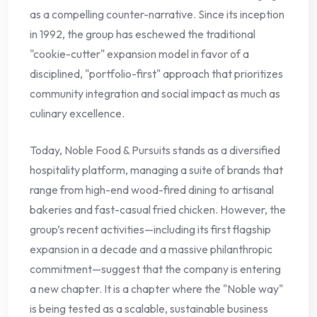
as a compelling counter-narrative. Since its inception
in 1992, the group has eschewed the traditional
"cookie-cutter" expansion model in favor of a
disciplined, "portfolio-first" approach that prioritizes
community integration and social impact as much as
culinary excellence.
Today, Noble Food & Pursuits stands as a diversified
hospitality platform, managing a suite of brands that
range from high-end wood-fired dining to artisanal
bakeries and fast-casual fried chicken. However, the
group’s recent activities—including its first flagship
expansion in a decade and a massive philanthropic
commitment—suggest that the company is entering
a new chapter. It is a chapter where the "Noble way"
is being tested as a scalable, sustainable business