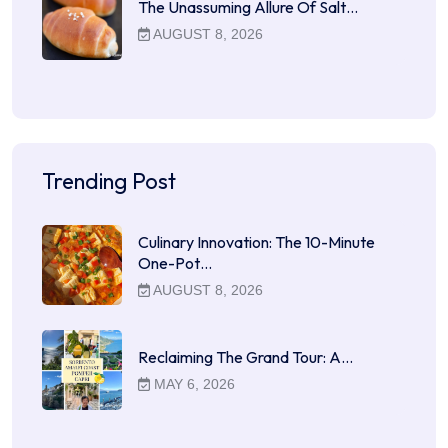
The Unassuming Allure Of Salt…
AUGUST 8, 2026
Trending Post
Culinary Innovation: The 10-Minute
One-Pot…
AUGUST 8, 2026
Reclaiming The Grand Tour: A…
MAY 6, 2026