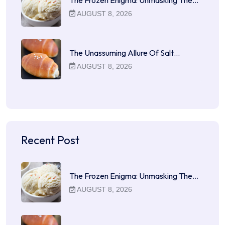
AUGUST 8, 2026
The Unassuming Allure Of Salt…
AUGUST 8, 2026
Recent Post
The Frozen Enigma: Unmasking The…
AUGUST 8, 2026