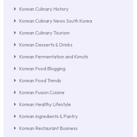
Korean Culinary History
Korean Culinary News South Korea
Korean Culinary Tourism
Korean Desserts & Drinks
Korean Fermentation and Kimchi
Korean Food Blogging
Korean Food Trends
Korean Fusion Cuisine
Korean Healthy Lifestyle
Korean Ingredients & Pantry
Korean Restaurant Business