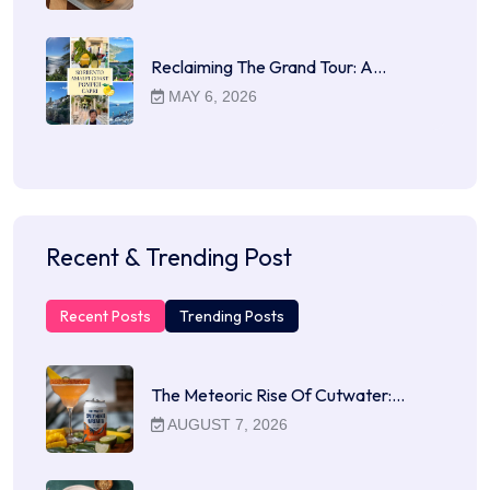
Reclaiming The Grand Tour: A…
MAY 6, 2026
Recent & Trending Post
Recent Posts
Trending Posts
The Meteoric Rise Of Cutwater:…
AUGUST 7, 2026