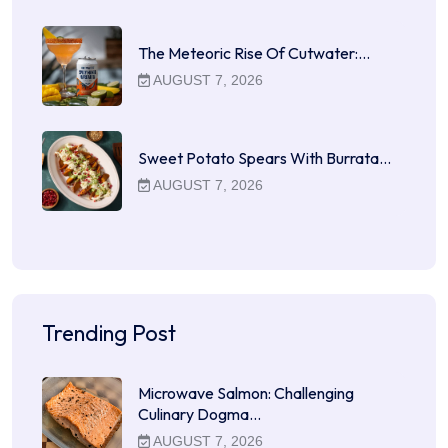
The Meteoric Rise Of Cutwater:…
AUGUST 7, 2026
Sweet Potato Spears With Burrata…
AUGUST 7, 2026
Trending Post
Microwave Salmon: Challenging
Culinary Dogma…
AUGUST 7, 2026