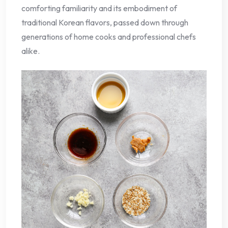
comforting familiarity and its embodiment of
traditional Korean flavors, passed down through
generations of home cooks and professional chefs
alike.