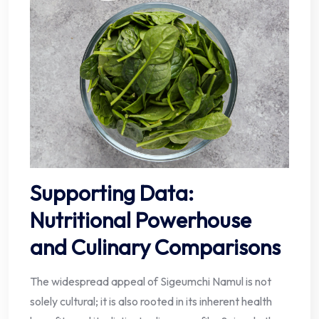
Supporting Data:
Nutritional Powerhouse
and Culinary Comparisons
The widespread appeal of Sigeumchi Namul is not
solely cultural; it is also rooted in its inherent health