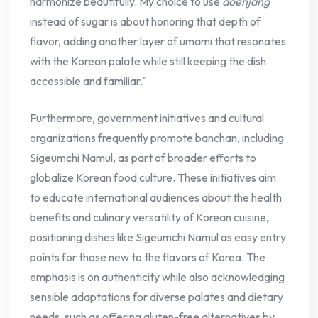
harmonize beautifully. My choice to use
doenjang
instead of sugar is about honoring that depth of
flavor, adding another layer of umami that resonates
with the Korean palate while still keeping the dish
accessible and familiar."
Furthermore, government initiatives and cultural
organizations frequently promote banchan, including
Sigeumchi Namul, as part of broader efforts to
globalize Korean food culture. These initiatives aim
to educate international audiences about the health
benefits and culinary versatility of Korean cuisine,
positioning dishes like Sigeumchi Namul as easy entry
points for those new to the flavors of Korea. The
emphasis is on authenticity while also acknowledging
sensible adaptations for diverse palates and dietary
needs, such as offering gluten-free alternatives by