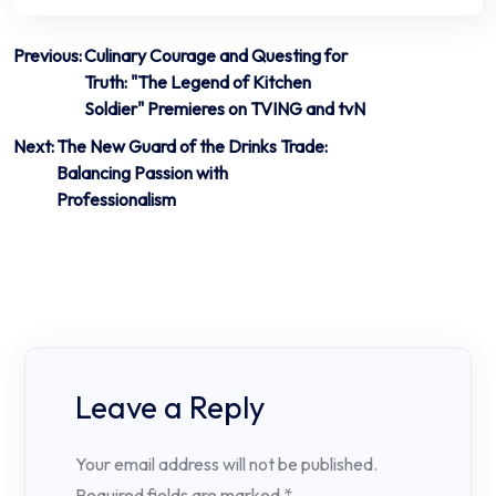
Post
Previous:
Culinary Courage and Questing for
Truth: "The Legend of Kitchen
navigation
Soldier" Premieres on TVING and tvN
Next:
The New Guard of the Drinks Trade:
Balancing Passion with
Professionalism
Leave a Reply
Your email address will not be published.
Required fields are marked
*