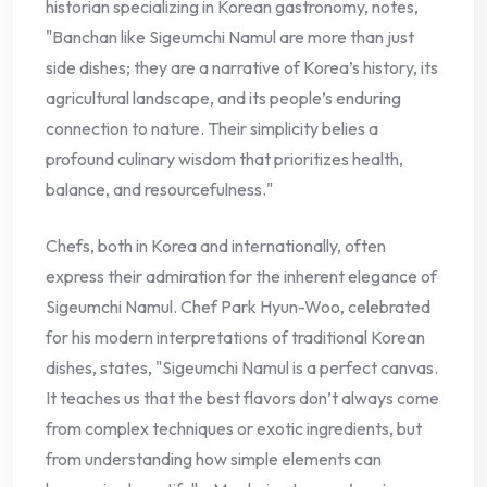
historian specializing in Korean gastronomy, notes,
"Banchan like Sigeumchi Namul are more than just
side dishes; they are a narrative of Korea’s history, its
agricultural landscape, and its people’s enduring
connection to nature. Their simplicity belies a
profound culinary wisdom that prioritizes health,
balance, and resourcefulness."
Chefs, both in Korea and internationally, often
express their admiration for the inherent elegance of
Sigeumchi Namul. Chef Park Hyun-Woo, celebrated
for his modern interpretations of traditional Korean
dishes, states, "Sigeumchi Namul is a perfect canvas.
It teaches us that the best flavors don’t always come
from complex techniques or exotic ingredients, but
from understanding how simple elements can