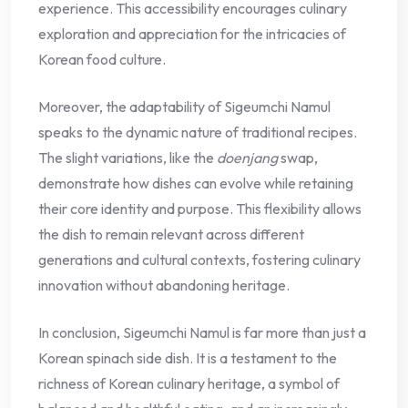
experience. This accessibility encourages culinary
exploration and appreciation for the intricacies of
Korean food culture.
Moreover, the adaptability of Sigeumchi Namul
speaks to the dynamic nature of traditional recipes.
The slight variations, like the
doenjang
swap,
demonstrate how dishes can evolve while retaining
their core identity and purpose. This flexibility allows
the dish to remain relevant across different
generations and cultural contexts, fostering culinary
innovation without abandoning heritage.
In conclusion, Sigeumchi Namul is far more than just a
Korean spinach side dish. It is a testament to the
richness of Korean culinary heritage, a symbol of