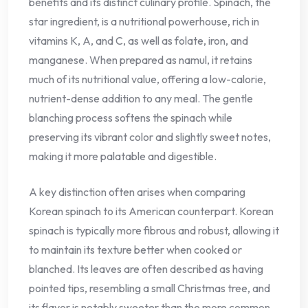
benefits and its distinct culinary profile. Spinach, the
star ingredient, is a nutritional powerhouse, rich in
vitamins K, A, and C, as well as folate, iron, and
manganese. When prepared as namul, it retains
much of its nutritional value, offering a low-calorie,
nutrient-dense addition to any meal. The gentle
blanching process softens the spinach while
preserving its vibrant color and slightly sweet notes,
making it more palatable and digestible.
A key distinction often arises when comparing
Korean spinach to its American counterpart. Korean
spinach is typically more fibrous and robust, allowing it
to maintain its texture better when cooked or
blanched. Its leaves are often described as having
pointed tips, resembling a small Christmas tree, and
its flavor is notably sweeter than the more common,