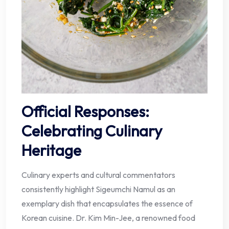
Official Responses:
Celebrating Culinary
Heritage
Culinary experts and cultural commentators
consistently highlight Sigeumchi Namul as an
exemplary dish that encapsulates the essence of
Korean cuisine. Dr. Kim Min-Jee, a renowned food