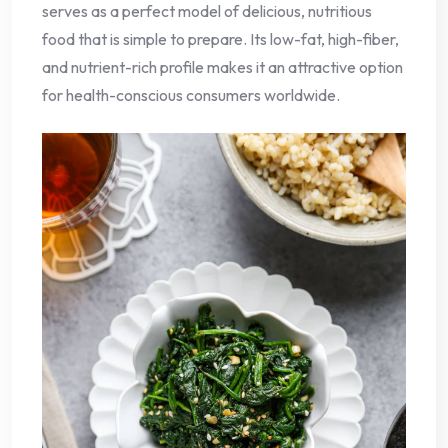
serves as a perfect model of delicious, nutritious
food that is simple to prepare. Its low-fat, high-fiber,
and nutrient-rich profile makes it an attractive option
for health-conscious consumers worldwide.