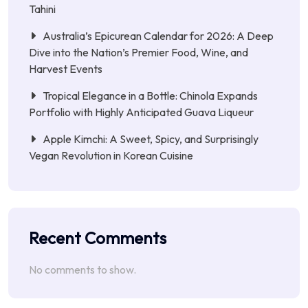
Tahini
Australia’s Epicurean Calendar for 2026: A Deep
Dive into the Nation’s Premier Food, Wine, and
Harvest Events
Tropical Elegance in a Bottle: Chinola Expands
Portfolio with Highly Anticipated Guava Liqueur
Apple Kimchi: A Sweet, Spicy, and Surprisingly
Vegan Revolution in Korean Cuisine
Recent Comments
No comments to show.