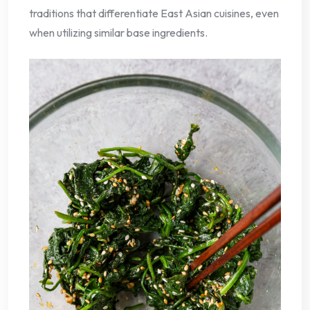
traditions that differentiate East Asian cuisines, even
when utilizing similar base ingredients.