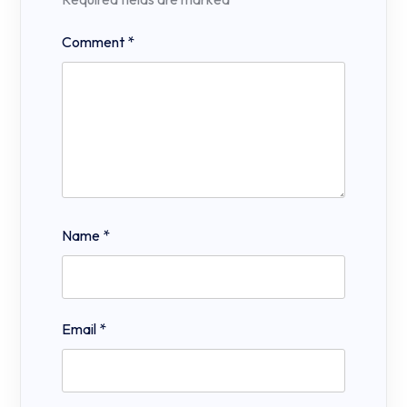
Comment
*
Name
*
Email
*