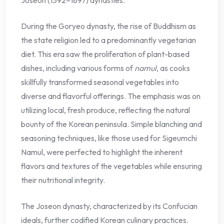
During the Goryeo dynasty, the rise of Buddhism as
the state religion led to a predominantly vegetarian
diet. This era saw the proliferation of plant-based
dishes, including various forms of
namul
, as cooks
skillfully transformed seasonal vegetables into
diverse and flavorful offerings. The emphasis was on
utilizing local, fresh produce, reflecting the natural
bounty of the Korean peninsula. Simple blanching and
seasoning techniques, like those used for Sigeumchi
Namul, were perfected to highlight the inherent
flavors and textures of the vegetables while ensuring
their nutritional integrity.
The Joseon dynasty, characterized by its Confucian
ideals, further codified Korean culinary practices.