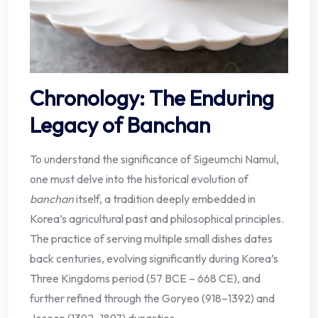
Chronology: The Enduring
Legacy of Banchan
To understand the significance of Sigeumchi Namul,
one must delve into the historical evolution of
banchan
itself, a tradition deeply embedded in
Korea’s agricultural past and philosophical principles.
The practice of serving multiple small dishes dates
back centuries, evolving significantly during Korea’s
Three Kingdoms period (57 BCE – 668 CE), and
further refined through the Goryeo (918–1392) and
Joseon (1392–1897) dynasties.