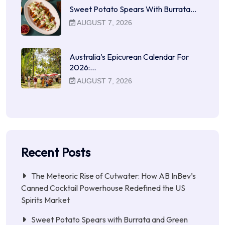
Sweet Potato Spears With Burrata…
AUGUST 7, 2026
Australia’s Epicurean Calendar For
2026:…
AUGUST 7, 2026
Recent Posts
The Meteoric Rise of Cutwater: How AB InBev’s
Canned Cocktail Powerhouse Redefined the US
Spirits Market
Sweet Potato Spears with Burrata and Green