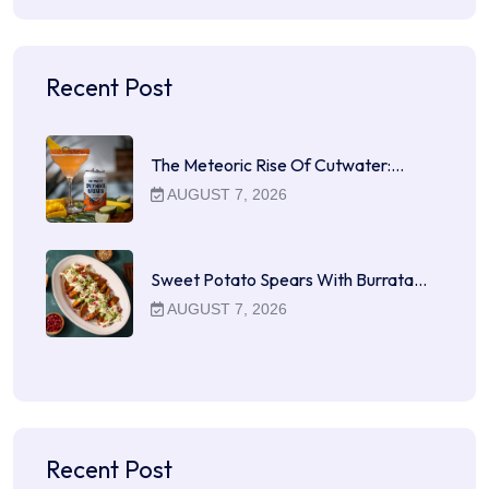
Recent Post
The Meteoric Rise Of Cutwater:…
AUGUST 7, 2026
Sweet Potato Spears With Burrata…
AUGUST 7, 2026
Recent Post