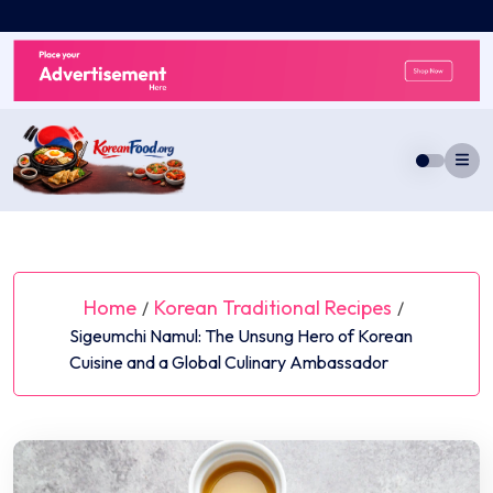
Skip
to
content
Home
Korean Traditional Recipes
/
/
Sigeumchi Namul: The Unsung Hero of Korean
Cuisine and a Global Culinary Ambassador