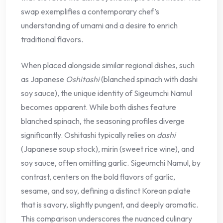
swap exemplifies a contemporary chef’s
understanding of umami and a desire to enrich
traditional flavors.
When placed alongside similar regional dishes, such
as Japanese
Oshitashi
(blanched spinach with dashi
soy sauce), the unique identity of Sigeumchi Namul
becomes apparent. While both dishes feature
blanched spinach, the seasoning profiles diverge
significantly. Oshitashi typically relies on
dashi
(Japanese soup stock), mirin (sweet rice wine), and
soy sauce, often omitting garlic. Sigeumchi Namul, by
contrast, centers on the bold flavors of garlic,
sesame, and soy, defining a distinct Korean palate
that is savory, slightly pungent, and deeply aromatic.
This comparison underscores the nuanced culinary