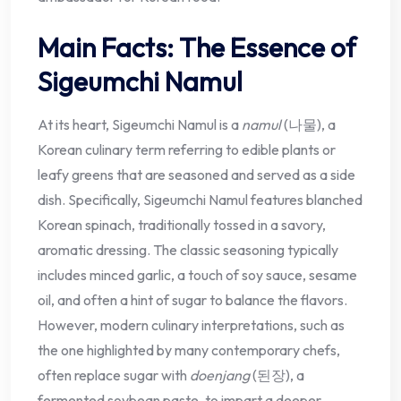
Main Facts: The Essence of
Sigeumchi Namul
At its heart, Sigeumchi Namul is a
namul
(나물), a
Korean culinary term referring to edible plants or
leafy greens that are seasoned and served as a side
dish. Specifically, Sigeumchi Namul features blanched
Korean spinach, traditionally tossed in a savory,
aromatic dressing. The classic seasoning typically
includes minced garlic, a touch of soy sauce, sesame
oil, and often a hint of sugar to balance the flavors.
However, modern culinary interpretations, such as
the one highlighted by many contemporary chefs,
often replace sugar with
doenjang
(된장), a
fermented soybean paste, to impart a deeper