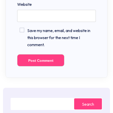
Website
Save my name, email, and website in
this browser for the next time I
comment.
Search