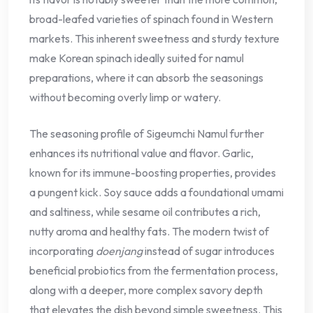
broad-leafed varieties of spinach found in Western
markets. This inherent sweetness and sturdy texture
make Korean spinach ideally suited for namul
preparations, where it can absorb the seasonings
without becoming overly limp or watery.
The seasoning profile of Sigeumchi Namul further
enhances its nutritional value and flavor. Garlic,
known for its immune-boosting properties, provides
a pungent kick. Soy sauce adds a foundational umami
and saltiness, while sesame oil contributes a rich,
nutty aroma and healthy fats. The modern twist of
incorporating
doenjang
instead of sugar introduces
beneficial probiotics from the fermentation process,
along with a deeper, more complex savory depth
that elevates the dish beyond simple sweetness. This