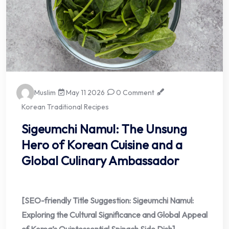
Muslim
May 11 2026
0 Comment
Korean Traditional Recipes
Sigeumchi Namul: The Unsung
Hero of Korean Cuisine and a
Global Culinary Ambassador
[SEO-friendly Title Suggestion: Sigeumchi Namul:
Exploring the Cultural Significance and Global Appeal
of Korea’s Quintessential Spinach Side Dish]