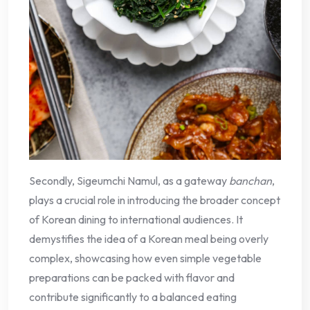
Secondly, Sigeumchi Namul, as a gateway
banchan
,
plays a crucial role in introducing the broader concept
of Korean dining to international audiences. It
demystifies the idea of a Korean meal being overly
complex, showcasing how even simple vegetable
preparations can be packed with flavor and
contribute significantly to a balanced eating