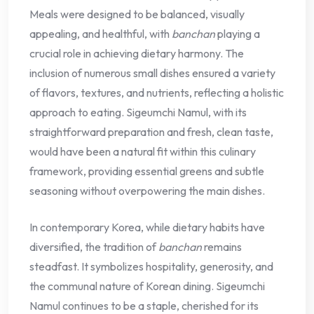
Meals were designed to be balanced, visually
appealing, and healthful, with
banchan
playing a
crucial role in achieving dietary harmony. The
inclusion of numerous small dishes ensured a variety
of flavors, textures, and nutrients, reflecting a holistic
approach to eating. Sigeumchi Namul, with its
straightforward preparation and fresh, clean taste,
would have been a natural fit within this culinary
framework, providing essential greens and subtle
seasoning without overpowering the main dishes.
In contemporary Korea, while dietary habits have
diversified, the tradition of
banchan
remains
steadfast. It symbolizes hospitality, generosity, and
the communal nature of Korean dining. Sigeumchi
Namul continues to be a staple, cherished for its