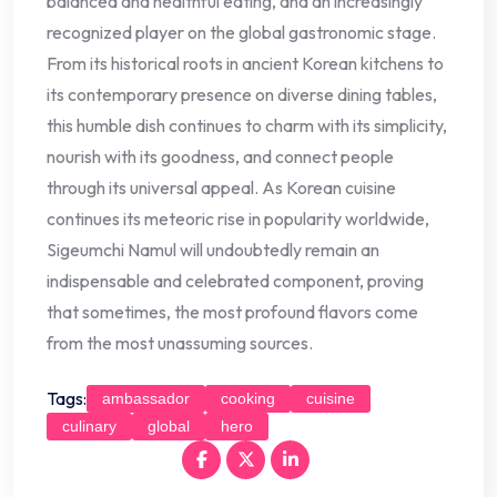
balanced and healthful eating, and an increasingly
recognized player on the global gastronomic stage.
From its historical roots in ancient Korean kitchens to
its contemporary presence on diverse dining tables,
this humble dish continues to charm with its simplicity,
nourish with its goodness, and connect people
through its universal appeal. As Korean cuisine
continues its meteoric rise in popularity worldwide,
Sigeumchi Namul will undoubtedly remain an
indispensable and celebrated component, proving
that sometimes, the most profound flavors come
from the most unassuming sources.
Tags:
ambassador
cooking
cuisine
culinary
global
hero