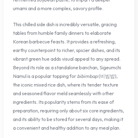
umami and a more complex, savory profile.
This chilled side dish is incredibly versatile, gracing
tables from humble family dinners to elaborate
Korean barbecue feasts. It provides a refreshing,
earthy counterpoint to richer, spicier dishes, and its
vibrant green hue adds visual appeal to any spread.
Beyond its role as a standalone banchan, Sigeumchi
Namul is a popular topping for
bibimbap
(비빔밥),
the iconic mixed rice dish, where its tender texture
and seasoned flavor meld seamlessly with other
ingredients. Its popularity stems from its ease of
preparation, requiring only about six core ingredients,
and its ability to be stored for several days, making it
a convenient and healthy addition to any meal plan.