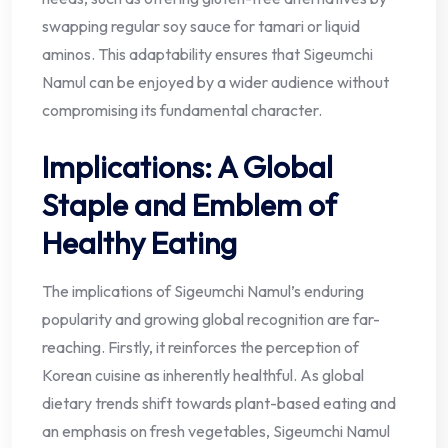
swapping regular soy sauce for tamari or liquid
aminos. This adaptability ensures that Sigeumchi
Namul can be enjoyed by a wider audience without
compromising its fundamental character.
Implications: A Global
Staple and Emblem of
Healthy Eating
The implications of Sigeumchi Namul’s enduring
popularity and growing global recognition are far-
reaching. Firstly, it reinforces the perception of
Korean cuisine as inherently healthful. As global
dietary trends shift towards plant-based eating and
an emphasis on fresh vegetables, Sigeumchi Namul