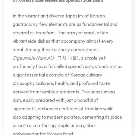
In the vibrant and diverse tapestry of Korean
gastronomy, few elements are as fundamental and
revered as
banchan
– the array of small, often
vibrant side dishes that accompany almost every
meal. Among these culinary cornerstones,
Sigeumchi Namul
(시금치 나물), a simple yet
profoundly flavorful chilled spinach dish, stands out as
a quintessential example of Korean culinary
philosophy: balance, health, and profound taste
derived from humble ingredients. This unassuming
dish, easily prepared with just a handful of
ingredients, embodies centuries of tradition while
also adapting to modern palates, cementing its place
as both a comforting staple and a global
ambassador for Korean food.