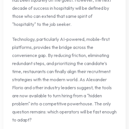
decade of success in hospitality will be defined by
those who can extend that same spirit of
"hospitality" to the job seeker.
Technology, particularly AI-powered, mobile-first
platforms, provides the bridge across the
convenience gap. By reducing friction, eliminating
redundant steps, and prioritizing the candidate’s
time, restaurants can finally align their recruitment
strategies with the modern world. As Alexander
Florio and other industry leaders suggest, the tools
are now available to turn hiring from a "hidden
problem" into a competitive powerhouse. The only
question remains: which operators will be fast enough
to adapt?