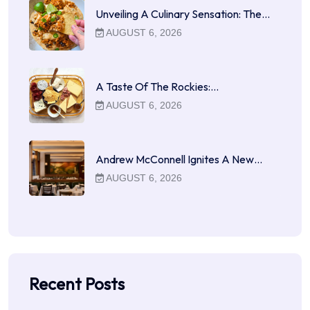
Unveiling A Culinary Sensation: The…
AUGUST 6, 2026
A Taste Of The Rockies:…
AUGUST 6, 2026
Andrew McConnell Ignites A New…
AUGUST 6, 2026
Recent Posts