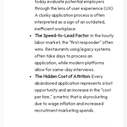
today evaluate potential employers
through the lens of user experience (UX).
A clunky application process is often
interpreted as a sign of an outdated,
inefficient workplace.
The Speed-to-Lead Factor:
In the hourly
labor market, the "first responder" often
wins. Restaurants using legacy systems
often take days to process an
application, while modern platforms
allow for same-day interviews.
The Hidden Cost of Attrition:
Every
abandoned application represents a lost
opportunity and an increase in the "cost
per hire," a metric that is skyrocketing
due to wage inflation and increased
recruitment marketing spends.