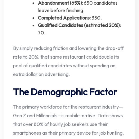
Abandonment (65%):
650 candidates
leave before finishing.
Completed Applications:
350.
Qualified Candidates (estimated 20%):
70.
By simply reducing friction and lowering the drop-off
rate to 20%, that same restaurant could double its
pool of qualified candidates without spending an
extra dollar on advertising.
The Demographic Factor
The primary workforce for the restaurant industry—
Gen Z and Millennials—is mobile-native. Data shows
that over 80% of hourly job seekers use their
smartphones as their primary device for job hunting.