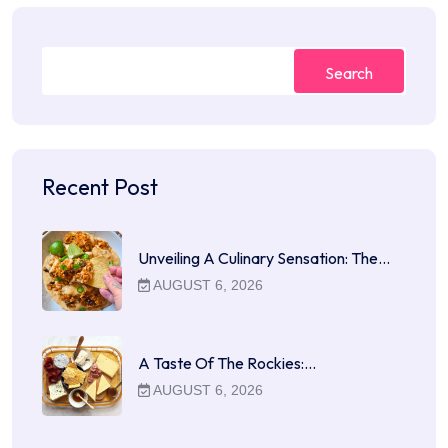
Search
Recent Post
Unveiling A Culinary Sensation: The…
AUGUST 6, 2026
A Taste Of The Rockies:…
AUGUST 6, 2026