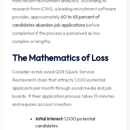
from recent recruitment analytics. According to
research from iCIMS, a leading recruitment software
provider, approximately
60 to 65 percent of
candidates abandon job applications
before
completion if the process is perceived as too
complex or lengthy.
The Mathematics of Loss
Consider a mid-sized QSR (Quick Service
Restaurant) chain that attracts 1,000 potential
applicants per month through social media and job
boards. If their application process takes 15 minutes
and requires account creation:
Initial Interest:
1,000 potential
candidates.