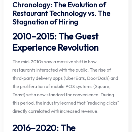
Chronology: The Evolution of
Restaurant Technology vs. The
Stagnation of Hiring
2010–2015: The Guest
Experience Revolution
The mid-2010s saw a massive shift in how
restaurants interacted with the public. The rise of
third-party delivery apps (UberEats, DoorDash) and
the proliferation of mobile POS systems (Square,
Toast) set a new standard for convenience. During
this period, the industry learned that "reducing clicks"
directly correlated with increased revenue.
2016–2020: The