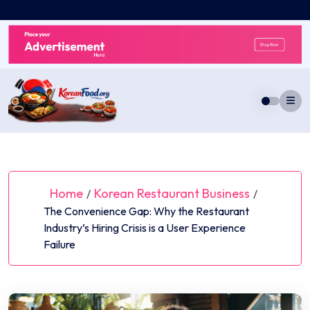
Skip
to
content
Home
Korean Restaurant Business
/
/
The Convenience Gap: Why the Restaurant
Industry’s Hiring Crisis is a User Experience
Failure