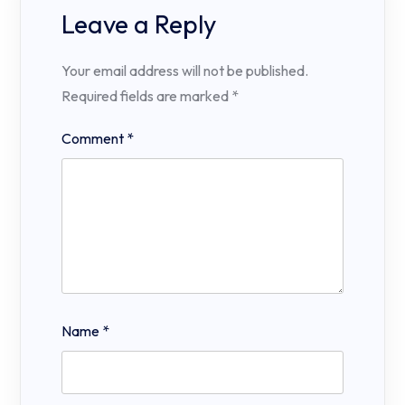
Leave a Reply
Your email address will not be published.
Required fields are marked
*
Comment
*
Name
*