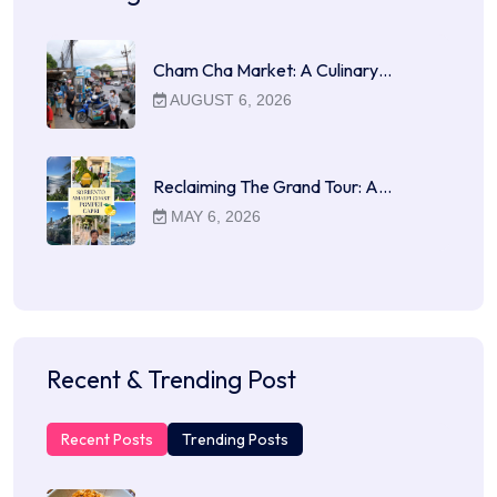
Cham Cha Market: A Culinary…
AUGUST 6, 2026
Reclaiming The Grand Tour: A…
MAY 6, 2026
Recent & Trending Post
Recent Posts
Trending Posts