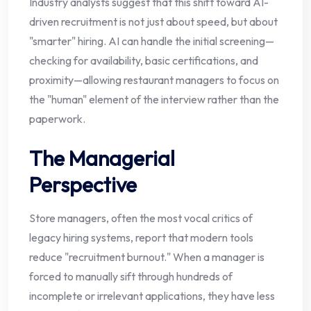
Industry analysts suggest that this shift toward AI-
driven recruitment is not just about speed, but about
"smarter" hiring. AI can handle the initial screening—
checking for availability, basic certifications, and
proximity—allowing restaurant managers to focus on
the "human" element of the interview rather than the
paperwork.
The Managerial
Perspective
Store managers, often the most vocal critics of
legacy hiring systems, report that modern tools
reduce "recruitment burnout." When a manager is
forced to manually sift through hundreds of
incomplete or irrelevant applications, they have less