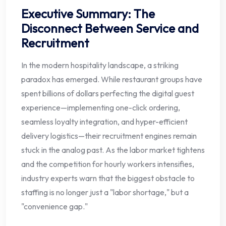
Executive Summary: The
Disconnect Between Service and
Recruitment
In the modern hospitality landscape, a striking
paradox has emerged. While restaurant groups have
spent billions of dollars perfecting the digital guest
experience—implementing one-click ordering,
seamless loyalty integration, and hyper-efficient
delivery logistics—their recruitment engines remain
stuck in the analog past. As the labor market tightens
and the competition for hourly workers intensifies,
industry experts warn that the biggest obstacle to
staffing is no longer just a "labor shortage," but a
"convenience gap."