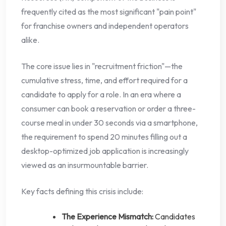
frequently cited as the most significant "pain point"
for franchise owners and independent operators
alike.
The core issue lies in "recruitment friction"—the
cumulative stress, time, and effort required for a
candidate to apply for a role. In an era where a
consumer can book a reservation or order a three-
course meal in under 30 seconds via a smartphone,
the requirement to spend 20 minutes filling out a
desktop-optimized job application is increasingly
viewed as an insurmountable barrier.
Key facts defining this crisis include:
The Experience Mismatch:
Candidates