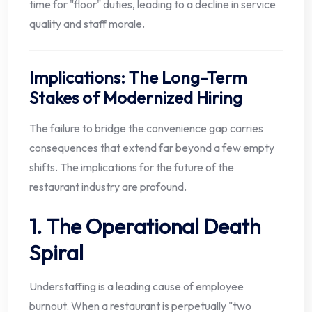
time for "floor" duties, leading to a decline in service
quality and staff morale.
Implications: The Long-Term
Stakes of Modernized Hiring
The failure to bridge the convenience gap carries
consequences that extend far beyond a few empty
shifts. The implications for the future of the
restaurant industry are profound.
1. The Operational Death
Spiral
Understaffing is a leading cause of employee
burnout. When a restaurant is perpetually "two