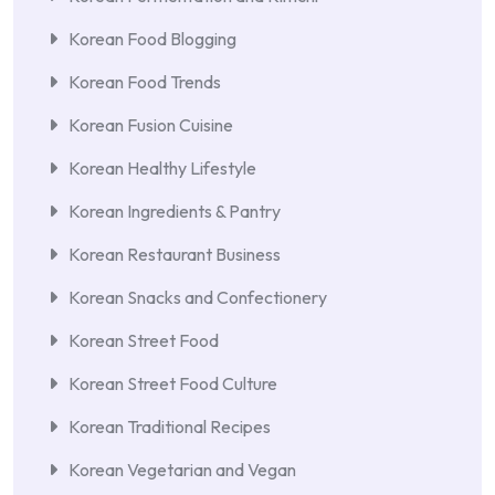
Korean Food Blogging
Korean Food Trends
Korean Fusion Cuisine
Korean Healthy Lifestyle
Korean Ingredients & Pantry
Korean Restaurant Business
Korean Snacks and Confectionery
Korean Street Food
Korean Street Food Culture
Korean Traditional Recipes
Korean Vegetarian and Vegan