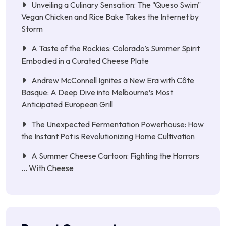
Unveiling a Culinary Sensation: The "Queso Swim"
Vegan Chicken and Rice Bake Takes the Internet by
Storm
A Taste of the Rockies: Colorado’s Summer Spirit
Embodied in a Curated Cheese Plate
Andrew McConnell Ignites a New Era with Côte
Basque: A Deep Dive into Melbourne’s Most
Anticipated European Grill
The Unexpected Fermentation Powerhouse: How
the Instant Pot is Revolutionizing Home Cultivation
A Summer Cheese Cartoon: Fighting the Horrors
… With Cheese