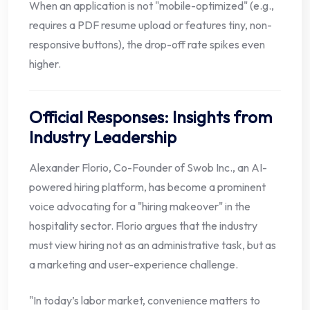
When an application is not "mobile-optimized" (e.g.,
requires a PDF resume upload or features tiny, non-
responsive buttons), the drop-off rate spikes even
higher.
Official Responses: Insights from
Industry Leadership
Alexander Florio, Co-Founder of Swob Inc., an AI-
powered hiring platform, has become a prominent
voice advocating for a "hiring makeover" in the
hospitality sector. Florio argues that the industry
must view hiring not as an administrative task, but as
a marketing and user-experience challenge.
"In today’s labor market, convenience matters to