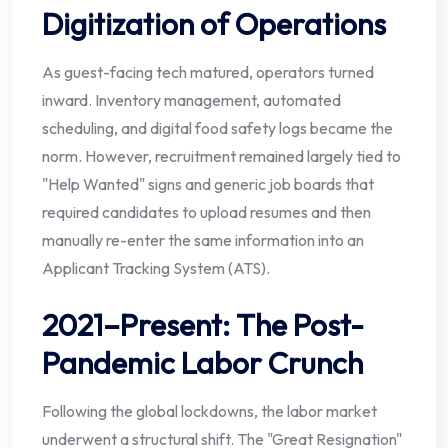
Digitization of Operations
As guest-facing tech matured, operators turned
inward. Inventory management, automated
scheduling, and digital food safety logs became the
norm. However, recruitment remained largely tied to
"Help Wanted" signs and generic job boards that
required candidates to upload resumes and then
manually re-enter the same information into an
Applicant Tracking System (ATS).
2021–Present: The Post-
Pandemic Labor Crunch
Following the global lockdowns, the labor market
underwent a structural shift. The "Great Resignation"