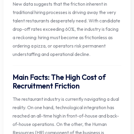
New data suggests that the friction inherent in
traditional hiring processes is driving away the very
talent restaurants desperately need. With candidate
drop-off rates exceeding 60%, the industry is facing
a reckoning: hiring must become as frictionless as
ordering a pizza, or operators risk permanent
understaffing and operational decline.
Main Facts: The High Cost of
Recruitment Friction
The restaurant industry is currently navigating a dual
reality. On one hand, technological integration has
reached an all-time high in front-of-house and back-
of-house operations. On the other, the Human
Resources (HR) component of the business is