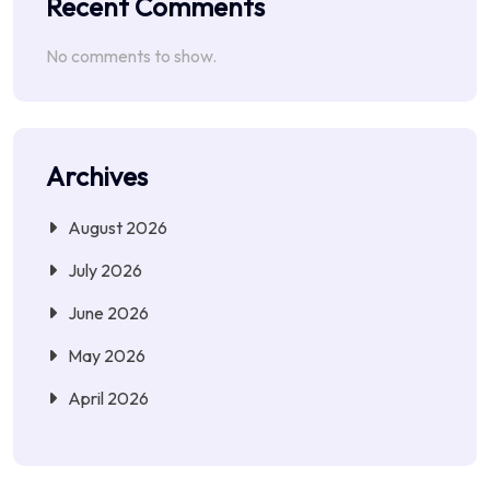
Recent Comments
No comments to show.
Archives
August 2026
July 2026
June 2026
May 2026
April 2026