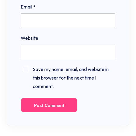
Email
*
Website
Save my name, email, and website in
this browser for the next time I
comment.