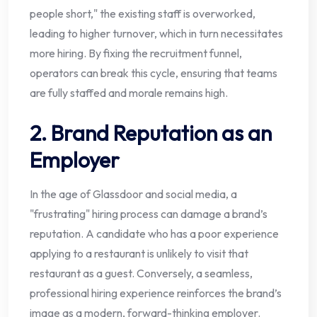
people short," the existing staff is overworked,
leading to higher turnover, which in turn necessitates
more hiring. By fixing the recruitment funnel,
operators can break this cycle, ensuring that teams
are fully staffed and morale remains high.
2. Brand Reputation as an
Employer
In the age of Glassdoor and social media, a
"frustrating" hiring process can damage a brand’s
reputation. A candidate who has a poor experience
applying to a restaurant is unlikely to visit that
restaurant as a guest. Conversely, a seamless,
professional hiring experience reinforces the brand’s
image as a modern, forward-thinking employer.