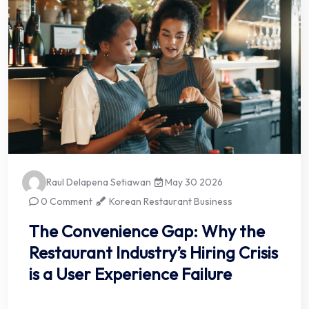
Raul Delapena Setiawan
May 30 2026
0 Comment
Korean Restaurant Business
The Convenience Gap: Why the
Restaurant Industry’s Hiring Crisis
is a User Experience Failure