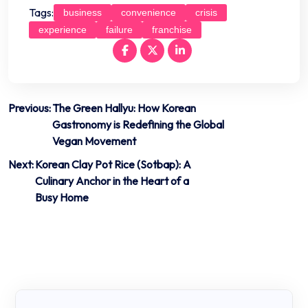
Tags:
business
convenience
crisis
experience
failure
franchise
Post
Previous:
The Green Hallyu: How Korean
Gastronomy is Redefining the Global
navigation
Vegan Movement
Next:
Korean Clay Pot Rice (Sotbap): A
Culinary Anchor in the Heart of a
Busy Home