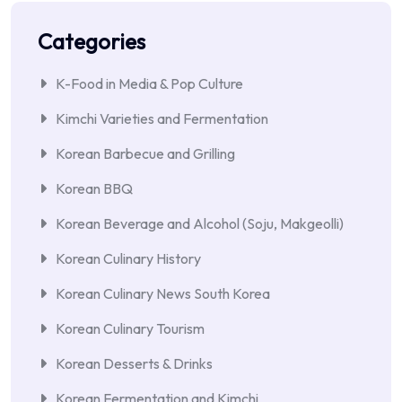
Categories
K-Food in Media & Pop Culture
Kimchi Varieties and Fermentation
Korean Barbecue and Grilling
Korean BBQ
Korean Beverage and Alcohol (Soju, Makgeolli)
Korean Culinary History
Korean Culinary News South Korea
Korean Culinary Tourism
Korean Desserts & Drinks
Korean Fermentation and Kimchi