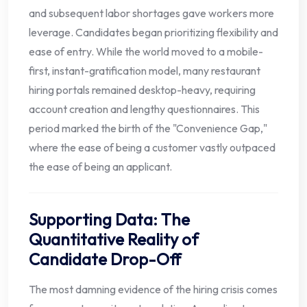
and subsequent labor shortages gave workers more
leverage. Candidates began prioritizing flexibility and
ease of entry. While the world moved to a mobile-
first, instant-gratification model, many restaurant
hiring portals remained desktop-heavy, requiring
account creation and lengthy questionnaires. This
period marked the birth of the "Convenience Gap,"
where the ease of being a customer vastly outpaced
the ease of being an applicant.
Supporting Data: The
Quantitative Reality of
Candidate Drop-Off
The most damning evidence of the hiring crisis comes