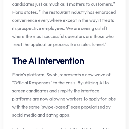
candidates just as much as it matters to customers,"
Florio states. "The restaurant industry has embraced
convenience everywhere except in the way it treats
its prospective employees. We are seeing a shift
where the most successful operators are those who
treat the application process like a sales funnel."
The AI Intervention
Florio’s platform, Swob, represents a new wave of
"Official Responses" to the crisis. By utilizing AI to
screen candidates and simplify the interface,
platforms are now allowing workers to apply for jobs
with the same "swipe-based" ease popularized by
social media and dating apps.