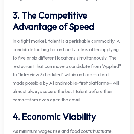
3. The Competitive
Advantage of Speed
In a tight market, talent is a perishable commodity. A
candidate looking for an hourly role is often applying
to five or six different locations simultaneously. The
restaurant that can move a candidate from "Applied"
to "Interview Scheduled" within an hour—a feat
made possible by AI and mobile-first platforms—will
almost always secure the best talent before their
competitors even open the email.
4. Economic Viability
As minimum wages rise and food costs fluctuate,