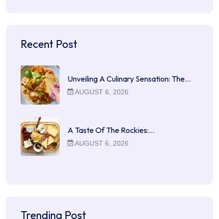
Recent Post
Unveiling A Culinary Sensation: The…
AUGUST 6, 2026
A Taste Of The Rockies:…
AUGUST 6, 2026
Trending Post