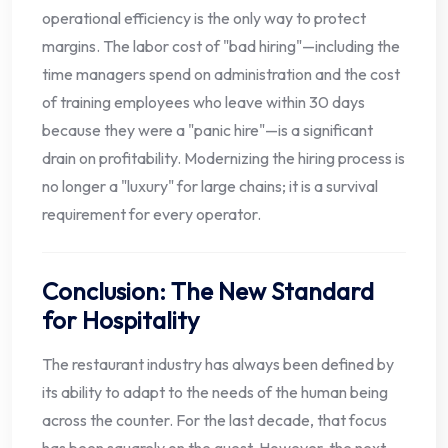
operational efficiency is the only way to protect
margins. The labor cost of "bad hiring"—including the
time managers spend on administration and the cost
of training employees who leave within 30 days
because they were a "panic hire"—is a significant
drain on profitability. Modernizing the hiring process is
no longer a "luxury" for large chains; it is a survival
requirement for every operator.
Conclusion: The New Standard
for Hospitality
The restaurant industry has always been defined by
its ability to adapt to the needs of the human being
across the counter. For the last decade, that focus
has been squarely on the guest. However, the next