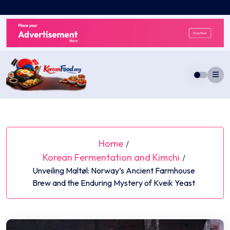
Skip
to
content
Home
/
Korean Fermentation and Kimchi
/
Unveiling Maltøl: Norway’s Ancient Farmhouse
Brew and the Enduring Mystery of Kveik Yeast