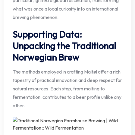
particular, ignited a global fascination, transforming
what was once a local curiosity into an international
brewing phenomenon.
Supporting Data:
Unpacking the Traditional
Norwegian Brew
The methods employed in crafting Maltøl offer a rich
tapestry of practical innovation and deep respect for
natural resources. Each step, from malting to
fermentation, contributes to a beer profile unlike any
other.