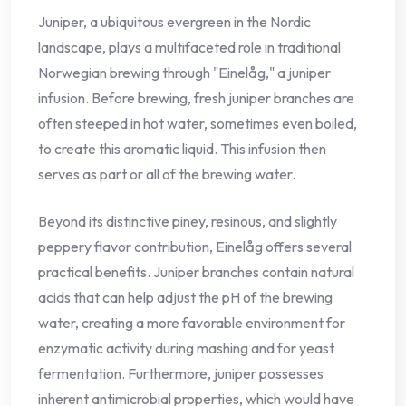
Juniper, a ubiquitous evergreen in the Nordic
landscape, plays a multifaceted role in traditional
Norwegian brewing through "Einelåg," a juniper
infusion. Before brewing, fresh juniper branches are
often steeped in hot water, sometimes even boiled,
to create this aromatic liquid. This infusion then
serves as part or all of the brewing water.
Beyond its distinctive piney, resinous, and slightly
peppery flavor contribution, Einelåg offers several
practical benefits. Juniper branches contain natural
acids that can help adjust the pH of the brewing
water, creating a more favorable environment for
enzymatic activity during mashing and for yeast
fermentation. Furthermore, juniper possesses
inherent antimicrobial properties, which would have