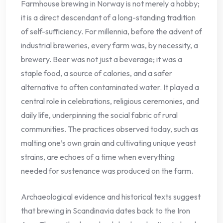
Farmhouse brewing in Norway is not merely a hobby;
it is a direct descendant of a long-standing tradition
of self-sufficiency. For millennia, before the advent of
industrial breweries, every farm was, by necessity, a
brewery. Beer was not just a beverage; it was a
staple food, a source of calories, and a safer
alternative to often contaminated water. It played a
central role in celebrations, religious ceremonies, and
daily life, underpinning the social fabric of rural
communities. The practices observed today, such as
malting one’s own grain and cultivating unique yeast
strains, are echoes of a time when everything
needed for sustenance was produced on the farm.
Archaeological evidence and historical texts suggest
that brewing in Scandinavia dates back to the Iron