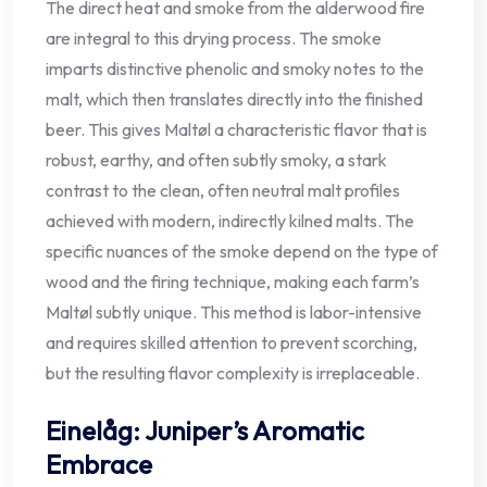
The direct heat and smoke from the alderwood fire
are integral to this drying process. The smoke
imparts distinctive phenolic and smoky notes to the
malt, which then translates directly into the finished
beer. This gives Maltøl a characteristic flavor that is
robust, earthy, and often subtly smoky, a stark
contrast to the clean, often neutral malt profiles
achieved with modern, indirectly kilned malts. The
specific nuances of the smoke depend on the type of
wood and the firing technique, making each farm’s
Maltøl subtly unique. This method is labor-intensive
and requires skilled attention to prevent scorching,
but the resulting flavor complexity is irreplaceable.
Einelåg: Juniper’s Aromatic
Embrace