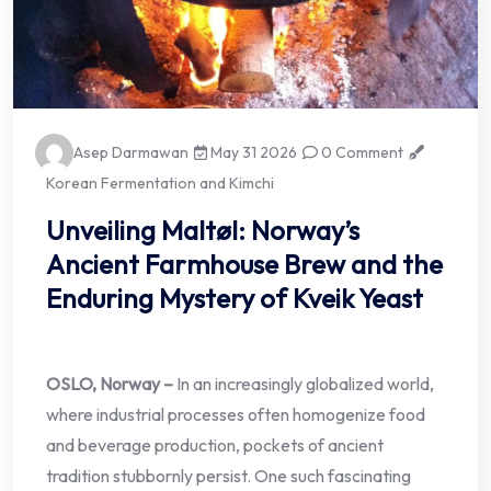
Asep Darmawan
May 31 2026
0 Comment
Korean Fermentation and Kimchi
Unveiling Maltøl: Norway’s
Ancient Farmhouse Brew and the
Enduring Mystery of Kveik Yeast
OSLO, Norway –
In an increasingly globalized world,
where industrial processes often homogenize food
and beverage production, pockets of ancient
tradition stubbornly persist. One such fascinating