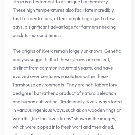
strain is a testament to its unique biochemistry.
These high temperatures also facilitate incredibly
fast fermentations, often completing in just a few
days, a significant advantage for farmers needing
quick turnaround times.
The origins of Kveik remain largely unknown. Genetic
analysis suggests that these strains are ancient,
distinct from common industrial yeasts, and have
evolved over centuries in isolation within these
farmhouse environments. They are not "laboratory
pedigree" but rather a product of natural selection
and human cultivation. Traditionally, Kveik was stored
in various ingenious ways, such as on wooden rings or
wreaths (like the "kveikkrans" shown in the images),
which were dipped into fresh wort and then dried,