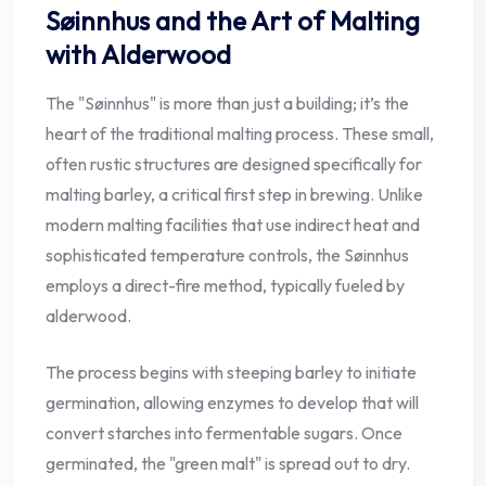
Søinnhus and the Art of Malting
with Alderwood
The "Søinnhus" is more than just a building; it’s the
heart of the traditional malting process. These small,
often rustic structures are designed specifically for
malting barley, a critical first step in brewing. Unlike
modern malting facilities that use indirect heat and
sophisticated temperature controls, the Søinnhus
employs a direct-fire method, typically fueled by
alderwood.
The process begins with steeping barley to initiate
germination, allowing enzymes to develop that will
convert starches into fermentable sugars. Once
germinated, the "green malt" is spread out to dry.