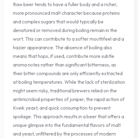
Raw beer tends to have a fuller body and a richer,
more pronounced malt character because proteins
and complex sugars that would typically be
denatured or removed during boiling remain in the
wort. This can contribute to a softer mouthfeel and a
hazier appearance. The absence of boiling also
means that hops, if used, contribute more subtle
aroma notes rather than significant bitterness, as
their bitter compounds are only efficiently extracted
at boiling temperatures. While the lack of sterilization
might seem risky, traditional brewers relied on the
antimicrobial properties of juniper, the rapid action of
Kveik yeast, and quick consumption to prevent
spoilage. This approach results in a beer that offers a
unique glimpse into the fundamental flavors of malt
and yeast, unfiltered by the processes of modern