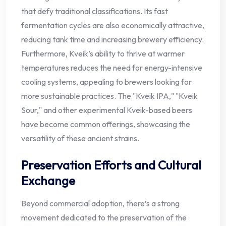
that defy traditional classifications. Its fast
fermentation cycles are also economically attractive,
reducing tank time and increasing brewery efficiency.
Furthermore, Kveik’s ability to thrive at warmer
temperatures reduces the need for energy-intensive
cooling systems, appealing to brewers looking for
more sustainable practices. The "Kveik IPA," "Kveik
Sour," and other experimental Kveik-based beers
have become common offerings, showcasing the
versatility of these ancient strains.
Preservation Efforts and Cultural
Exchange
Beyond commercial adoption, there’s a strong
movement dedicated to the preservation of the