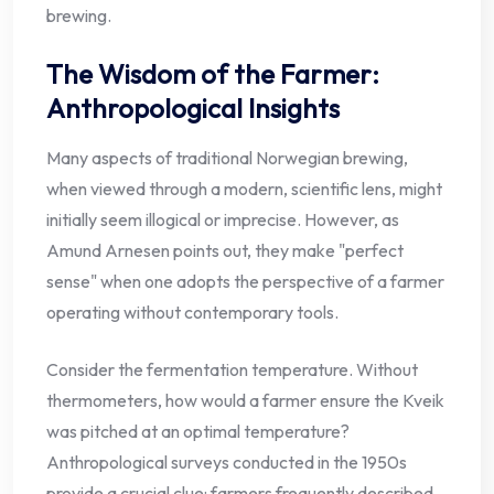
brewing.
The Wisdom of the Farmer:
Anthropological Insights
Many aspects of traditional Norwegian brewing,
when viewed through a modern, scientific lens, might
initially seem illogical or imprecise. However, as
Amund Arnesen points out, they make "perfect
sense" when one adopts the perspective of a farmer
operating without contemporary tools.
Consider the fermentation temperature. Without
thermometers, how would a farmer ensure the Kveik
was pitched at an optimal temperature?
Anthropological surveys conducted in the 1950s
provide a crucial clue: farmers frequently described