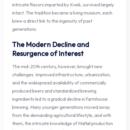
intricate flavors imparted by Kveik, survived largely
intact. The tradition became a living museum, each
brew a direct link to the ingenuity of past
generations.
The Modern Decline and
Resurgence of Interest
The mid-20th century, however, brought new
challenges. Improved infrastructure, urbanization,
and the widespread availability of commercially
produced beers and standardized brewing
ingredients led to a gradual decline in farmhouse
brewing. Many younger generations moved away
from the demanding agricultural lifestyle, and with
them, the intricate knowledge of Maltøl production