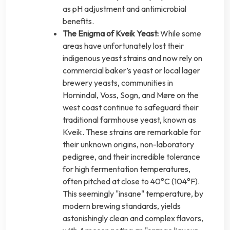
as pH adjustment and antimicrobial
benefits.
The Enigma of Kveik Yeast:
While some
areas have unfortunately lost their
indigenous yeast strains and now rely on
commercial baker’s yeast or local lager
brewery yeasts, communities in
Hornindal, Voss, Sogn, and Møre on the
west coast continue to safeguard their
traditional farmhouse yeast, known as
Kveik. These strains are remarkable for
their unknown origins, non-laboratory
pedigree, and their incredible tolerance
for high fermentation temperatures,
often pitched at close to 40°C (104°F).
This seemingly "insane" temperature, by
modern brewing standards, yields
astonishingly clean and complex flavors,