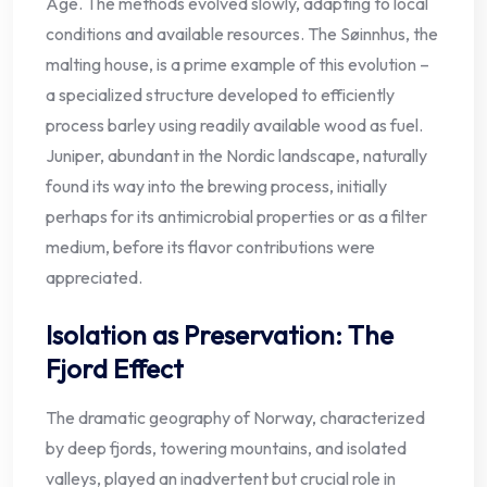
Age. The methods evolved slowly, adapting to local
conditions and available resources. The Søinnhus, the
malting house, is a prime example of this evolution –
a specialized structure developed to efficiently
process barley using readily available wood as fuel.
Juniper, abundant in the Nordic landscape, naturally
found its way into the brewing process, initially
perhaps for its antimicrobial properties or as a filter
medium, before its flavor contributions were
appreciated.
Isolation as Preservation: The
Fjord Effect
The dramatic geography of Norway, characterized
by deep fjords, towering mountains, and isolated
valleys, played an inadvertent but crucial role in