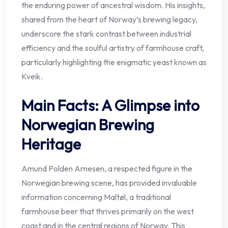
the enduring power of ancestral wisdom. His insights,
shared from the heart of Norway’s brewing legacy,
underscore the stark contrast between industrial
efficiency and the soulful artistry of farmhouse craft,
particularly highlighting the enigmatic yeast known as
Kveik.
Main Facts: A Glimpse into
Norwegian Brewing
Heritage
Amund Polden Arnesen, a respected figure in the
Norwegian brewing scene, has provided invaluable
information concerning Maltøl, a traditional
farmhouse beer that thrives primarily on the west
coast and in the central regions of Norway. This