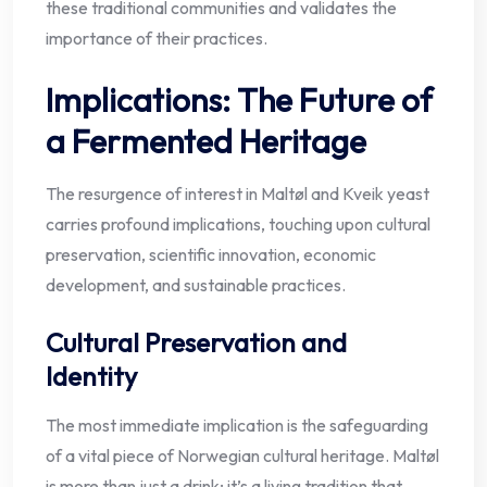
these traditional communities and validates the
importance of their practices.
Implications: The Future of
a Fermented Heritage
The resurgence of interest in Maltøl and Kveik yeast
carries profound implications, touching upon cultural
preservation, scientific innovation, economic
development, and sustainable practices.
Cultural Preservation and
Identity
The most immediate implication is the safeguarding
of a vital piece of Norwegian cultural heritage. Maltøl
is more than just a drink; it’s a living tradition that