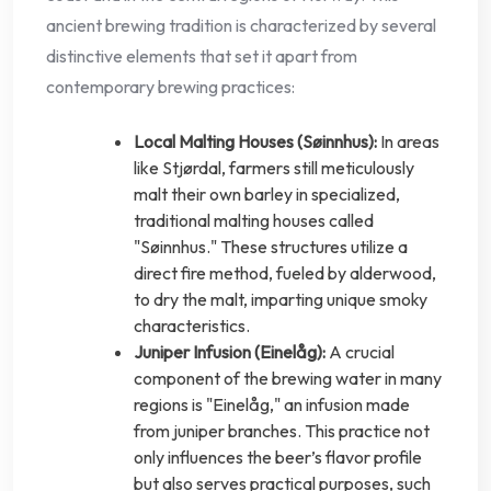
ancient brewing tradition is characterized by several
distinctive elements that set it apart from
contemporary brewing practices:
Local Malting Houses (Søinnhus):
In areas
like Stjørdal, farmers still meticulously
malt their own barley in specialized,
traditional malting houses called
"Søinnhus." These structures utilize a
direct fire method, fueled by alderwood,
to dry the malt, imparting unique smoky
characteristics.
Juniper Infusion (Einelåg):
A crucial
component of the brewing water in many
regions is "Einelåg," an infusion made
from juniper branches. This practice not
only influences the beer’s flavor profile
but also serves practical purposes, such