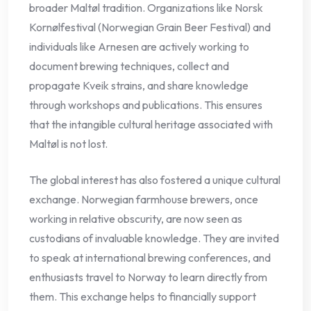
broader Maltøl tradition. Organizations like Norsk
Kornølfestival (Norwegian Grain Beer Festival) and
individuals like Arnesen are actively working to
document brewing techniques, collect and
propagate Kveik strains, and share knowledge
through workshops and publications. This ensures
that the intangible cultural heritage associated with
Maltøl is not lost.
The global interest has also fostered a unique cultural
exchange. Norwegian farmhouse brewers, once
working in relative obscurity, are now seen as
custodians of invaluable knowledge. They are invited
to speak at international brewing conferences, and
enthusiasts travel to Norway to learn directly from
them. This exchange helps to financially support