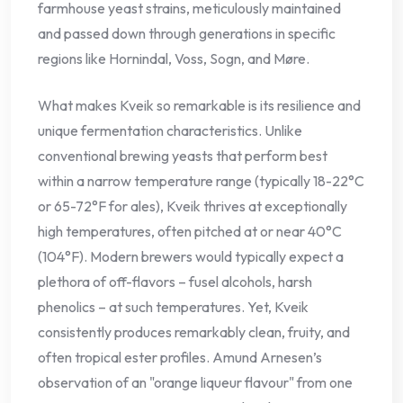
farmhouse yeast strains, meticulously maintained
and passed down through generations in specific
regions like Hornindal, Voss, Sogn, and Møre.
What makes Kveik so remarkable is its resilience and
unique fermentation characteristics. Unlike
conventional brewing yeasts that perform best
within a narrow temperature range (typically 18-22°C
or 65-72°F for ales), Kveik thrives at exceptionally
high temperatures, often pitched at or near 40°C
(104°F). Modern brewers would typically expect a
plethora of off-flavors – fusel alcohols, harsh
phenolics – at such temperatures. Yet, Kveik
consistently produces remarkably clean, fruity, and
often tropical ester profiles. Amund Arnesen’s
observation of an "orange liqueur flavour" from one