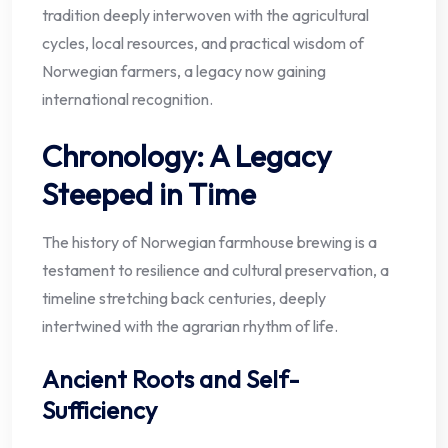
tradition deeply interwoven with the agricultural
cycles, local resources, and practical wisdom of
Norwegian farmers, a legacy now gaining
international recognition.
Chronology: A Legacy
Steeped in Time
The history of Norwegian farmhouse brewing is a
testament to resilience and cultural preservation, a
timeline stretching back centuries, deeply
intertwined with the agrarian rhythm of life.
Ancient Roots and Self-
Sufficiency