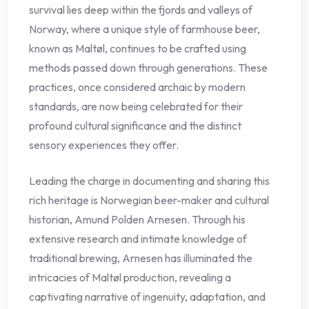
survival lies deep within the fjords and valleys of
Norway, where a unique style of farmhouse beer,
known as Maltøl, continues to be crafted using
methods passed down through generations. These
practices, once considered archaic by modern
standards, are now being celebrated for their
profound cultural significance and the distinct
sensory experiences they offer.
Leading the charge in documenting and sharing this
rich heritage is Norwegian beer-maker and cultural
historian, Amund Polden Arnesen. Through his
extensive research and intimate knowledge of
traditional brewing, Arnesen has illuminated the
intricacies of Maltøl production, revealing a
captivating narrative of ingenuity, adaptation, and