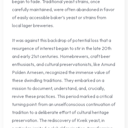
began to fade. Traditional yeast strains, once
carefully maintained, were often abandoned in favor
of easily accessible baker’s yeast or strains from
local lager breweries.
It was against this backdrop of potential loss that a
resurgence of interest began to stir in the late 20th
and early 21st centuries. Homebrewers, craft beer
enthusiasts, and cultural preservationists, like Amund
Polden Arnesen, recognized the immense value of
these dwindling traditions. They embarked on a
mission to document, understand, and, crucially,
revive these practices. This period marked a critical
turning point: from an unselfconscious continuation of
tradition to a deliberate effort of cultural heritage
preservation. The rediscovery of Kveik yeast, in