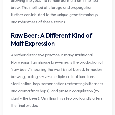
allowing the yeast to remain dormant until the next
brew. This method of storage and propagation
further contributed to the unique genetic makeup
and robustness of these strains.
Raw Beer: A Different Kind of
Malt Expression
Another distinctive practice in many traditional
Norwegian farmhouse breweries is the production of
"raw beer," meaning the wort is not boiled. In modern
brewing, boiling serves multiple critical functions:
sterilization, hop isomerization (extracting bitterness
and aroma from hops), and protein coagulation (to
clarify the beer). Omitting this step profoundly alters
the final product.