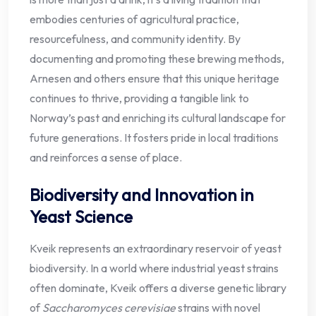
embodies centuries of agricultural practice,
resourcefulness, and community identity. By
documenting and promoting these brewing methods,
Arnesen and others ensure that this unique heritage
continues to thrive, providing a tangible link to
Norway’s past and enriching its cultural landscape for
future generations. It fosters pride in local traditions
and reinforces a sense of place.
Biodiversity and Innovation in
Yeast Science
Kveik represents an extraordinary reservoir of yeast
biodiversity. In a world where industrial yeast strains
often dominate, Kveik offers a diverse genetic library
of
Saccharomyces cerevisiae
strains with novel