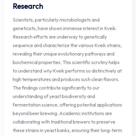
Research
Scientists, particularly microbiologists and
geneticists, have shown immense interest in Kveik.
Research efforts are underway to genetically
sequence and characterize the various Kveik strains,
revealing their unique evolutionary pathways and
biochemical properties. This scientific scrutiny helps
to understand
why
Kveik performs so distinctively at
high temperatures and produces such clean flavors.
The findings contribute significantly to our
understanding of yeast biodiversity and
fermentation science, offering potential applications
beyond beer brewing. Academic institutions are
collaborating with traditional brewers to preserve
these strains in yeast banks, ensuring their long-term