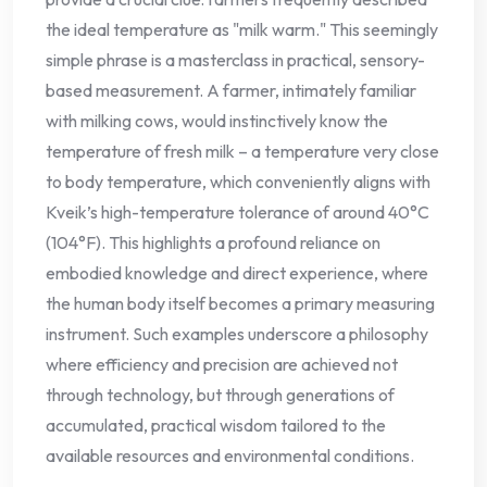
the ideal temperature as "milk warm." This seemingly
simple phrase is a masterclass in practical, sensory-
based measurement. A farmer, intimately familiar
with milking cows, would instinctively know the
temperature of fresh milk – a temperature very close
to body temperature, which conveniently aligns with
Kveik’s high-temperature tolerance of around 40°C
(104°F). This highlights a profound reliance on
embodied knowledge and direct experience, where
the human body itself becomes a primary measuring
instrument. Such examples underscore a philosophy
where efficiency and precision are achieved not
through technology, but through generations of
accumulated, practical wisdom tailored to the
available resources and environmental conditions.