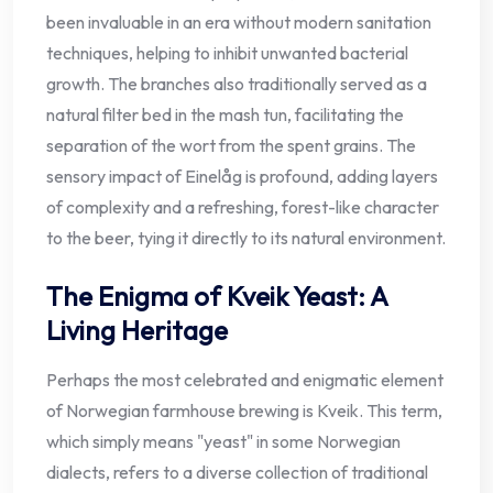
been invaluable in an era without modern sanitation
techniques, helping to inhibit unwanted bacterial
growth. The branches also traditionally served as a
natural filter bed in the mash tun, facilitating the
separation of the wort from the spent grains. The
sensory impact of Einelåg is profound, adding layers
of complexity and a refreshing, forest-like character
to the beer, tying it directly to its natural environment.
The Enigma of Kveik Yeast: A
Living Heritage
Perhaps the most celebrated and enigmatic element
of Norwegian farmhouse brewing is Kveik. This term,
which simply means "yeast" in some Norwegian
dialects, refers to a diverse collection of traditional