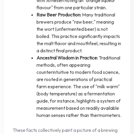
with Arnesen noting an "orange liqueur
flavour" from one particular strain.
Raw Beer Production:
Many traditional
brewers produce "raw beer," meaning
the wort (unfermented beer) is not
boiled. This practice significantly impacts
the malt flavor and mouthfeel, resulting in
a distinct final product.
Ancestral Wisdom in Practice:
Traditional
methods, often appearing
counterintuitive to modern food science,
are rooted in generations of practical
farm experience. The use of "milk warm"
(body temperature) as a fermentation
guide, for instance, highlights a system of
measurement based on readily available
human senses rather than thermometers.
These facts collectively paint a picture of a brewing