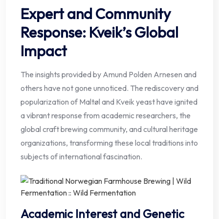
Expert and Community
Response: Kveik’s Global
Impact
The insights provided by Amund Polden Arnesen and
others have not gone unnoticed. The rediscovery and
popularization of Maltøl and Kveik yeast have ignited
a vibrant response from academic researchers, the
global craft brewing community, and cultural heritage
organizations, transforming these local traditions into
subjects of international fascination.
Academic Interest and Genetic