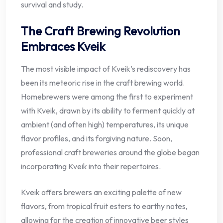
survival and study.
The Craft Brewing Revolution
Embraces Kveik
The most visible impact of Kveik’s rediscovery has
been its meteoric rise in the craft brewing world.
Homebrewers were among the first to experiment
with Kveik, drawn by its ability to ferment quickly at
ambient (and often high) temperatures, its unique
flavor profiles, and its forgiving nature. Soon,
professional craft breweries around the globe began
incorporating Kveik into their repertoires.
Kveik offers brewers an exciting palette of new
flavors, from tropical fruit esters to earthy notes,
allowing for the creation of innovative beer styles