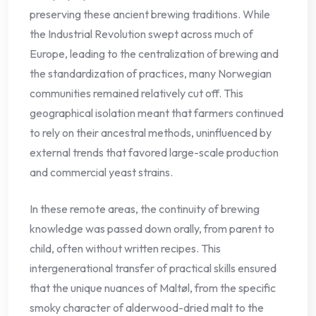
preserving these ancient brewing traditions. While
the Industrial Revolution swept across much of
Europe, leading to the centralization of brewing and
the standardization of practices, many Norwegian
communities remained relatively cut off. This
geographical isolation meant that farmers continued
to rely on their ancestral methods, uninfluenced by
external trends that favored large-scale production
and commercial yeast strains.
In these remote areas, the continuity of brewing
knowledge was passed down orally, from parent to
child, often without written recipes. This
intergenerational transfer of practical skills ensured
that the unique nuances of Maltøl, from the specific
smoky character of alderwood-dried malt to the