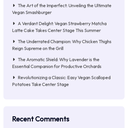
The Art of the Imperfect: Unveiling the Ultimate
Vegan Smashburger
A Verdant Delight: Vegan Strawberry Matcha
Latte Cake Takes Center Stage This Summer
The Underrated Champion: Why Chicken Thighs
Reign Supreme on the Grill
The Aromatic Shield: Why Lavender is the
Essential Companion for Productive Orchards
Revolutionizing a Classic: Easy Vegan Scalloped
Potatoes Take Center Stage
Recent Comments