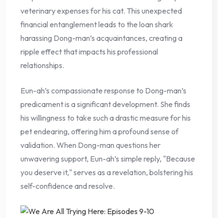
veterinary expenses for his cat. This unexpected
financial entanglement leads to the loan shark
harassing Dong-man’s acquaintances, creating a
ripple effect that impacts his professional
relationships.
Eun-ah’s compassionate response to Dong-man’s
predicament is a significant development. She finds
his willingness to take such a drastic measure for his
pet endearing, offering him a profound sense of
validation. When Dong-man questions her
unwavering support, Eun-ah’s simple reply, "Because
you deserve it," serves as a revelation, bolstering his
self-confidence and resolve.