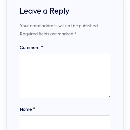
Leave a Reply
Your email address will not be published.
Required fields are marked
*
Comment
*
Name
*