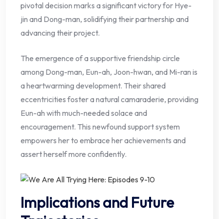
pivotal decision marks a significant victory for Hye-
jin and Dong-man, solidifying their partnership and
advancing their project.
The emergence of a supportive friendship circle
among Dong-man, Eun-ah, Joon-hwan, and Mi-ran is
a heartwarming development. Their shared
eccentricities foster a natural camaraderie, providing
Eun-ah with much-needed solace and
encouragement. This newfound support system
empowers her to embrace her achievements and
assert herself more confidently.
Implications and Future