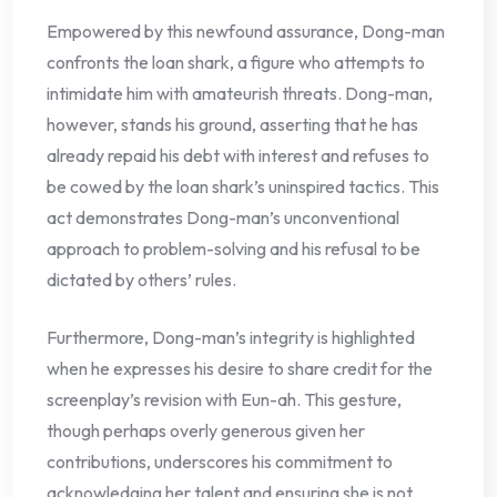
Empowered by this newfound assurance, Dong-man
confronts the loan shark, a figure who attempts to
intimidate him with amateurish threats. Dong-man,
however, stands his ground, asserting that he has
already repaid his debt with interest and refuses to
be cowed by the loan shark’s uninspired tactics. This
act demonstrates Dong-man’s unconventional
approach to problem-solving and his refusal to be
dictated by others’ rules.
Furthermore, Dong-man’s integrity is highlighted
when he expresses his desire to share credit for the
screenplay’s revision with Eun-ah. This gesture,
though perhaps overly generous given her
contributions, underscores his commitment to
acknowledging her talent and ensuring she is not