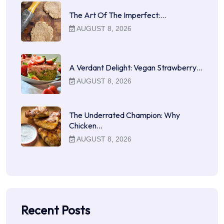
The Art Of The Imperfect:…
AUGUST 8, 2026
A Verdant Delight: Vegan Strawberry…
AUGUST 8, 2026
The Underrated Champion: Why
Chicken…
AUGUST 8, 2026
Recent Posts