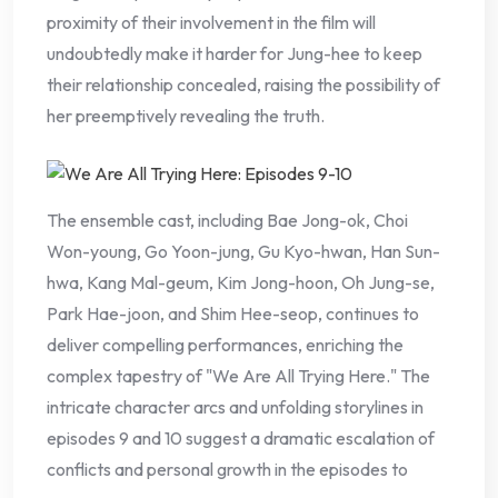
proximity of their involvement in the film will
undoubtedly make it harder for Jung-hee to keep
their relationship concealed, raising the possibility of
her preemptively revealing the truth.
The ensemble cast, including Bae Jong-ok, Choi
Won-young, Go Yoon-jung, Gu Kyo-hwan, Han Sun-
hwa, Kang Mal-geum, Kim Jong-hoon, Oh Jung-se,
Park Hae-joon, and Shim Hee-seop, continues to
deliver compelling performances, enriching the
complex tapestry of "We Are All Trying Here." The
intricate character arcs and unfolding storylines in
episodes 9 and 10 suggest a dramatic escalation of
conflicts and personal growth in the episodes to