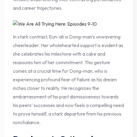
and career trajectories.
In stark contrast, Eun-ah is Dong-man’s unwavering
cheerleader. Her wholehearted support is evident as
she celebrates his milestone with a cake and
reassures him of her commitment. This gesture
comes at a crucial time for Dong-man, who is
experiencing profound fear of failure as his dream
inches closer to reality. He recognizes the
embarrassment of his past dismissiveness towards
his peers’ successes and now feels a compelling need
to prove himself, a stark departure from his previous
nonchalance.