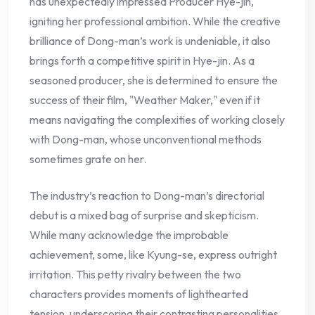
has unexpectedly impressed Producer Hye-jin,
igniting her professional ambition. While the creative
brilliance of Dong-man’s work is undeniable, it also
brings forth a competitive spirit in Hye-jin. As a
seasoned producer, she is determined to ensure the
success of their film, "Weather Maker," even if it
means navigating the complexities of working closely
with Dong-man, whose unconventional methods
sometimes grate on her.
The industry’s reaction to Dong-man’s directorial
debut is a mixed bag of surprise and skepticism.
While many acknowledge the improbable
achievement, some, like Kyung-se, express outright
irritation. This petty rivalry between the two
characters provides moments of lighthearted
tension, underscoring their contrasting personalities