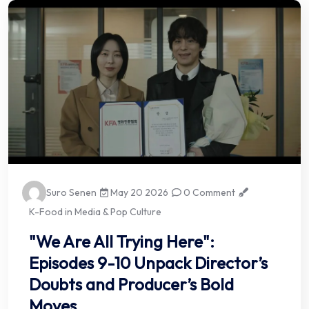
Suro Senen
May 20 2026
0 Comment
K-Food in Media & Pop Culture
"We Are All Trying Here":
Episodes 9-10 Unpack Director’s
Doubts and Producer’s Bold
Moves