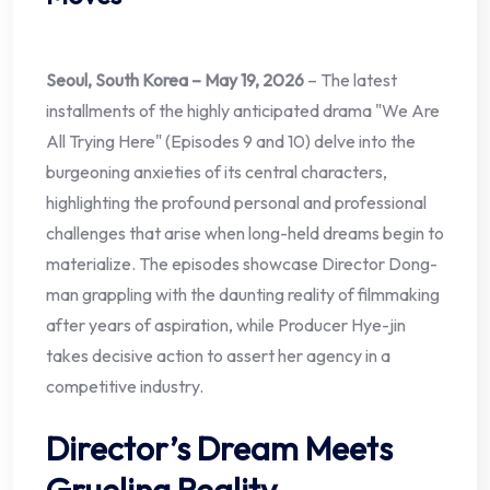
Seoul, South Korea – May 19, 2026
– The latest
installments of the highly anticipated drama "We Are
All Trying Here" (Episodes 9 and 10) delve into the
burgeoning anxieties of its central characters,
highlighting the profound personal and professional
challenges that arise when long-held dreams begin to
materialize. The episodes showcase Director Dong-
man grappling with the daunting reality of filmmaking
after years of aspiration, while Producer Hye-jin
takes decisive action to assert her agency in a
competitive industry.
Director’s Dream Meets
Grueling Reality