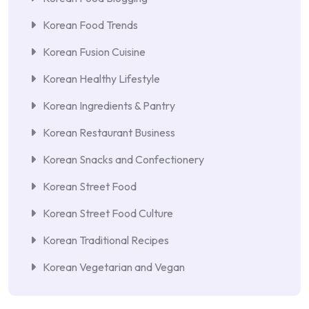
Korean Food Trends
Korean Fusion Cuisine
Korean Healthy Lifestyle
Korean Ingredients & Pantry
Korean Restaurant Business
Korean Snacks and Confectionery
Korean Street Food
Korean Street Food Culture
Korean Traditional Recipes
Korean Vegetarian and Vegan