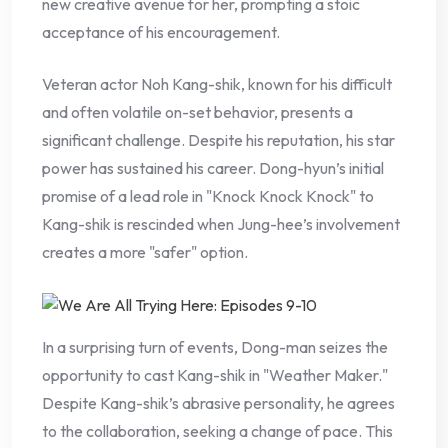
new creative avenue for her, prompting a stoic
acceptance of his encouragement.
Veteran actor Noh Kang-shik, known for his difficult
and often volatile on-set behavior, presents a
significant challenge. Despite his reputation, his star
power has sustained his career. Dong-hyun’s initial
promise of a lead role in "Knock Knock Knock" to
Kang-shik is rescinded when Jung-hee’s involvement
creates a more "safer" option.
In a surprising turn of events, Dong-man seizes the
opportunity to cast Kang-shik in "Weather Maker."
Despite Kang-shik’s abrasive personality, he agrees
to the collaboration, seeking a change of pace. This