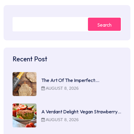
Search
Recent Post
The Art Of The Imperfect:…
AUGUST 8, 2026
A Verdant Delight: Vegan Strawberry…
AUGUST 8, 2026