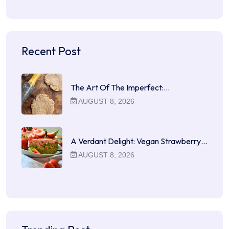
Recent Post
The Art Of The Imperfect:…
AUGUST 8, 2026
A Verdant Delight: Vegan Strawberry…
AUGUST 8, 2026