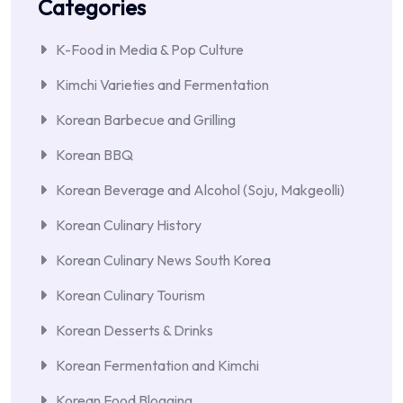
Categories
K-Food in Media & Pop Culture
Kimchi Varieties and Fermentation
Korean Barbecue and Grilling
Korean BBQ
Korean Beverage and Alcohol (Soju, Makgeolli)
Korean Culinary History
Korean Culinary News South Korea
Korean Culinary Tourism
Korean Desserts & Drinks
Korean Fermentation and Kimchi
Korean Food Blogging