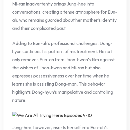
Mi-ran inadvertently brings Jung-hee into
conversations, creating a tense atmosphere for Eun-
ah, who remains guarded about her mother’s identity
and their complicated past.
Adding to Eun-ah’s professional challenges, Dong-
hyun continues his pattern of mistreatment. He not
only removes Eun-ah from Joon-hwan’s film against
the wishes of Joon-hwan and Mi-ran but also
expresses possessiveness over her time when he
learns she is assisting Dong-man. This behavior
highlights Dong-hyun’s manipulative and controlling
nature.
Jung-hee, however, inserts herself into Eun-ah’s