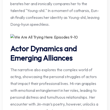
berates her and ironically compares her to the
talented "Young-shil." In a moment of catharsis, Eun-
ah finally confesses her identity as Young-shil, leaving
Dong-hyun speechless.
Actor Dynamics and
Emerging Alliances
The narrative also explores the complex world of
acting, showcasing the personal struggles of actors
that impact their professional lives. Mi-ran grapples
with emotional entanglement in her roles, leading to
personal distress and tumultuous relationships. Her
encounter with Jin-man’s poetry, however, unlocks a