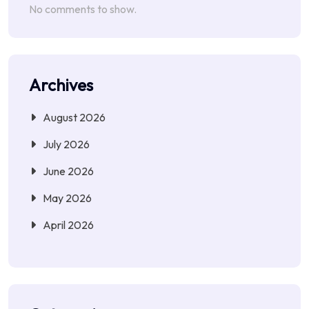
No comments to show.
Archives
August 2026
July 2026
June 2026
May 2026
April 2026