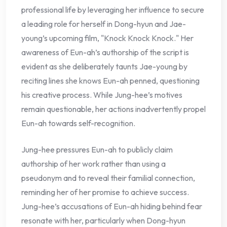
professional life by leveraging her influence to secure
a leading role for herself in Dong-hyun and Jae-
young’s upcoming film, "Knock Knock Knock." Her
awareness of Eun-ah’s authorship of the script is
evident as she deliberately taunts Jae-young by
reciting lines she knows Eun-ah penned, questioning
his creative process. While Jung-hee’s motives
remain questionable, her actions inadvertently propel
Eun-ah towards self-recognition.
Jung-hee pressures Eun-ah to publicly claim
authorship of her work rather than using a
pseudonym and to reveal their familial connection,
reminding her of her promise to achieve success.
Jung-hee’s accusations of Eun-ah hiding behind fear
resonate with her, particularly when Dong-hyun