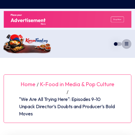
Skip
to
content
Home
K-Food in Media & Pop Culture
/
/
"We Are All Trying Here": Episodes 9-10
Unpack Director’s Doubts and Producer’s Bold
Moves