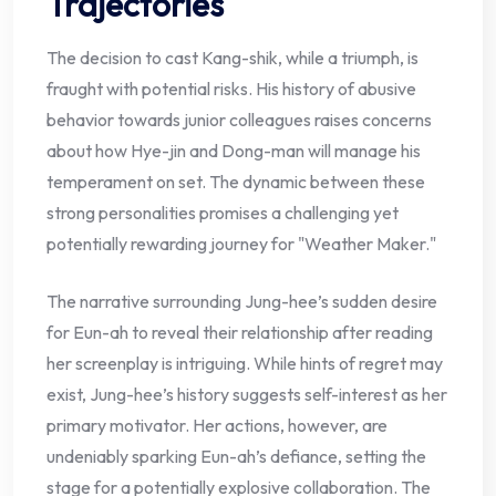
Trajectories
The decision to cast Kang-shik, while a triumph, is
fraught with potential risks. His history of abusive
behavior towards junior colleagues raises concerns
about how Hye-jin and Dong-man will manage his
temperament on set. The dynamic between these
strong personalities promises a challenging yet
potentially rewarding journey for "Weather Maker."
The narrative surrounding Jung-hee’s sudden desire
for Eun-ah to reveal their relationship after reading
her screenplay is intriguing. While hints of regret may
exist, Jung-hee’s history suggests self-interest as her
primary motivator. Her actions, however, are
undeniably sparking Eun-ah’s defiance, setting the
stage for a potentially explosive collaboration. The