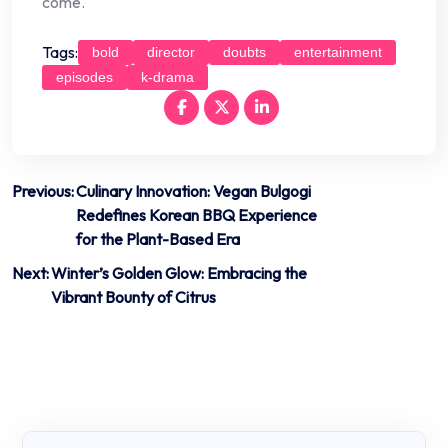
come.
Tags:
bold
director
doubts
entertainment
episodes
k-drama
Post
Previous:
Culinary Innovation: Vegan Bulgogi
Redefines Korean BBQ Experience
navigation
for the Plant-Based Era
Next:
Winter’s Golden Glow: Embracing the
Vibrant Bounty of Citrus