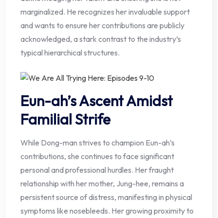
marginalized. He recognizes her invaluable support
and wants to ensure her contributions are publicly
acknowledged, a stark contrast to the industry’s
typical hierarchical structures.
Eun-ah’s Ascent Amidst
Familial Strife
While Dong-man strives to champion Eun-ah’s
contributions, she continues to face significant
personal and professional hurdles. Her fraught
relationship with her mother, Jung-hee, remains a
persistent source of distress, manifesting in physical
symptoms like nosebleeds. Her growing proximity to