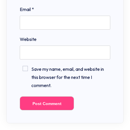
Email
*
Website
Save my name, email, and website in
this browser for the next time I
comment.