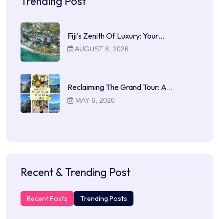
Trending Post
Fiji’s Zenith Of Luxury: Your…
AUGUST 8, 2026
Reclaiming The Grand Tour: A…
MAY 6, 2026
Recent & Trending Post
Recent Posts
Trending Posts