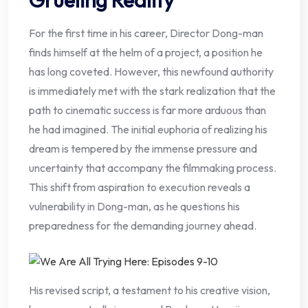
For the first time in his career, Director Dong-man
finds himself at the helm of a project, a position he
has long coveted. However, this newfound authority
is immediately met with the stark realization that the
path to cinematic success is far more arduous than
he had imagined. The initial euphoria of realizing his
dream is tempered by the immense pressure and
uncertainty that accompany the filmmaking process.
This shift from aspiration to execution reveals a
vulnerability in Dong-man, as he questions his
preparedness for the demanding journey ahead.
His revised script, a testament to his creative vision,