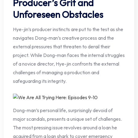
Producer’s Grit and
Unforeseen Obstacles
Hye-jin’s producer instincts are put to the test as she
navigates Dong-man’s creative process and the
external pressures that threaten to derail their
project. While Dong-man faces the internal struggles
of a novice director, Hye-jin confronts the external
challenges of managing a production and
safeguarding its integrity.
Dong-man’s personal life, surprisingly devoid of
major scandals, presents a unique set of challenges.
The most pressing issue revolves around a loan he
acquired from a loan shark to cover emergency