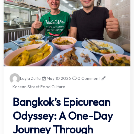
Layla Zulfa
May 10 2026
0 Comment
Korean Street Food Culture
Bangkok’s Epicurean
Odyssey: A One-Day
Journey Through