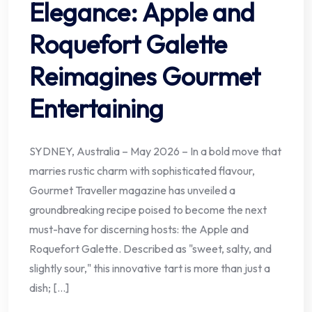
Elegance: Apple and
Roquefort Galette
Reimagines Gourmet
Entertaining
SYDNEY, Australia – May 2026 – In a bold move that
marries rustic charm with sophisticated flavour,
Gourmet Traveller magazine has unveiled a
groundbreaking recipe poised to become the next
must-have for discerning hosts: the Apple and
Roquefort Galette. Described as "sweet, salty, and
slightly sour," this innovative tart is more than just a
dish; […]