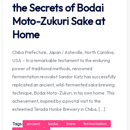
the Secrets of Bodai
Moto-Zukuri Sake at
Home
Chiba Prefecture, Japan / Asheville, North Carolina,
USA – In a remarkable testament to the enduring
power of traditional methods, renowned
fermentation revivalist Sandor Katz has successfully
replicated an ancient, wild-fermented sake brewing
technique, Bodai Moto-Zukuri, in his own home. This
achievement, inspired by a pivotal visit to the
esteemed Terada Honke Brewery in Chiba, […]
Tags:
ancient
bodai
brew
fermentation