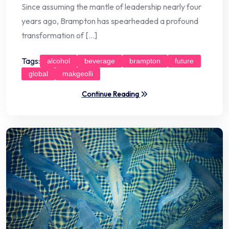
Since assuming the mantle of leadership nearly four
years ago, Brampton has spearheaded a profound
transformation of […]
Tags:
alcohol
beverage
brampton
future
global
makgeolli
Continue Reading