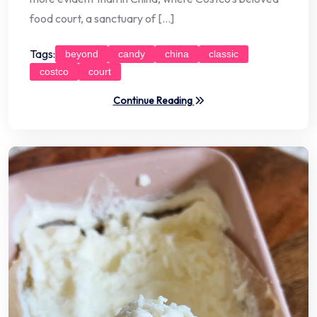
food court, a sanctuary of […]
Tags:
beyond
candy
china
classic
costco
court
Continue Reading