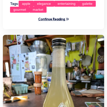
Tags:
apple
elegance
entertaining
galette
gourmet
market
Continue Reading