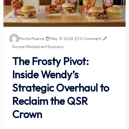
Pevita Pearce
May 10 2026
0 Comment
Korean Restaurant Business
The Frosty Pivot:
Inside Wendy’s
Strategic Overhaul to
Reclaim the QSR
Crown