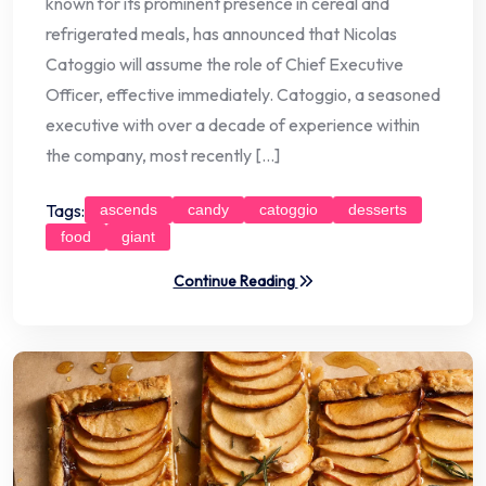
known for its prominent presence in cereal and
refrigerated meals, has announced that Nicolas
Catoggio will assume the role of Chief Executive
Officer, effective immediately. Catoggio, a seasoned
executive with over a decade of experience within
the company, most recently […]
Tags:
ascends
candy
catoggio
desserts
food
giant
Continue Reading