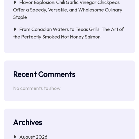
Flavor Explosion: Chili Garlic Vinegar Chickpeas
Offer a Speedy, Versatile, and Wholesome Culinary
Staple
From Canadian Waters to Texas Grills: The Art of
the Perfectly Smoked Hot Honey Salmon
Recent Comments
No comments to show.
Archives
August 2026