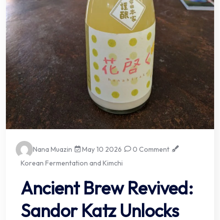
Nana Muazin
May 10 2026
0 Comment
Korean Fermentation and Kimchi
Ancient Brew Revived:
Sandor Katz Unlocks