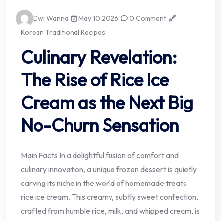
Dwi Wanna
May 10 2026
0 Comment
Korean Traditional Recipes
Culinary Revelation:
The Rise of Rice Ice
Cream as the Next Big
No-Churn Sensation
Main Facts In a delightful fusion of comfort and
culinary innovation, a unique frozen dessert is quietly
carving its niche in the world of homemade treats:
rice ice cream. This creamy, subtly sweet confection,
crafted from humble rice, milk, and whipped cream, is