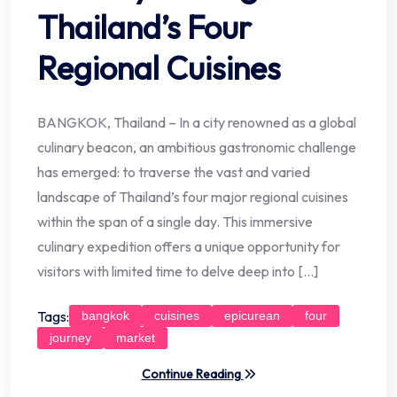
Thailand’s Four
Regional Cuisines
BANGKOK, Thailand – In a city renowned as a global
culinary beacon, an ambitious gastronomic challenge
has emerged: to traverse the vast and varied
landscape of Thailand’s four major regional cuisines
within the span of a single day. This immersive
culinary expedition offers a unique opportunity for
visitors with limited time to delve deep into […]
Tags:
bangkok
cuisines
epicurean
four
journey
market
Continue Reading