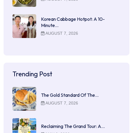
Korean Cabbage Hotpot: A 10-
Minute…
AUGUST 7, 2026
Trending Post
The Gold Standard Of The…
AUGUST 7, 2026
Reclaiming The Grand Tour: A…