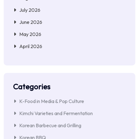
July 2026
June 2026
May 2026
April 2026
Categories
K-Food in Media & Pop Culture
Kimchi Varieties and Fermentation
Korean Barbecue and Grilling
Korean BBQ