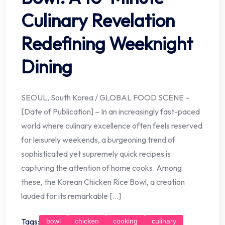
Culinary Revelation
Redefining Weeknight
Dining
SEOUL, South Korea / GLOBAL FOOD SCENE –
[Date of Publication] – In an increasingly fast-paced
world where culinary excellence often feels reserved
for leisurely weekends, a burgeoning trend of
sophisticated yet supremely quick recipes is
capturing the attention of home cooks. Among
these, the Korean Chicken Rice Bowl, a creation
lauded for its remarkable […]
Tags:
bowl
chicken
cooking
culinary