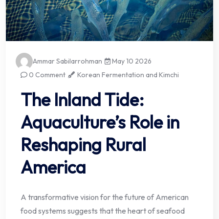
Ammar Sabilarrohman
May 10 2026
0 Comment
Korean Fermentation and Kimchi
The Inland Tide:
Aquaculture’s Role in
Reshaping Rural
America
A transformative vision for the future of American
food systems suggests that the heart of seafood