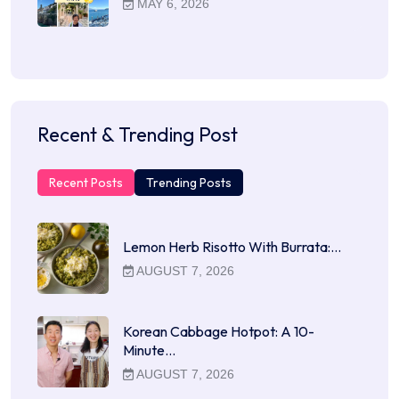
MAY 6, 2026
Recent & Trending Post
Recent Posts
Trending Posts
Lemon Herb Risotto With Burrata:…
AUGUST 7, 2026
Korean Cabbage Hotpot: A 10-
Minute…
AUGUST 7, 2026