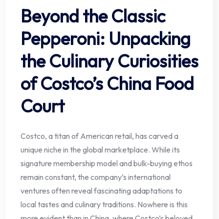
Beyond the Classic
Pepperoni: Unpacking
the Culinary Curiosities
of Costco’s China Food
Court
Costco, a titan of American retail, has carved a
unique niche in the global marketplace. While its
signature membership model and bulk-buying ethos
remain constant, the company’s international
ventures often reveal fascinating adaptations to
local tastes and culinary traditions. Nowhere is this
more evident than in China, where Costco’s beloved