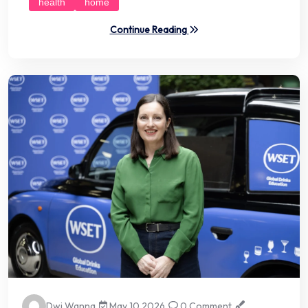
health
home
Continue Reading
Dwi Wanna
May 10 2026
0 Comment