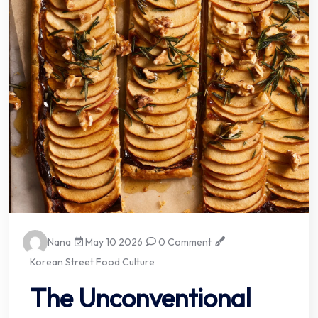
Nana
May 10 2026
0 Comment
Korean Street Food Culture
The Unconventional