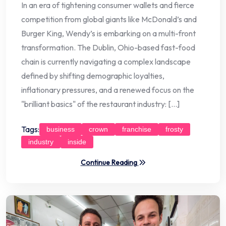
In an era of tightening consumer wallets and fierce
competition from global giants like McDonald’s and
Burger King, Wendy’s is embarking on a multi-front
transformation. The Dublin, Ohio-based fast-food
chain is currently navigating a complex landscape
defined by shifting demographic loyalties,
inflationary pressures, and a renewed focus on the
"brilliant basics" of the restaurant industry: […]
Tags:
business
crown
franchise
frosty
industry
inside
Continue Reading