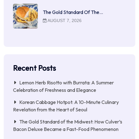
The Gold Standard Of The…
AUGUST 7, 2026
Recent Posts
Lemon Herb Risotto with Burrata: A Summer
Celebration of Freshness and Elegance
Korean Cabbage Hotpot: A 10-Minute Culinary
Revelation from the Heart of Seoul
The Gold Standard of the Midwest: How Culver’s
Bacon Deluxe Became a Fast-Food Phenomenon