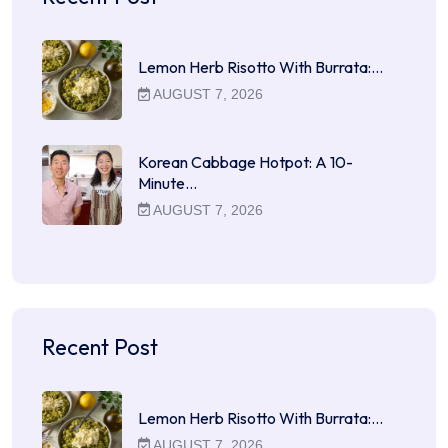
Lemon Herb Risotto With Burrata:…
AUGUST 7, 2026
Korean Cabbage Hotpot: A 10-
Minute…
AUGUST 7, 2026
Recent Post
Lemon Herb Risotto With Burrata:…
AUGUST 7, 2026