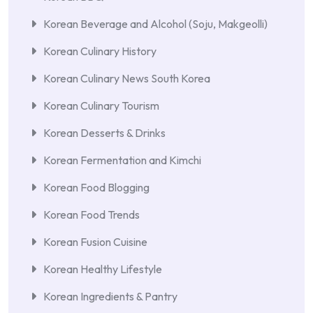
Korean Beverage and Alcohol (Soju, Makgeolli)
Korean Culinary History
Korean Culinary News South Korea
Korean Culinary Tourism
Korean Desserts & Drinks
Korean Fermentation and Kimchi
Korean Food Blogging
Korean Food Trends
Korean Fusion Cuisine
Korean Healthy Lifestyle
Korean Ingredients & Pantry