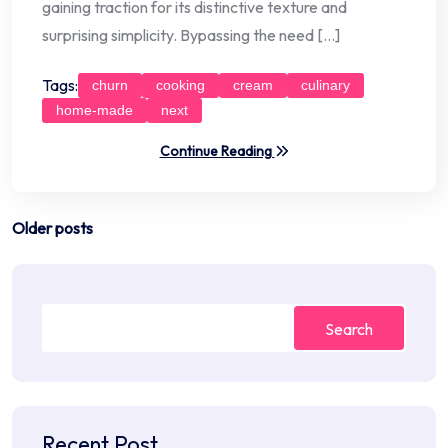
gaining traction for its distinctive texture and
surprising simplicity. Bypassing the need […]
Tags:
churn
cooking
cream
culinary
home-made
next
Continue Reading
Posts
Older posts
navigation
Search
Recent Post