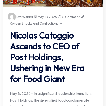
Dwi Wanna
May 10 2026
0 Comment
Korean Snacks and Confectionery
Nicolas Catoggio
Ascends to CEO of
Post Holdings,
Ushering in New Era
for Food Giant
May 8, 2026 – In a significant leadership transition,
Post Holdings, the diversified food conglomerate