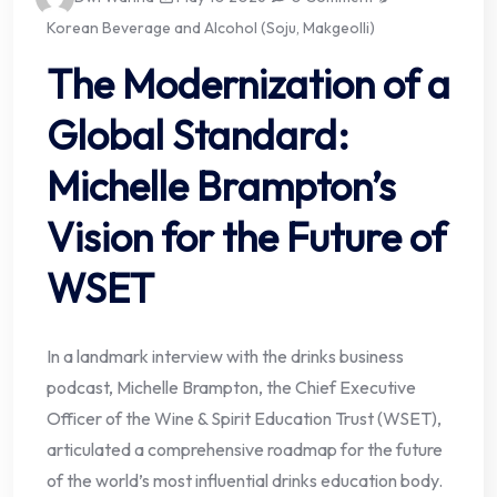
Korean Beverage and Alcohol (Soju, Makgeolli)
The Modernization of a
Global Standard:
Michelle Brampton’s
Vision for the Future of
WSET
In a landmark interview with the drinks business
podcast, Michelle Brampton, the Chief Executive
Officer of the Wine & Spirit Education Trust (WSET),
articulated a comprehensive roadmap for the future
of the world’s most influential drinks education body.