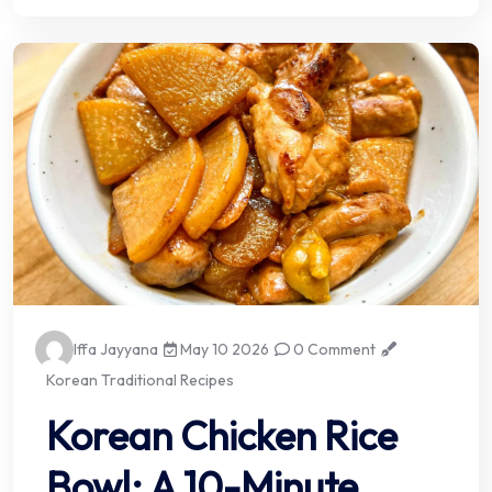
Iffa Jayyana
May 10 2026
0 Comment
Korean Traditional Recipes
Korean Chicken Rice
Bowl: A 10-Minute