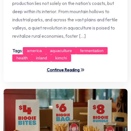
production lies not solely on the nation’s coasts, but
deep within its interior. From mountain hollows to
industrial parks, and across the vast plains and fertile
valleys, a quiet revolution in aquaculture is poised to
revitalize rural economies, foster […]
Tags:
america
aquaculture
fermentation
health
inland
kimchi
Continue Reading