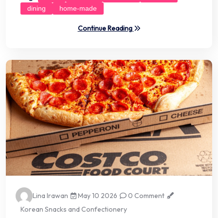
dining
home-made
Continue Reading
Lina Irawan
May 10 2026
0 Comment
Korean Snacks and Confectionery